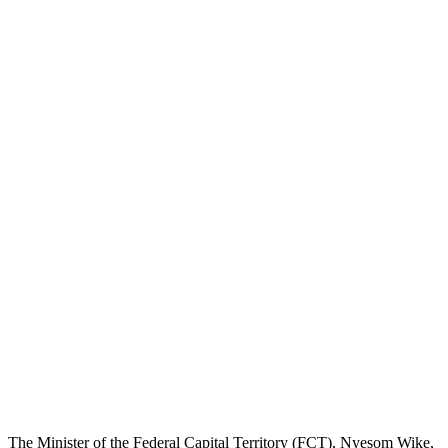
The Minister of the Federal Capital Territory (FCT), Nyesom Wike,