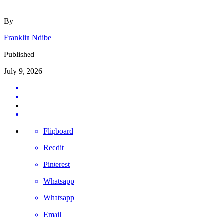
By
Franklin Ndibe
Published
July 9, 2026
Flipboard
Reddit
Pinterest
Whatsapp
Whatsapp
Email