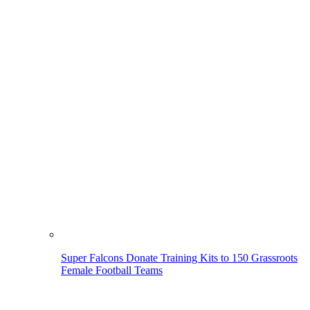
Super Falcons Donate Training Kits to 150 Grassroots
Female Football Teams