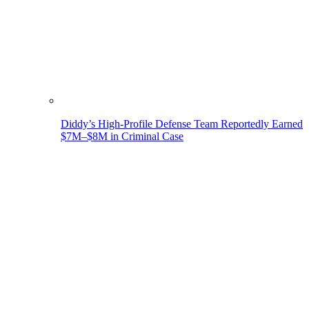
Diddy’s High-Profile Defense Team Reportedly Earned
$7M–$8M in Criminal Case