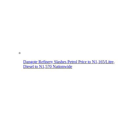
Dangote Refinery Slashes Petrol Price to N1,165/Litre,
Diesel to N1,570 Nationwide