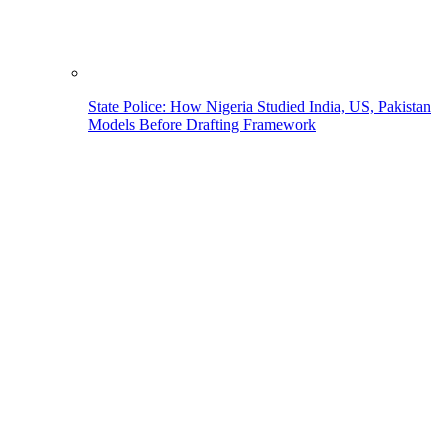
State Police: How Nigeria Studied India, US, Pakistan
Models Before Drafting Framework