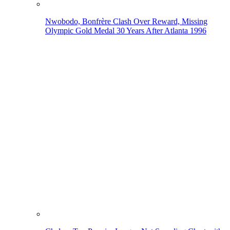
Nwobodo, Bonfrère Clash Over Reward, Missing
Olympic Gold Medal 30 Years After Atlanta 1996