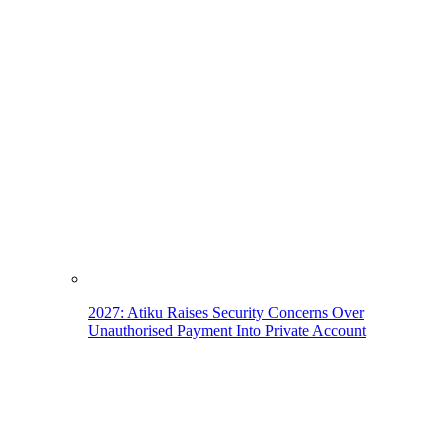
2027: Atiku Raises Security Concerns Over
Unauthorised Payment Into Private Account