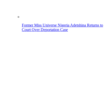
Former Miss Universe Nigeria Adetshina Returns to
Court Over Deportation Case