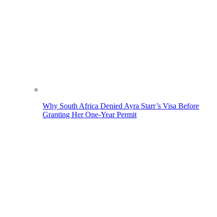
Why South Africa Denied Ayra Starr’s Visa Before
Granting Her One-Year Permit