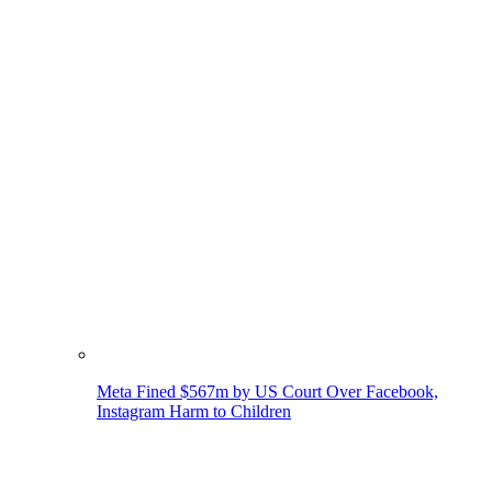
Meta Fined $567m by US Court Over Facebook,
Instagram Harm to Children