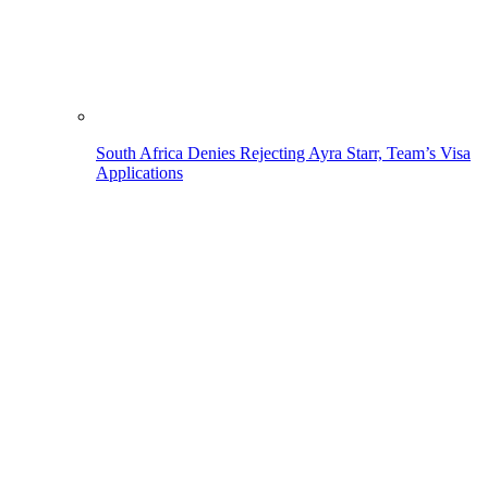
South Africa Denies Rejecting Ayra Starr, Team’s Visa
Applications