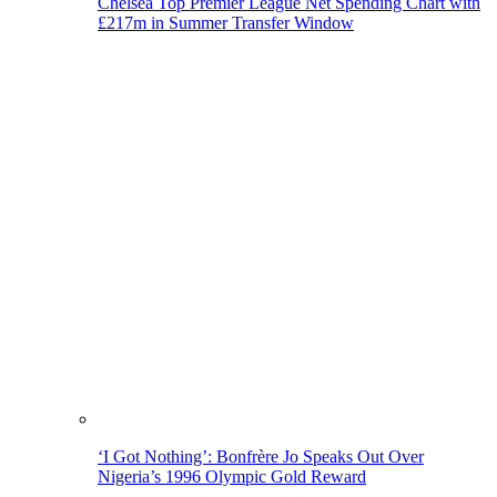
Chelsea Top Premier League Net Spending Chart with
£217m in Summer Transfer Window
‘I Got Nothing’: Bonfrère Jo Speaks Out Over
Nigeria’s 1996 Olympic Gold Reward