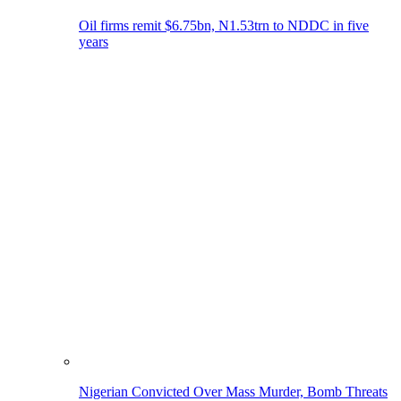
Oil firms remit $6.75bn, N1.53trn to NDDC in five
years
Nigerian Convicted Over Mass Murder, Bomb Threats