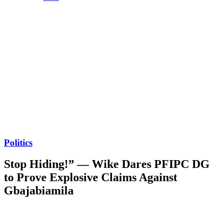
Politics
Stop Hiding!” — Wike Dares PFIPC DG
to Prove Explosive Claims Against
Gbajabiamila