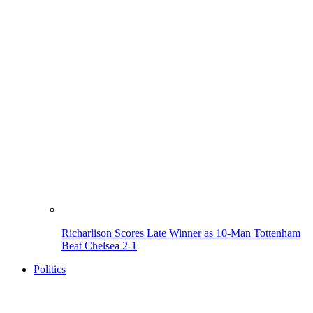
Richarlison Scores Late Winner as 10-Man Tottenham
Beat Chelsea 2-1
Politics