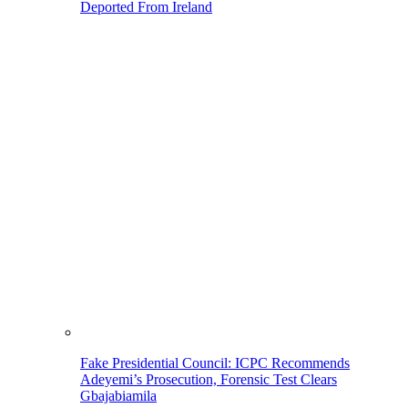
Deported From Ireland
Fake Presidential Council: ICPC Recommends
Adeyemi’s Prosecution, Forensic Test Clears
Gbajabiamila