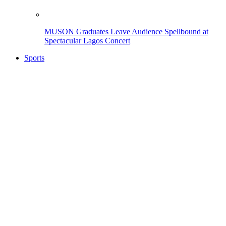
MUSON Graduates Leave Audience Spellbound at
Spectacular Lagos Concert
Sports