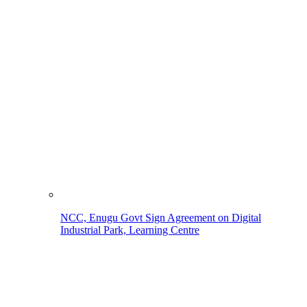
NCC, Enugu Govt Sign Agreement on Digital
Industrial Park, Learning Centre