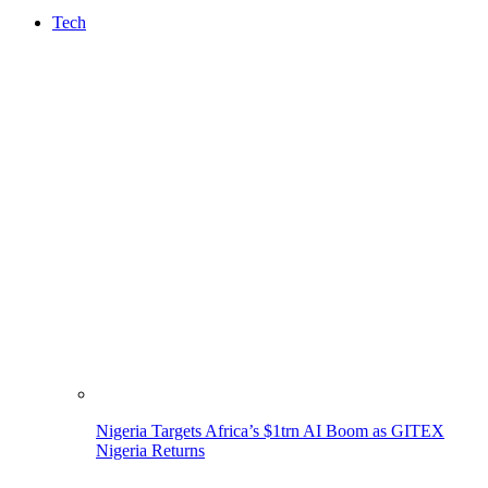
Tech
Nigeria Targets Africa’s $1trn AI Boom as GITEX
Nigeria Returns