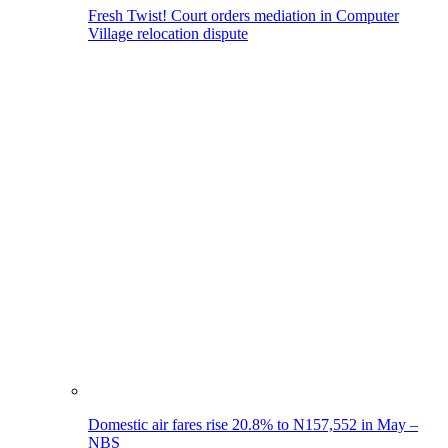
Fresh Twist! Court orders mediation in Computer
Village relocation dispute
Domestic air fares rise 20.8% to N157,552 in May –
NBS