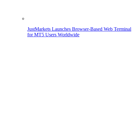
JustMarkets Launches Browser-Based Web Terminal
for MT5 Users Worldwide