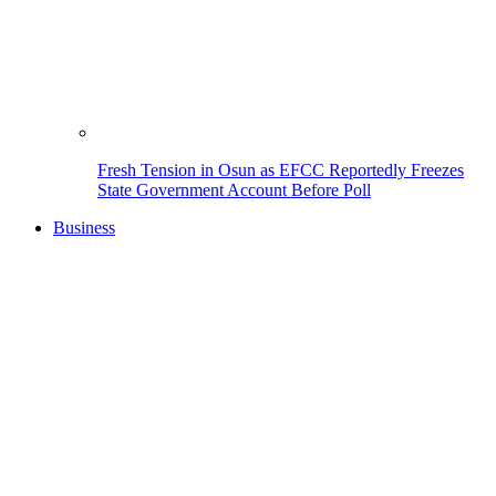
Fresh Tension in Osun as EFCC Reportedly Freezes
State Government Account Before Poll
Business