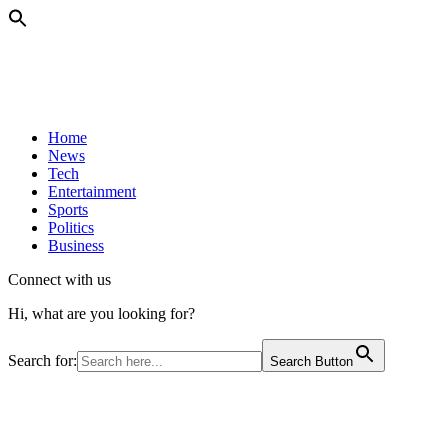
Home
News
Tech
Entertainment
Sports
Politics
Business
Connect with us
Hi, what are you looking for?
Search for:
Search Button