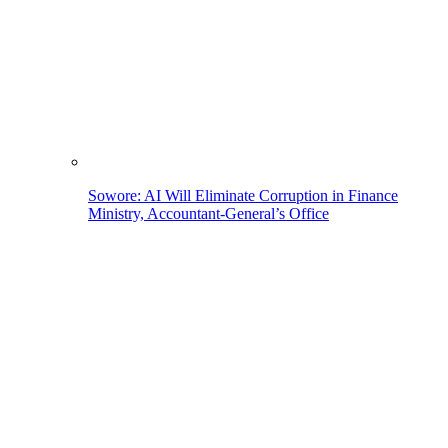
Sowore: AI Will Eliminate Corruption in Finance
Ministry, Accountant-General’s Office