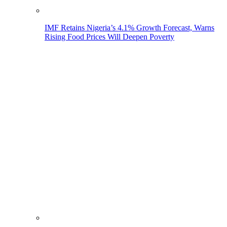
IMF Retains Nigeria’s 4.1% Growth Forecast, Warns
Rising Food Prices Will Deepen Poverty