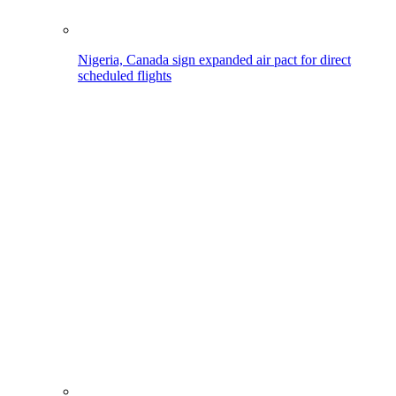
Nigeria, Canada sign expanded air pact for direct
scheduled flights