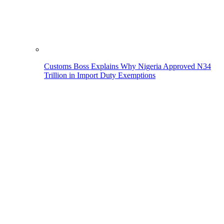
Customs Boss Explains Why Nigeria Approved N34
Trillion in Import Duty Exemptions