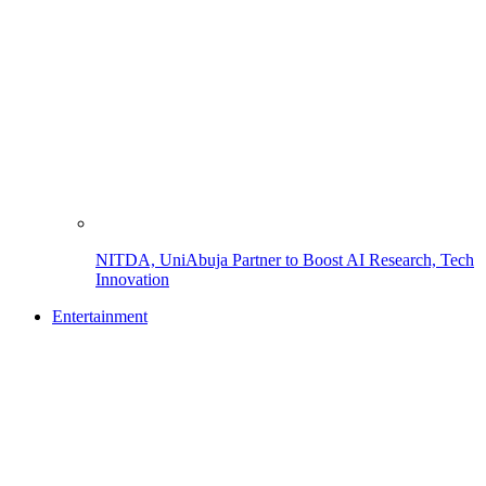
NITDA, UniAbuja Partner to Boost AI Research, Tech
Innovation
Entertainment