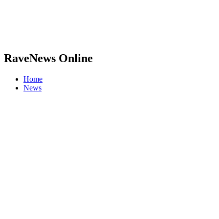
RaveNews Online
Home
News