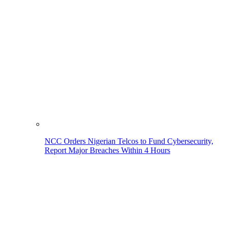
NCC Orders Nigerian Telcos to Fund Cybersecurity,
Report Major Breaches Within 4 Hours