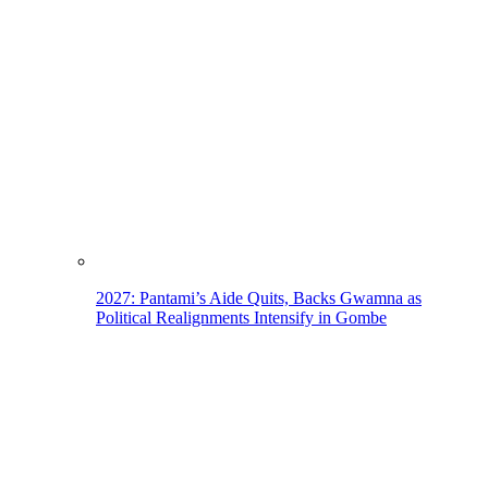
2027: Pantami’s Aide Quits, Backs Gwamna as
Political Realignments Intensify in Gombe