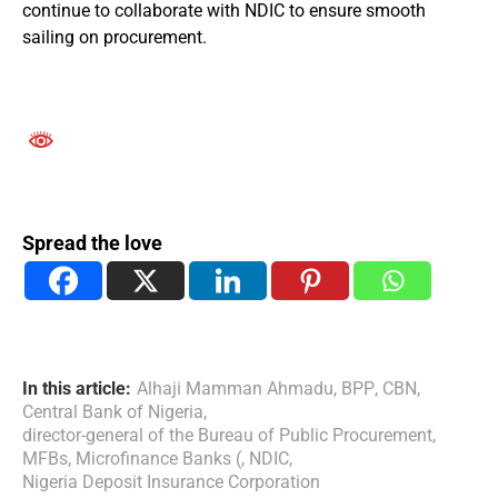
continue to collaborate with NDIC to ensure smooth
sailing on procurement.
Spread the love
In this article:
Alhaji Mamman Ahmadu
,
BPP
,
CBN
,
Central Bank of Nigeria
,
director-general of the Bureau of Public Procurement
,
MFBs
,
Microfinance Banks (
,
NDIC
,
Nigeria Deposit Insurance Corporation