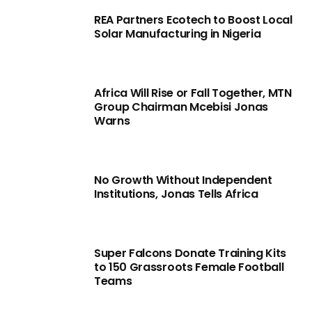
REA Partners Ecotech to Boost Local
Solar Manufacturing in Nigeria
Africa Will Rise or Fall Together, MTN
Group Chairman Mcebisi Jonas
Warns
No Growth Without Independent
Institutions, Jonas Tells Africa
Super Falcons Donate Training Kits
to 150 Grassroots Female Football
Teams