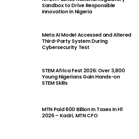
Sandbox to Drive Responsible
Innovation in Nigeria
Meta AI Model Accessed and Altered
Third-Party System During
Cybersecurity Test
STEM Africa Fest 2026: Over 3,800
Young Nigerians Gain Hands-on
STEM Skills
MTN Paid 600 Billion In Taxes In H1
2026 – Kadri, MTN CFO