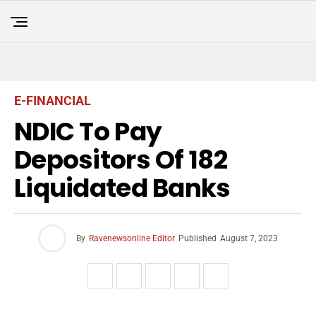
E-FINANCIAL
NDIC To Pay
Depositors Of 182
Liquidated Banks
By
Ravenewsonline Editor
Published
August 7, 2023