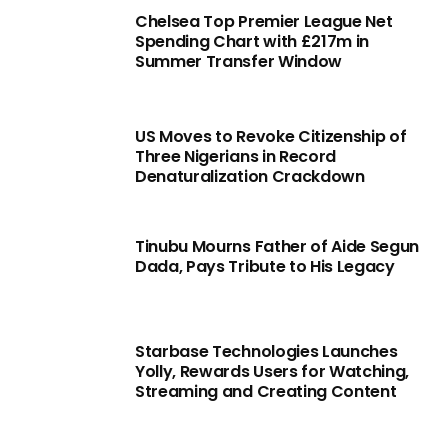
Chelsea Top Premier League Net
Spending Chart with £217m in
Summer Transfer Window
US Moves to Revoke Citizenship of
Three Nigerians in Record
Denaturalization Crackdown
Tinubu Mourns Father of Aide Segun
Dada, Pays Tribute to His Legacy
Starbase Technologies Launches
Yolly, Rewards Users for Watching,
Streaming and Creating Content