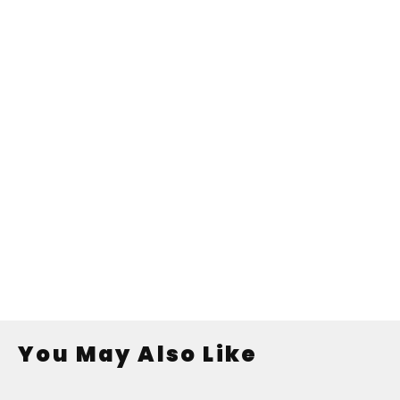
You May Also Like