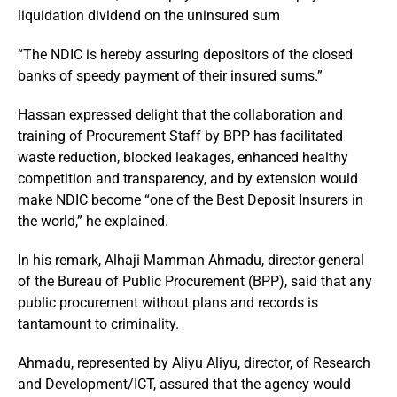
liquidation dividend on the uninsured sum
“The NDIC is hereby assuring depositors of the closed
banks of speedy payment of their insured sums.”
Hassan expressed delight that the collaboration and
training of Procurement Staff by BPP has facilitated
waste reduction, blocked leakages, enhanced healthy
competition and transparency, and by extension would
make NDIC become “one of the Best Deposit Insurers in
the world,” he explained.
In his remark, Alhaji Mamman Ahmadu, director-general
of the Bureau of Public Procurement (BPP), said that any
public procurement without plans and records is
tantamount to criminality.
Ahmadu, represented by Aliyu Aliyu, director, of Research
and Development/ICT, assured that the agency would