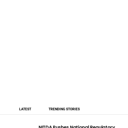
LATEST
TRENDING STORIES
NITDA Pushes National Regulatory