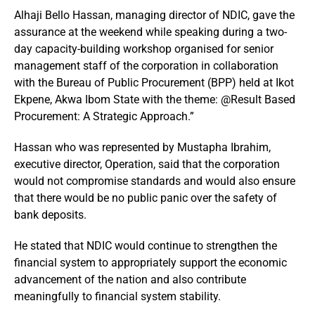
Alhaji Bello Hassan, managing director of NDIC, gave the
assurance at the weekend while speaking during a two-
day capacity-building workshop organised for senior
management staff of the corporation in collaboration
with the Bureau of Public Procurement (BPP) held at Ikot
Ekpene, Akwa Ibom State with the theme: @Result Based
Procurement: A Strategic Approach.”
Hassan who was represented by Mustapha Ibrahim,
executive director, Operation, said that the corporation
would not compromise standards and would also ensure
that there would be no public panic over the safety of
bank deposits.
He stated that NDIC would continue to strengthen the
financial system to appropriately support the economic
advancement of the nation and also contribute
meaningfully to financial system stability.