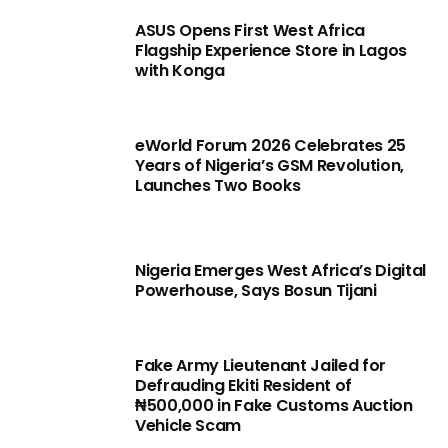
ASUS Opens First West Africa
Flagship Experience Store in Lagos
with Konga
eWorld Forum 2026 Celebrates 25
Years of Nigeria’s GSM Revolution,
Launches Two Books
Nigeria Emerges West Africa’s Digital
Powerhouse, Says Bosun Tijani
Fake Army Lieutenant Jailed for
Defrauding Ekiti Resident of
₦500,000 in Fake Customs Auction
Vehicle Scam