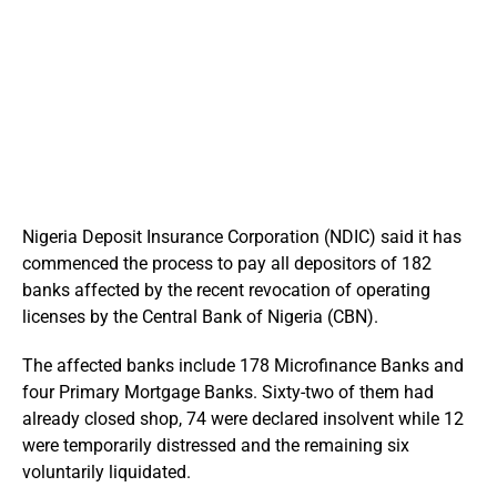
Nigeria Deposit Insurance Corporation (NDIC) said it has
commenced the process to pay all depositors of 182
banks affected by the recent revocation of operating
licenses by the Central Bank of Nigeria (CBN).
The affected banks include 178 Microfinance Banks and
four Primary Mortgage Banks. Sixty-two of them had
already closed shop, 74 were declared insolvent while 12
were temporarily distressed and the remaining six
voluntarily liquidated.