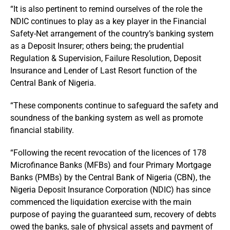
“It is also pertinent to remind ourselves of the role the
NDIC continues to play as a key player in the Financial
Safety-Net arrangement of the country’s banking system
as a Deposit Insurer; others being; the prudential
Regulation & Supervision, Failure Resolution, Deposit
Insurance and Lender of Last Resort function of the
Central Bank of Nigeria.
“These components continue to safeguard the safety and
soundness of the banking system as well as promote
financial stability.
“Following the recent revocation of the licences of 178
Microfinance Banks (MFBs) and four Primary Mortgage
Banks (PMBs) by the Central Bank of Nigeria (CBN), the
Nigeria Deposit Insurance Corporation (NDIC) has since
commenced the liquidation exercise with the main
purpose of paying the guaranteed sum, recovery of debts
owed the banks, sale of physical assets and payment of