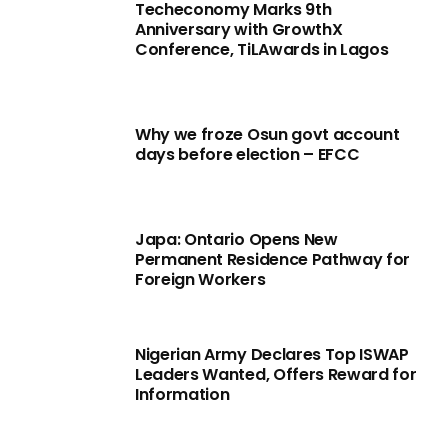
Techeconomy Marks 9th
Anniversary with GrowthX
Conference, TiLAwards in Lagos
Why we froze Osun govt account
days before election – EFCC
Japa: Ontario Opens New
Permanent Residence Pathway for
Foreign Workers
Nigerian Army Declares Top ISWAP
Leaders Wanted, Offers Reward for
Information