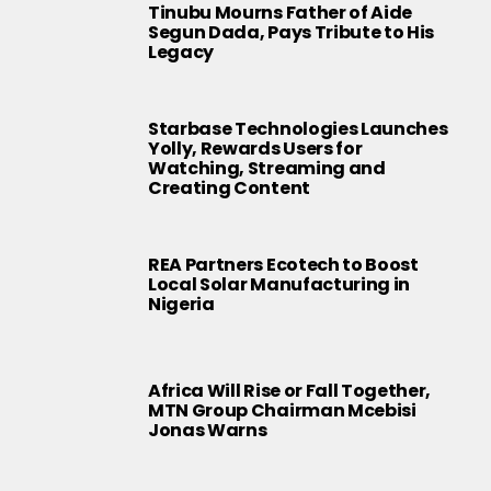
Tinubu Mourns Father of Aide
Segun Dada, Pays Tribute to His
Legacy
Starbase Technologies Launches
Yolly, Rewards Users for
Watching, Streaming and
Creating Content
REA Partners Ecotech to Boost
Local Solar Manufacturing in
Nigeria
Africa Will Rise or Fall Together,
MTN Group Chairman Mcebisi
Jonas Warns