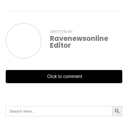
WRITTEN BY
Ravenewsonline
Editor
Click to comment
Search Button
Search
for: