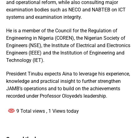
and operational reform, while also consulting major
examination bodies such as NECO and NABTEB on ICT
systems and examination integrity.
He is a member of the Council for the Regulation of
Engineering in Nigeria (COREN), the Nigerian Society of
Engineers (NSE), the Institute of Electrical and Electronics
Engineers (IEEE) and the Institution of Engineering and
Technology (IET).
President Tinubu expects Aina to leverage his experience,
knowledge and practical insight to further strengthen
JAMB’s operations and to build on the achievements
recorded under Professor Oloyede’s leadership.
9 Total views
, 1 Views today