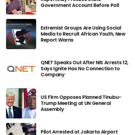
Government Account Before Poll
Extremist Groups Are Using Social
Media to Recruit African Youth, New
Report Warns
QNET Speaks Out After NIS Arrests 12,
Says Ignite Has No Connection to
Company
US Firm Opposes Planned Tinubu-
Trump Meeting at UN General
Assembly
Pilot Arrested at Jakarta Airport