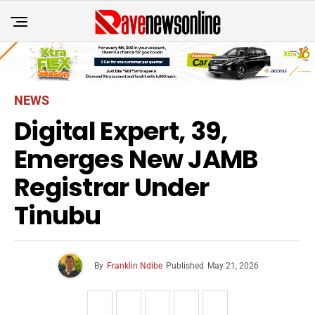
NEWS
Digital Expert, 39,
Emerges New JAMB
Registrar Under
Tinubu
By
Franklin Ndibe
Published
May 21, 2026