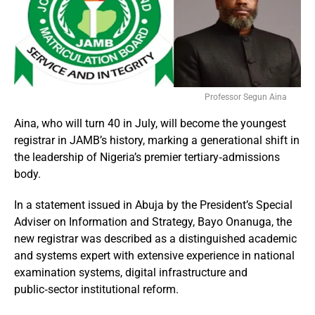
Professor Segun Aina
Aina, who will turn 40 in July, will become the youngest
registrar in JAMB’s history, marking a generational shift in
the leadership of Nigeria’s premier tertiary‑admissions
body.
In a statement issued in Abuja by the President’s Special
Adviser on Information and Strategy, Bayo Onanuga, the
new registrar was described as a distinguished academic
and systems expert with extensive experience in national
examination systems, digital infrastructure and
public‑sector institutional reform.