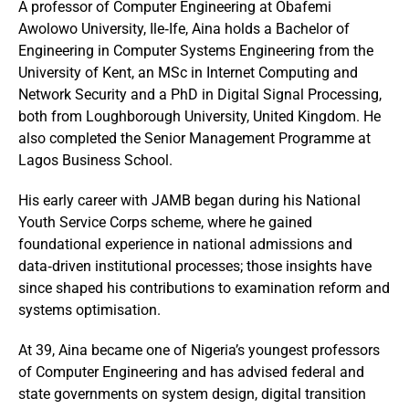
A professor of Computer Engineering at Obafemi
Awolowo University, Ile‑Ife, Aina holds a Bachelor of
Engineering in Computer Systems Engineering from the
University of Kent, an MSc in Internet Computing and
Network Security and a PhD in Digital Signal Processing,
both from Loughborough University, United Kingdom. He
also completed the Senior Management Programme at
Lagos Business School.
His early career with JAMB began during his National
Youth Service Corps scheme, where he gained
foundational experience in national admissions and
data‑driven institutional processes; those insights have
since shaped his contributions to examination reform and
systems optimisation.
At 39, Aina became one of Nigeria’s youngest professors
of Computer Engineering and has advised federal and
state governments on system design, digital transition