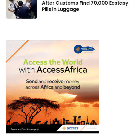
After Customs Find 70,000 Ecstasy
Pills in Luggage