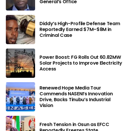
General’s Office
Diddy’s High-Profile Defense Team
Reportedly Earned $7M–$8M in
Criminal Case
Power Boost: FG Rolls Out 60.82MW
Solar Projects to Improve Electricity
Access
Renewed Hope Media Tour
Commends NASENI’s Innovation
Drive, Backs Tinubu’s Industrial
Vision
Fresh Tension in Osun as EFCC
Reportedly Freezes State