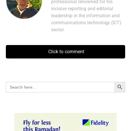
professional renowned for his
incisive reporting and editorial
leadership in the information and
communications technology (ICT)
sector.
Click to comment
Search Button
Search
for: