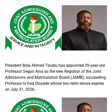
President Bola Ahmed Tinubu has appointed 39‑year‑old
Professor Segun Aina as the new Registrar of the Joint
Admissions and Matriculation Board (JAMB), succeeding
Professor Is‑haq Oloyede whose two‑term tenure expires
on July 31, 2026.