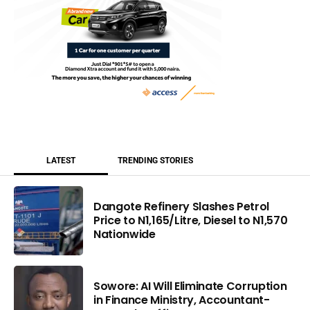
LATEST
TRENDING STORIES
Dangote Refinery Slashes Petrol
Price to N1,165/Litre, Diesel to N1,570
Nationwide
Sowore: AI Will Eliminate Corruption
in Finance Ministry, Accountant-