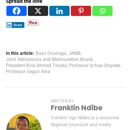
Spread the love
Share
In this article:
Bayo Onanuga
,
JAMB
,
Joint Admissions and Matriculation Board
,
President Bola Ahmed Tinubu
,
Professor Is‑haq Oloyede
,
Professor Segun Aina
WRITTEN BY
Franklin Ndibe
Franklin Ugo Ndibe is a seasoned
Nigerian journalist and media