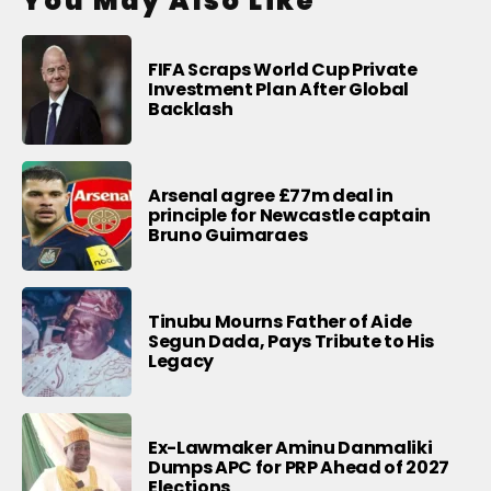
You May Also Like
FIFA Scraps World Cup Private
Investment Plan After Global
Backlash
Arsenal agree £77m deal in
principle for Newcastle captain
Bruno Guimaraes
Tinubu Mourns Father of Aide
Segun Dada, Pays Tribute to His
Legacy
Ex-Lawmaker Aminu Danmaliki
Dumps APC for PRP Ahead of 2027
Elections