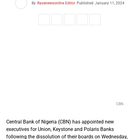
By
Ravenewsonline Editor
Published
January 11, 2024
CBN
Central Bank of Nigeria (CBN) has appointed new
executives for Union, Keystone and Polaris Banks
following the dissolution of their boards on Wednesday,