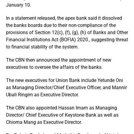
January 10.
In a statement released, the apex bank said it dissolved
the banks boards due to their non-compliance of the
provisions of Section 12(c), (f), (g), (h) of Banks and Other
Financial Institutions Act (BOFIA) 2020., suggesting threat
to financial stability of the system.
The CBN then announced the appointment of new
executives to oversee the affairs of the banks.
The new executives for Union Bank include Yetunde Oni
as Managing Director/Chief Executive Officer, and Mannir
Ubali Ringim as Executive Director.
The CBN also appointed Hassan Imam as Managing
Director/ Chief Executive of Keystone Bank as well as
Chioma Mang as Executive Director.