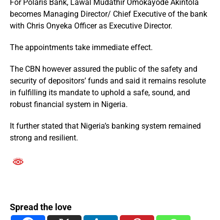
For Polaris Bank, Lawal Mudathir Omokayode Akintola
becomes Managing Director/ Chief Executive of the bank
with Chris Onyeka Officer as Executive Director.
The appointments take immediate effect.
The CBN however assured the public of the safety and
security of depositors’ funds and said it remains resolute
in fulfilling its mandate to uphold a safe, sound, and
robust financial system in Nigeria.
It further stated that Nigeria’s banking system remained
strong and resilient.
Spread the love