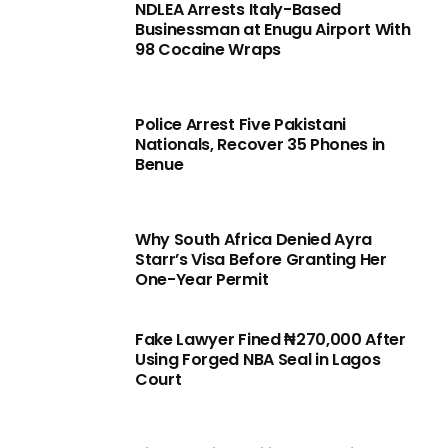
NDLEA Arrests Italy-Based
Businessman at Enugu Airport With
98 Cocaine Wraps
Police Arrest Five Pakistani
Nationals, Recover 35 Phones in
Benue
Why South Africa Denied Ayra
Starr’s Visa Before Granting Her
One-Year Permit
Fake Lawyer Fined ₦270,000 After
Using Forged NBA Seal in Lagos
Court