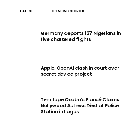
LATEST
TRENDING STORIES
Germany deports 137 Nigerians in
five chartered flights
Apple, OpenAI clash in court over
secret device project
Temitope Osoba’s Fiancé Claims
Nollywood Actress Died at Police
Station in Lagos