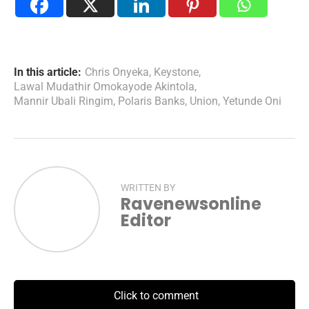
In this article:
Chris Onyeka
,
Keystone
,
Lawal Mudathir Omokayode Akintola
,
Mannir Ubali Ringim
,
Polaris Banks
,
Union
,
Yetunde Oni
WRITTEN BY
Ravenewsonline
Editor
Click to comment