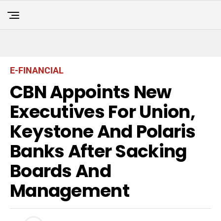
E-FINANCIAL
CBN Appoints New
Executives For Union,
Keystone And Polaris
Banks After Sacking
Boards And
Management