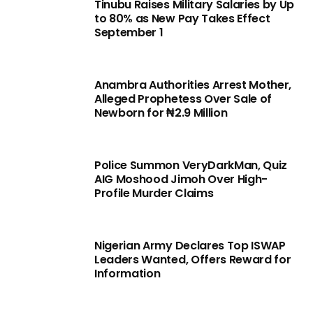
Tinubu Raises Military Salaries by Up
to 80% as New Pay Takes Effect
September 1
Anambra Authorities Arrest Mother,
Alleged Prophetess Over Sale of
Newborn for ₦2.9 Million
Police Summon VeryDarkMan, Quiz
AIG Moshood Jimoh Over High-
Profile Murder Claims
Nigerian Army Declares Top ISWAP
Leaders Wanted, Offers Reward for
Information