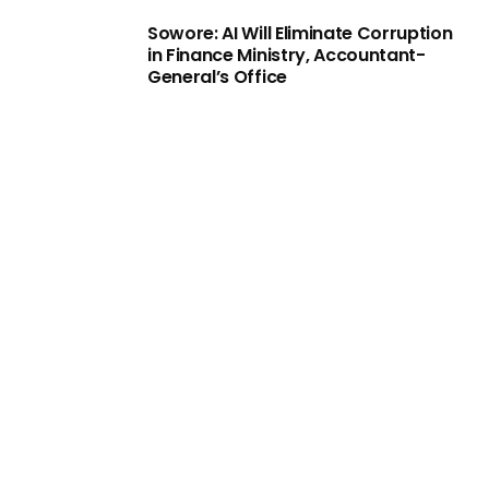
Sowore: AI Will Eliminate Corruption
in Finance Ministry, Accountant-
General’s Office