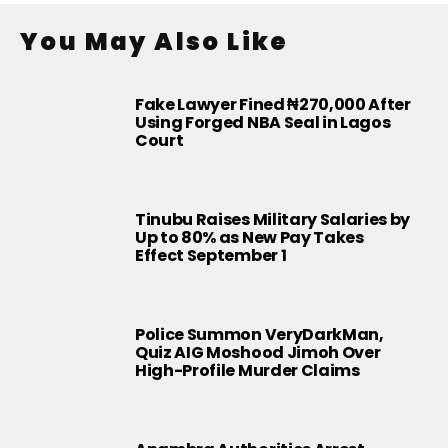
You May Also Like
Fake Lawyer Fined ₦270,000 After
Using Forged NBA Seal in Lagos
Court
Tinubu Raises Military Salaries by
Up to 80% as New Pay Takes
Effect September 1
Police Summon VeryDarkMan,
Quiz AIG Moshood Jimoh Over
High-Profile Murder Claims