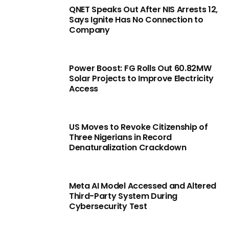
QNET Speaks Out After NIS Arrests 12,
Says Ignite Has No Connection to
Company
Power Boost: FG Rolls Out 60.82MW
Solar Projects to Improve Electricity
Access
US Moves to Revoke Citizenship of
Three Nigerians in Record
Denaturalization Crackdown
Meta AI Model Accessed and Altered
Third-Party System During
Cybersecurity Test