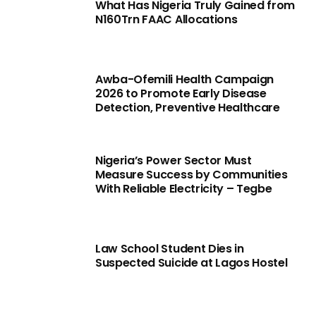
What Has Nigeria Truly Gained from
N160Trn FAAC Allocations
Awba-Ofemili Health Campaign
2026 to Promote Early Disease
Detection, Preventive Healthcare
Nigeria’s Power Sector Must
Measure Success by Communities
With Reliable Electricity – Tegbe
Law School Student Dies in
Suspected Suicide at Lagos Hostel