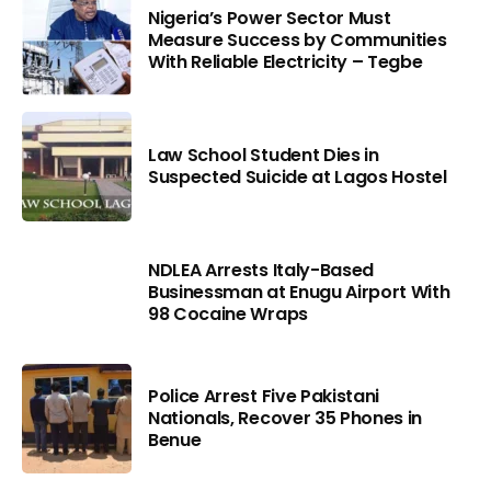
Nigeria’s Power Sector Must
Measure Success by Communities
With Reliable Electricity – Tegbe
Law School Student Dies in
Suspected Suicide at Lagos Hostel
NDLEA Arrests Italy-Based
Businessman at Enugu Airport With
98 Cocaine Wraps
Police Arrest Five Pakistani
Nationals, Recover 35 Phones in
Benue