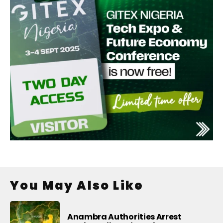
You May Also Like
Anambra Authorities Arrest