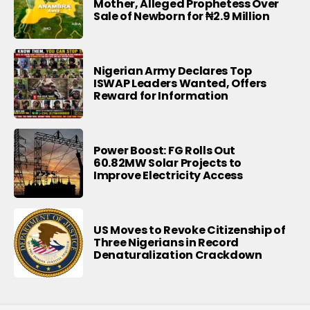
Mother, Alleged Prophetess Over
Sale of Newborn for ₦2.9 Million
Nigerian Army Declares Top
ISWAP Leaders Wanted, Offers
Reward for Information
Power Boost: FG Rolls Out
60.82MW Solar Projects to
Improve Electricity Access
US Moves to Revoke Citizenship of
Three Nigerians in Record
Denaturalization Crackdown