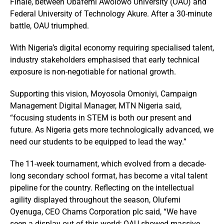
Finale, between Obafemi Awolowo University (OAU) and
Federal University of Technology Akure. After a 30-minute
battle, OAU triumphed.
With Nigeria’s digital economy requiring specialised talent,
industry stakeholders emphasised that early technical
exposure is non-negotiable for national growth.
Supporting this vision, Moyosola Omoniyi, Campaign
Management Digital Manager, MTN Nigeria said,
“focusing students in STEM is both our present and
future. As Nigeria gets more technologically advanced, we
need our students to be equipped to lead the way.”
The 11-week tournament, which evolved from a decade-
long secondary school format, has become a vital talent
pipeline for the country. Reflecting on the intellectual
agility displayed throughout the season, Olufemi
Oyenuga, CEO Chams Corporation plc said, “We have
seen a display out of this world; OAU showed massive