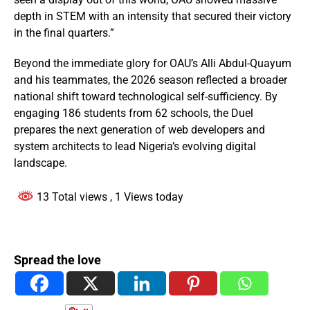
depth in STEM with an intensity that secured their victory
in the final quarters.”
Beyond the immediate glory for OAU’s Alli Abdul-Quayum
and his teammates, the 2026 season reflected a broader
national shift toward technological self-sufficiency. By
engaging 186 students from 62 schools, the Duel
prepares the next generation of web developers and
system architects to lead Nigeria’s evolving digital
landscape.
13 Total views
, 1 Views today
Spread the love