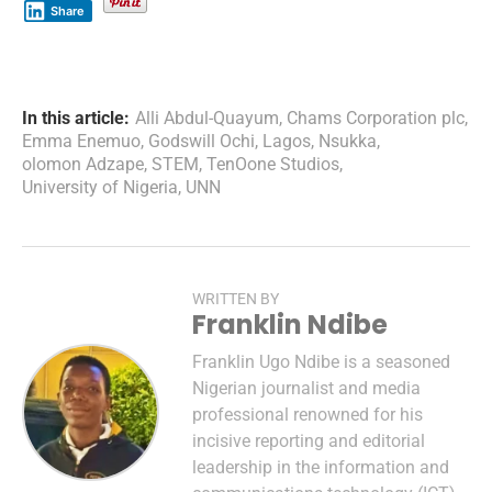
Share
In this article:
Alli Abdul-Quayum
,
Chams Corporation plc
,
Emma Enemuo
,
Godswill Ochi
,
Lagos
,
Nsukka
,
olomon Adzape
,
STEM
,
TenOone Studios
,
University of Nigeria
,
UNN
WRITTEN BY
Franklin Ndibe
Franklin Ugo Ndibe is a seasoned
Nigerian journalist and media
professional renowned for his
incisive reporting and editorial
leadership in the information and