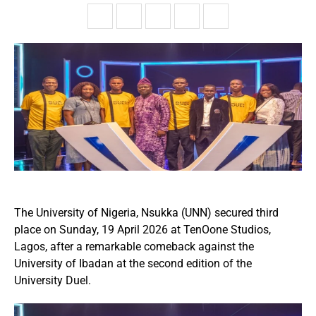
The University of Nigeria, Nsukka (UNN) secured third
place on Sunday, 19 April 2026 at TenOone Studios,
Lagos, after a remarkable comeback against the
University of Ibadan at the second edition of the
University Duel.