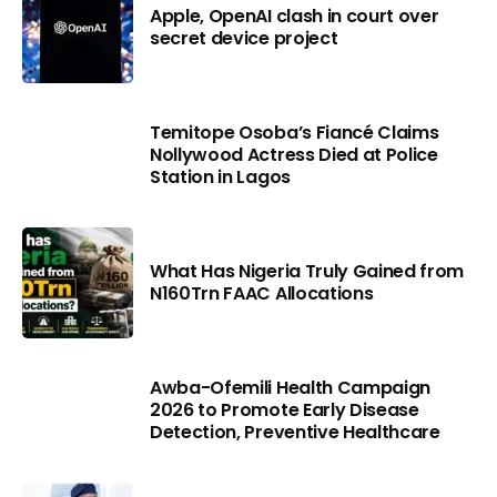
Apple, OpenAI clash in court over
secret device project
Temitope Osoba’s Fiancé Claims
Nollywood Actress Died at Police
Station in Lagos
What Has Nigeria Truly Gained from
N160Trn FAAC Allocations
Awba-Ofemili Health Campaign
2026 to Promote Early Disease
Detection, Preventive Healthcare