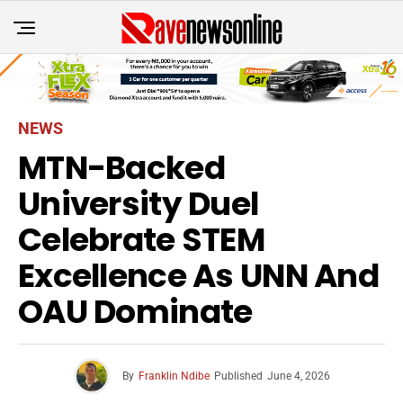
NEWS
MTN-Backed
University Duel
Celebrate STEM
Excellence As UNN And
OAU Dominate
By
Franklin Ndibe
Published
June 4, 2026