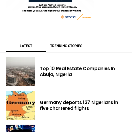
LATEST
TRENDING STORIES
Top 10 Real Estate Companies In
Abuja, Nigeria
Germany deports 137 Nigerians in
five chartered flights