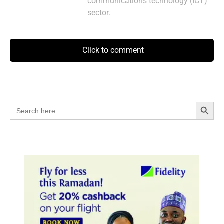
communications technology (ICT)
sector.
Click to comment
Search Button
Search
for: