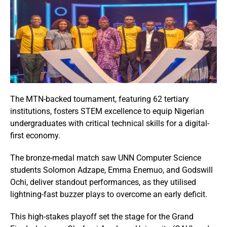
The MTN-backed tournament, featuring 62 tertiary
institutions, fosters STEM excellence to equip Nigerian
undergraduates with critical technical skills for a digital-
first economy.
The bronze-medal match saw UNN Computer Science
students Solomon Adzape, Emma Enemuo, and Godswill
Ochi, deliver standout performances, as they utilised
lightning-fast buzzer plays to overcome an early deficit.
This high-stakes playoff set the stage for the Grand