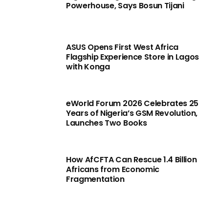
Powerhouse, Says Bosun Tijani
ASUS Opens First West Africa
Flagship Experience Store in Lagos
with Konga
eWorld Forum 2026 Celebrates 25
Years of Nigeria’s GSM Revolution,
Launches Two Books
How AfCFTA Can Rescue 1.4 Billion
Africans from Economic
Fragmentation