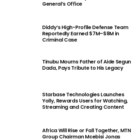
General’s Office
Diddy’s High-Profile Defense Team
Reportedly Earned $7M–$8M in
Criminal Case
Tinubu Mourns Father of Aide Segun
Dada, Pays Tribute to His Legacy
Starbase Technologies Launches
Yolly, Rewards Users for Watching,
Streaming and Creating Content
Africa Will Rise or Fall Together, MTN
Group Chairman Mcebisi Jonas