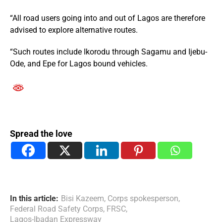
“All road users going into and out of Lagos are therefore
advised to explore alternative routes.
“Such routes include Ikorodu through Sagamu and Ijebu-
Ode, and Epe for Lagos bound vehicles.
Spread the love
In this article:
Bisi Kazeem
,
Corps spokesperson
,
Federal Road Safety Corps
,
FRSC
,
Lagos-Ibadan Expressway