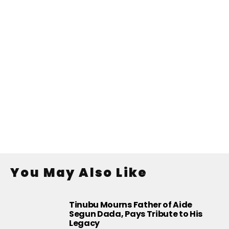
You May Also Like
Tinubu Mourns Father of Aide
Segun Dada, Pays Tribute to His
Legacy