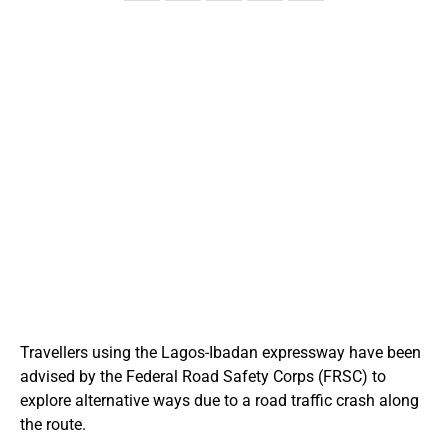
Travellers using the Lagos-Ibadan expressway have been
advised by the Federal Road Safety Corps (FRSC) to
explore alternative ways due to a road traffic crash along
the route.