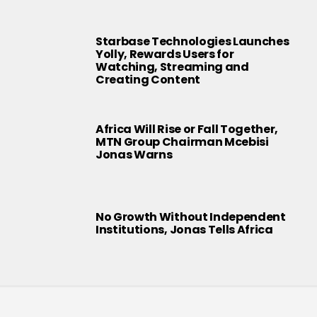
Starbase Technologies Launches
Yolly, Rewards Users for
Watching, Streaming and
Creating Content
Africa Will Rise or Fall Together,
MTN Group Chairman Mcebisi
Jonas Warns
No Growth Without Independent
Institutions, Jonas Tells Africa