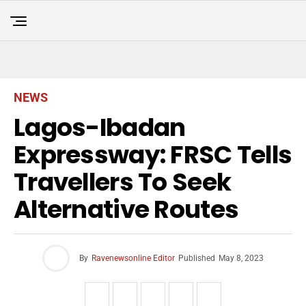
NEWS
Lagos-Ibadan
Expressway: FRSC Tells
Travellers To Seek
Alternative Routes
By
Ravenewsonline Editor
Published
May 8, 2023