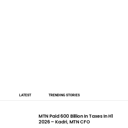
LATEST
TRENDING STORIES
MTN Paid 600 Billion In Taxes In H1
2026 – Kadri, MTN CFO