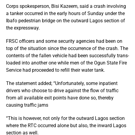
Corps spokesperson, Bisi Kazeem, said a crash involving
a tanker occurred in the early hours of Sunday under the
Ibafo pedestrian bridge on the outward Lagos section of
the expressway.
FRSC officers and some security agencies had been on
top of the situation since the occurrence of the crash. The
contents of the fallen vehicle had been successfully trans-
loaded into another one while men of the Ogun State Fire
Service had proceeded to refill their water tank.
The statement added; “Unfortunately, some inpatient
drivers who choose to drive against the flow of traffic
from all available exit points have done so, thereby
causing traffic jams
“This is however, not only for the outward Lagos section
where the RTC occurred alone but also, the inward Lagos
section as well.