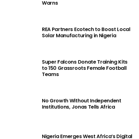
Warns
REA Partners Ecotech to Boost Local
Solar Manufacturing in Nigeria
Super Falcons Donate Training Kits
to 150 Grassroots Female Football
Teams
No Growth Without Independent
Institutions, Jonas Tells Africa
Nigeria Emerges West Africa’s Digital