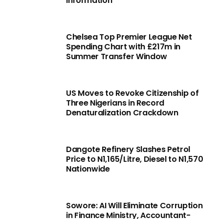
Information
Chelsea Top Premier League Net
Spending Chart with £217m in
Summer Transfer Window
US Moves to Revoke Citizenship of
Three Nigerians in Record
Denaturalization Crackdown
Dangote Refinery Slashes Petrol
Price to N1,165/Litre, Diesel to N1,570
Nationwide
Sowore: AI Will Eliminate Corruption
in Finance Ministry, Accountant-