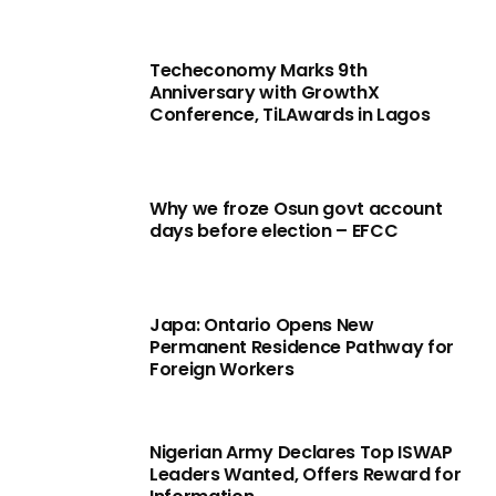
Techeconomy Marks 9th
Anniversary with GrowthX
Conference, TiLAwards in Lagos
Why we froze Osun govt account
days before election – EFCC
Japa: Ontario Opens New
Permanent Residence Pathway for
Foreign Workers
Nigerian Army Declares Top ISWAP
Leaders Wanted, Offers Reward for