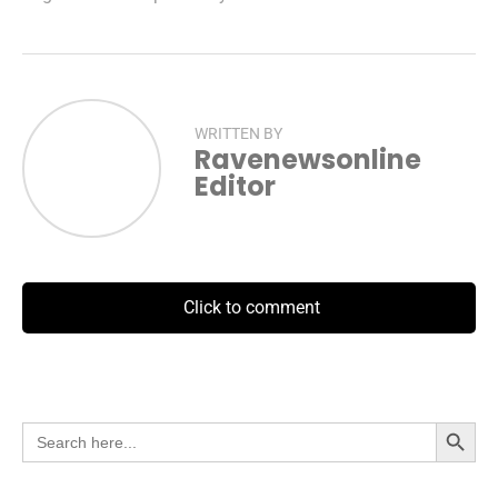
WRITTEN BY
Ravenewsonline
Editor
Click to comment
Search Button
Search
for: