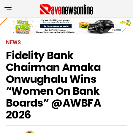
NEWS
Fidelity Bank
Chairman Amaka
Onwughalu Wins
“Women On Bank
Boards” @AWBFA
2026