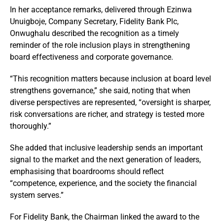
In her acceptance remarks, delivered through Ezinwa
Unuigboje, Company Secretary, Fidelity Bank Plc,
Onwughalu described the recognition as a timely
reminder of the role inclusion plays in strengthening
board effectiveness and corporate governance.
“This recognition matters because inclusion at board level
strengthens governance,” she said, noting that when
diverse perspectives are represented, “oversight is sharper,
risk conversations are richer, and strategy is tested more
thoroughly.”
She added that inclusive leadership sends an important
signal to the market and the next generation of leaders,
emphasising that boardrooms should reflect
“competence, experience, and the society the financial
system serves.”
For Fidelity Bank, the Chairman linked the award to the