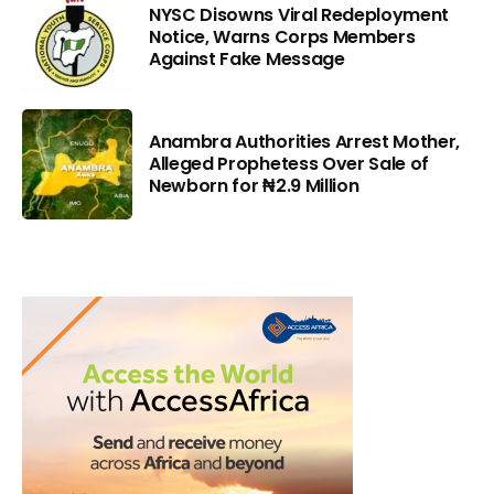
NYSC Disowns Viral Redeployment
Notice, Warns Corps Members
Against Fake Message
Anambra Authorities Arrest Mother,
Alleged Prophetess Over Sale of
Newborn for ₦2.9 Million