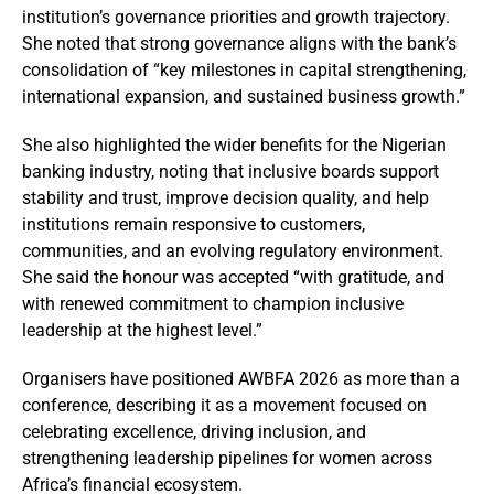
institution’s governance priorities and growth trajectory.
She noted that strong governance aligns with the bank’s
consolidation of “key milestones in capital strengthening,
international expansion, and sustained business growth.”
She also highlighted the wider benefits for the Nigerian
banking industry, noting that inclusive boards support
stability and trust, improve decision quality, and help
institutions remain responsive to customers,
communities, and an evolving regulatory environment.
She said the honour was accepted “with gratitude, and
with renewed commitment to champion inclusive
leadership at the highest level.”
Organisers have positioned AWBFA 2026 as more than a
conference, describing it as a movement focused on
celebrating excellence, driving inclusion, and
strengthening leadership pipelines for women across
Africa’s financial ecosystem.