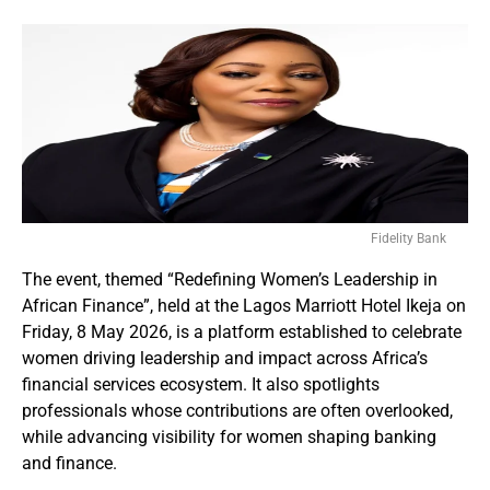
Fidelity Bank
The event, themed “Redefining Women’s Leadership in
African Finance”, held at the Lagos Marriott Hotel Ikeja on
Friday, 8 May 2026, is a platform established to celebrate
women driving leadership and impact across Africa’s
financial services ecosystem. It also spotlights
professionals whose contributions are often overlooked,
while advancing visibility for women shaping banking
and finance.