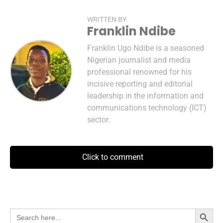
WRITTEN BY
Franklin Ndibe
Franklin Ugo Ndibe is a seasoned
Nigerian journalist and media
professional renowned for his
incisive reporting and editorial
leadership in the information and
communications technology (ICT)
sector.
Click to comment
Search Button
Search
for: