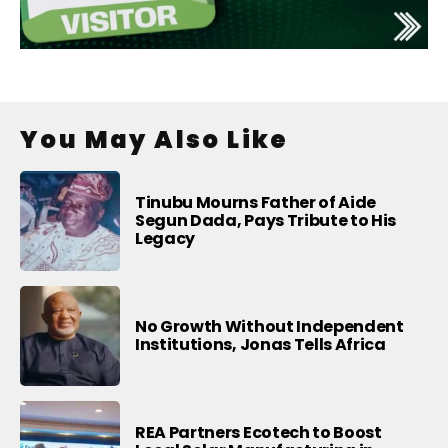
You May Also Like
Tinubu Mourns Father of Aide
Segun Dada, Pays Tribute to His
Legacy
No Growth Without Independent
Institutions, Jonas Tells Africa
REA Partners Ecotech to Boost