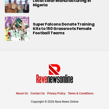
Local Solar Manufacturing in
Nigeria
Super Falcons Donate Training
Kits to 150 Grassroots Female
Football Teams
About Us
Contact Us
Privacy Policy
Terms & Conditions
Copyright © 2026 Rave News Online