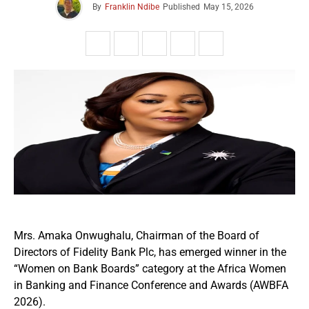
By
Franklin Ndibe
Published
May 15, 2026
Mrs. Amaka Onwughalu, Chairman of the Board of
Directors of Fidelity Bank Plc, has emerged winner in the
“Women on Bank Boards” category at the Africa Women
in Banking and Finance Conference and Awards (AWBFA
2026).