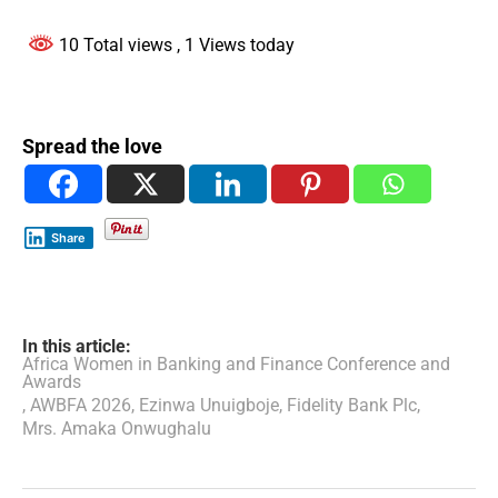
10 Total views
, 1 Views today
Spread the love
Share
In this article:
Africa Women in Banking and Finance Conference and
Awards
,
AWBFA 2026
,
Ezinwa Unuigboje
,
Fidelity Bank Plc
,
Mrs. Amaka Onwughalu