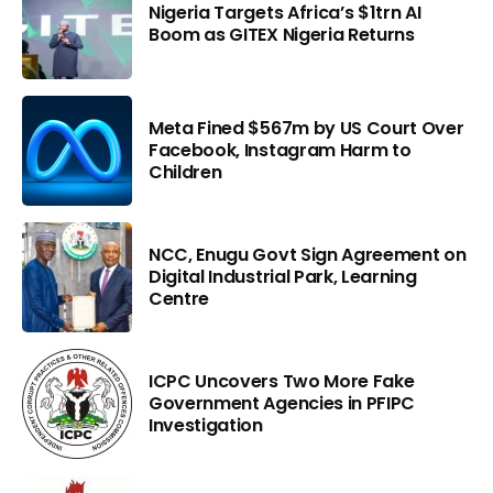
Nigeria Targets Africa’s $1trn AI
Boom as GITEX Nigeria Returns
Meta Fined $567m by US Court Over
Facebook, Instagram Harm to
Children
NCC, Enugu Govt Sign Agreement on
Digital Industrial Park, Learning
Centre
ICPC Uncovers Two More Fake
Government Agencies in PFIPC
Investigation