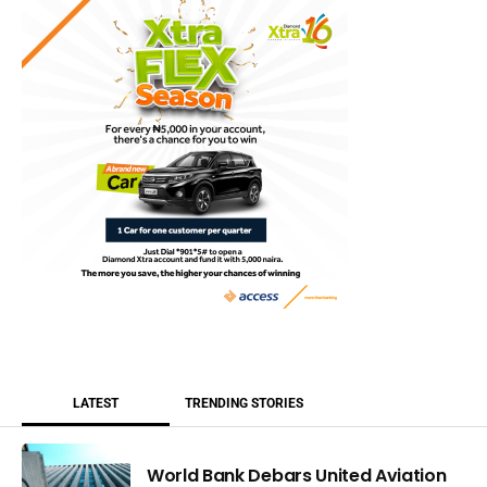
LATEST
TRENDING STORIES
World Bank Debars United Aviation