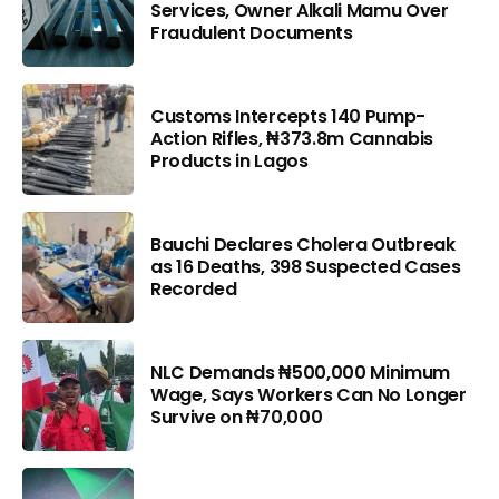
Services, Owner Alkali Mamu Over
Fraudulent Documents
Customs Intercepts 140 Pump-
Action Rifles, ₦373.8m Cannabis
Products in Lagos
Bauchi Declares Cholera Outbreak
as 16 Deaths, 398 Suspected Cases
Recorded
NLC Demands ₦500,000 Minimum
Wage, Says Workers Can No Longer
Survive on ₦70,000