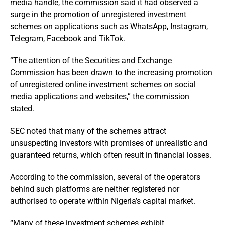
media handle, the commission said it had observed a
surge in the promotion of unregistered investment
schemes on applications such as WhatsApp, Instagram,
Telegram, Facebook and TikTok.
“The attention of the Securities and Exchange
Commission has been drawn to the increasing promotion
of unregistered online investment schemes on social
media applications and websites,” the commission
stated.
SEC noted that many of the schemes attract
unsuspecting investors with promises of unrealistic and
guaranteed returns, which often result in financial losses.
According to the commission, several of the operators
behind such platforms are neither registered nor
authorised to operate within Nigeria’s capital market.
“Many of these investment schemes exhibit