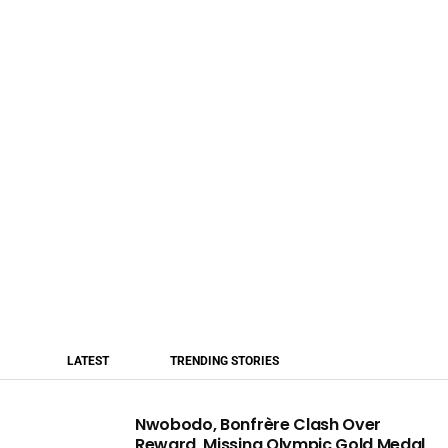
LATEST
TRENDING STORIES
Nwobodo, Bonfrère Clash Over
Reward, Missing Olympic Gold Medal