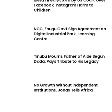
Meta Fined $567m by US Court Over
Facebook, Instagram Harm to
Children
NCC, Enugu Govt Sign Agreement on
Digital Industrial Park, Learning
Centre
Tinubu Mourns Father of Aide Segun
Dada, Pays Tribute to His Legacy
No Growth Without Independent
Institutions, Jonas Tells Africa