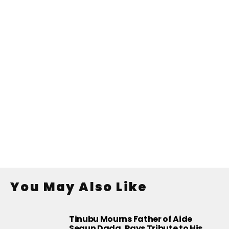
You May Also Like
Tinubu Mourns Father of Aide
Segun Dada, Pays Tribute to His