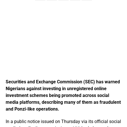
Securities and Exchange Commission (SEC) has warned
Nigerians against investing in unregistered online
investment schemes being promoted across social
media platforms, describing many of them as fraudulent
and Ponzi-like operations.
In a public notice issued on Thursday via its official social