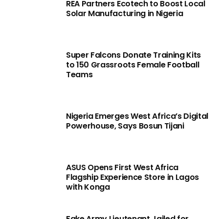
REA Partners Ecotech to Boost Local
Solar Manufacturing in Nigeria
Super Falcons Donate Training Kits
to 150 Grassroots Female Football
Teams
Nigeria Emerges West Africa’s Digital
Powerhouse, Says Bosun Tijani
ASUS Opens First West Africa
Flagship Experience Store in Lagos
with Konga
Fake Army Lieutenant Jailed for