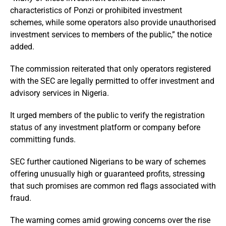
characteristics of Ponzi or prohibited investment
schemes, while some operators also provide unauthorised
investment services to members of the public,” the notice
added.
The commission reiterated that only operators registered
with the SEC are legally permitted to offer investment and
advisory services in Nigeria.
It urged members of the public to verify the registration
status of any investment platform or company before
committing funds.
SEC further cautioned Nigerians to be wary of schemes
offering unusually high or guaranteed profits, stressing
that such promises are common red flags associated with
fraud.
The warning comes amid growing concerns over the rise