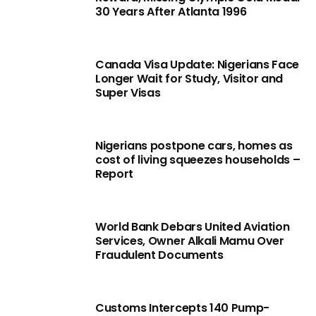
30 Years After Atlanta 1996
Canada Visa Update: Nigerians Face
Longer Wait for Study, Visitor and
Super Visas
Nigerians postpone cars, homes as
cost of living squeezes households –
Report
World Bank Debars United Aviation
Services, Owner Alkali Mamu Over
Fraudulent Documents
Customs Intercepts 140 Pump-