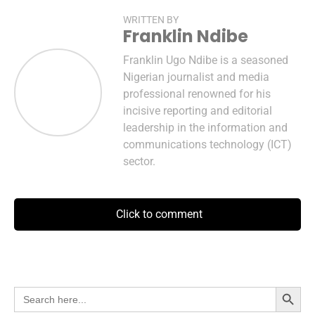
WRITTEN BY
Franklin Ndibe
Franklin Ugo Ndibe is a seasoned
Nigerian journalist and media
professional renowned for his
incisive reporting and editorial
leadership in the information and
communications technology (ICT)
sector.
Click to comment
Search Button
Search
for: