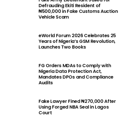
Defrauding Ekiti Resident of
₦500,000 in Fake Customs Auction
Vehicle Scam
eWorld Forum 2026 Celebrates 25
Years of Nigeria’s GSM Revolution,
Launches Two Books
FG Orders MDAs to Comply with
Nigeria Data Protection Act,
Mandates DPOs and Compliance
Audits
Fake Lawyer Fined ₦270,000 After
Using Forged NBA Seal in Lagos
Court