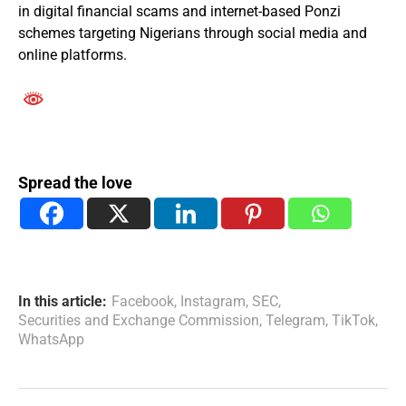
in digital financial scams and internet-based Ponzi
schemes targeting Nigerians through social media and
online platforms.
Spread the love
In this article:
Facebook
,
Instagram
,
SEC
,
Securities and Exchange Commission
,
Telegram
,
TikTok
,
WhatsApp