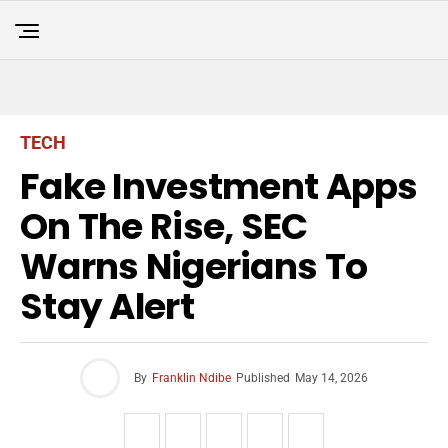
TECH
Fake Investment Apps
On The Rise, SEC
Warns Nigerians To
Stay Alert
By
Franklin Ndibe
Published
May 14, 2026