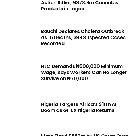
Action Rifles, ₦373.8m Cannabis
Products in Lagos
Bauchi Declares Cholera Outbreak
as 16 Deaths, 398 Suspected Cases
Recorded
NLC Demands ₦500,000 Minimum
Wage, Says Workers Can No Longer
Survive on ₦70,000
Nigeria Targets Africa’s $1trn AI
Boom as GITEX Nigeria Returns