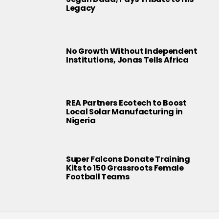
Legacy
No Growth Without Independent
Institutions, Jonas Tells Africa
REA Partners Ecotech to Boost
Local Solar Manufacturing in
Nigeria
Super Falcons Donate Training
Kits to 150 Grassroots Female
Football Teams