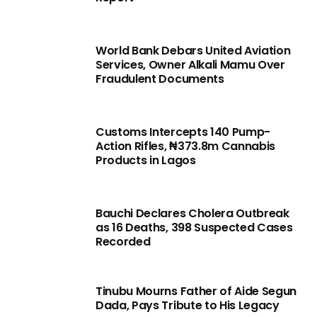
World Bank Debars United Aviation
Services, Owner Alkali Mamu Over
Fraudulent Documents
Customs Intercepts 140 Pump-
Action Rifles, ₦373.8m Cannabis
Products in Lagos
Bauchi Declares Cholera Outbreak
as 16 Deaths, 398 Suspected Cases
Recorded
Tinubu Mourns Father of Aide Segun
Dada, Pays Tribute to His Legacy