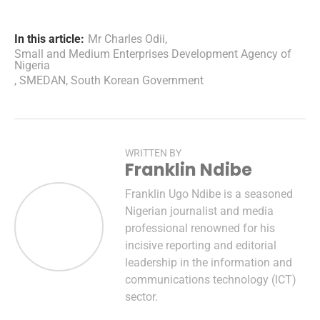
In this article:
Mr Charles Odii
,
Small and Medium Enterprises Development Agency of
Nigeria
,
SMEDAN
,
South Korean Government
WRITTEN BY
Franklin Ndibe
Franklin Ugo Ndibe is a seasoned
Nigerian journalist and media
professional renowned for his
incisive reporting and editorial
leadership in the information and
communications technology (ICT)
sector.