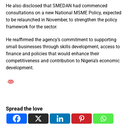
He also disclosed that SMEDAN had commenced
consultations on a new National MSME Policy, expected
to be relaunched in November, to strengthen the policy
framework for the sector.
He reaffirmed the agency’s commitment to supporting
small businesses through skills development, access to
finance and policies that would enhance their
competitiveness and contribution to Nigeria’s economic
development.
Spread the love