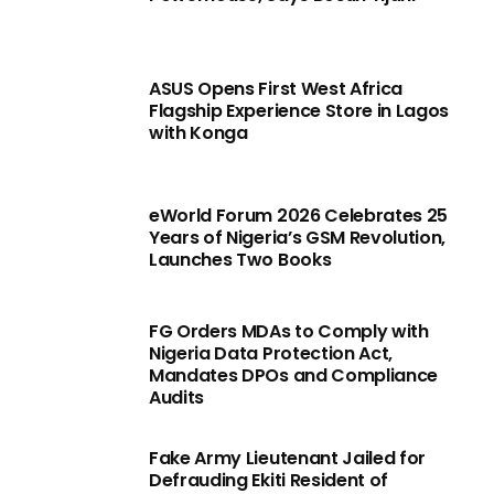
ASUS Opens First West Africa
Flagship Experience Store in Lagos
with Konga
eWorld Forum 2026 Celebrates 25
Years of Nigeria’s GSM Revolution,
Launches Two Books
FG Orders MDAs to Comply with
Nigeria Data Protection Act,
Mandates DPOs and Compliance
Audits
Fake Army Lieutenant Jailed for
Defrauding Ekiti Resident of