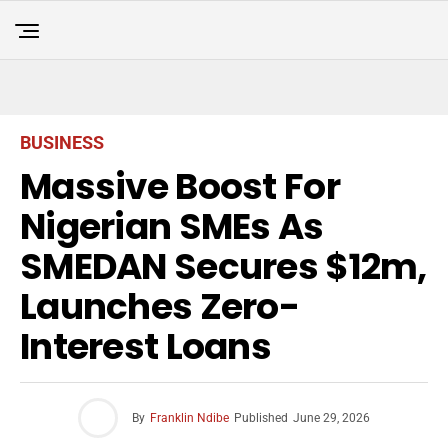
BUSINESS
Massive Boost For
Nigerian SMEs As
SMEDAN Secures $12m,
Launches Zero-
Interest Loans
By
Franklin Ndibe
Published
June 29, 2026