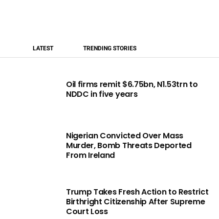
LATEST
TRENDING STORIES
Oil firms remit $6.75bn, N1.53trn to
NDDC in five years
Nigerian Convicted Over Mass
Murder, Bomb Threats Deported
From Ireland
Trump Takes Fresh Action to Restrict
Birthright Citizenship After Supreme
Court Loss