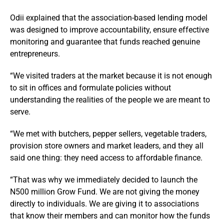
Odii explained that the association-based lending model
was designed to improve accountability, ensure effective
monitoring and guarantee that funds reached genuine
entrepreneurs.
“We visited traders at the market because it is not enough
to sit in offices and formulate policies without
understanding the realities of the people we are meant to
serve.
“We met with butchers, pepper sellers, vegetable traders,
provision store owners and market leaders, and they all
said one thing: they need access to affordable finance.
“That was why we immediately decided to launch the
N500 million Grow Fund. We are not giving the money
directly to individuals. We are giving it to associations
that know their members and can monitor how the funds