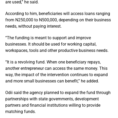
are used,” he said.
According to him, beneficiaries will access loans ranging
from N250,000 to N500,000, depending on their business
needs, without paying interest.
“The funding is meant to support and improve
businesses. It should be used for working capital,
workspaces, tools and other productive business needs.
“It is a revolving fund. When one beneficiary repays,
another entrepreneur can access the same money. This
way, the impact of the intervention continues to expand
and more small businesses can benefit,” he added.
Odii said the agency planned to expand the fund through
partnerships with state governments, development
partners and financial institutions willing to provide
matching funds.