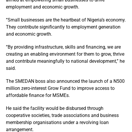
employment and economic growth.
“Small businesses are the heartbeat of Nigeria’s economy.
They contribute significantly to employment generation
and economic growth.
“By providing infrastructure, skills and financing, we are
creating an enabling environment for them to grow, thrive
and contribute meaningfully to national development,” he
said.
The SMEDAN boss also announced the launch of a N500
million zero-interest Grow Fund to improve access to
affordable finance for MSMEs.
He said the facility would be disbursed through
cooperative societies, trade associations and business
membership organisations under a revolving loan
arrangement.