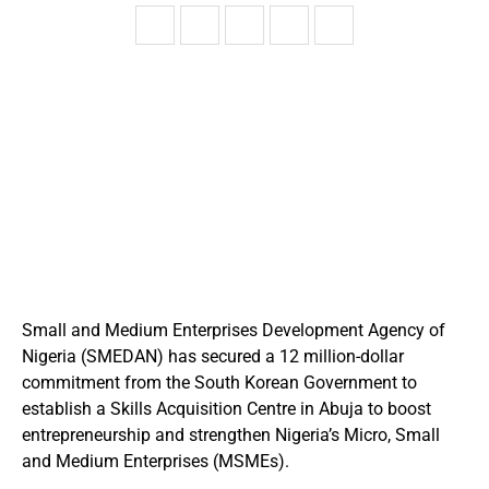
Small and Medium Enterprises Development Agency of
Nigeria (SMEDAN) has secured a 12 million-dollar
commitment from the South Korean Government to
establish a Skills Acquisition Centre in Abuja to boost
entrepreneurship and strengthen Nigeria’s Micro, Small
and Medium Enterprises (MSMEs).