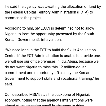
He said the agency was awaiting the allocation of land by
the Federal Capital Territory Administration (FCTA) to
commence the project.
According to him, SMEDAN is determined not to allow
Nigeria to lose the opportunity presented by the South
Korean Government’s intervention.
“We need land in the FCT to build the Skills Acquisition
Centre. If the FCT Administration is unable to provide one,
we will use our office premises in Idu, Abuja, because we
do not want Nigeria to miss this 12 million-dollar
commitment and opportunity offered by the Korean
Government to support skills and vocational training,” he
said.
Odii described MSMEs as the backbone of Nigeria’s
economy, noting that the agency’s interventions were
aimed at empowering small businesses to drive