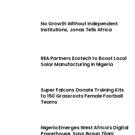
No Growth Without Independent
Institutions, Jonas Tells Africa
REA Partners Ecotech to Boost Local
Solar Manufacturing in Nigeria
Super Falcons Donate Training Kits
to 150 Grassroots Female Football
Teams
Nigeria Emerges West Africa’s Digital
Powerhouse, Says Bosun Tijani