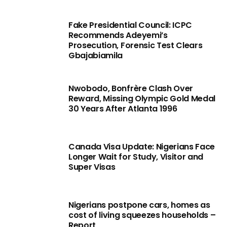
Fake Presidential Council: ICPC
Recommends Adeyemi’s
Prosecution, Forensic Test Clears
Gbajabiamila
Nwobodo, Bonfrère Clash Over
Reward, Missing Olympic Gold Medal
30 Years After Atlanta 1996
Canada Visa Update: Nigerians Face
Longer Wait for Study, Visitor and
Super Visas
Nigerians postpone cars, homes as
cost of living squeezes households –
Report