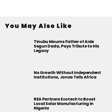
You May Also Like
Tinubu Mourns Father of Aide
Segun Dada, Pays Tribute to His
Legacy
No Growth Without Independent
Institutions, Jonas Tells Africa
REA Partners Ecotech to Boost
Local Solar Manufacturing in
Nigeria