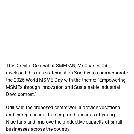
The Director-General of SMEDAN, Mr Charles Odii,
disclosed this in a statement on Sunday to commemorate
the 2026 World MSME Day with the theme: “Empowering
MSMEs through Innovation and Sustainable Industrial
Development.”
Odii said the proposed centre would provide vocational
and entrepreneurial training for thousands of young
Nigerians and improve the productive capacity of small
businesses across the country.