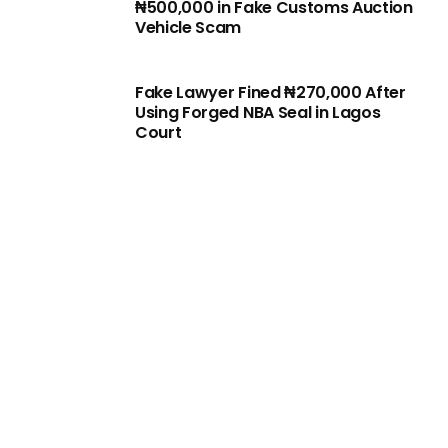
₦500,000 in Fake Customs Auction
Vehicle Scam
Fake Lawyer Fined ₦270,000 After
Using Forged NBA Seal in Lagos
Court