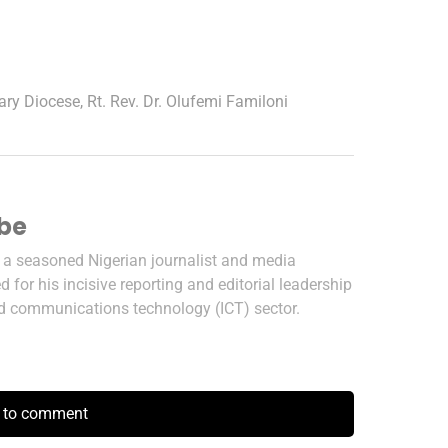
ary Diocese
,
Rt. Rev. Dr. Olufemi Familoni
ibe
s a seasoned Nigerian journalist and media
 for his incisive reporting and editorial leadership
nd communications technology (ICT) sector.
k to comment