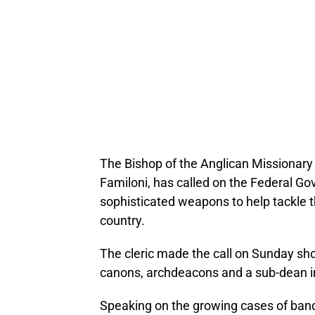
The Bishop of the Anglican Missionary 
Familoni, has called on the Federal Go
sophisticated weapons to help tackle t
country.
The cleric made the call on Sunday shor
canons, archdeacons and a sub-dean i
Speaking on the growing cases of bandi