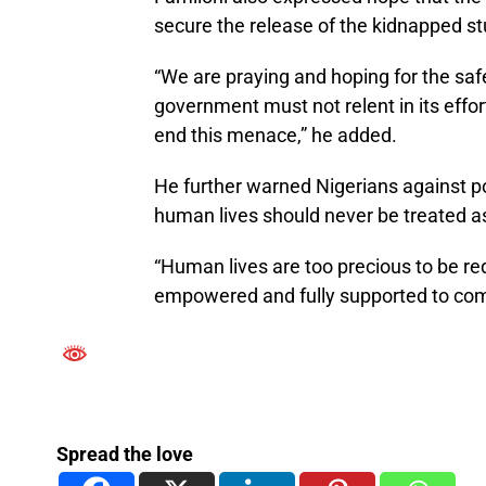
secure the release of the kidnapped s
“We are praying and hoping for the saf
government must not relent in its effor
end this menace,” he added.
He further warned Nigerians against pol
human lives should never be treated as 
“Human lives are too precious to be re
empowered and fully supported to comb
Spread the love