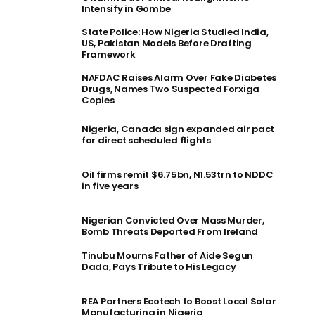
Intensify in Gombe
State Police: How Nigeria Studied India,
US, Pakistan Models Before Drafting
Framework
NAFDAC Raises Alarm Over Fake Diabetes
Drugs, Names Two Suspected Forxiga
Copies
Nigeria, Canada sign expanded air pact
for direct scheduled flights
Oil firms remit $6.75bn, N1.53trn to NDDC
in five years
Nigerian Convicted Over Mass Murder,
Bomb Threats Deported From Ireland
Tinubu Mourns Father of Aide Segun
Dada, Pays Tribute to His Legacy
REA Partners Ecotech to Boost Local Solar
Manufacturing in Nigeria