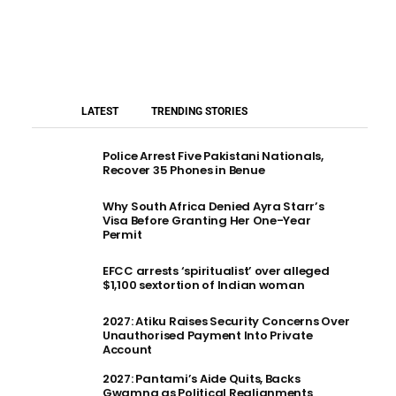
LATEST
TRENDING STORIES
Police Arrest Five Pakistani Nationals,
Recover 35 Phones in Benue
Why South Africa Denied Ayra Starr’s
Visa Before Granting Her One-Year
Permit
EFCC arrests ‘spiritualist’ over alleged
$1,100 sextortion of Indian woman
2027: Atiku Raises Security Concerns Over
Unauthorised Payment Into Private
Account
2027: Pantami’s Aide Quits, Backs
Gwamna as Political Realignments