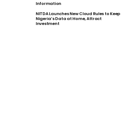
Information
NITDA Launches New Cloud Rules to Keep
Nigeria’s Data at Home, Attract
Investment