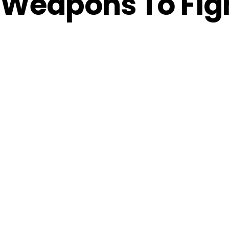
 Weapons To Figh