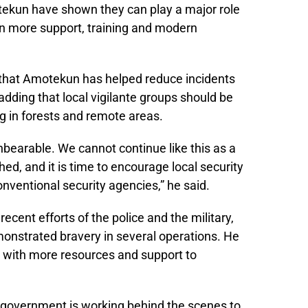
otekun have shown they can play a major role
n more support, training and modern
 that Amotekun has helped reduce incidents
 adding that local vigilante groups should be
g in forests and remote areas.
nbearable. We cannot continue like this as a
hed, and it is time to encourage local security
nventional security agencies,” he said.
ent efforts of the police and the military,
monstrated bravery in several operations. He
 with more resources and support to
 government is working behind the scenes to