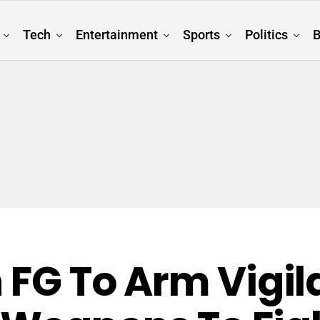
Tech
Entertainment
Sports
Politics
B
n FG To Arm Vigi