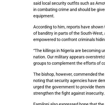
said local security outfits such as Am
in combating crime and should be give
equipment.
According to him, reports have shown
of banditry in parts of the South-West,
empowered to confront criminals hidin
“The killings in Nigeria are becoming u
nation. Our military appears overstretc
groups to complement the efforts of co
The bishop, however, commended the rec
noting that security agencies have de
urged the government to provide them
strengthen the fight against insecurity.
Familoni also expressed hope that the