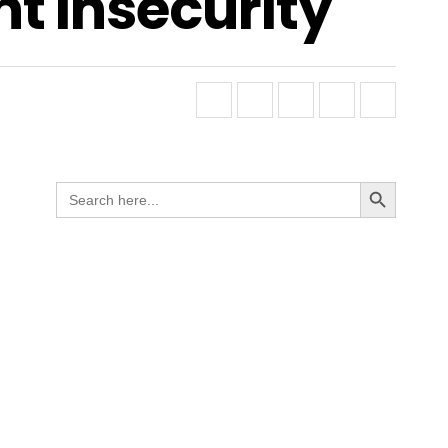
t Insecurity
Search Button
Search
for: