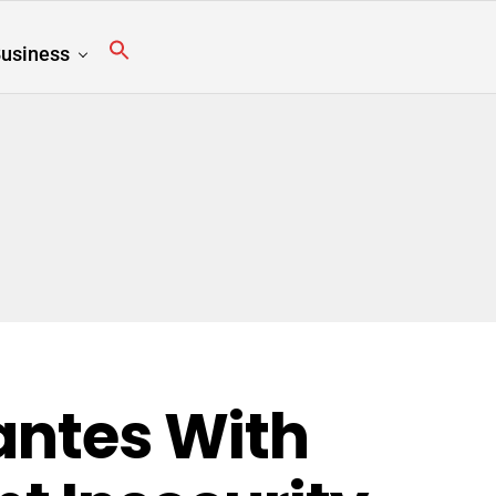
usiness
lantes With