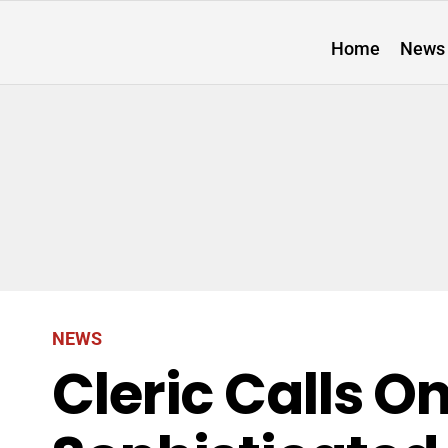
Home
News
NEWS
Cleric Calls O