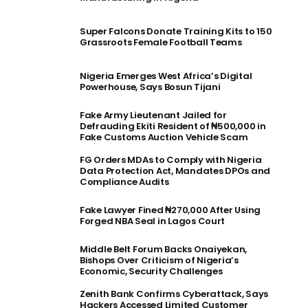
Super Falcons Donate Training Kits to 150
Grassroots Female Football Teams
Nigeria Emerges West Africa’s Digital
Powerhouse, Says Bosun Tijani
Fake Army Lieutenant Jailed for
Defrauding Ekiti Resident of ₦500,000 in
Fake Customs Auction Vehicle Scam
FG Orders MDAs to Comply with Nigeria
Data Protection Act, Mandates DPOs and
Compliance Audits
Fake Lawyer Fined ₦270,000 After Using
Forged NBA Seal in Lagos Court
Middle Belt Forum Backs Onaiyekan,
Bishops Over Criticism of Nigeria’s
Economic, Security Challenges
Zenith Bank Confirms Cyberattack, Says
Hackers Accessed Limited Customer