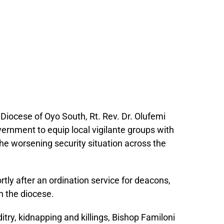
Diocese of Oyo South, Rt. Rev. Dr. Olufemi
vernment to equip local vigilante groups with
he worsening security situation across the
tly after an ordination service for deacons,
n the diocese.
try, kidnapping and killings, Bishop Familoni