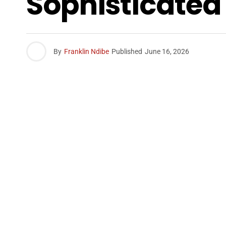
Sophisticated
By
Franklin Ndibe
Published
June 16, 2026