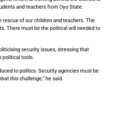
tudents and teachers from Oyo State.
e rescue of our children and teachers. The
ts. There must be the political will needed to
iticising security issues, stressing that
political tools.
duced to politics. Security agencies must be
at this challenge,” he said.