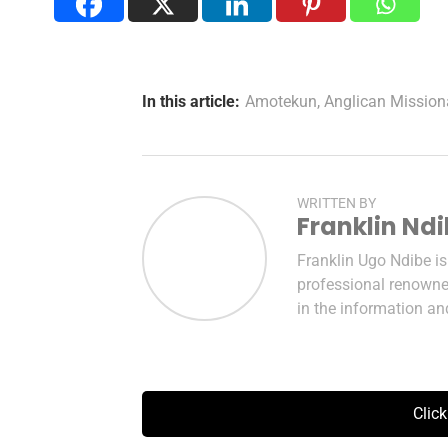
In this article:
Amotekun
,
Anglican Mission
WRITTEN BY
Franklin Nd
Franklin Ugo Ndibe i
professional renowned
in the information a
Clic