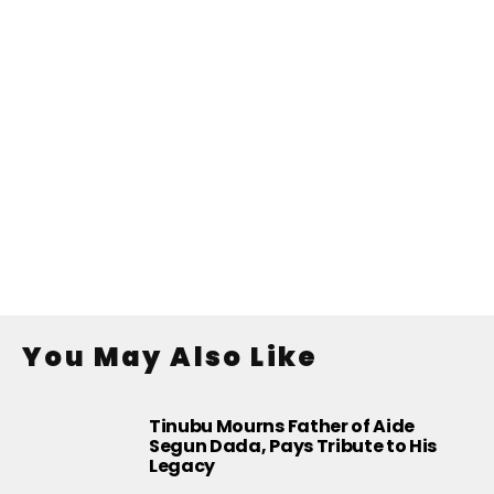
You May Also Like
Tinubu Mourns Father of Aide
Segun Dada, Pays Tribute to His
Legacy