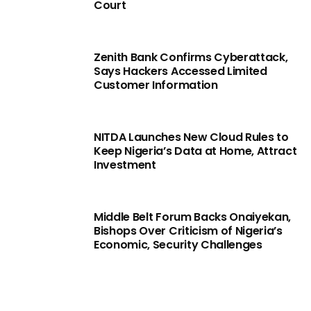
Court
Zenith Bank Confirms Cyberattack,
Says Hackers Accessed Limited
Customer Information
NITDA Launches New Cloud Rules to
Keep Nigeria’s Data at Home, Attract
Investment
Middle Belt Forum Backs Onaiyekan,
Bishops Over Criticism of Nigeria’s
Economic, Security Challenges