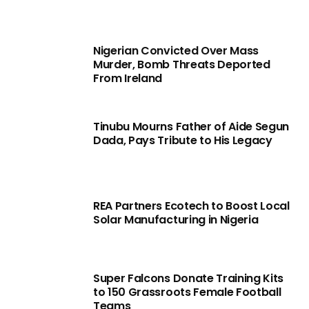
Nigerian Convicted Over Mass
Murder, Bomb Threats Deported
From Ireland
Tinubu Mourns Father of Aide Segun
Dada, Pays Tribute to His Legacy
REA Partners Ecotech to Boost Local
Solar Manufacturing in Nigeria
Super Falcons Donate Training Kits
to 150 Grassroots Female Football
Teams