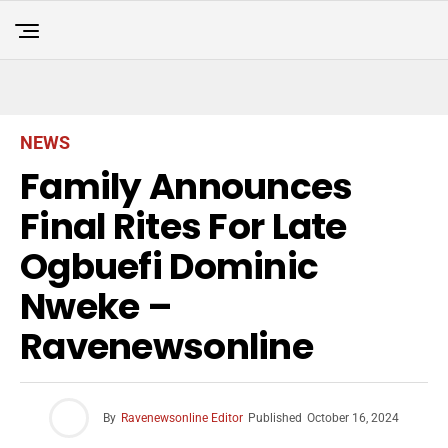
NEWS
Family Announces
Final Rites For Late
Ogbuefi Dominic
Nweke –
Ravenewsonline
By
Ravenewsonline Editor
Published
October 16, 2024