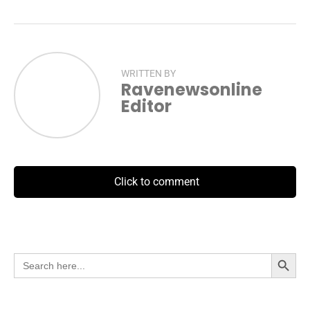
WRITTEN BY
Ravenewsonline
Editor
Click to comment
Search Button
Search
for: