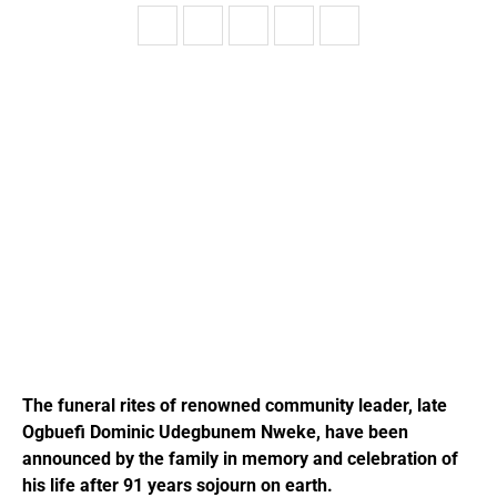
The funeral rites of renowned community leader, late
Ogbuefi Dominic Udegbunem Nweke, have been
announced by the family in memory and celebration of
his life after 91 years sojourn on earth.