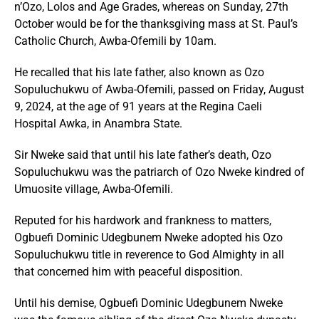
n’Ozo, Lolos and Age Grades, whereas on Sunday, 27th
October would be for the thanksgiving mass at St. Paul’s
Catholic Church, Awba-Ofemili by 10am.
He recalled that his late father, also known as Ozo
Sopuluchukwu of Awba-Ofemili, passed on Friday, August
9, 2024, at the age of 91 years at the Regina Caeli
Hospital Awka, in Anambra State.
Sir Nweke said that until his late father’s death, Ozo
Sopuluchukwu was the patriarch of Ozo Nweke kindred of
Umuosite village, Awba-Ofemili.
Reputed for his hardwork and frankness to matters,
Ogbuefi Dominic Udegbunem Nweke adopted his Ozo
Sopuluchukwu title in reverence to God Almighty in all
that concerned him with peaceful disposition.
Until his demise, Ogbuefi Dominic Udegbunem Nweke