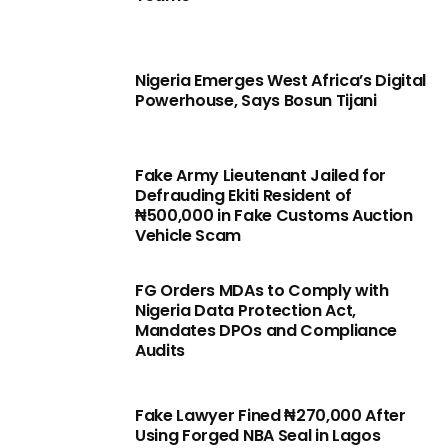
Nigeria Emerges West Africa’s Digital
Powerhouse, Says Bosun Tijani
Fake Army Lieutenant Jailed for
Defrauding Ekiti Resident of
₦500,000 in Fake Customs Auction
Vehicle Scam
FG Orders MDAs to Comply with
Nigeria Data Protection Act,
Mandates DPOs and Compliance
Audits
Fake Lawyer Fined ₦270,000 After
Using Forged NBA Seal in Lagos