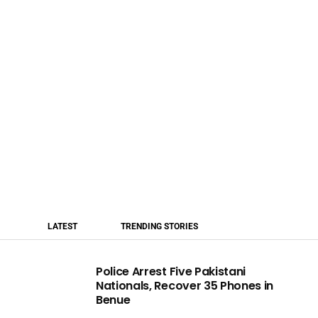
LATEST
TRENDING STORIES
Police Arrest Five Pakistani
Nationals, Recover 35 Phones in
Benue