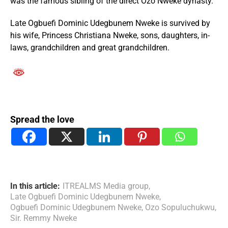
was the famous sibling of the direct Ozo Nweke dynasty.
Late Ogbuefi Dominic Udegbunem Nweke is survived by
his wife, Princess Christiana Nweke, sons, daughters, in-
laws, grandchildren and great grandchildren.
Spread the love
In this article:
ITREALMS Media group
,
Late Ogbuefi Dominic Udegbunem Nweke
,
Ogbuefi Dominic Udegbunem Nweke
,
Ozo Sopuluchukwu
,
Sir. Remmy Nweke