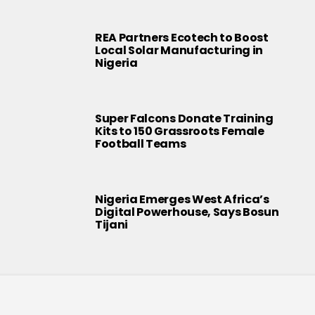
REA Partners Ecotech to Boost
Local Solar Manufacturing in
Nigeria
Super Falcons Donate Training
Kits to 150 Grassroots Female
Football Teams
Nigeria Emerges West Africa’s
Digital Powerhouse, Says Bosun
Tijani