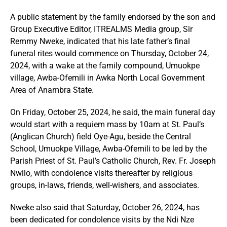
A public statement by the family endorsed by the son and
Group Executive Editor, ITREALMS Media group, Sir
Remmy Nweke, indicated that his late father’s final
funeral rites would commence on Thursday, October 24,
2024, with a wake at the family compound, Umuokpe
village, Awba-Ofemili in Awka North Local Government
Area of Anambra State.
On Friday, October 25, 2024, he said, the main funeral day
would start with a requiem mass by 10am at St. Paul’s
(Anglican Church) field Oye-Agu, beside the Central
School, Umuokpe Village, Awba-Ofemili to be led by the
Parish Priest of St. Paul’s Catholic Church, Rev. Fr. Joseph
Nwilo, with condolence visits thereafter by religious
groups, in-laws, friends, well-wishers, and associates.
Nweke also said that Saturday, October 26, 2024, has
been dedicated for condolence visits by the Ndi Nze