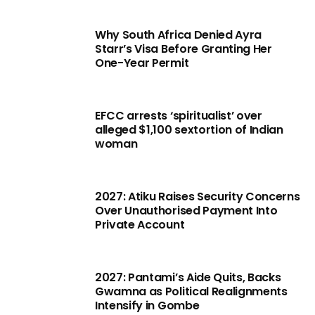
Why South Africa Denied Ayra
Starr’s Visa Before Granting Her
One-Year Permit
EFCC arrests ‘spiritualist’ over
alleged $1,100 sextortion of Indian
woman
2027: Atiku Raises Security Concerns
Over Unauthorised Payment Into
Private Account
2027: Pantami’s Aide Quits, Backs
Gwamna as Political Realignments
Intensify in Gombe