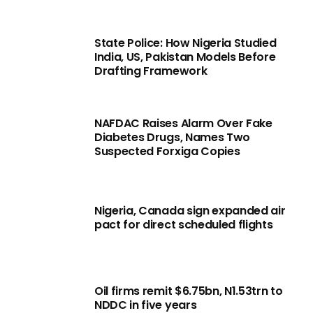
State Police: How Nigeria Studied
India, US, Pakistan Models Before
Drafting Framework
NAFDAC Raises Alarm Over Fake
Diabetes Drugs, Names Two
Suspected Forxiga Copies
Nigeria, Canada sign expanded air
pact for direct scheduled flights
Oil firms remit $6.75bn, N1.53trn to
NDDC in five years