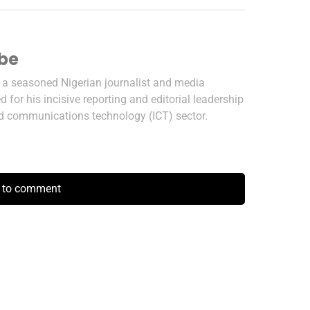
ibe
s a seasoned Nigerian journalist and media
 for his incisive reporting and editorial leadership
nd communications technology (ICT) sector.
k to comment