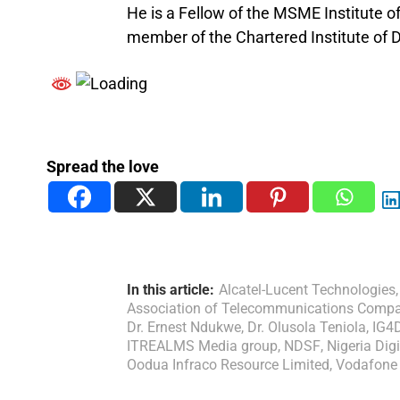
He is a Fellow of the MSME Institute 
member of the Chartered Institute of Di
Spread the love
In this article:
Alcatel-Lucent Technologies
,
Association of Telecommunications Compan
Dr. Ernest Ndukwe
,
Dr. Olusola Teniola
,
IG4
ITREALMS Media group
,
NDSF
,
Nigeria Di
Oodua Infraco Resource Limited
,
Vodafone