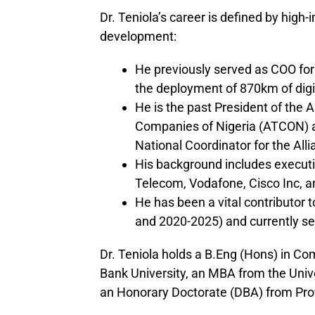
Dr. Teniola’s career is defined by high
development:
He previously served as COO for
the deployment of 870km of digit
He is the past President of the
Companies of Nigeria (ATCON) 
National Coordinator for the Alli
His background includes executiv
Telecom, Vodafone, Cisco Inc, a
He has been a vital contributor
and 2020-2025) and currently se
Dr. Teniola holds a B.Eng (Hons) in C
Bank University, an MBA from the Uni
an Honorary Doctorate (DBA) from Pro