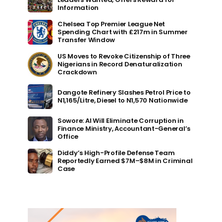
Information
Chelsea Top Premier League Net
Spending Chart with £217m in Summer
Transfer Window
US Moves to Revoke Citizenship of Three
Nigerians in Record Denaturalization
Crackdown
Dangote Refinery Slashes Petrol Price to
N1,165/Litre, Diesel to N1,570 Nationwide
Sowore: AI Will Eliminate Corruption in
Finance Ministry, Accountant-General’s
Office
Diddy’s High-Profile Defense Team
Reportedly Earned $7M–$8M in Criminal
Case