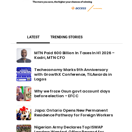
LATEST
TRENDING STORIES
MTN Paid 600 Billion In Taxes In H1 2026 –
Kadri, MTN CFO
Techeconomy Marks 9th Anniversary
with GrowthX Conference, TiLAwards in
Lagos
Why we froze Osun govt account days
before election – EFCC
Japa: Ontario Opens New Permanent
Residence Pathway for Foreign Workers
Nigerian Army Declares Top ISWAP
Leaders Wanted, Offers Reward for