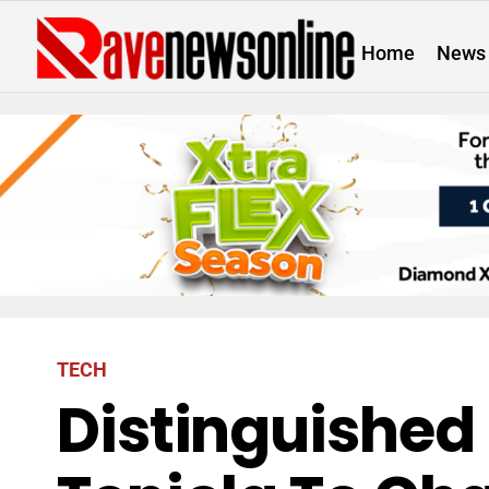
Home
News
TECH
Distinguished 