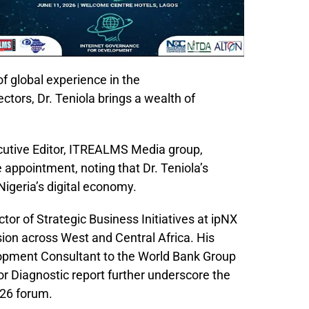
f global experience in the
tors, Dr. Teniola brings a wealth of
utive Editor, ITREALMS Media group,
pointment, noting that Dr. Teniola’s
Nigeria’s digital economy.
ctor of Strategic Business Initiatives at ipNX
ion across West and Central Africa. His
elopment Consultant to the World Bank Group
r Diagnostic report further underscore the
026 forum.