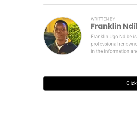
WRITTEN BY
Franklin Nd
Franklin Ugo Ndibe i
professional renowned
in the information a
Clic