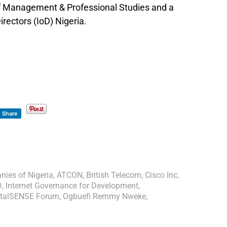
of Management & Professional Studies and a
rectors (IoD) Nigeria.
Share
ies of Nigeria
,
ATCON
,
British Telecom
,
Cisco Inc
,
D
,
Internet Governance for Development
,
gitalSENSE Forum
,
Ogbuefi Remmy Nweke
,