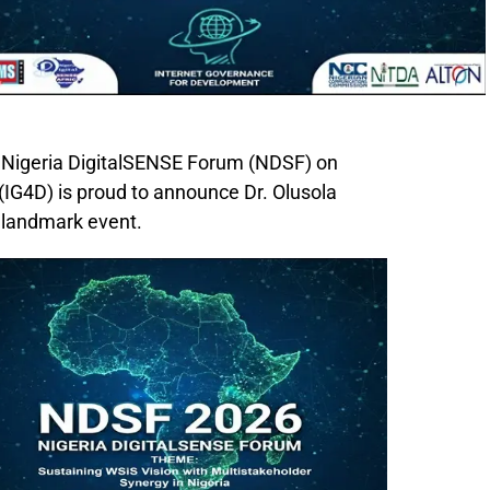
 Nigeria DigitalSENSE Forum (NDSF) on
IG4D) is proud to announce Dr. Olusola
s landmark event.