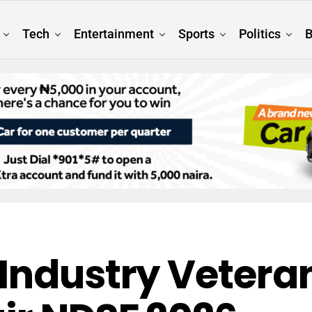
Tech
Entertainment
Sports
Politics
B
Industry Veteran