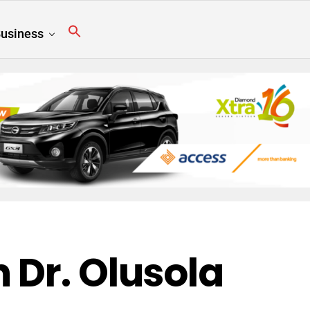
usiness
 Dr. Olusola