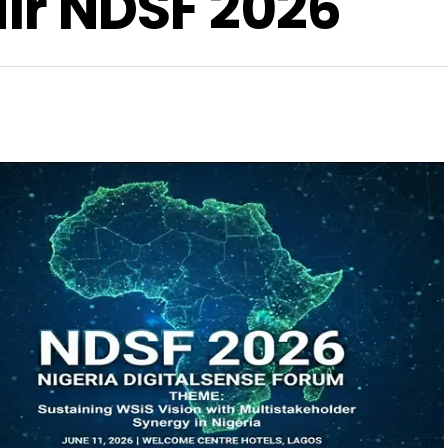
air NDSF 2026