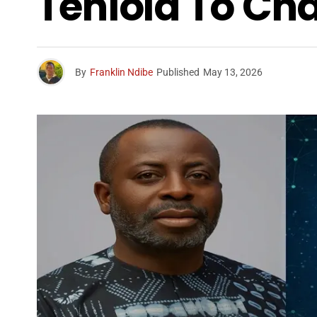
Teniola To Ch
By
Franklin Ndibe
Published
May 13, 2026