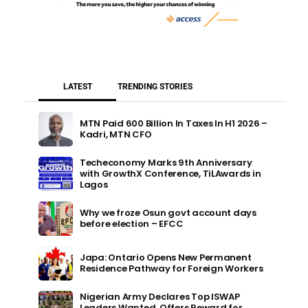
LATEST
TRENDING STORIES
MTN Paid 600 Billion In Taxes In H1 2026 –
Kadri, MTN CFO
Techeconomy Marks 9th Anniversary
with GrowthX Conference, TiLAwards in
Lagos
Why we froze Osun govt account days
before election – EFCC
Japa: Ontario Opens New Permanent
Residence Pathway for Foreign Workers
Nigerian Army Declares Top ISWAP
Leaders Wanted, Offers Reward for