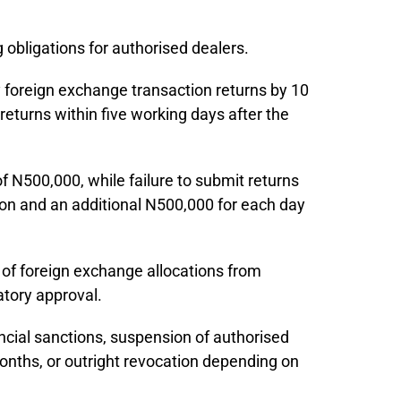
 obligations for authorised dealers.
 foreign exchange transaction returns by 10
returns within five working days after the
of N500,000, while failure to submit returns
lion and an additional N500,000 for each day
of foreign exchange allocations from
atory approval.
ancial sanctions, suspension of authorised
onths, or outright revocation depending on