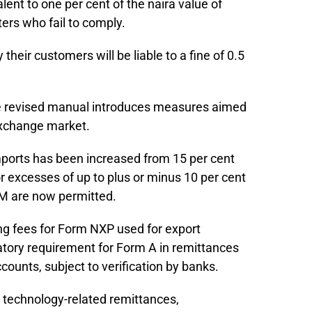
ent to one per cent of the naira value of
ers who fail to comply.
their customers will be liable to a fine of 0.5
the revised manual introduces measures aimed
 exchange market.
ports has been increased from 15 per cent
 or excesses of up to plus or minus 10 per cent
 M are now permitted.
g fees for Form NXP used for export
tory requirement for Form A in remittances
counts, subject to verification by banks.
, technology-related remittances,