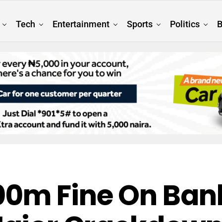
Tech
Entertainment
Sports
Politics
B
0m Fine On Bank