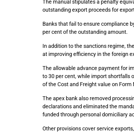
The manual stipulates a penalty equival
outstanding export proceeds for export
Banks that fail to ensure compliance by 
per cent of the outstanding amount.
In addition to the sanctions regime, 
at improving efficiency in the foreign
The allowable advance payment for im
to 30 per cent, while import shortfalls
of the Cost and Freight value on Form
The apex bank also removed processin
declarations and eliminated the manda
funded through personal domiciliary ac
Other provisions cover service exports