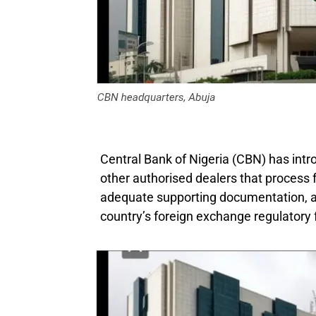
Central Bank of Nigeria (CBN) has intr
other authorised dealers that process
adequate supporting documentation, a
country’s foreign exchange regulatory