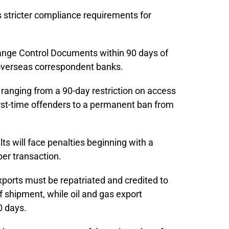
 stricter compliance requirements for
ange Control Documents within 90 days of
overseas correspondent banks.
s ranging from a 90-day restriction on access
irst-time offenders to a permanent ban from
lts will face penalties beginning with a
per transaction.
xports must be repatriated and credited to
f shipment, while oil and gas export
0 days.