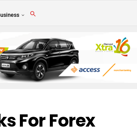
usiness
s For Forex