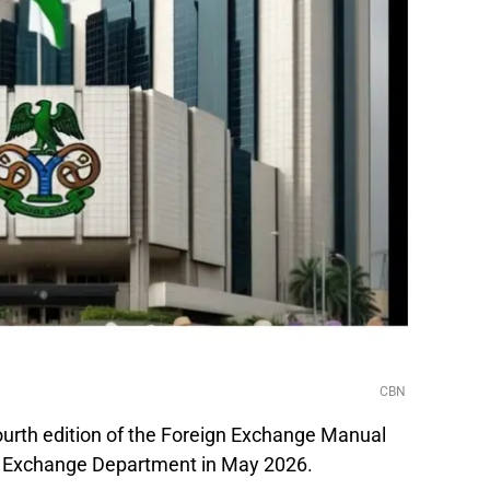
CBN
ourth edition of the Foreign Exchange Manual
d Exchange Department in May 2026.