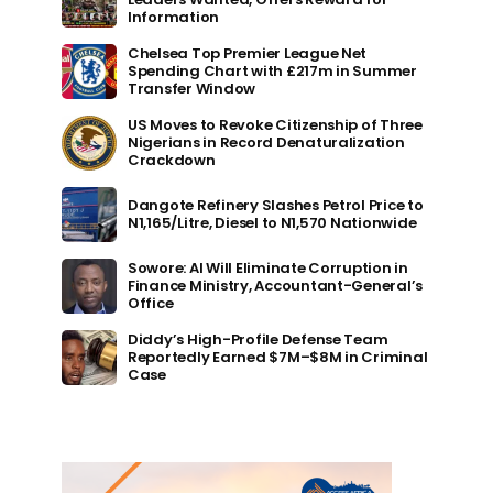
Information
Chelsea Top Premier League Net
Spending Chart with £217m in Summer
Transfer Window
US Moves to Revoke Citizenship of Three
Nigerians in Record Denaturalization
Crackdown
Dangote Refinery Slashes Petrol Price to
N1,165/Litre, Diesel to N1,570 Nationwide
Sowore: AI Will Eliminate Corruption in
Finance Ministry, Accountant-General’s
Office
Diddy’s High-Profile Defense Team
Reportedly Earned $7M–$8M in Criminal
Case