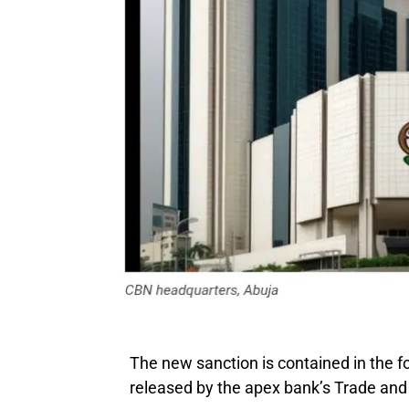
The new sanction is contained in the f
released by the apex bank’s Trade an