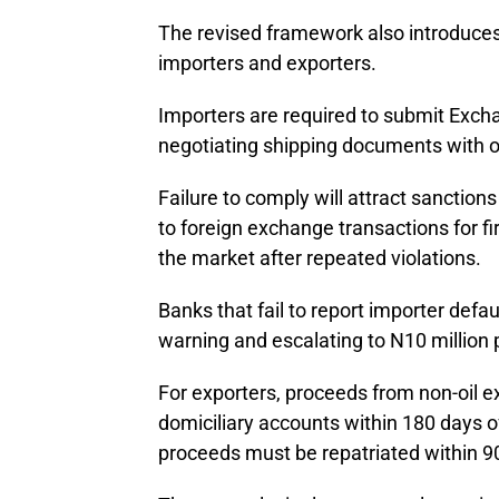
The revised framework also introduces
importers and exporters.
Importers are required to submit Exch
negotiating shipping documents with 
Failure to comply will attract sanction
to foreign exchange transactions for f
the market after repeated violations.
Banks that fail to report importer defau
warning and escalating to N10 million 
For exporters, proceeds from non-oil e
domiciliary accounts within 180 days o
proceeds must be repatriated within 9