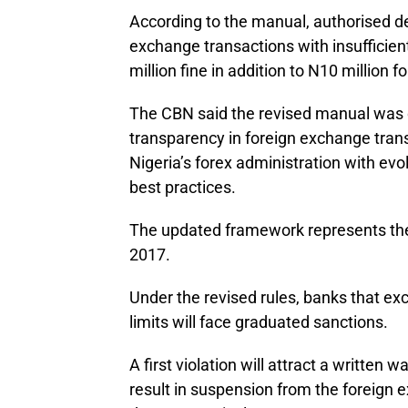
According to the manual, authorised de
exchange transactions with insufficien
million fine in addition to N10 million 
The CBN said the revised manual was 
transparency in foreign exchange trans
Nigeria’s forex administration with evo
best practices.
The updated framework represents the 
2017.
Under the revised rules, banks that e
limits will face graduated sanctions.
A first violation will attract a written 
result in suspension from the foreign