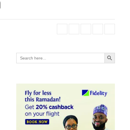
n
Search Button
Search
for: