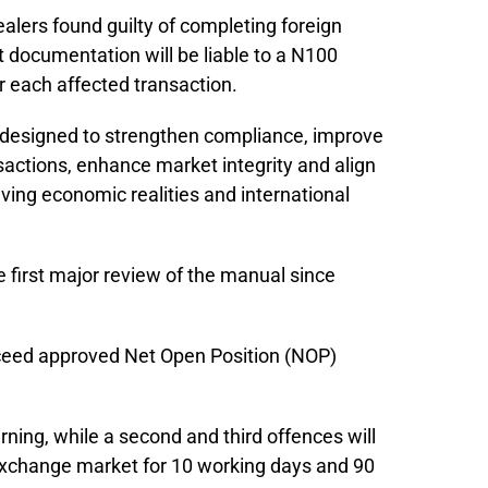
alers found guilty of completing foreign
t documentation will be liable to a N100
for each affected transaction.
designed to strengthen compliance, improve
actions, enhance market integrity and align
lving economic realities and international
first major review of the manual since
xceed approved Net Open Position (NOP)
warning, while a second and third offences will
 exchange market for 10 working days and 90