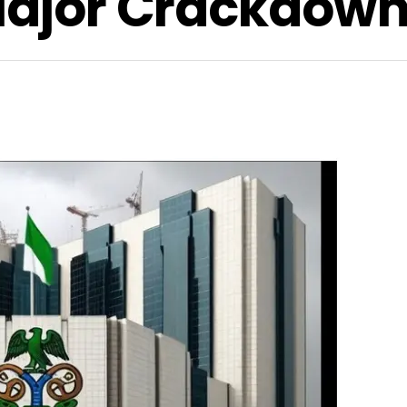
 Major Crackdow