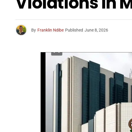
Violations In
By
Franklin Ndibe
Published
June 8, 2026