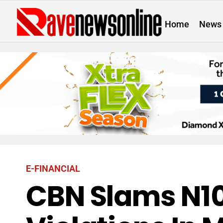
Home
News
E-FINANCIAL
CBN Slams N10