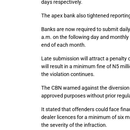
days respectively.
The apex bank also tightened reporting
Banks are now required to submit daily
a.m. on the following day and monthly 
end of each month.
Late submission will attract a penalty 
will result in a minimum fine of N5 mil
the violation continues.
The CBN warned against the diversion 
approved purposes without prior regul
It stated that offenders could face fin
dealer licences for a minimum of six m
the severity of the infraction.