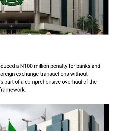
oduced a N100 million penalty for banks and
 foreign exchange transactions without
s part of a comprehensive overhaul of the
 framework.