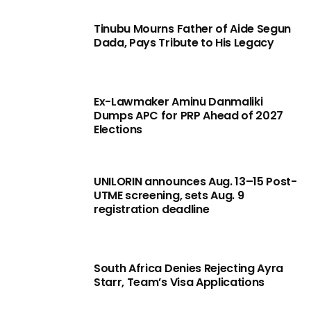
Tinubu Mourns Father of Aide Segun
Dada, Pays Tribute to His Legacy
Ex-Lawmaker Aminu Danmaliki
Dumps APC for PRP Ahead of 2027
Elections
UNILORIN announces Aug. 13–15 Post-
UTME screening, sets Aug. 9
registration deadline
South Africa Denies Rejecting Ayra
Starr, Team’s Visa Applications