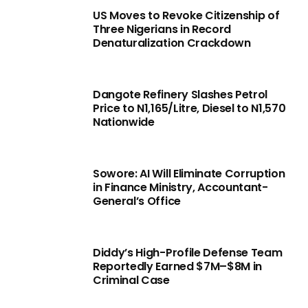
US Moves to Revoke Citizenship of
Three Nigerians in Record
Denaturalization Crackdown
Dangote Refinery Slashes Petrol
Price to N1,165/Litre, Diesel to N1,570
Nationwide
Sowore: AI Will Eliminate Corruption
in Finance Ministry, Accountant-
General’s Office
Diddy’s High-Profile Defense Team
Reportedly Earned $7M–$8M in
Criminal Case