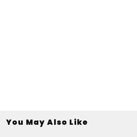
You May Also Like