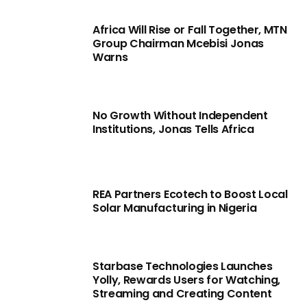
Africa Will Rise or Fall Together, MTN
Group Chairman Mcebisi Jonas
Warns
No Growth Without Independent
Institutions, Jonas Tells Africa
REA Partners Ecotech to Boost Local
Solar Manufacturing in Nigeria
Starbase Technologies Launches
Yolly, Rewards Users for Watching,
Streaming and Creating Content