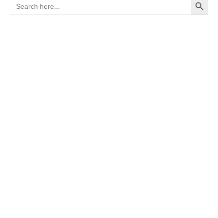
Search
for: