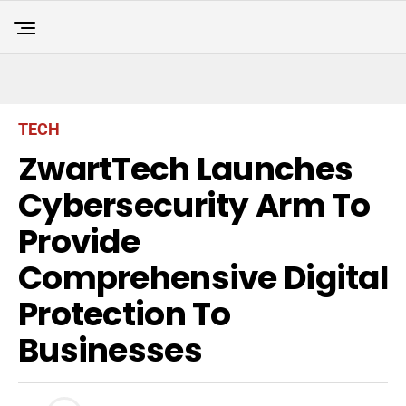
TECH
ZwartTech Launches
Cybersecurity Arm To
Provide
Comprehensive Digital
Protection To
Businesses