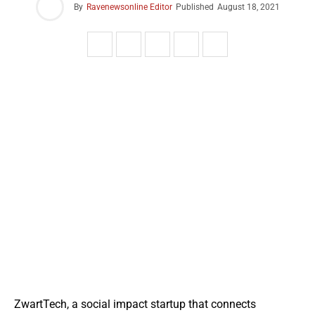
By
Ravenewsonline Editor
Published
August 18, 2021
ZwartTech, a social impact startup that connects