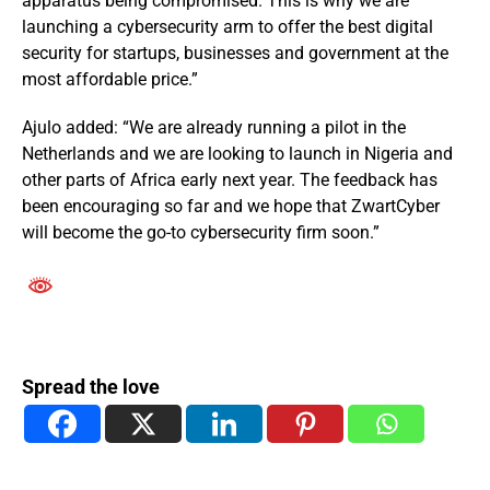
apparatus being compromised. This is why we are
launching a cybersecurity arm to offer the best digital
security for startups, businesses and government at the
most affordable price.”
Ajulo added: “We are already running a pilot in the
Netherlands and we are looking to launch in Nigeria and
other parts of Africa early next year. The feedback has
been encouraging so far and we hope that ZwartCyber
will become the go-to cybersecurity firm soon.”
Spread the love