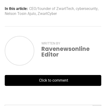
In this article:
CEO/founder of ZwartTech
,
cybersecurity
,
Nelson Tosin Ajulo
,
ZwartCyber
WRITTEN BY
Ravenewsonline
Editor
Click to comment
Search Button