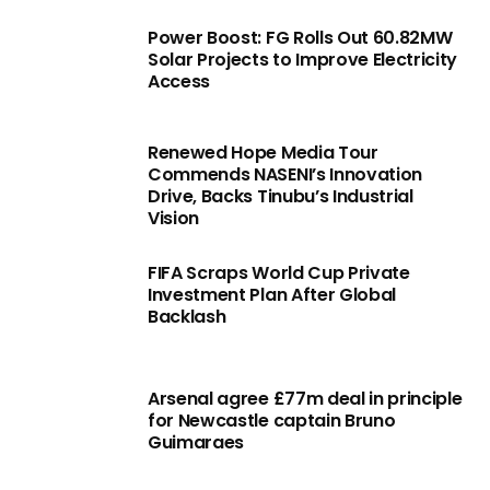
Power Boost: FG Rolls Out 60.82MW
Solar Projects to Improve Electricity
Access
Renewed Hope Media Tour
Commends NASENI’s Innovation
Drive, Backs Tinubu’s Industrial
Vision
FIFA Scraps World Cup Private
Investment Plan After Global
Backlash
Arsenal agree £77m deal in principle
for Newcastle captain Bruno
Guimaraes