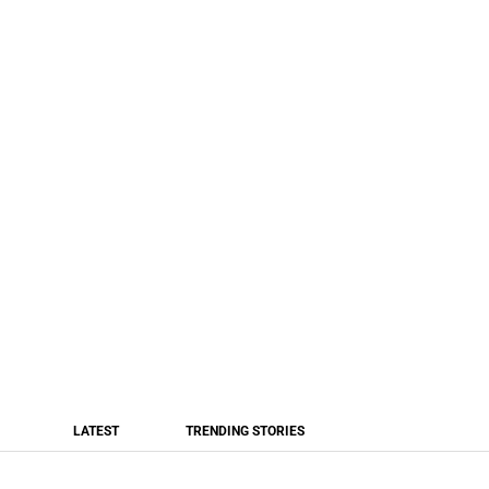
LATEST
TRENDING STORIES