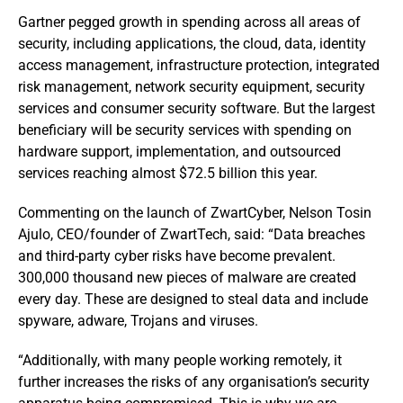
Gartner pegged growth in spending across all areas of
security, including applications, the cloud, data, identity
access management, infrastructure protection, integrated
risk management, network security equipment, security
services and consumer security software. But the largest
beneficiary will be security services with spending on
hardware support, implementation, and outsourced
services reaching almost $72.5 billion this year.
Commenting on the launch of ZwartCyber, Nelson Tosin
Ajulo, CEO/founder of ZwartTech, said: “Data breaches
and third-party cyber risks have become prevalent.
300,000 thousand new pieces of malware are created
every day. These are designed to steal data and include
spyware, adware, Trojans and viruses.
“Additionally, with many people working remotely, it
further increases the risks of any organisation’s security