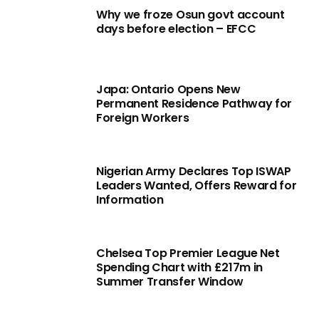
Why we froze Osun govt account
days before election – EFCC
Japa: Ontario Opens New
Permanent Residence Pathway for
Foreign Workers
Nigerian Army Declares Top ISWAP
Leaders Wanted, Offers Reward for
Information
Chelsea Top Premier League Net
Spending Chart with £217m in
Summer Transfer Window