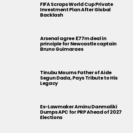
FIFA Scraps World Cup Private
Investment Plan After Global
Backlash
Arsenal agree £77m deal in
principle for Newcastle captain
Bruno Guimaraes
Tinubu Mourns Father of Aide
Segun Dada, Pays Tribute to His
Legacy
Ex-Lawmaker Aminu Danmaliki
Dumps APC for PRP Ahead of 2027
Elections