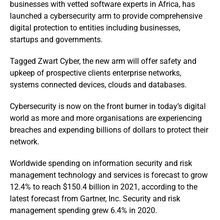
businesses with vetted software experts in Africa, has
launched a cybersecurity arm to provide comprehensive
digital protection to entities including businesses,
startups and governments.
Tagged Zwart Cyber, the new arm will offer safety and
upkeep of prospective clients enterprise networks,
systems connected devices, clouds and databases.
Cybersecurity is now on the front burner in today’s digital
world as more and more organisations are experiencing
breaches and expending billions of dollars to protect their
network.
Worldwide spending on information security and risk
management technology and services is forecast to grow
12.4% to reach $150.4 billion in 2021, according to the
latest forecast from Gartner, Inc. Security and risk
management spending grew 6.4% in 2020.