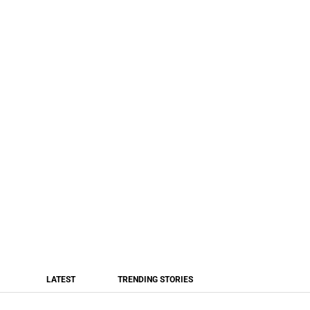
LATEST
TRENDING STORIES