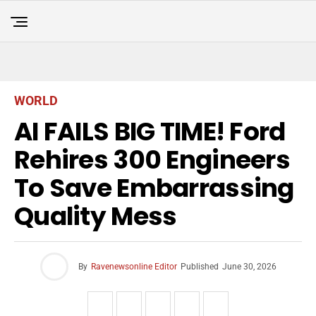
WORLD
AI FAILS BIG TIME! Ford
Rehires 300 Engineers
To Save Embarrassing
Quality Mess
By
Ravenewsonline Editor
Published
June 30, 2026