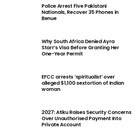
Police Arrest Five Pakistani
Nationals, Recover 35 Phones in
Benue
Why South Africa Denied Ayra
Starr’s Visa Before Granting Her
One-Year Permit
EFCC arrests ‘spiritualist’ over
alleged $1,100 sextortion of Indian
woman
2027: Atiku Raises Security Concerns
Over Unauthorised Payment Into
Private Account