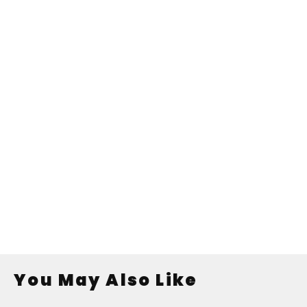
You May Also Like