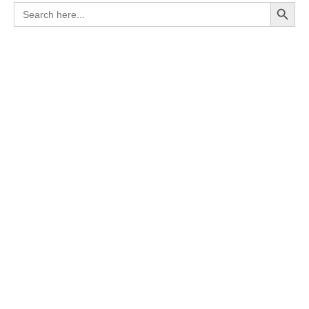
Search Button
Search
for: