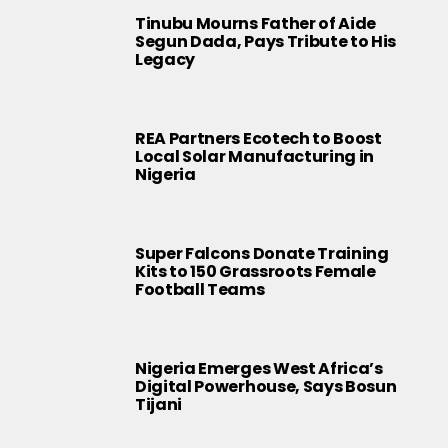
Tinubu Mourns Father of Aide
Segun Dada, Pays Tribute to His
Legacy
REA Partners Ecotech to Boost
Local Solar Manufacturing in
Nigeria
Super Falcons Donate Training
Kits to 150 Grassroots Female
Football Teams
Nigeria Emerges West Africa’s
Digital Powerhouse, Says Bosun
Tijani