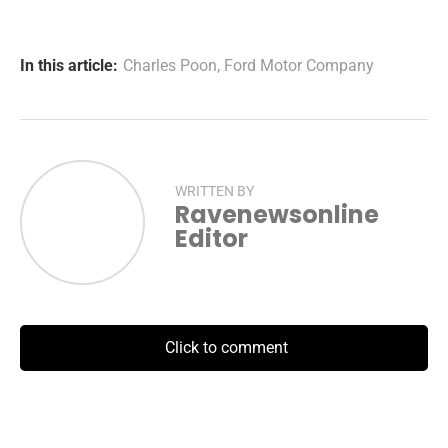
In this article:
Charles Poon
,
Ford Motor Company
WRITTEN BY
Ravenewsonline
Editor
Click to comment