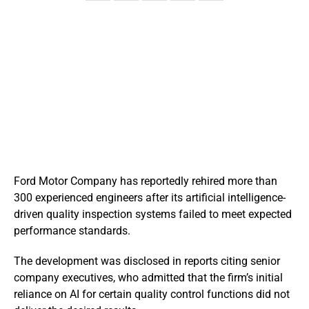
Ford Motor Company has reportedly rehired more than
300 experienced engineers after its artificial intelligence-
driven quality inspection systems failed to meet expected
performance standards.
The development was disclosed in reports citing senior
company executives, who admitted that the firm’s initial
reliance on AI for certain quality control functions did not