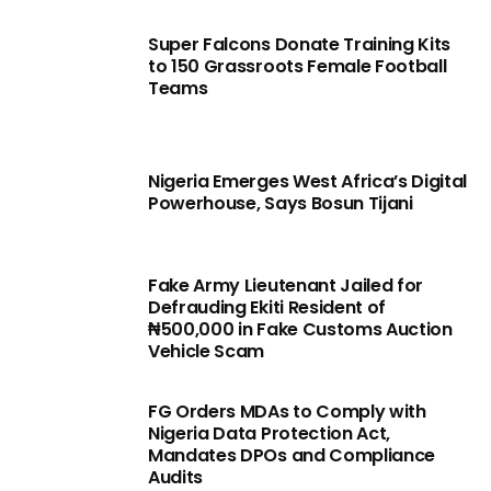
Super Falcons Donate Training Kits
to 150 Grassroots Female Football
Teams
Nigeria Emerges West Africa’s Digital
Powerhouse, Says Bosun Tijani
Fake Army Lieutenant Jailed for
Defrauding Ekiti Resident of
₦500,000 in Fake Customs Auction
Vehicle Scam
FG Orders MDAs to Comply with
Nigeria Data Protection Act,
Mandates DPOs and Compliance
Audits