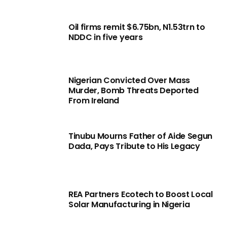
Oil firms remit $6.75bn, N1.53trn to
NDDC in five years
Nigerian Convicted Over Mass
Murder, Bomb Threats Deported
From Ireland
Tinubu Mourns Father of Aide Segun
Dada, Pays Tribute to His Legacy
REA Partners Ecotech to Boost Local
Solar Manufacturing in Nigeria