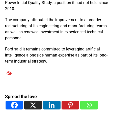
Power Initial Quality Study, a position it had not held since
2010.
The company attributed the improvement to a broader
restructuring of its engineering and manufacturing teams,
as well as renewed investment in experienced technical
personnel.
Ford said it remains committed to leveraging artificial
intelligence alongside human expertise as part of its long-
term industrial strategy.
Spread the love