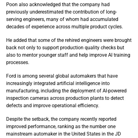
Poon also acknowledged that the company had
previously underestimated the contribution of long-
serving engineers, many of whom had accumulated
decades of experience across multiple product cycles.
He added that some of the rehired engineers were brought
back not only to support production quality checks but
also to mentor younger staff and help improve AI training
processes.
Ford is among several global automakers that have
increasingly integrated artificial intelligence into
manufacturing, including the deployment of AI-powered
inspection cameras across production plants to detect
defects and improve operational efficiency.
Despite the setback, the company recently reported
improved performance, ranking as the number one
mainstream automaker in the United States in the JD