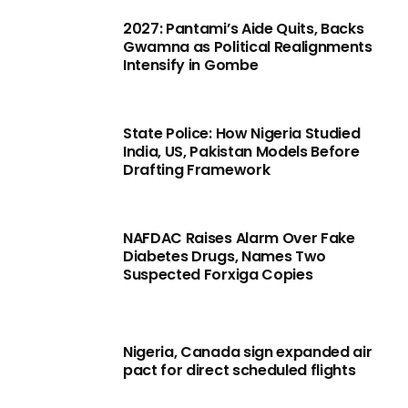
2027: Pantami’s Aide Quits, Backs
Gwamna as Political Realignments
Intensify in Gombe
State Police: How Nigeria Studied
India, US, Pakistan Models Before
Drafting Framework
NAFDAC Raises Alarm Over Fake
Diabetes Drugs, Names Two
Suspected Forxiga Copies
Nigeria, Canada sign expanded air
pact for direct scheduled flights