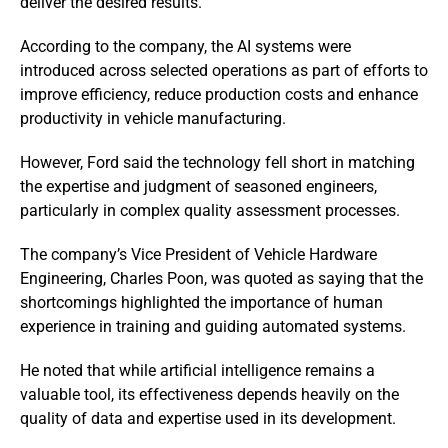
deliver the desired results.
According to the company, the AI systems were
introduced across selected operations as part of efforts to
improve efficiency, reduce production costs and enhance
productivity in vehicle manufacturing.
However, Ford said the technology fell short in matching
the expertise and judgment of seasoned engineers,
particularly in complex quality assessment processes.
The company’s Vice President of Vehicle Hardware
Engineering, Charles Poon, was quoted as saying that the
shortcomings highlighted the importance of human
experience in training and guiding automated systems.
He noted that while artificial intelligence remains a
valuable tool, its effectiveness depends heavily on the
quality of data and expertise used in its development.