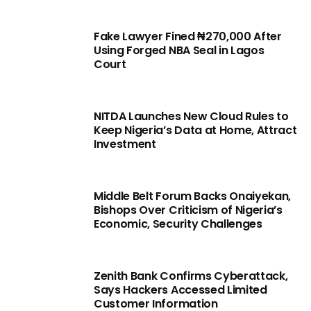
Fake Lawyer Fined ₦270,000 After
Using Forged NBA Seal in Lagos
Court
NITDA Launches New Cloud Rules to
Keep Nigeria’s Data at Home, Attract
Investment
Middle Belt Forum Backs Onaiyekan,
Bishops Over Criticism of Nigeria’s
Economic, Security Challenges
Zenith Bank Confirms Cyberattack,
Says Hackers Accessed Limited
Customer Information