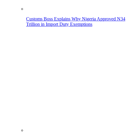
Customs Boss Explains Why Nigeria Approved N34
Trillion in Import Duty Exemptions