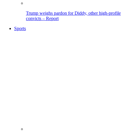
Trump weighs pardon for Diddy, other high-profile
convicts – Report
Sports