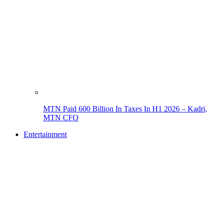
MTN Paid 600 Billion In Taxes In H1 2026 – Kadri,
MTN CFO
Entertainment