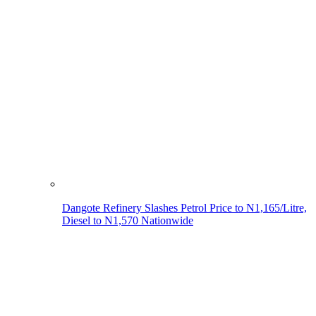
Dangote Refinery Slashes Petrol Price to N1,165/Litre,
Diesel to N1,570 Nationwide