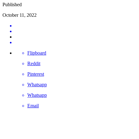
Published
October 11, 2022
Flipboard
Reddit
Pinterest
Whatsapp
Whatsapp
Email