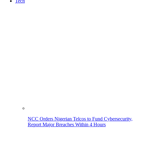
Tech
NCC Orders Nigerian Telcos to Fund Cybersecurity,
Report Major Breaches Within 4 Hours