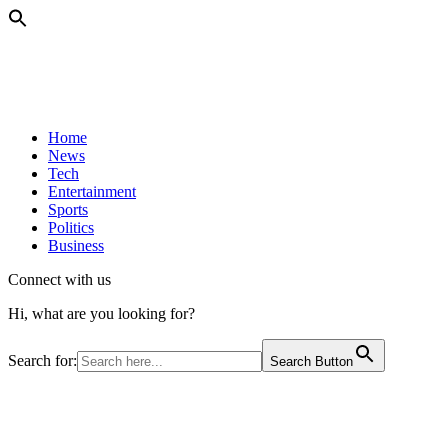
Home
News
Tech
Entertainment
Sports
Politics
Business
Connect with us
Hi, what are you looking for?
Search for:
Search Button