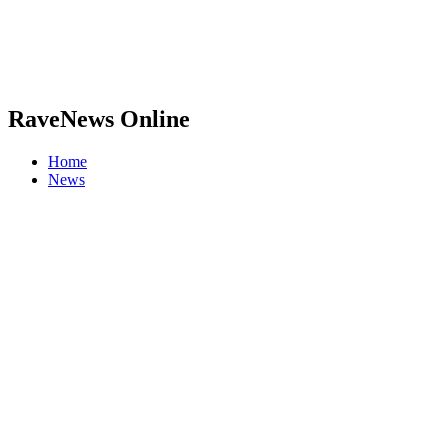
RaveNews Online
Home
News