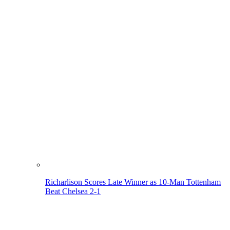
Richarlison Scores Late Winner as 10-Man Tottenham
Beat Chelsea 2-1