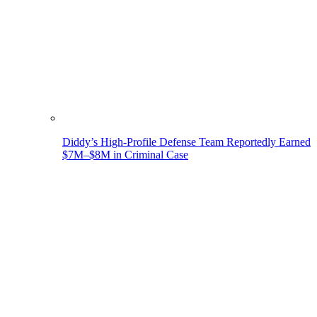
Diddy’s High-Profile Defense Team Reportedly Earned
$7M–$8M in Criminal Case