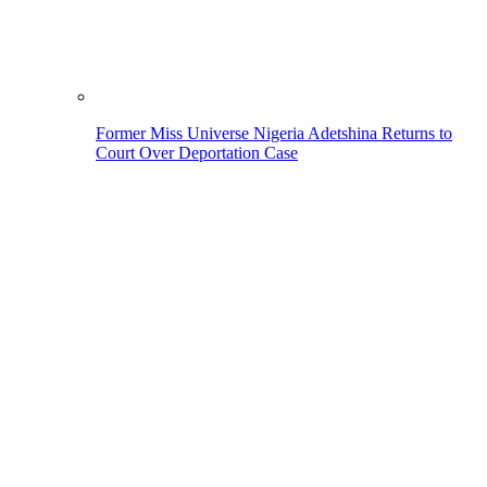
Former Miss Universe Nigeria Adetshina Returns to
Court Over Deportation Case