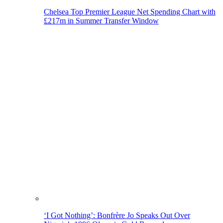
Chelsea Top Premier League Net Spending Chart with
£217m in Summer Transfer Window
‘I Got Nothing’: Bonfrère Jo Speaks Out Over