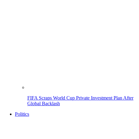
FIFA Scraps World Cup Private Investment Plan After
Global Backlash
Politics