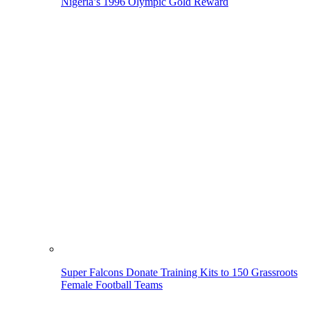
Nigeria’s 1996 Olympic Gold Reward
Super Falcons Donate Training Kits to 150 Grassroots
Female Football Teams