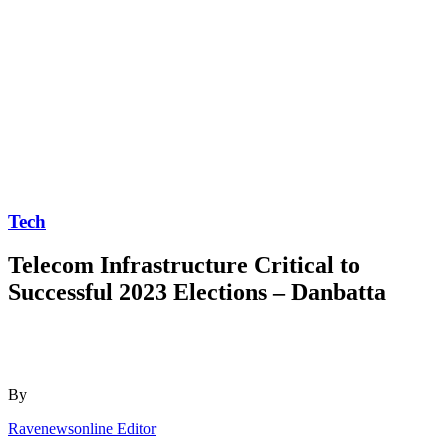
Tech
Telecom Infrastructure Critical to
Successful 2023 Elections – Danbatta
By
Ravenewsonline Editor