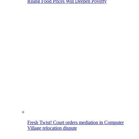
Rising Food Prices Will Deepen Poverty
Fresh Twist! Court orders mediation in Computer
Village relocation dispute