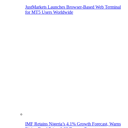
JustMarkets Launches Browser-Based Web Terminal
for MT5 Users Worldwide
IMF Retains Nigeria’s 4.1% Growth Forecast, Warns