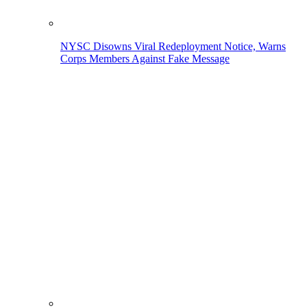
NYSC Disowns Viral Redeployment Notice, Warns
Corps Members Against Fake Message