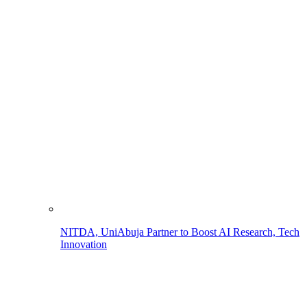
NITDA, UniAbuja Partner to Boost AI Research, Tech
Innovation