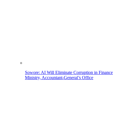
Sowore: AI Will Eliminate Corruption in Finance
Ministry, Accountant-General’s Office