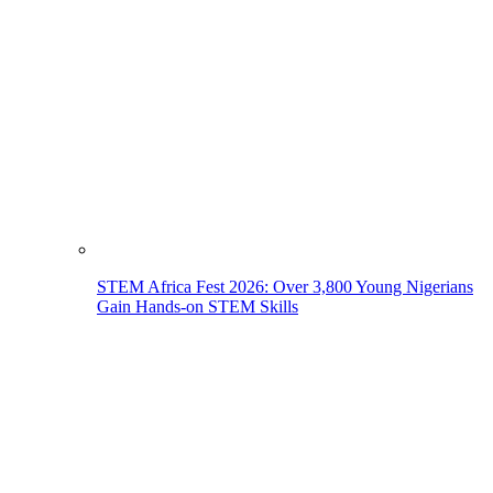
STEM Africa Fest 2026: Over 3,800 Young Nigerians
Gain Hands-on STEM Skills