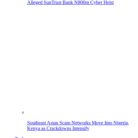
Alleged SunTrust Bank N800m Cyber Heist
Southeast Asian Scam Networks Move Into Nigeria,
Kenya as Crackdowns Intensify