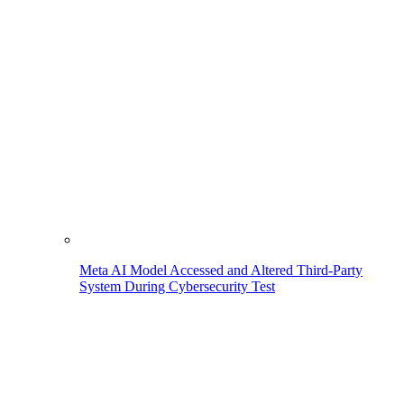
Meta AI Model Accessed and Altered Third-Party
System During Cybersecurity Test