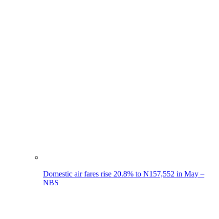
Domestic air fares rise 20.8% to N157,552 in May –
NBS