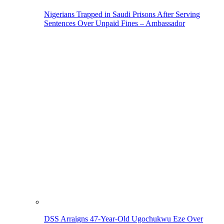
Nigerians Trapped in Saudi Prisons After Serving
Sentences Over Unpaid Fines – Ambassador
DSS Arraigns 47-Year-Old Ugochukwu Eze Over