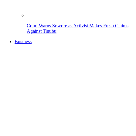
Court Warns Sowore as Activist Makes Fresh Claims
Against Tinubu
Business