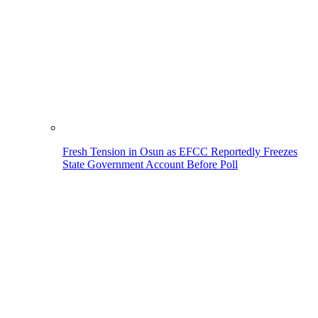
Fresh Tension in Osun as EFCC Reportedly Freezes
State Government Account Before Poll