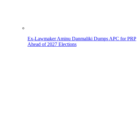
Ex-Lawmaker Aminu Danmaliki Dumps APC for PRP
Ahead of 2027 Elections