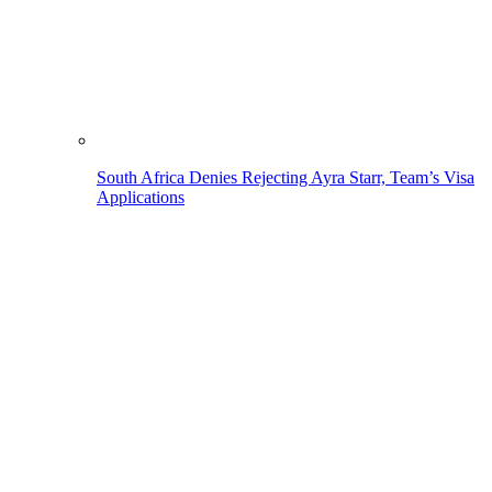
South Africa Denies Rejecting Ayra Starr, Team’s Visa
Applications