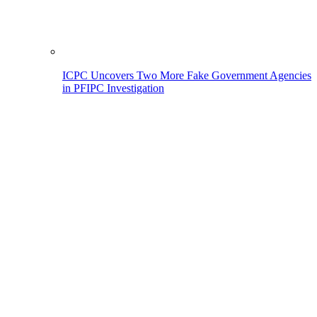
ICPC Uncovers Two More Fake Government Agencies
in PFIPC Investigation