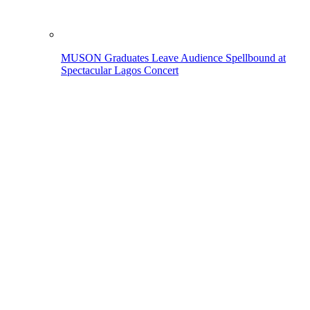
MUSON Graduates Leave Audience Spellbound at
Spectacular Lagos Concert