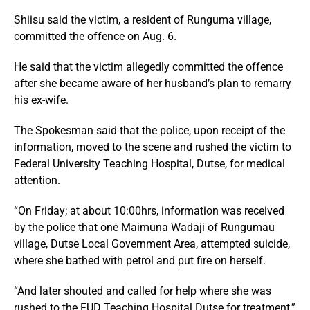
Shiisu said the victim, a resident of Runguma village,
committed the offence on Aug. 6.
He said that the victim allegedly committed the offence
after she became aware of her husband’s plan to remarry
his ex-wife.
The Spokesman said that the police, upon receipt of the
information, moved to the scene and rushed the victim to
Federal University Teaching Hospital, Dutse, for medical
attention.
“On Friday; at about 10:00hrs, information was received
by the police that one Maimuna Wadaji of Rungumau
village, Dutse Local Government Area, attempted suicide,
where she bathed with petrol and put fire on herself.
“And later shouted and called for help where she was
rushed to the FUD Teaching Hospital Dutse for treatment,”