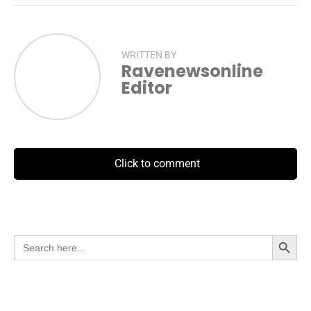
WRITTEN BY
Ravenewsonline
Editor
Click to comment
Search Button
Search
for: