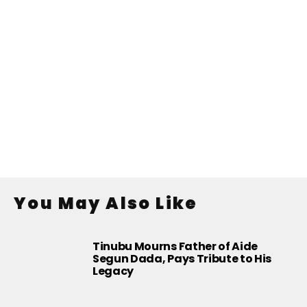
You May Also Like
Tinubu Mourns Father of Aide
Segun Dada, Pays Tribute to His
Legacy