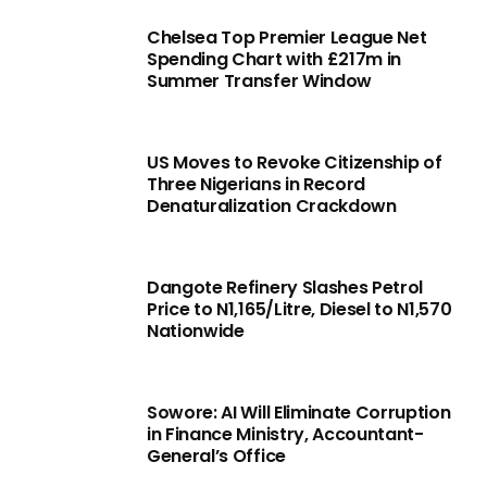
Chelsea Top Premier League Net
Spending Chart with £217m in
Summer Transfer Window
US Moves to Revoke Citizenship of
Three Nigerians in Record
Denaturalization Crackdown
Dangote Refinery Slashes Petrol
Price to N1,165/Litre, Diesel to N1,570
Nationwide
Sowore: AI Will Eliminate Corruption
in Finance Ministry, Accountant-
General’s Office