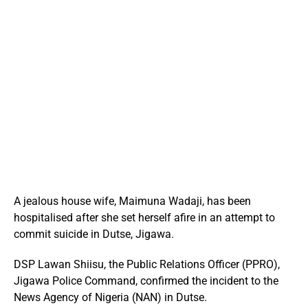
A jealous house wife, Maimuna Wadaji, has been
hospitalised after she set herself afire in an attempt to
commit suicide in Dutse, Jigawa.
DSP Lawan Shiisu, the Public Relations Officer (PPRO),
Jigawa Police Command, confirmed the incident to the
News Agency of Nigeria (NAN) in Dutse.