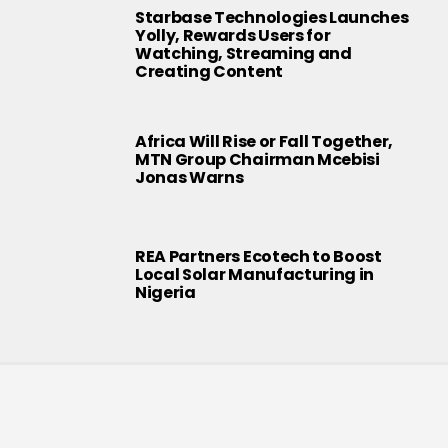
Starbase Technologies Launches
Yolly, Rewards Users for
Watching, Streaming and
Creating Content
Africa Will Rise or Fall Together,
MTN Group Chairman Mcebisi
Jonas Warns
REA Partners Ecotech to Boost
Local Solar Manufacturing in
Nigeria