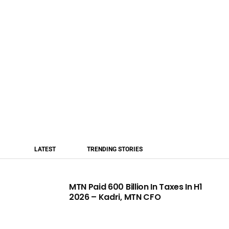
LATEST
TRENDING STORIES
MTN Paid 600 Billion In Taxes In H1
2026 – Kadri, MTN CFO