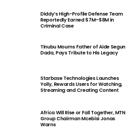
Diddy’s High-Profile Defense Team
Reportedly Earned $7M–$8M in
Criminal Case
Tinubu Mourns Father of Aide Segun
Dada, Pays Tribute to His Legacy
Starbase Technologies Launches
Yolly, Rewards Users for Watching,
Streaming and Creating Content
Africa Will Rise or Fall Together, MTN
Group Chairman Mcebisi Jonas
Warns