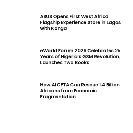
ASUS Opens First West Africa
Flagship Experience Store in Lagos
with Konga
eWorld Forum 2026 Celebrates 25
Years of Nigeria’s GSM Revolution,
Launches Two Books
How AfCFTA Can Rescue 1.4 Billion
Africans from Economic
Fragmentation