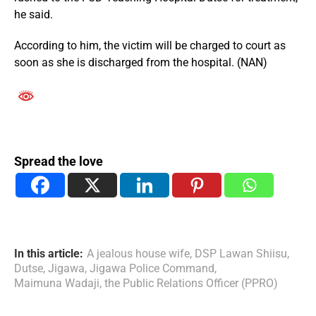
he said.
According to him, the victim will be charged to court as
soon as she is discharged from the hospital. (NAN)
Spread the love
In this article:
A jealous house wife
,
DSP Lawan Shiisu
,
Dutse
,
Jigawa
,
Jigawa Police Command
,
Maimuna Wadaji
,
the Public Relations Officer (PPRO)