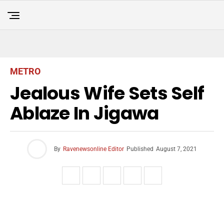
METRO
Jealous Wife Sets Self
Ablaze In Jigawa
By
Ravenewsonline Editor
Published
August 7, 2021