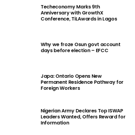
Techeconomy Marks 9th
Anniversary with GrowthX
Conference, TiLAwards in Lagos
Why we froze Osun govt account
days before election – EFCC
Japa: Ontario Opens New
Permanent Residence Pathway for
Foreign Workers
Nigerian Army Declares Top ISWAP
Leaders Wanted, Offers Reward for
Information