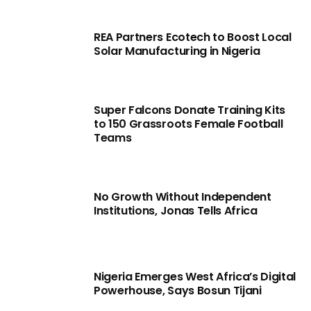
REA Partners Ecotech to Boost Local
Solar Manufacturing in Nigeria
Super Falcons Donate Training Kits
to 150 Grassroots Female Football
Teams
No Growth Without Independent
Institutions, Jonas Tells Africa
Nigeria Emerges West Africa’s Digital
Powerhouse, Says Bosun Tijani