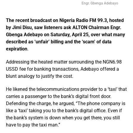
Engr. Gbenga Adebayo
The recent broadcast on Nigeria Radio FM 99.3, hosted
by Jimi Disu, saw listeners ask ALTON Chairman Engr.
Gbenga Adebayo on Saturday, April 25, over what many
described as ‘unfair’ billing and the ‘scam’ of data
expiration
.
Addressing the heated matter surrounding the NGN6.98
USSD fee for banking transactions, Adebayo offered a
blunt analogy to justify the cost.
He likened the telecommunications provider to a ‘taxi’ that
carries a passenger to the bank’s digital front door.
Defending the charge, he argued, “The phone company is
like a ‘taxi’ taking you to the bank’s digital office. Even if
the bank’s system is down when you get there, you still
have to pay the taxi man.”