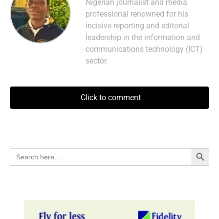
Nigerian journalist and media
professional renowned for his
incisive reporting and editorial
leadership in the information and
communications technology (ICT)
sector.
Click to comment
Search Button
Search
for: