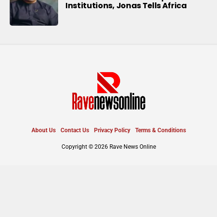
Institutions, Jonas Tells Africa
About Us
Contact Us
Privacy Policy
Terms & Conditions
Copyright © 2026 Rave News Online