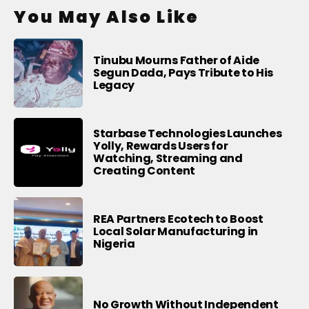
You May Also Like
Tinubu Mourns Father of Aide
Segun Dada, Pays Tribute to His
Legacy
Starbase Technologies Launches
Yolly, Rewards Users for
Watching, Streaming and
Creating Content
REA Partners Ecotech to Boost
Local Solar Manufacturing in
Nigeria
No Growth Without Independent