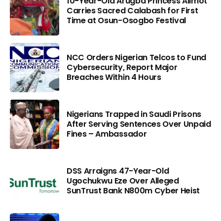
10-Year-Old Arugba Princess Alimot
Carries Sacred Calabash for First
Time at Osun-Osogbo Festival
NCC Orders Nigerian Telcos to Fund
Cybersecurity, Report Major
Breaches Within 4 Hours
Nigerians Trapped in Saudi Prisons
After Serving Sentences Over Unpaid
Fines – Ambassador
DSS Arraigns 47-Year-Old
Ugochukwu Eze Over Alleged
SunTrust Bank N800m Cyber Heist