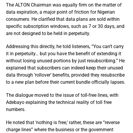
The ALTON Chairman was equally firm on the matter of
data expiration, a major point of friction for Nigerian
consumers. He clarified that data plans are sold within
specific subscription windows, such as 7 or 30 days, and
are not designed to be held in perpetuity.
Addressing this directly, he told listeners, “You can’t carry
it in perpetuity… but you have the benefit of extending it
without losing unused portions by just resubscribing.” He
explained that subscribers can indeed keep their unused
data through ‘rollover’ benefits, provided they resubscribe
to a new plan before their current bundle officially lapses.
The dialogue moved to the issue of toll-free lines, with
Adebayo explaining the technical reality of toll free
numbers.
He noted that ‘nothing is free,’ rather, these are “reverse
charge lines” where the business or the government