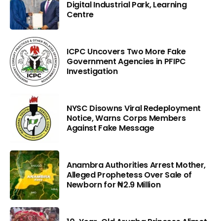
Digital Industrial Park, Learning
Centre
ICPC Uncovers Two More Fake
Government Agencies in PFIPC
Investigation
NYSC Disowns Viral Redeployment
Notice, Warns Corps Members
Against Fake Message
Anambra Authorities Arrest Mother,
Alleged Prophetess Over Sale of
Newborn for ₦2.9 Million