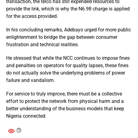
transaction, the telco has still expended resources to
provide the link, which is why the N6.98 charge is applied
for the access provided.
In his concluding remarks, Adebayo urged for more public
enlightenment to bridge the gap between consumer
frustration and technical realities.
He stressed that while the NCC continues to impose fines
and penalties on operators for quality lapses, these fines
do not actually solve the underlying problems of power
failure and vandalism.
For service to truly improve, there must be a collective
effort to protect the network from physical harm and a
better understanding of the business models that keep
Nigeria connected.