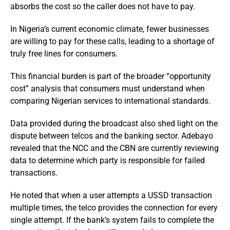
absorbs the cost so the caller does not have to pay.
In Nigeria’s current economic climate, fewer businesses
are willing to pay for these calls, leading to a shortage of
truly free lines for consumers.
This financial burden is part of the broader “opportunity
cost” analysis that consumers must understand when
comparing Nigerian services to international standards.
Data provided during the broadcast also shed light on the
dispute between telcos and the banking sector. Adebayo
revealed that the NCC and the CBN are currently reviewing
data to determine which party is responsible for failed
transactions.
He noted that when a user attempts a USSD transaction
multiple times, the telco provides the connection for every
single attempt. If the bank’s system fails to complete the