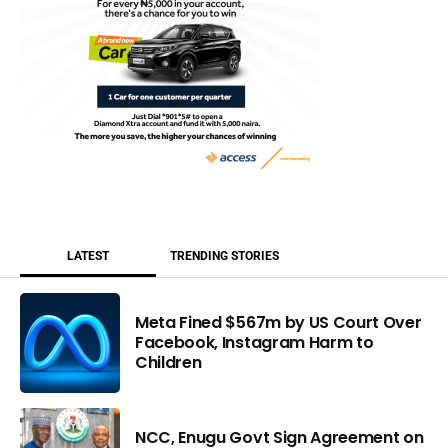
LATEST
TRENDING STORIES
Meta Fined $567m by US Court Over
Facebook, Instagram Harm to
Children
NCC, Enugu Govt Sign Agreement on