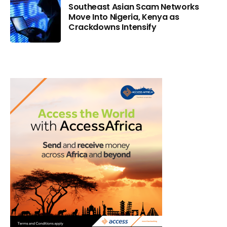
Southeast Asian Scam Networks
Move Into Nigeria, Kenya as
Crackdowns Intensify