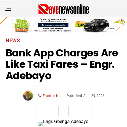
NEWS
Bank App Charges Are
Like Taxi Fares – Engr.
Adebayo
By
Franklin Ndibe
Published
April 29, 2026