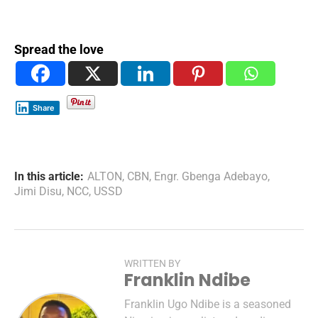
Spread the love
Share
In this article:
ALTON
,
CBN
,
Engr. Gbenga Adebayo
,
Jimi Disu
,
NCC
,
USSD
WRITTEN BY
Franklin Ndibe
Franklin Ugo Ndibe is a seasoned