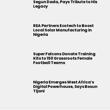
Segun Dada, Pays Tribute to His
Legacy
REA Partners Ecotech to Boost
Local Solar Manufacturing in
Nigeria
Super Falcons Donate Training
Kits to 150 Grassroots Female
Football Teams
Nigeria Emerges West Africa’s
Digital Powerhouse, Says Bosun
Tijani