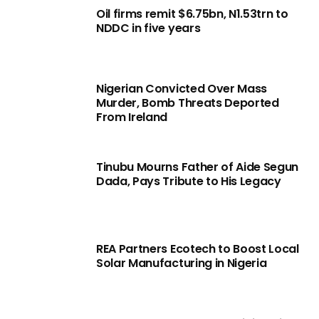
Oil firms remit $6.75bn, N1.53trn to
NDDC in five years
Nigerian Convicted Over Mass
Murder, Bomb Threats Deported
From Ireland
Tinubu Mourns Father of Aide Segun
Dada, Pays Tribute to His Legacy
REA Partners Ecotech to Boost Local
Solar Manufacturing in Nigeria