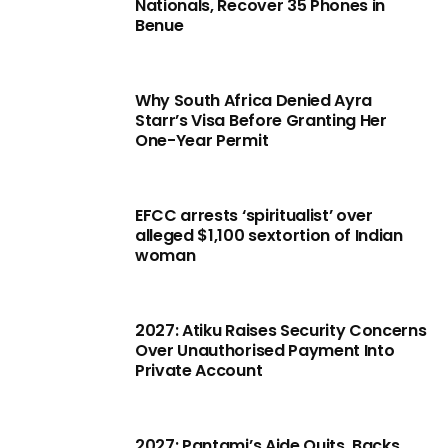
Nationals, Recover 35 Phones in
Benue
Why South Africa Denied Ayra
Starr’s Visa Before Granting Her
One-Year Permit
EFCC arrests ‘spiritualist’ over
alleged $1,100 sextortion of Indian
woman
2027: Atiku Raises Security Concerns
Over Unauthorised Payment Into
Private Account
2027: Pantami’s Aide Quits, Backs