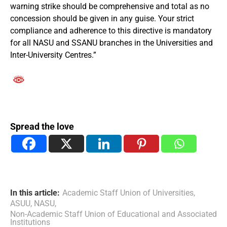
warning strike should be comprehensive and total as no
concession should be given in any guise. Your strict
compliance and adherence to this directive is mandatory
for all NASU and SSANU branches in the Universities and
Inter-University Centres.”
Spread the love
In this article:
Academic Staff Union of Universities
,
ASUU
,
NASU
,
Non-Academic Staff Union of Educational and Associated
Institutions