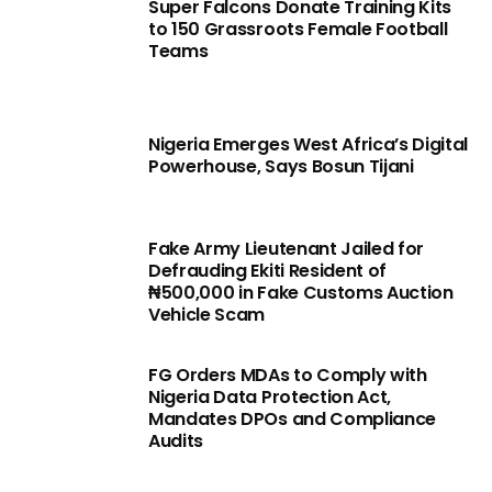
Super Falcons Donate Training Kits
to 150 Grassroots Female Football
Teams
Nigeria Emerges West Africa’s Digital
Powerhouse, Says Bosun Tijani
Fake Army Lieutenant Jailed for
Defrauding Ekiti Resident of
₦500,000 in Fake Customs Auction
Vehicle Scam
FG Orders MDAs to Comply with
Nigeria Data Protection Act,
Mandates DPOs and Compliance
Audits