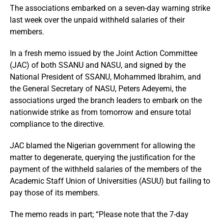
The associations embarked on a seven-day warning strike
last week over the unpaid withheld salaries of their
members.
In a fresh memo issued by the Joint Action Committee
(JAC) of both SSANU and NASU, and signed by the
National President of SSANU, Mohammed Ibrahim, and
the General Secretary of NASU, Peters Adeyemi, the
associations urged the branch leaders to embark on the
nationwide strike as from tomorrow and ensure total
compliance to the directive.
JAC blamed the Nigerian government for allowing the
matter to degenerate, querying the justification for the
payment of the withheld salaries of the members of the
Academic Staff Union of Universities (ASUU) but failing to
pay those of its members.
The memo reads in part; “Please note that the 7-day