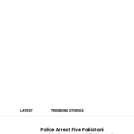
LATEST
TRENDING STORIES
Police Arrest Five Pakistani