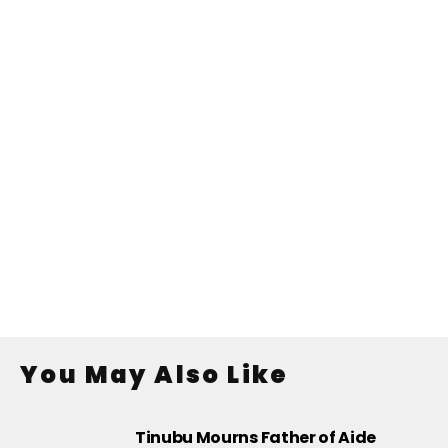
You May Also Like
Tinubu Mourns Father of Aide