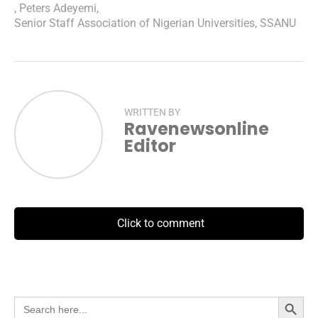
,
Peters Adeyemi
,
Senior Staff Association of Nigerian Universities
,
SSANU
WRITTEN BY
Ravenewsonline
Editor
Click to comment
Search Button
Search
for: