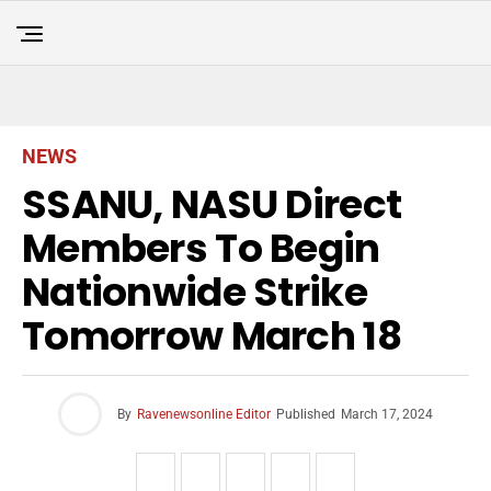
NEWS
SSANU, NASU Direct
Members To Begin
Nationwide Strike
Tomorrow March 18
By
Ravenewsonline Editor
Published
March 17, 2024