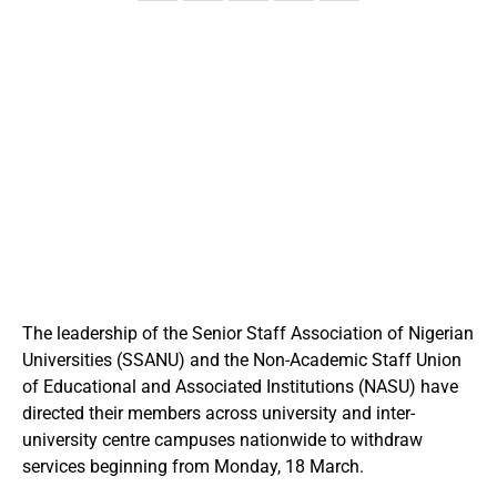
The leadership of the Senior Staff Association of Nigerian
Universities (SSANU) and the Non-Academic Staff Union
of Educational and Associated Institutions (NASU) have
directed their members across university and inter-
university centre campuses nationwide to withdraw
services beginning from Monday, 18 March.