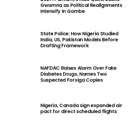
Gwamna as Political Realignments
Intensify in Gombe
State Police: How Nigeria Studied
India, US, Pakistan Models Before
Drafting Framework
NAFDAC Raises Alarm Over Fake
Diabetes Drugs, Names Two
Suspected Forxiga Copies
Nigeria, Canada sign expanded air
pact for direct scheduled flights