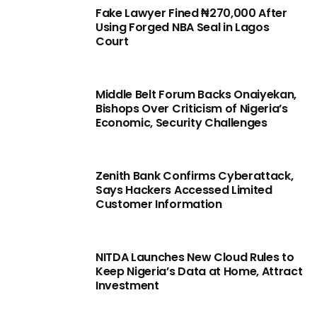
Fake Lawyer Fined ₦270,000 After
Using Forged NBA Seal in Lagos
Court
Middle Belt Forum Backs Onaiyekan,
Bishops Over Criticism of Nigeria’s
Economic, Security Challenges
Zenith Bank Confirms Cyberattack,
Says Hackers Accessed Limited
Customer Information
NITDA Launches New Cloud Rules to
Keep Nigeria’s Data at Home, Attract
Investment