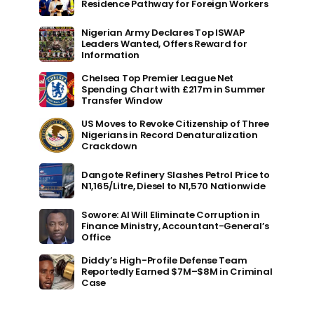
Residence Pathway for Foreign Workers
Nigerian Army Declares Top ISWAP
Leaders Wanted, Offers Reward for
Information
Chelsea Top Premier League Net
Spending Chart with £217m in Summer
Transfer Window
US Moves to Revoke Citizenship of Three
Nigerians in Record Denaturalization
Crackdown
Dangote Refinery Slashes Petrol Price to
N1,165/Litre, Diesel to N1,570 Nationwide
Sowore: AI Will Eliminate Corruption in
Finance Ministry, Accountant-General’s
Office
Diddy’s High-Profile Defense Team
Reportedly Earned $7M–$8M in Criminal
Case