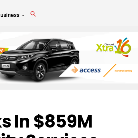
usiness
s In $859M