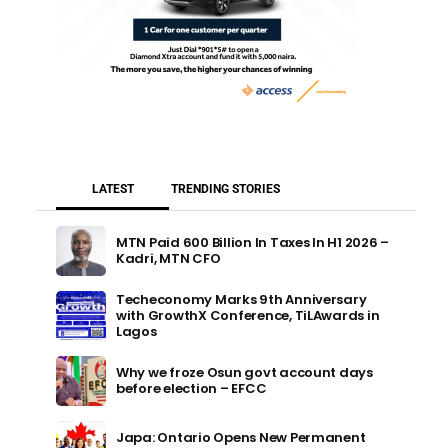
LATEST
TRENDING STORIES
MTN Paid 600 Billion In Taxes In H1 2026 –
Kadri, MTN CFO
Techeconomy Marks 9th Anniversary
with GrowthX Conference, TiLAwards in
Lagos
Why we froze Osun govt account days
before election – EFCC
Japa: Ontario Opens New Permanent