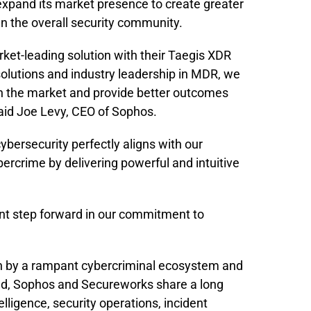
xpand its market presence to create greater
n the overall security community.
ket-leading solution with their Taegis XDR
olutions and industry leadership in MDR, we
 in the market and provide better outcomes
 said Joe Levy, CEO of Sophos.
bersecurity perfectly aligns with our
ercrime by delivering powerful and intuitive
cant step forward in our commitment to
ven by a rampant cybercriminal ecosystem and
ed, Sophos and Secureworks share a long
elligence, security operations, incident