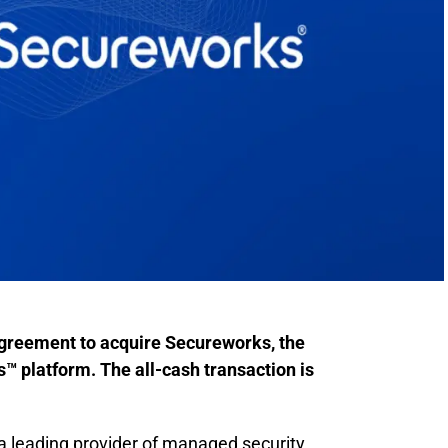
agreement to acquire Secureworks, the
 platform. The all-cash transaction is
a leading provider of managed security