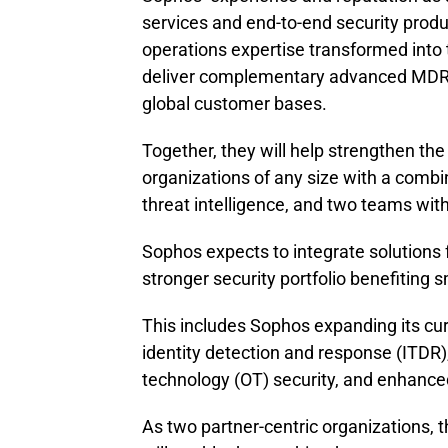
services and end-to-end security prod
operations expertise transformed into 
deliver complementary advanced MDR an
global customer bases.
Together, they will help strengthen the
organizations of any size with a combin
threat intelligence, and two teams wit
Sophos expects to integrate solutions
stronger security portfolio benefiting 
This includes Sophos expanding its curr
identity detection and response (ITDR)
technology (OT) security, and enhanced v
As two partner-centric organizations,