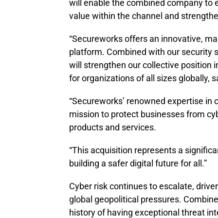
will enable the combined company to e
value within the channel and strengthe
“Secureworks offers an innovative, mar
platform. Combined with our security s
will strengthen our collective position
for organizations of all sizes globally,
“Secureworks’ renowned expertise in cy
mission to protect businesses from cyb
products and services.
“This acquisition represents a signifi
building a safer digital future for all.”
Cyber risk continues to escalate, dri
global geopolitical pressures. Combin
history of having exceptional threat int