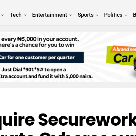
Tech
Entertainment
Sports
Politics
B
uire Securework