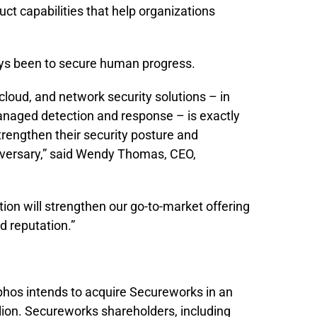
ct capabilities that help organizations
ys been to secure human progress.
 cloud, and network security solutions – in
aged detection and response – is exactly
trengthen their security posture and
 adversary,” said Wendy Thomas, CEO,
ction will strengthen our go-to-market offering
d reputation.”
hos intends to acquire Secureworks in an
llion. Secureworks shareholders, including