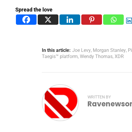
Spread the love
In this article:
Joe Levy
,
Morgan Stanley
,
P
Taegis™ platform
,
Wendy Thomas
,
XDR
WRITTEN BY
Ravenewsonl