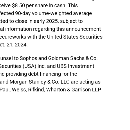
ceive $8.50 per share in cash. This
ffected 90-day volume-weighted average
ed to close in early 2025, subject to
nal information regarding this announcement
Secureworks with the United States Securities
t. 21, 2024.
l counsel to Sophos and Goldman Sachs & Co.
 Securities (USA) Inc. and UBS Investment
nd providing debt financing for the
and Morgan Stanley & Co. LLC are acting as
Paul, Weiss, Rifkind, Wharton & Garrison LLP