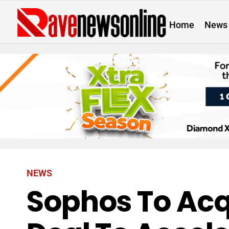
Home
News
NEWS
Sophos To Acq