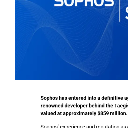
Sophos has entered into a definitive 
renowned developer behind the Taegis™
valued at approximately $859 million.
Sophos’ experience and reputation as 