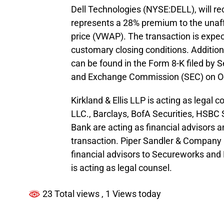
Dell Technologies (NYSE:DELL), will re
represents a 28% premium to the una
price (VWAP). The transaction is expect
customary closing conditions. Additio
can be found in the Form 8-K filed by 
and Exchange Commission (SEC) on Oc
Kirkland & Ellis LLP is acting as lega
LLC., Barclays, BofA Securities, HSBC
Bank are acting as financial advisors a
transaction. Piper Sandler & Company 
financial advisors to Secureworks and 
is acting as legal counsel.
23 Total views
, 1 Views today