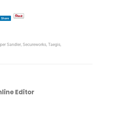
Share
iper Sandler
,
Secureworks
,
Taegis
,
ine Editor