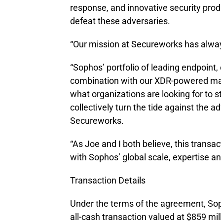
response, and innovative security produ
defeat these adversaries.
“Our mission at Secureworks has alwa
“Sophos’ portfolio of leading endpoint,
combination with our XDR-powered man
what organizations are looking for to s
collectively turn the tide against the
Secureworks.
“As Joe and I both believe, this transa
with Sophos’ global scale, expertise an
Transaction Details
Under the terms of the agreement, Sop
all-cash transaction valued at $859 mi