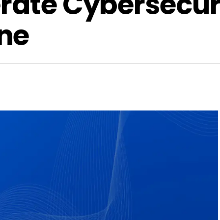
rate Cybersecur
ne