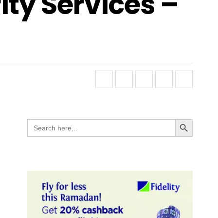
ity Services –
Search Button
Search
for: