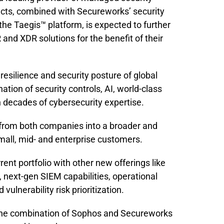
ucts, combined with Secureworks’ security
the Taegis™ platform, is expected to further
d XDR solutions for the benefit of their
 resilience and security posture of global
ation of security controls, AI, world-class
h decades of cybersecurity expertise.
 from both companies into a broader and
small, mid- and enterprise customers.
ent portfolio with other new offerings like
, next-gen SIEM capabilities, operational
ulnerability risk prioritization.
 the combination of Sophos and Secureworks