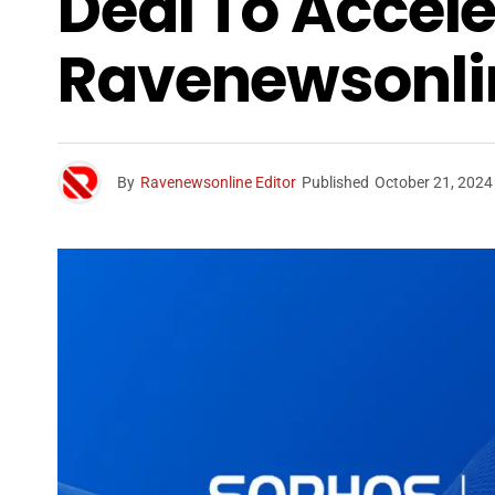
Deal To Accele
Ravenewsonli
By
Ravenewsonline Editor
Published
October 21, 2024