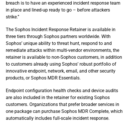
breach is to have an experienced incident response team
in place and lined-up ready to go – before attackers
strike.”
The Sophos Incident Response Retainer is available in
three tiers through Sophos partners worldwide. With
Sophos’ unique ability to threat hunt, respond to and
remediate attacks within multi-vendor environments, the
retainer is available to non-Sophos customers, in addition
to customers already using Sophos’ robust portfolio of
innovative endpoint, network, email, and other security
products, or Sophos MDR Essentials.
Endpoint configuration health checks and device audits
are also included in the retainer for existing Sophos
customers. Organizations that prefer broader services in
one package can purchase Sophos MDR Complete, which
automatically includes full-scale incident response.