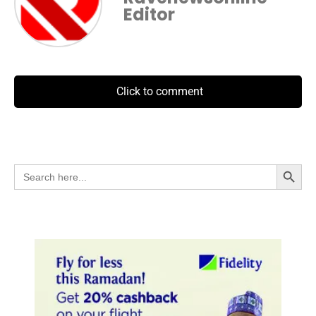
Editor
Click to comment
Search Button
Search
for: