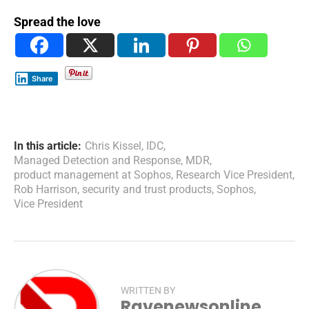
Spread the love
Share
In this article:
Chris Kissel
,
IDC
,
Managed Detection and Response
,
MDR
,
product management at Sophos
,
Research Vice President
,
Rob Harrison
,
security and trust products
,
Sophos
,
Vice President
WRITTEN BY
Ravenewsonline