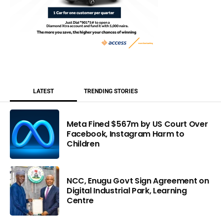
LATEST
TRENDING STORIES
Meta Fined $567m by US Court Over
Facebook, Instagram Harm to
Children
NCC, Enugu Govt Sign Agreement on
Digital Industrial Park, Learning
Centre