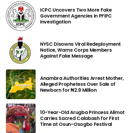
ICPC Uncovers Two More Fake
Government Agencies in PFIPC
Investigation
NYSC Disowns Viral Redeployment
Notice, Warns Corps Members
Against Fake Message
Anambra Authorities Arrest Mother,
Alleged Prophetess Over Sale of
Newborn for ₦2.9 Million
10-Year-Old Arugba Princess Alimot
Carries Sacred Calabash for First
Time at Osun-Osogbo Festival