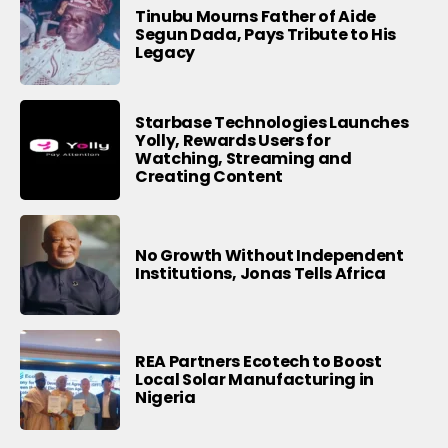
Tinubu Mourns Father of Aide
Segun Dada, Pays Tribute to His
Legacy
Starbase Technologies Launches
Yolly, Rewards Users for
Watching, Streaming and
Creating Content
No Growth Without Independent
Institutions, Jonas Tells Africa
REA Partners Ecotech to Boost
Local Solar Manufacturing in
Nigeria