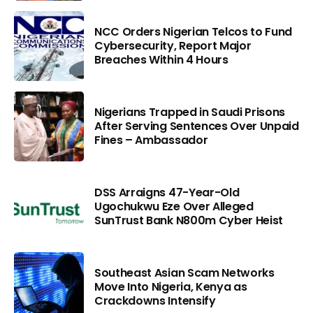
NCC Orders Nigerian Telcos to Fund
Cybersecurity, Report Major
Breaches Within 4 Hours
Nigerians Trapped in Saudi Prisons
After Serving Sentences Over Unpaid
Fines – Ambassador
DSS Arraigns 47-Year-Old
Ugochukwu Eze Over Alleged
SunTrust Bank N800m Cyber Heist
Southeast Asian Scam Networks
Move Into Nigeria, Kenya as
Crackdowns Intensify