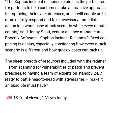
“The Sophos incident response retainer is the perfect tool
for partners to help customers take a proactive approach
to improving their cyber defenses, and it will enable us to
more quickly respond and take necessary immediate
action in a worst-case attack scenario when every minute
counts,” said Jonny Scott, vendor alliance manager at
Phoenix Software. “Sophos Incident Response’s fixed-cost
pricing is genius, especially considering how every attack
scenario is different and how quickly costs can rack up.
The sheer breadth of resources included with the retainer
– from scanning for vulnerabilities to patch and prevent
breaches, to having a team of experts on standby 24/7
ready to battle head-to-head with adversaries – make it
an absolute must have.”
13 Total views
, 1 Views today