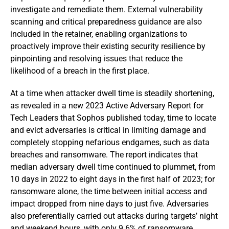
investigate and remediate them. External vulnerability
scanning and critical preparedness guidance are also
included in the retainer, enabling organizations to
proactively improve their existing security resilience by
pinpointing and resolving issues that reduce the
likelihood of a breach in the first place.
At a time when attacker dwell time is steadily shortening,
as revealed in a new 2023 Active Adversary Report for
Tech Leaders that Sophos published today, time to locate
and evict adversaries is critical in limiting damage and
completely stopping nefarious endgames, such as data
breaches and ransomware. The report indicates that
median adversary dwell time continued to plummet, from
10 days in 2022 to eight days in the first half of 2023; for
ransomware alone, the time between initial access and
impact dropped from nine days to just five. Adversaries
also preferentially carried out attacks during targets’ night
and weekend hours, with only 9.6% of ransomware