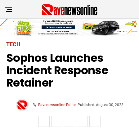
TECH
Sophos Launches
Incident Response
Retainer
By
Ravenewsonline Editor
Published
August 30, 2023