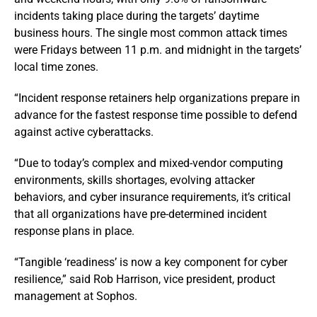
incidents taking place during the targets’ daytime
business hours. The single most common attack times
were Fridays between 11 p.m. and midnight in the targets’
local time zones.
“Incident response retainers help organizations prepare in
advance for the fastest response time possible to defend
against active cyberattacks.
“Due to today’s complex and mixed-vendor computing
environments, skills shortages, evolving attacker
behaviors, and cyber insurance requirements, it’s critical
that all organizations have pre-determined incident
response plans in place.
“Tangible ‘readiness’ is now a key component for cyber
resilience,” said Rob Harrison, vice president, product
management at Sophos.