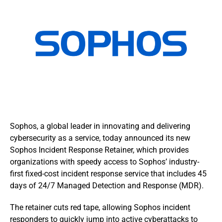
Sophos, a global leader in innovating and delivering
cybersecurity as a service, today announced its new
Sophos Incident Response Retainer, which provides
organizations with speedy access to Sophos’ industry-
first fixed-cost incident response service that includes 45
days of 24/7 Managed Detection and Response (MDR).
The retainer cuts red tape, allowing Sophos incident
responders to quickly jump into active cyberattacks to