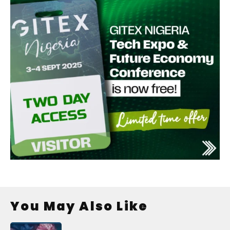
You May Also Like