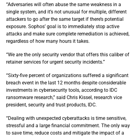
“Adversaries will often abuse the same weakness in a
single system, and it’s not unusual for multiple, different
attackers to go after the same target if there’s potential
exposure. Sophos’ goal is to immediately stop active
attacks and make sure complete remediation is achieved,
regardless of how many hours it takes.
“We are the only security vendor that offers this caliber of
retainer services for urgent security incidents.”
“Sixty-five percent of organizations suffered a significant
breach event in the last 12 months despite considerable
investments in cybersecurity tools, according to IDC
ransomware research,” said Chris Kissel, research vice
president, security and trust products, IDC.
“Dealing with unexpected cyberattacks is time sensitive,
stressful and a large financial commitment. The only way
to save time, reduce costs and mitigate the impact of a