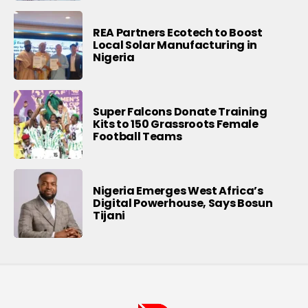
REA Partners Ecotech to Boost
Local Solar Manufacturing in
Nigeria
Super Falcons Donate Training
Kits to 150 Grassroots Female
Football Teams
Nigeria Emerges West Africa’s
Digital Powerhouse, Says Bosun
Tijani