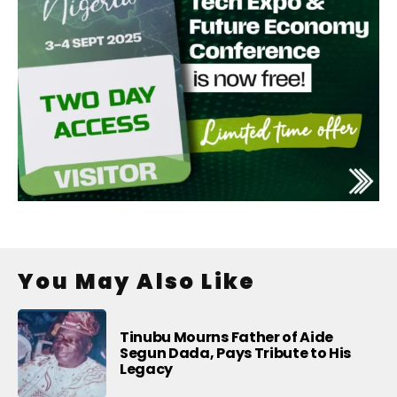
You May Also Like
Tinubu Mourns Father of Aide
Segun Dada, Pays Tribute to His
Legacy