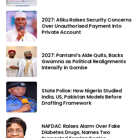
2027: Atiku Raises Security Concerns
Over Unauthorised Payment Into
Private Account
2027: Pantami’s Aide Quits, Backs
Gwamna as Political Realignments
Intensify in Gombe
State Police: How Nigeria Studied
India, US, Pakistan Models Before
Drafting Framework
NAFDAC Raises Alarm Over Fake
Diabetes Drugs, Names Two