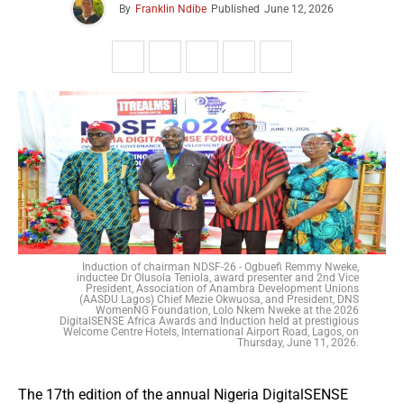
By
Franklin Ndibe
Published
June 12, 2026
Induction of chairman NDSF-26 - Ogbuefi Remmy Nweke,
inductee Dr Olusola Teniola, award presenter and 2nd Vice
President, Association of Anambra Development Unions
(AASDU Lagos) Chief Mezie Okwuosa, and President, DNS
WomenNG Foundation, Lolo Nkem Nweke at the 2026
DigitalSENSE Africa Awards and Induction held at prestigious
Welcome Centre Hotels, International Airport Road, Lagos, on
Thursday, June 11, 2026.
The 17th edition of the annual Nigeria DigitalSENSE