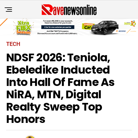
TECH
NDSF 2026: Teniola,
Ebeledike Inducted
Into Hall Of Fame As
NiRA, MTN, Digital
Realty Sweep Top
Honors