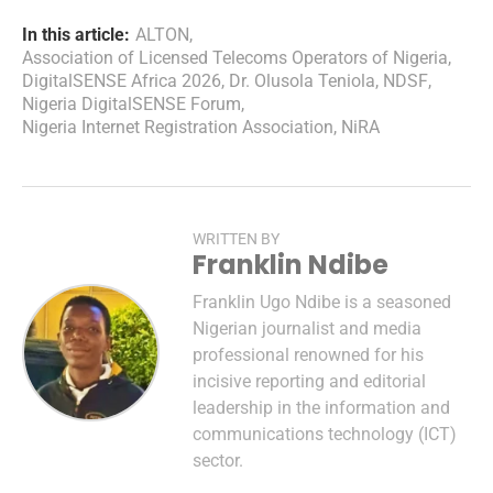
In this article:
ALTON
,
Association of Licensed Telecoms Operators of Nigeria
,
DigitalSENSE Africa 2026
,
Dr. Olusola Teniola
,
NDSF
,
Nigeria DigitalSENSE Forum
,
Nigeria Internet Registration Association
,
NiRA
WRITTEN BY
Franklin Ndibe
Franklin Ugo Ndibe is a seasoned
Nigerian journalist and media
professional renowned for his
incisive reporting and editorial
leadership in the information and
communications technology (ICT)
sector.