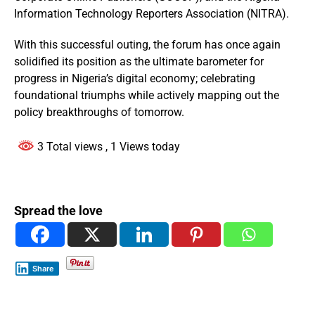
Information Technology Reporters Association (NITRA).
With this successful outing, the forum has once again
solidified its position as the ultimate barometer for
progress in Nigeria’s digital economy; celebrating
foundational triumphs while actively mapping out the
policy breakthroughs of tomorrow.
3 Total views
, 1 Views today
Spread the love
Share