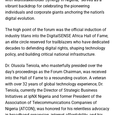
vibrant backdrop for celebrating the pioneering
individuals and corporate giants anchoring the nation’s
digital evolution.
The high point of the forum was the official induction of
industry titans into the DigitalSENSE Africa Hall of Fame;
an elite circle reserved for trailblazers who have dedicated
decades to defending digital rights, shaping technology
policy, and building critical national infrastructure.
Dr. Olusola Teniola, who masterfully presided over the
day’s proceedings as the Forum Chairman, was received
into the Hall of Fame to a resounding ovation. A veteran
with over 32 years of global technology experience, Dr.
Teniola, currently the Director of Strategic Business
Initiatives at ipNX Nigeria and former President of the
Association of Telecommunications Companies of
Nigeria (ATCON); was honored for his relentless advocacy
in broadband expansion, internet affordability, and his