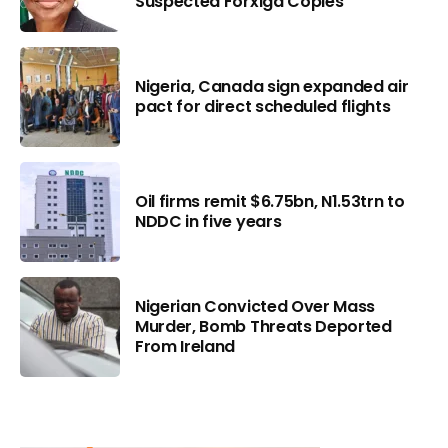
Suspected Forxiga Copies
Nigeria, Canada sign expanded air
pact for direct scheduled flights
Oil firms remit $6.75bn, N1.53trn to
NDDC in five years
Nigerian Convicted Over Mass
Murder, Bomb Threats Deported
From Ireland