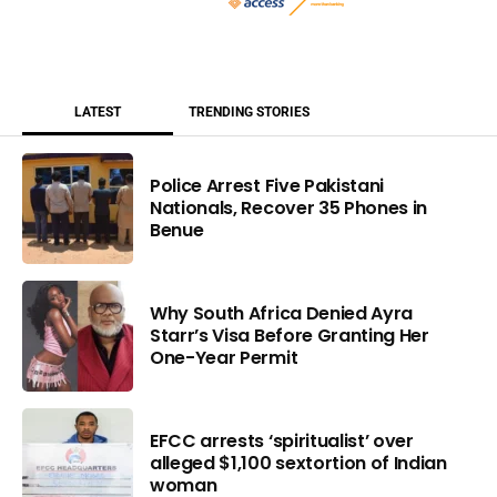
LATEST
TRENDING STORIES
Police Arrest Five Pakistani
Nationals, Recover 35 Phones in
Benue
Why South Africa Denied Ayra
Starr’s Visa Before Granting Her
One-Year Permit
EFCC arrests ‘spiritualist’ over
alleged $1,100 sextortion of Indian
woman