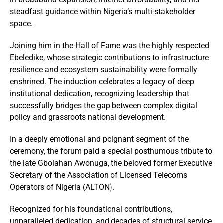
steadfast guidance within Nigeria’s multi-stakeholder
space.
Joining him in the Hall of Fame was the highly respected
Ebeledike, whose strategic contributions to infrastructure
resilience and ecosystem sustainability were formally
enshrined. The induction celebrates a legacy of deep
institutional dedication, recognizing leadership that
successfully bridges the gap between complex digital
policy and grassroots national development.
In a deeply emotional and poignant segment of the
ceremony, the forum paid a special posthumous tribute to
the late Gbolahan Awonuga, the beloved former Executive
Secretary of the Association of Licensed Telecoms
Operators of Nigeria (ALTON).
Recognized for his foundational contributions,
unparalleled dedication, and decades of structural service