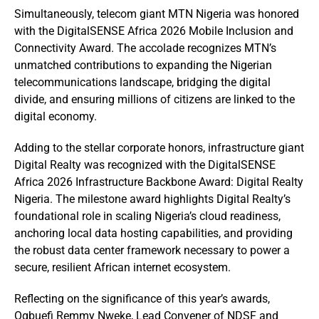
Simultaneously, telecom giant MTN Nigeria was honored
with the DigitalSENSE Africa 2026 Mobile Inclusion and
Connectivity Award. The accolade recognizes MTN’s
unmatched contributions to expanding the Nigerian
telecommunications landscape, bridging the digital
divide, and ensuring millions of citizens are linked to the
digital economy.
Adding to the stellar corporate honors, infrastructure giant
Digital Realty was recognized with the DigitalSENSE
Africa 2026 Infrastructure Backbone Award: Digital Realty
Nigeria. The milestone award highlights Digital Realty’s
foundational role in scaling Nigeria’s cloud readiness,
anchoring local data hosting capabilities, and providing
the robust data center framework necessary to power a
secure, resilient African internet ecosystem.
Reflecting on the significance of this year’s awards,
Ogbuefi Remmy Nweke, Lead Convener of NDSF and