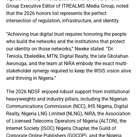
Group Executive Editor of ITREALMS Media Group, noted
that the 2026 honors list represents the perfect
intersection of regulation, infrastructure, and identity.
“Achieving true digital trust requires honoring the people
who build the networks and the institutions that protect
our identity on those networks,” Nweke stated. “Dr.
Teniola, Ebeledike, MTN, Digital Realty, the late Gbolahan
Awonuga, and the team at NiRA embody the exact multi-
stakeholder synergy required to keep the WSIS vision alive
and thriving in Nigeria.”
The 2026 NDSF enjoyed robust support from institutional
heavyweights and industry pillars, including the Nigerian
Communications Commission (NCC), IHS Nigeria, Digital
Realty, Nigeria LNG Limited (NLNG), NiRA, the Association
of Licensed Telecoms Operators of Nigeria (ALTON), the
Internet Society (ISOC) Nigeria Chapter, the Guild of
Corporate Online Publishers (GOCOP), and the Nigeria