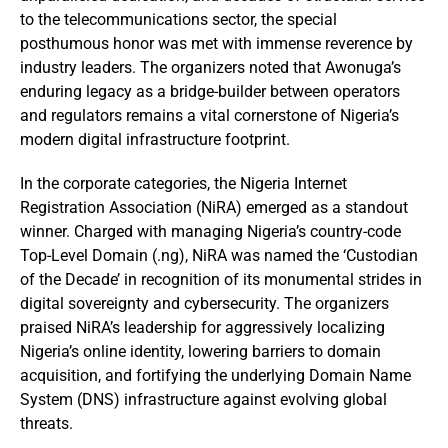
to the telecommunications sector, the special
posthumous honor was met with immense reverence by
industry leaders. The organizers noted that Awonuga’s
enduring legacy as a bridge-builder between operators
and regulators remains a vital cornerstone of Nigeria’s
modern digital infrastructure footprint.
In the corporate categories, the Nigeria Internet
Registration Association (NiRA) emerged as a standout
winner. Charged with managing Nigeria’s country-code
Top-Level Domain (.ng), NiRA was named the ‘Custodian
of the Decade’ in recognition of its monumental strides in
digital sovereignty and cybersecurity. The organizers
praised NiRA’s leadership for aggressively localizing
Nigeria’s online identity, lowering barriers to domain
acquisition, and fortifying the underlying Domain Name
System (DNS) infrastructure against evolving global
threats.