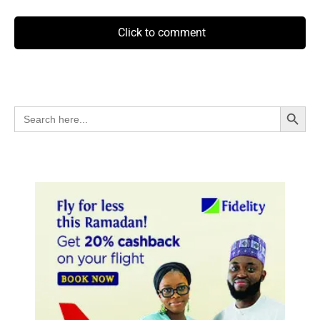
Click to comment
Search Button
Search
for: