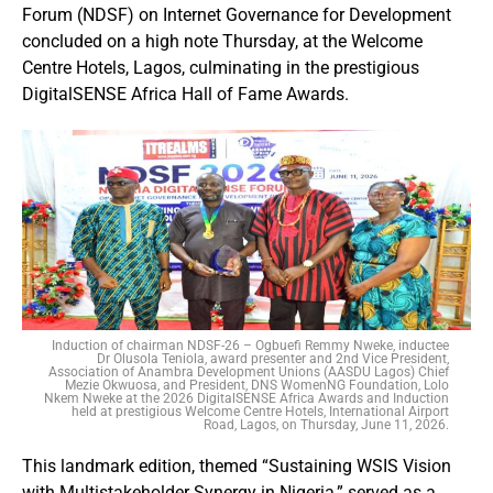
Forum (NDSF) on Internet Governance for Development
concluded on a high note Thursday, at the Welcome
Centre Hotels, Lagos, culminating in the prestigious
DigitalSENSE Africa Hall of Fame Awards.
Induction of chairman NDSF-26 – Ogbuefi Remmy Nweke, inductee
Dr Olusola Teniola, award presenter and 2nd Vice President,
Association of Anambra Development Unions (AASDU Lagos) Chief
Mezie Okwuosa, and President, DNS WomenNG Foundation, Lolo
Nkem Nweke at the 2026 DigitalSENSE Africa Awards and Induction
held at prestigious Welcome Centre Hotels, International Airport
Road, Lagos, on Thursday, June 11, 2026.
This landmark edition, themed “Sustaining WSIS Vision
with Multistakeholder Synergy in Nigeria,” served as a