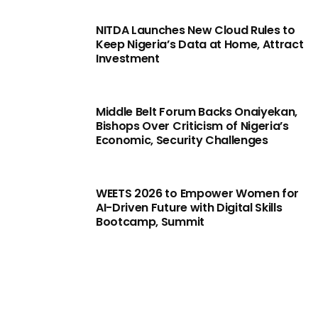
NITDA Launches New Cloud Rules to
Keep Nigeria’s Data at Home, Attract
Investment
Middle Belt Forum Backs Onaiyekan,
Bishops Over Criticism of Nigeria’s
Economic, Security Challenges
WEETS 2026 to Empower Women for
AI-Driven Future with Digital Skills
Bootcamp, Summit