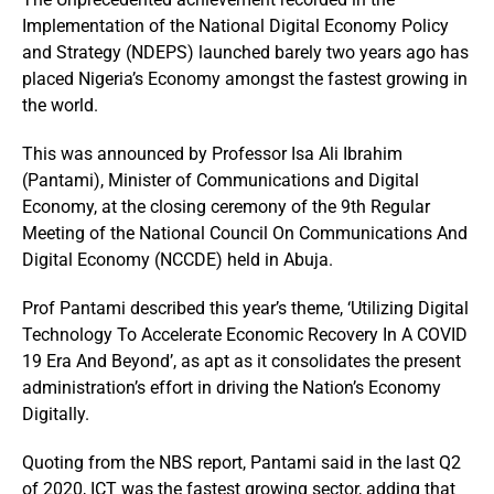
Implementation of the National Digital Economy Policy
and Strategy (NDEPS) launched barely two years ago has
placed Nigeria’s Economy amongst the fastest growing in
the world.
This was announced by Professor Isa Ali Ibrahim
(Pantami), Minister of Communications and Digital
Economy, at the closing ceremony of the 9th Regular
Meeting of the National Council On Communications And
Digital Economy (NCCDE) held in Abuja.
Prof Pantami described this year’s theme, ‘Utilizing Digital
Technology To Accelerate Economic Recovery In A COVID
19 Era And Beyond’, as apt as it consolidates the present
administration’s effort in driving the Nation’s Economy
Digitally.
Quoting from the NBS report, Pantami said in the last Q2
of 2020, ICT was the fastest growing sector, adding that