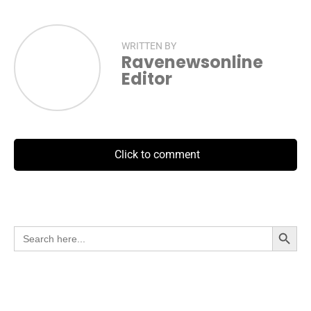
WRITTEN BY
Ravenewsonline
Editor
Click to comment
Search Button
Search
for: