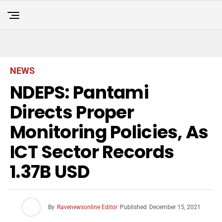
NEWS
NDEPS: Pantami
Directs Proper
Monitoring Policies, As
ICT Sector Records
1.37B USD
By
Ravenewsonline Editor
Published
December 15, 2021