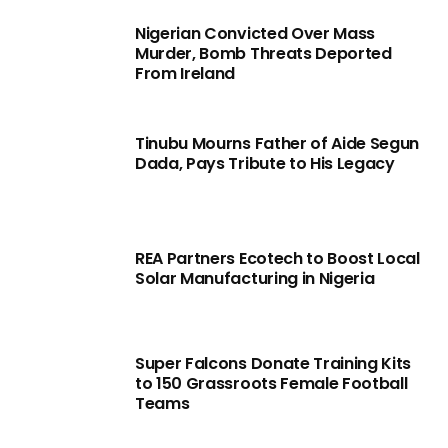
Nigerian Convicted Over Mass
Murder, Bomb Threats Deported
From Ireland
Tinubu Mourns Father of Aide Segun
Dada, Pays Tribute to His Legacy
REA Partners Ecotech to Boost Local
Solar Manufacturing in Nigeria
Super Falcons Donate Training Kits
to 150 Grassroots Female Football
Teams