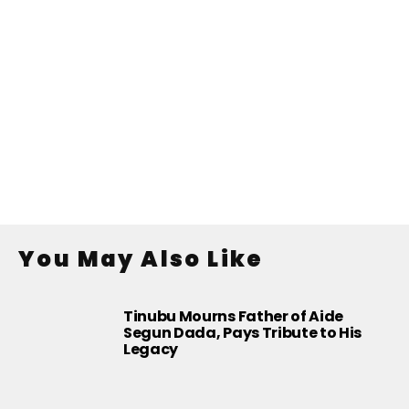
You May Also Like
Tinubu Mourns Father of Aide
Segun Dada, Pays Tribute to His
Legacy