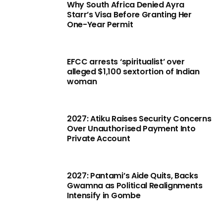
Why South Africa Denied Ayra
Starr’s Visa Before Granting Her
One-Year Permit
EFCC arrests ‘spiritualist’ over
alleged $1,100 sextortion of Indian
woman
2027: Atiku Raises Security Concerns
Over Unauthorised Payment Into
Private Account
2027: Pantami’s Aide Quits, Backs
Gwamna as Political Realignments
Intensify in Gombe