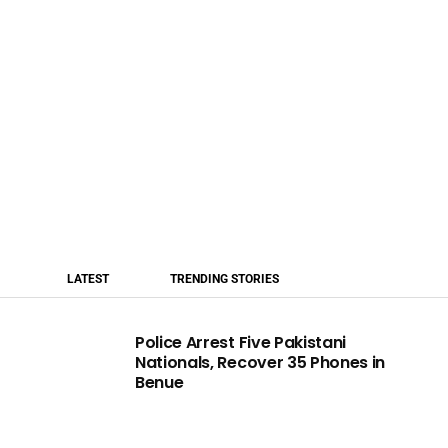
LATEST
TRENDING STORIES
Police Arrest Five Pakistani
Nationals, Recover 35 Phones in
Benue