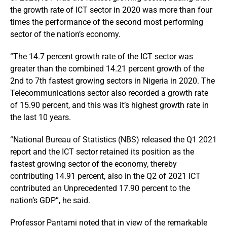
the growth rate of ICT sector in 2020 was more than four
times the performance of the second most performing
sector of the nation’s economy.
“The 14.7 percent growth rate of the ICT sector was
greater than the combined 14.21 percent growth of the
2nd to 7th fastest growing sectors in Nigeria in 2020. The
Telecommunications sector also recorded a growth rate
of 15.90 percent, and this was it’s highest growth rate in
the last 10 years.
“National Bureau of Statistics (NBS) released the Q1 2021
report and the ICT sector retained its position as the
fastest growing sector of the economy, thereby
contributing 14.91 percent, also in the Q2 of 2021 ICT
contributed an Unprecedented 17.90 percent to the
nation’s GDP”, he said.
Professor Pantami noted that in view of the remarkable