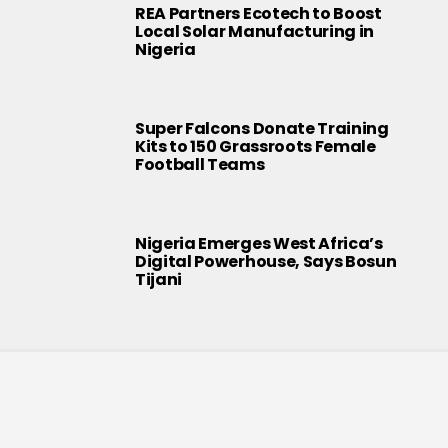
REA Partners Ecotech to Boost
Local Solar Manufacturing in
Nigeria
Super Falcons Donate Training
Kits to 150 Grassroots Female
Football Teams
Nigeria Emerges West Africa’s
Digital Powerhouse, Says Bosun
Tijani