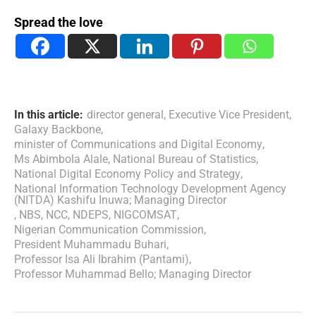
Spread the love
In this article:
director general
,
Executive Vice President
,
Galaxy Backbone
,
minister of Communications and Digital Economy
,
Ms Abimbola Alale
,
National Bureau of Statistics
,
National Digital Economy Policy and Strategy
,
National Information Technology Development Agency
(NITDA) Kashifu Inuwa; Managing Director
,
NBS
,
NCC
,
NDEPS
,
NIGCOMSAT
,
Nigerian Communication Commission
,
President Muhammadu Buhari
,
Professor Isa Ali Ibrahim (Pantami)
,
Professor Muhammad Bello; Managing Director