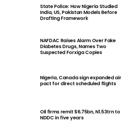
State Police: How Nigeria Studied
India, US, Pakistan Models Before
Drafting Framework
NAFDAC Raises Alarm Over Fake
Diabetes Drugs, Names Two
Suspected Forxiga Copies
Nigeria, Canada sign expanded air
pact for direct scheduled flights
Oil firms remit $6.75bn, N1.53trn to
NDDC in five years