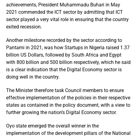
achievements, President Muhammadu Buhari in May
2021 commended the ICT sector by admitting that ICT
sector played a very vital role in ensuring that the country
exited recession.
Another milestone recorded by the sector according to
Pantami in 2021, was how Startups in Nigeria raised 1.37
billion US Dollars, followed by South Africa and Egypt
with 800 billion and 500 billion respectively, which he said
is a clear indication that the Digital Economy sector is
doing well in the country.
The Minister therefore task Council members to ensure
effective implementation of the policies in their respective
states as contained in the policy document, with a view to
further growing the nation’s Digital Economy sector.
Oyo state emerged the overall winner in the
implementation of the development pillars of the National