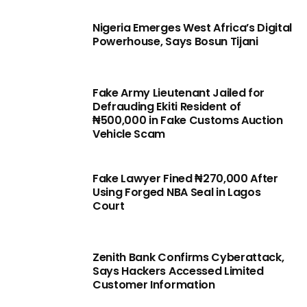
Nigeria Emerges West Africa’s Digital
Powerhouse, Says Bosun Tijani
Fake Army Lieutenant Jailed for
Defrauding Ekiti Resident of
₦500,000 in Fake Customs Auction
Vehicle Scam
Fake Lawyer Fined ₦270,000 After
Using Forged NBA Seal in Lagos
Court
Zenith Bank Confirms Cyberattack,
Says Hackers Accessed Limited
Customer Information