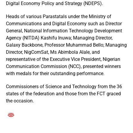
Digital Economy Policy and Strategy (NDEPS).
Heads of various Parastatals under the Ministry of
Communications and Digital Economy such as Director
General, National Information Technology Development
Agency (NITDA) Kashifu Inuwa; Managing Director,
Galaxy Backbone, Professor Muhammad Bello; Managing
Director, NigComSat, Ms Abimbola Alale, and
representative of the Executive Vice President, Nigerian
Communication Commission (NCC), presented winners
with medals for their outstanding performance.
Commissioners of Science and Technology from the 36
states of the federation and those from the FCT graced
the occasion.