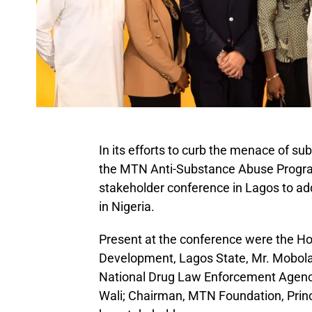
In its efforts to curb the menace of 
the MTN Anti-Substance Abuse Progr
stakeholder conference in Lagos to ad
in Nigeria.
Present at the conference were the H
Development, Lagos State, Mr. Mobola
National Drug Law Enforcement Agen
Wali; Chairman, MTN Foundation, Princ