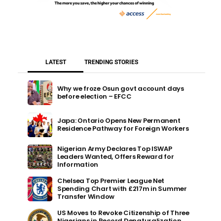
LATEST
TRENDING STORIES
Why we froze Osun govt account days
before election – EFCC
Japa: Ontario Opens New Permanent
Residence Pathway for Foreign Workers
Nigerian Army Declares Top ISWAP
Leaders Wanted, Offers Reward for
Information
Chelsea Top Premier League Net
Spending Chart with £217m in Summer
Transfer Window
US Moves to Revoke Citizenship of Three
Nigerians in Record Denaturalization