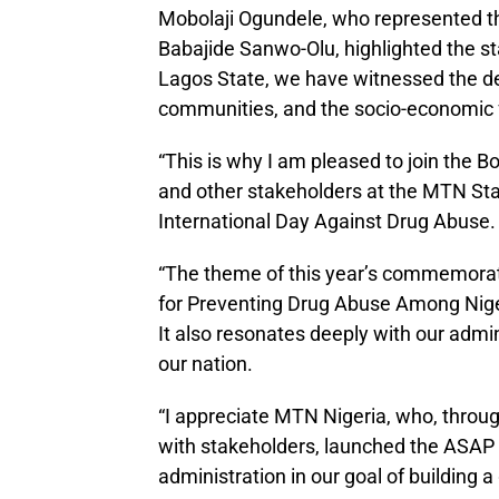
Mobolaji Ogundele, who represented th
Babajide Sanwo-Olu, highlighted the sta
Lagos State, we have witnessed the de
communities, and the socio-economic fa
“This is why I am pleased to join the
and other stakeholders at the MTN St
International Day Against Drug Abuse.
“The theme of this year’s commemoratio
for Preventing Drug Abuse Among Nigeria
It also resonates deeply with our admin
our nation.
“I appreciate MTN Nigeria, who, throu
with stakeholders, launched the ASAP in
administration in our goal of building a