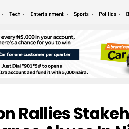
Tech
Entertainment
Sports
Politics
B
n Rallies Stakeh