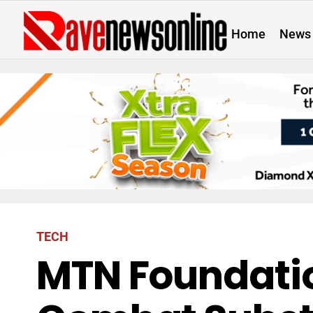
Home
News
TECH
MTN Foundatio