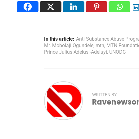
In this article:
Anti Substance Abuse Prog
Mr. Mobolaji Ogundele
,
mtn
,
MTN Foundati
Prince Julius Adelusi-Adeluyi
,
UNODC
WRITTEN BY
Ravenewsonl