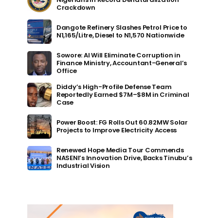
Crackdown
Dangote Refinery Slashes Petrol Price to
N1,165/Litre, Diesel to N1,570 Nationwide
Sowore: AI Will Eliminate Corruption in
Finance Ministry, Accountant-General’s
Office
Diddy’s High-Profile Defense Team
Reportedly Earned $7M–$8M in Criminal
Case
Power Boost: FG Rolls Out 60.82MW Solar
Projects to Improve Electricity Access
Renewed Hope Media Tour Commends
NASENI’s Innovation Drive, Backs Tinubu’s
Industrial Vision