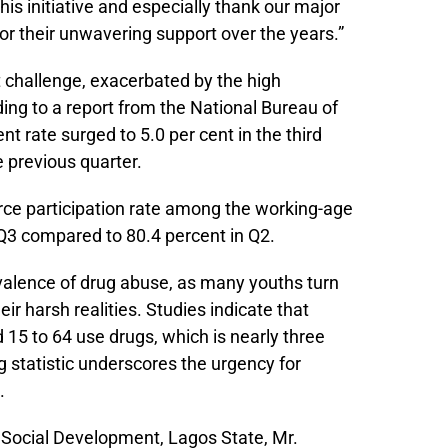
his initiative and especially thank our major
r their unwavering support over the years.”
 challenge, exacerbated by the high
ng to a report from the National Bureau of
t rate surged to 5.0 per cent in the third
e previous quarter.
orce participation rate among the working-age
 Q3 compared to 80.4 percent in Q2.
valence of drug abuse, as many youths turn
r harsh realities. Studies indicate that
15 to 64 use drugs, which is nearly three
g statistic underscores the urgency for
.
Social Development, Lagos State, Mr.