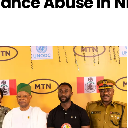
nce Abuse In N