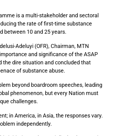
mme is a multi-stakeholder and sectoral
ducing the rate of first-time substance
d between 10 and 25 years.
 Adelusi-Adeluyi (OFR), Chairman, MTN
importance and significance of the ASAP
d the dire situation and concluded that
menace of substance abuse.
roblem beyond boardroom speeches, leading
 global phenomenon, but every Nation must
nique challenges.
ent; in America, in Asia, the responses vary.
roblem independently.