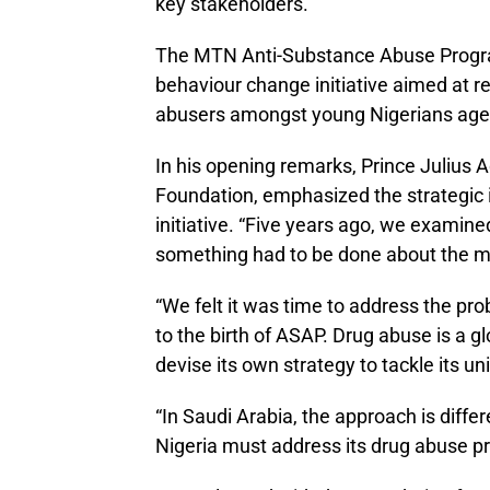
key stakeholders.
The MTN Anti-Substance Abuse Progra
behaviour change initiative aimed at re
abusers amongst young Nigerians age
In his opening remarks, Prince Julius
Foundation, emphasized the strategic 
initiative. “Five years ago, we examine
something had to be done about the 
“We felt it was time to address the p
to the birth of ASAP. Drug abuse is a
devise its own strategy to tackle its u
“In Saudi Arabia, the approach is differ
Nigeria must address its drug abuse p