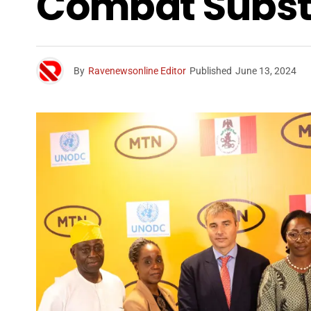
Combat Substa
By
Ravenewsonline Editor
Published
June 13, 2024