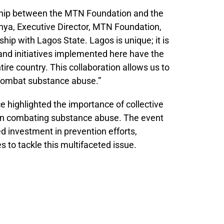
ship between the MTN Foundation and the
a, Executive Director, MTN Foundation,
ship with Lagos State. Lagos is unique; it is
and initiatives implemented here have the
tire country. This collaboration allows us to
o combat substance abuse.”
highlighted the importance of collective
 in combating substance abuse. The event
d investment in prevention efforts,
 to tackle this multifaceted issue.