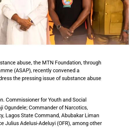
substance abuse, the MTN Foundation, through
amme (ASAP), recently convened a
dress the pressing issue of substance abuse
on. Commissioner for Youth and Social
ji Ogundele; Commander of Narcotics,
cy, Lagos State Command, Abubakar Liman
e Julius Adelusi-Adeluyi (OFR), among other