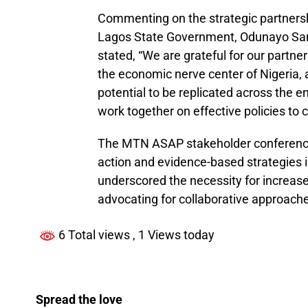
Commenting on the strategic partner
Lagos State Government, Odunayo Sany
stated, “We are grateful for our partner
the economic nerve center of Nigeria, 
potential to be replicated across the en
work together on effective policies t
The MTN ASAP stakeholder conference 
action and evidence-based strategies
underscored the necessity for increase
advocating for collaborative approaches
6 Total views
, 1 Views today
Spread the love