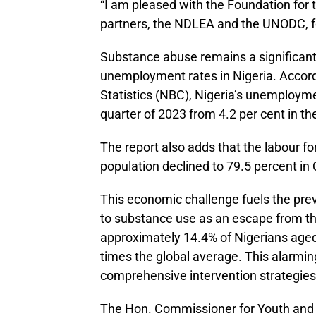
“I am pleased with the Foundation for t
partners, the NDLEA and the UNODC, fo
Substance abuse remains a significant
unemployment rates in Nigeria. Accordi
Statistics (NBC), Nigeria’s unemploymen
quarter of 2023 from 4.2 per cent in th
The report also adds that the labour f
population declined to 79.5 percent in
This economic challenge fuels the pre
to substance use as an escape from thei
approximately 14.4% of Nigerians aged 
times the global average. This alarmin
comprehensive intervention strategies
The Hon. Commissioner for Youth and 