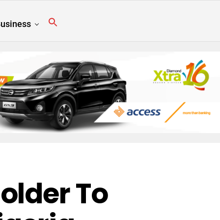
usiness
older To