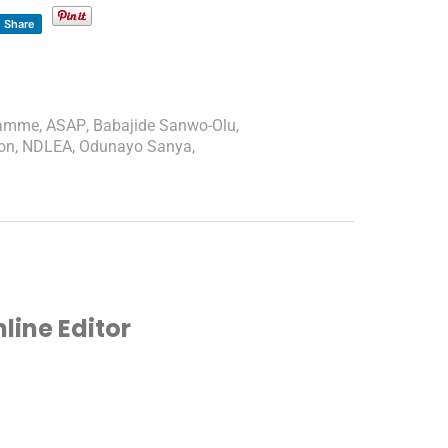
Share
ramme
,
ASAP
,
Babajide Sanwo-Olu
,
on
,
NDLEA
,
Odunayo Sanya
,
ine Editor