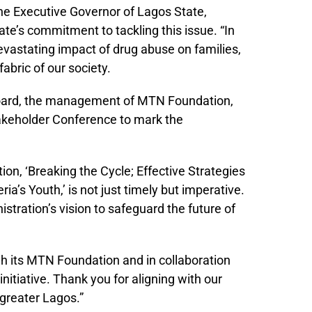
e Executive Governor of Lagos State,
te’s commitment to tackling this issue. “In
vastating impact of drug abuse on families,
bric of our society.
 Board, the management of MTN Foundation,
akeholder Conference to mark the
n, ‘Breaking the Cycle; Effective Strategies
’s Youth,’ is not just timely but imperative.
istration’s vision to safeguard the future of
gh its MTN Foundation and in collaboration
itiative. Thank you for aligning with our
 greater Lagos.”