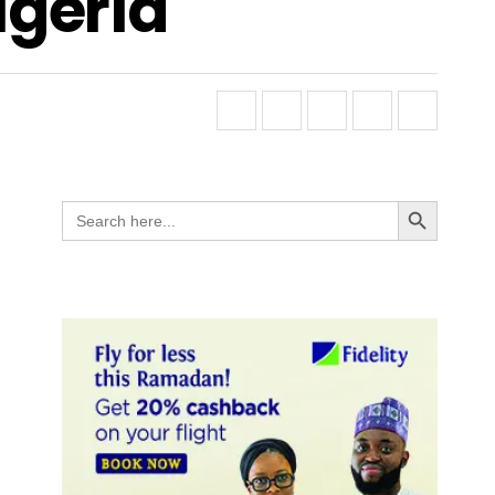
igeria
Search Button
Search
for: