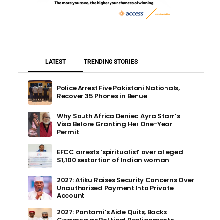
LATEST
TRENDING STORIES
Police Arrest Five Pakistani Nationals,
Recover 35 Phones in Benue
Why South Africa Denied Ayra Starr’s
Visa Before Granting Her One-Year
Permit
EFCC arrests ‘spiritualist’ over alleged
$1,100 sextortion of Indian woman
2027: Atiku Raises Security Concerns Over
Unauthorised Payment Into Private
Account
2027: Pantami’s Aide Quits, Backs
Gwamna as Political Realignments