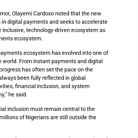
ernor, Olayemi Cardoso noted that the new
 in digital payments and seeks to accelerate
e inclusive, technology-driven ecosystem as
ayments ecosystem.
 payments ecosystem has evolved into one of
e world. From instant payments and digital
 progress has often set the pace on the
always been fully reflected in global
vities, financial inclusion, and system
y,” he said.
al inclusion must remain central to the
illions of Nigerians are still outside the