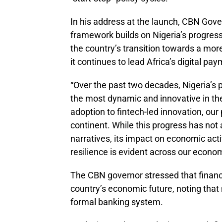
In his address at the launch, CBN Gov
framework builds on Nigeria’s progress
the country’s transition towards a mor
it continues to lead Africa’s digital p
“Over the past two decades, Nigeria’s
the most dynamic and innovative in th
adoption to fintech-led innovation, our
continent. While this progress has not 
narratives, its impact on economic acti
resilience is evident across our econom
The CBN governor stressed that financi
country’s economic future, noting that m
formal banking system.