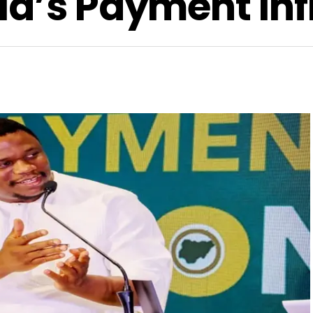
ia’s Payment Inf