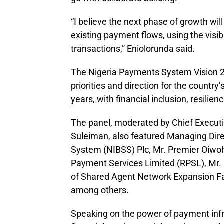
“I believe the next phase of growth wil
existing payment flows, using the visibi
transactions,” Eniolorunda said.
The Nigeria Payments System Vision 2
priorities and direction for the countr
years, with financial inclusion, resilien
The panel, moderated by Chief Executi
Suleiman, also featured Managing Dire
System (NIBSS) Plc, Mr. Premier Oiwo
Payment Services Limited (RPSL), Mr
of Shared Agent Network Expansion Fa
among others.
Speaking on the power of payment infr