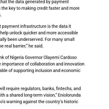
d that the data generated by payment
 the key to making credit faster and more
.
 payment infrastructure is the data it
 help unlock quicker and more accessible
ically been underserved. For many small
real barrier,” he said.
ank of Nigeria Governor Olayemi Cardoso
e importance of collaboration and innovation
ble of supporting inclusion and economic
ll require regulators, banks, fintechs, and
th a shared long-term vision,” Eniolorunda
s warning against the country’s historic