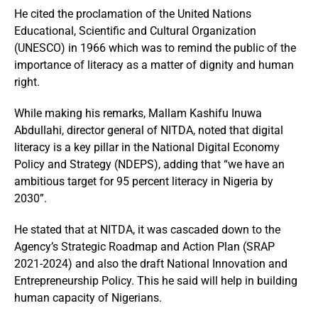
He cited the proclamation of the United Nations
Educational, Scientific and Cultural Organization
(UNESCO) in 1966 which was to remind the public of the
importance of literacy as a matter of dignity and human
right.
While making his remarks, Mallam Kashifu Inuwa
Abdullahi, director general of NITDA, noted that digital
literacy is a key pillar in the National Digital Economy
Policy and Strategy (NDEPS), adding that “we have an
ambitious target for 95 percent literacy in Nigeria by
2030”.
He stated that at NITDA, it was cascaded down to the
Agency’s Strategic Roadmap and Action Plan (SRAP
2021-2024) and also the draft National Innovation and
Entrepreneurship Policy. This he said will help in building
human capacity of Nigerians.