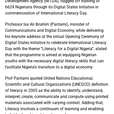
Development Agency (NITDA), flagged off training of
6624 Nigerians through its Digital States Initiative in
commemoration of International Literacy Day.
Professor Isa Ali Ibrahim (Pantami), minister of
Communications and Digital Economy, while delivering
his keynote address at the virtual Opening Ceremony of
Digital States Initiative to celebrate International Literacy
Day with the theme “Literacy for a Digital Nigeria”, stated
that the programme is aimed at equipping Nigerian
youths with the necessary digital literacy skills that can
facilitate Nigeria’s transition to a digital economy.
Prof Pantami quoted United Nations Educational,
Scientific and Cultural Organization’s (UNESCO) definition
of literacy in 2005 as the ability to identify, understand,
interpret, create, communicate and compute using printed
materials associated with varying context. Adding that,
Literacy involves a continuum of learning and enabling