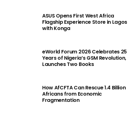
ASUS Opens First West Africa
Flagship Experience Store in Lagos
with Konga
eWorld Forum 2026 Celebrates 25
Years of Nigeria’s GSM Revolution,
Launches Two Books
How AfCFTA Can Rescue 1.4 Billion
Africans from Economic
Fragmentation