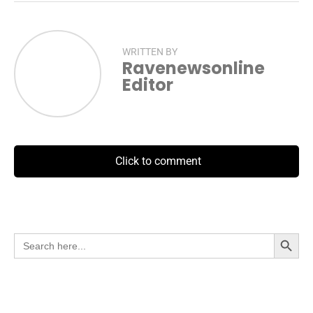
WRITTEN BY
Ravenewsonline
Editor
Click to comment
Search Button
Search
for: