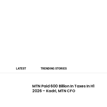
LATEST
TRENDING STORIES
MTN Paid 600 Billion In Taxes In H1
2026 – Kadri, MTN CFO