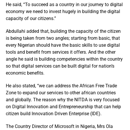
He said, “To succeed as a country in our journey to digital
economy we need to invest hugely in building the digital
capacity of our citizens.”
Abdullahi added that, building the capacity of the citizen
is being taken from two angles; starting from basic, that
every Nigerian should have the basic skills to use digital
tools and benefit from services it offers. And the other
angle he said is building competencies within the country
so that digital services can be built digital for nation’s
economic benefits.
He also stated, “we can address the African Free Trade
Zone to expand our services to other african countries
and globally. The reason why the NITDA is very focused
on Digital Innovation and Entrepreneurship that can help
citizen build Innovation Driven Enterprise (IDE).
The Country Director of Microsoft in Nigeria, Mrs Ola