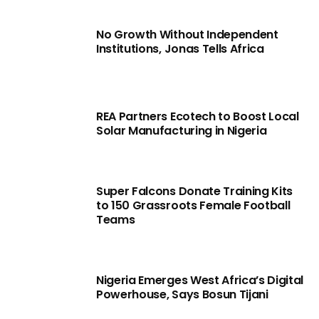
No Growth Without Independent
Institutions, Jonas Tells Africa
REA Partners Ecotech to Boost Local
Solar Manufacturing in Nigeria
Super Falcons Donate Training Kits
to 150 Grassroots Female Football
Teams
Nigeria Emerges West Africa’s Digital
Powerhouse, Says Bosun Tijani