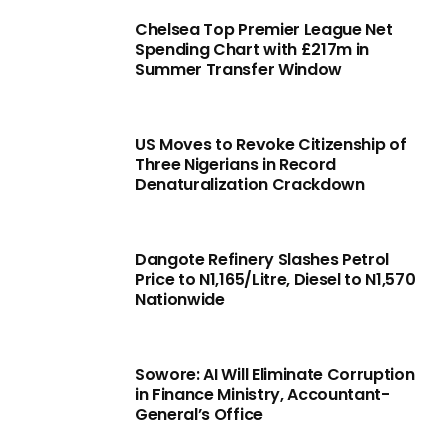
Chelsea Top Premier League Net
Spending Chart with £217m in
Summer Transfer Window
US Moves to Revoke Citizenship of
Three Nigerians in Record
Denaturalization Crackdown
Dangote Refinery Slashes Petrol
Price to N1,165/Litre, Diesel to N1,570
Nationwide
Sowore: AI Will Eliminate Corruption
in Finance Ministry, Accountant-
General’s Office