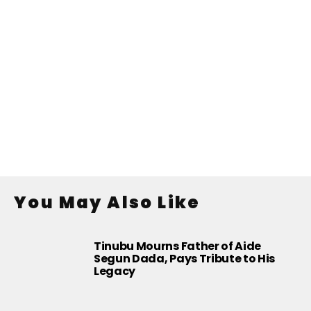
You May Also Like
Tinubu Mourns Father of Aide
Segun Dada, Pays Tribute to His
Legacy