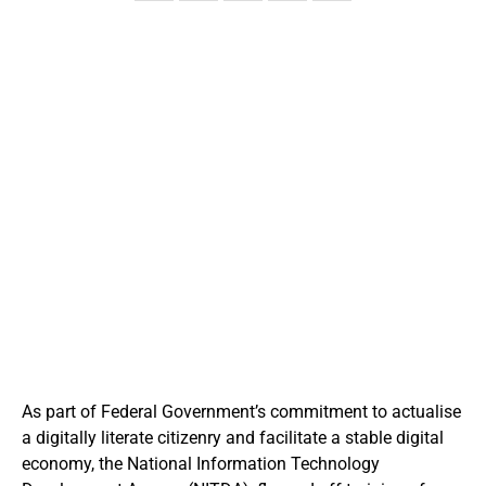
As part of Federal Government’s commitment to actualise
a digitally literate citizenry and facilitate a stable digital
economy, the National Information Technology