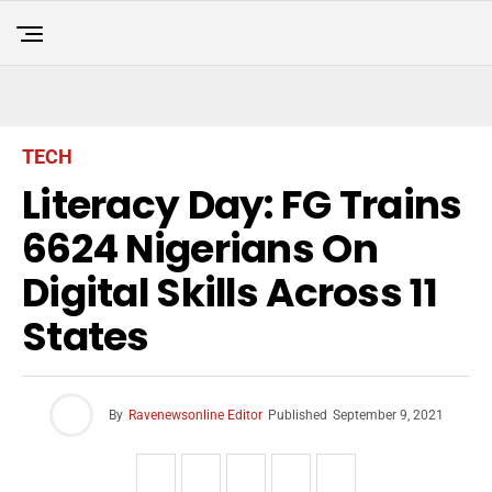
TECH
Literacy Day: FG Trains
6624 Nigerians On
Digital Skills Across 11
States
By
Ravenewsonline Editor
Published
September 9, 2021