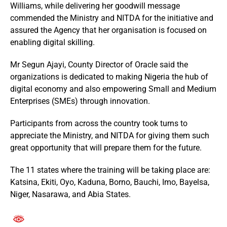
Williams, while delivering her goodwill message
commended the Ministry and NITDA for the initiative and
assured the Agency that her organisation is focused on
enabling digital skilling.
Mr Segun Ajayi, County Director of Oracle said the
organizations is dedicated to making Nigeria the hub of
digital economy and also empowering Small and Medium
Enterprises (SMEs) through innovation.
Participants from across the country took turns to
appreciate the Ministry, and NITDA for giving them such
great opportunity that will prepare them for the future.
The 11 states where the training will be taking place are:
Katsina, Ekiti, Oyo, Kaduna, Borno, Bauchi, Imo, Bayelsa,
Niger, Nasarawa, and Abia States.