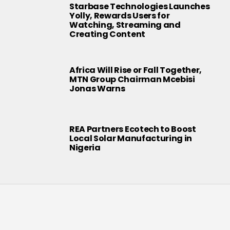
Starbase Technologies Launches
Yolly, Rewards Users for
Watching, Streaming and
Creating Content
Africa Will Rise or Fall Together,
MTN Group Chairman Mcebisi
Jonas Warns
REA Partners Ecotech to Boost
Local Solar Manufacturing in
Nigeria