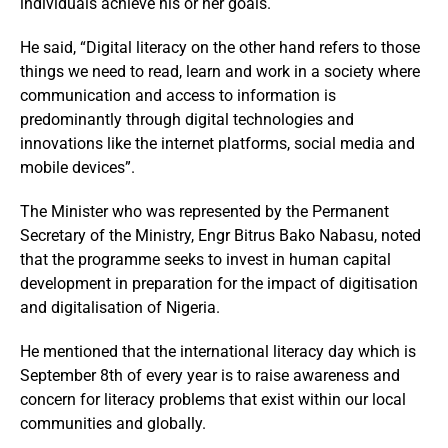
individuals achieve his or her goals.
He said, “Digital literacy on the other hand refers to those
things we need to read, learn and work in a society where
communication and access to information is
predominantly through digital technologies and
innovations like the internet platforms, social media and
mobile devices”.
The Minister who was represented by the Permanent
Secretary of the Ministry, Engr Bitrus Bako Nabasu, noted
that the programme seeks to invest in human capital
development in preparation for the impact of digitisation
and digitalisation of Nigeria.
He mentioned that the international literacy day which is
September 8th of every year is to raise awareness and
concern for literacy problems that exist within our local
communities and globally.