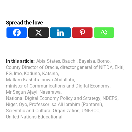
Spread the love
In this article:
Abia States
,
Bauchi
,
Bayelsa
,
Borno
,
County Director of Oracle
,
director general of NITDA
,
Ekiti
,
FG
,
Imo
,
Kaduna
,
Katsina
,
Mallam Kashifu Inuwa Abdullahi
,
minister of Communications and Digital Economy
,
Mr Segun Ajayi
,
Nasarawa
,
National Digital Economy Policy and Strategy
,
NDEPS
,
Niger
,
Oyo
,
Professor Isa Ali Ibrahim (Pantami)
,
Scientific and Cultural Organization
,
UNESCO
,
United Nations Educational