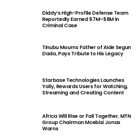
Diddy’s High-Profile Defense Team
Reportedly Earned $7M–$8M in
Criminal Case
Tinubu Mourns Father of Aide Segun
Dada, Pays Tribute to His Legacy
Starbase Technologies Launches
Yolly, Rewards Users for Watching,
Streaming and Creating Content
Africa Will Rise or Fall Together, MTN
Group Chairman Mcebisi Jonas
Warns