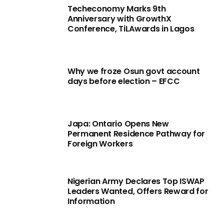
Techeconomy Marks 9th
Anniversary with GrowthX
Conference, TiLAwards in Lagos
Why we froze Osun govt account
days before election – EFCC
Japa: Ontario Opens New
Permanent Residence Pathway for
Foreign Workers
Nigerian Army Declares Top ISWAP
Leaders Wanted, Offers Reward for
Information