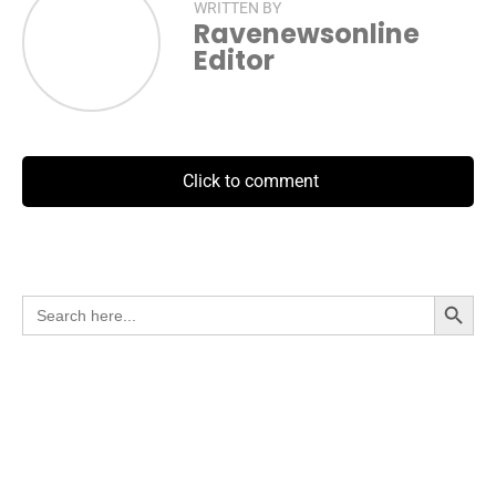
WRITTEN BY
Ravenewsonline
Editor
Click to comment
Search Button
Search
for: