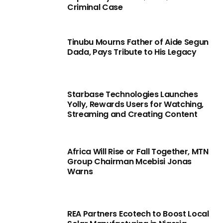
Criminal Case
Tinubu Mourns Father of Aide Segun
Dada, Pays Tribute to His Legacy
Starbase Technologies Launches
Yolly, Rewards Users for Watching,
Streaming and Creating Content
Africa Will Rise or Fall Together, MTN
Group Chairman Mcebisi Jonas
Warns
REA Partners Ecotech to Boost Local