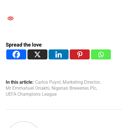
Spread the love
In this article:
Carlos Puyol
,
Marketing Director
,
Mr Emmanuel Oriakhi
,
Nigerian Breweries Plc
,
UEFA Champions League