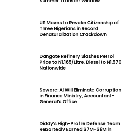
Summer Transfer Window
US Moves to Revoke Citizenship of
Three Nigerians in Record
Denaturalization Crackdown
Dangote Refinery Slashes Petrol
Price to N1,165/Litre, Diesel to N1,570
Nationwide
Sowore: AI Will Eliminate Corruption
in Finance Ministry, Accountant-
General’s Office
Diddy’s High-Profile Defense Team
Reportedly Earned $7M–$8M in