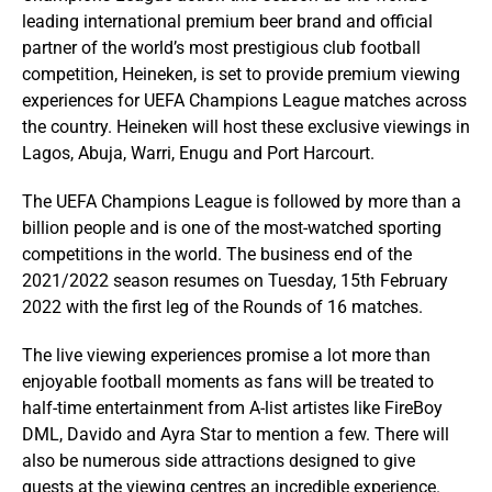
leading international premium beer brand and official
partner of the world’s most prestigious club football
competition, Heineken, is set to provide premium viewing
experiences for UEFA Champions League matches across
the country. Heineken will host these exclusive viewings in
Lagos, Abuja, Warri, Enugu and Port Harcourt.
The UEFA Champions League is followed by more than a
billion people and is one of the most-watched sporting
competitions in the world. The business end of the
2021/2022 season resumes on Tuesday, 15th February
2022 with the first leg of the Rounds of 16 matches.
The live viewing experiences promise a lot more than
enjoyable football moments as fans will be treated to
half-time entertainment from A-list artistes like FireBoy
DML, Davido and Ayra Star to mention a few. There will
also be numerous side attractions designed to give
guests at the viewing centres an incredible experience.