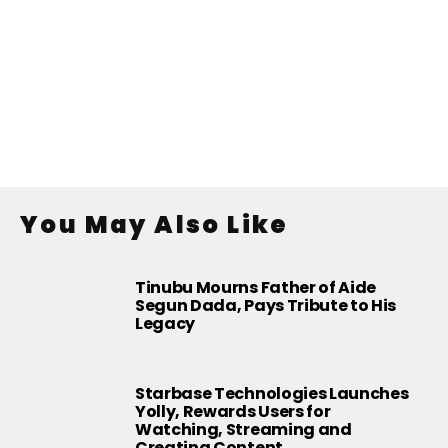
You May Also Like
Tinubu Mourns Father of Aide
Segun Dada, Pays Tribute to His
Legacy
Starbase Technologies Launches
Yolly, Rewards Users for
Watching, Streaming and
Creating Content