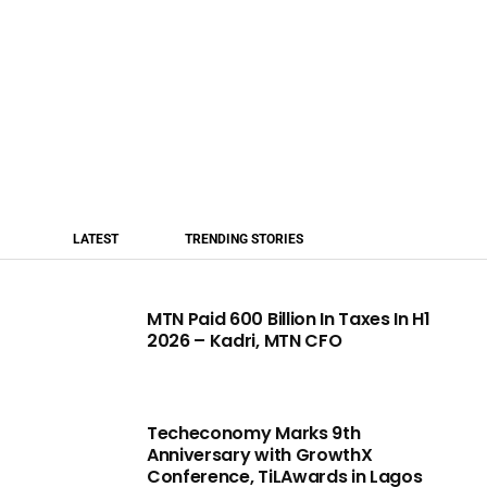
LATEST
TRENDING STORIES
MTN Paid 600 Billion In Taxes In H1
2026 – Kadri, MTN CFO
Techeconomy Marks 9th
Anniversary with GrowthX
Conference, TiLAwards in Lagos