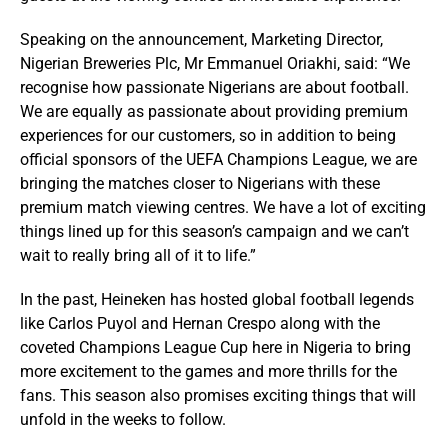
Speaking on the announcement, Marketing Director,
Nigerian Breweries Plc, Mr Emmanuel Oriakhi, said: “We
recognise how passionate Nigerians are about football.
We are equally as passionate about providing premium
experiences for our customers, so in addition to being
official sponsors of the UEFA Champions League, we are
bringing the matches closer to Nigerians with these
premium match viewing centres. We have a lot of exciting
things lined up for this season’s campaign and we can’t
wait to really bring all of it to life.”
In the past, Heineken has hosted global football legends
like Carlos Puyol and Hernan Crespo along with the
coveted Champions League Cup here in Nigeria to bring
more excitement to the games and more thrills for the
fans. This season also promises exciting things that will
unfold in the weeks to follow.