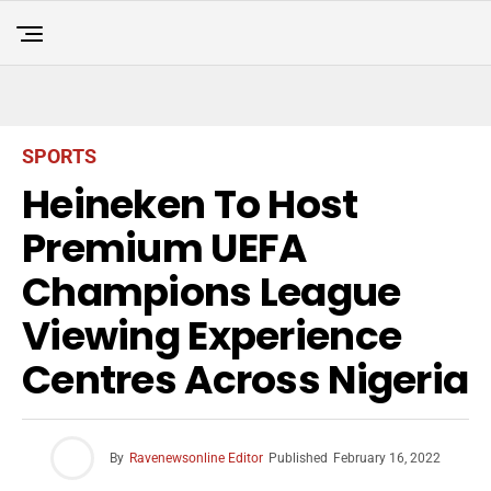
SPORTS
Heineken To Host
Premium UEFA
Champions League
Viewing Experience
Centres Across Nigeria
By
Ravenewsonline Editor
Published
February 16, 2022