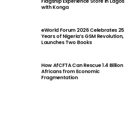
Flagship Experience Store in Lagos
with Konga
eWorld Forum 2026 Celebrates 25
Years of Nigeria’s GSM Revolution,
Launches Two Books
How AfCFTA Can Rescue 1.4 Billion
Africans from Economic
Fragmentation