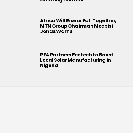
Africa Will Rise or Fall Together,
MTN Group Chairman Mcebisi
Jonas Warns
REA Partners Ecotech to Boost
Local Solar Manufacturing in
Nigeria