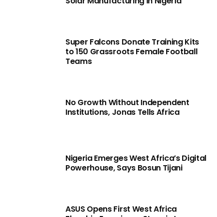
Solar Manufacturing in Nigeria
Super Falcons Donate Training Kits
to 150 Grassroots Female Football
Teams
No Growth Without Independent
Institutions, Jonas Tells Africa
Nigeria Emerges West Africa’s Digital
Powerhouse, Says Bosun Tijani
ASUS Opens First West Africa