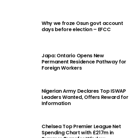
Why we froze Osun govt account
days before election – EFCC
Japa: Ontario Opens New
Permanent Residence Pathway for
Foreign Workers
Nigerian Army Declares Top ISWAP
Leaders Wanted, Offers Reward for
Information
Chelsea Top Premier League Net
Spending Chart with £217m in