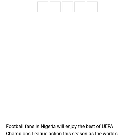
Football fans in Nigeria will enjoy the best of UEFA
Champions League action this season as the world’s