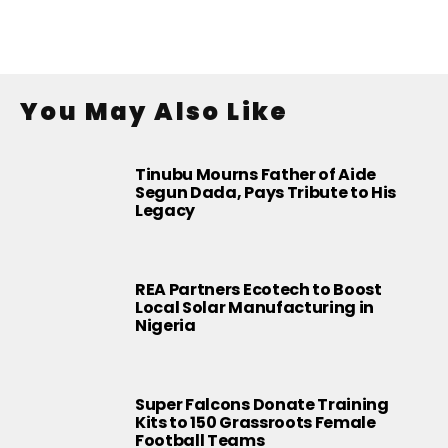
You May Also Like
Tinubu Mourns Father of Aide
Segun Dada, Pays Tribute to His
Legacy
REA Partners Ecotech to Boost
Local Solar Manufacturing in
Nigeria
Super Falcons Donate Training
Kits to 150 Grassroots Female
Football Teams