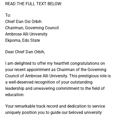
READ THE FULL TEXT BELOW:
To:
Chief Dan Osi Orbih
Chairman, Governing Council
Ambrose Alli University
Ekpoma, Edo State
Dear Chief Dan Orbih,
I am delighted to offer my heartfelt congratulations on
your recent appointment as Chairman of the Governing
Council of Ambrose Alli University. This prestigious role is
a well-deserved recognition of your outstanding
leadership and unwavering commitment to the field of
education.
Your remarkable track record and dedication to service
uniquely position you to guide our beloved university