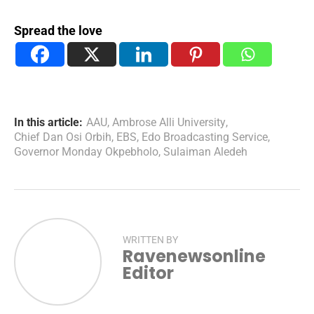
Spread the love
In this article:
AAU
,
Ambrose Alli University
,
Chief Dan Osi Orbih
,
EBS
,
Edo Broadcasting Service
,
Governor Monday Okpebholo
,
Sulaiman Aledeh
WRITTEN BY
Ravenewsonline
Editor