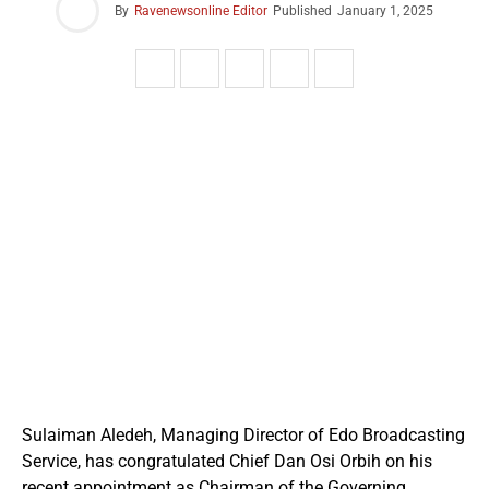
By
Ravenewsonline Editor
Published
January 1, 2025
Sulaiman Aledeh, Managing Director of Edo Broadcasting
Service, has congratulated Chief Dan Osi Orbih on his
recent appointment as Chairman of the Governing