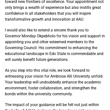
toward new frontiers of excellence. Your appointment not
only brings a wealth of experience but also instills great
confidence in all stakeholders that you will inspire
transformative growth and innovation at AAU.
I would also like to extend a sincere thank you to
Governor Monday Okpebholo for his vision and support in
appointing you and other esteemed members to the
Governing Council. His commitment to enhancing the
educational landscape in Edo State is commendable and
will surely benefit future generations.
As you step into this vital role, we look forward to
witnessing your vision for Ambrose Alli University unfold.
Your leadership will undoubtedly enhance the academic
environment, foster collaboration, and strengthen the
bonds within the university community.
The impact of your guidance will be felt not just within