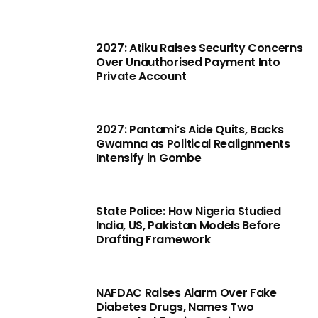
2027: Atiku Raises Security Concerns
Over Unauthorised Payment Into
Private Account
2027: Pantami’s Aide Quits, Backs
Gwamna as Political Realignments
Intensify in Gombe
State Police: How Nigeria Studied
India, US, Pakistan Models Before
Drafting Framework
NAFDAC Raises Alarm Over Fake
Diabetes Drugs, Names Two