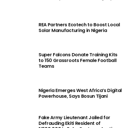
REA Partners Ecotech to Boost Local
Solar Manufacturing in Nigeria
Super Falcons Donate Training Kits
to 150 Grassroots Female Football
Teams
Nigeria Emerges West Africa’s Digital
Powerhouse, Says Bosun Tijani
Fake Army Lieutenant Jailed for
Defrauding Ekiti Resident of