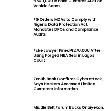
₦500,000 in Fake Customs Auction
Vehicle Scam
FG Orders MDAs to Comply with
Nigeria Data Protection Act,
Mandates DPOs and Compliance
Audits
Fake Lawyer Fined ₦270,000 After
Using Forged NBA Seal in Lagos
Court
Zenith Bank Confirms Cyberattack,
Says Hackers Accessed Limited
Customer Information
Middle Belt Forum Backs Onaiyekan,