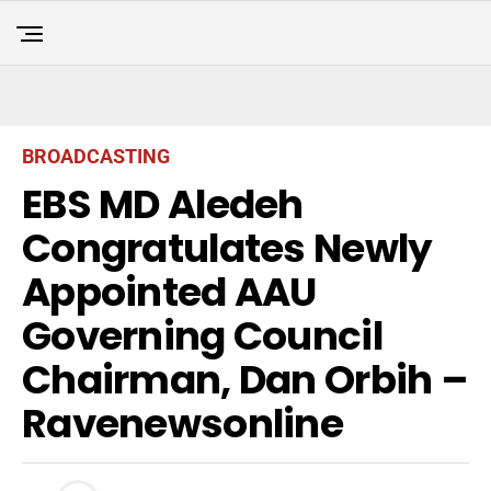
BROADCASTING
EBS MD Aledeh
Congratulates Newly
Appointed AAU
Governing Council
Chairman, Dan Orbih –
Ravenewsonline