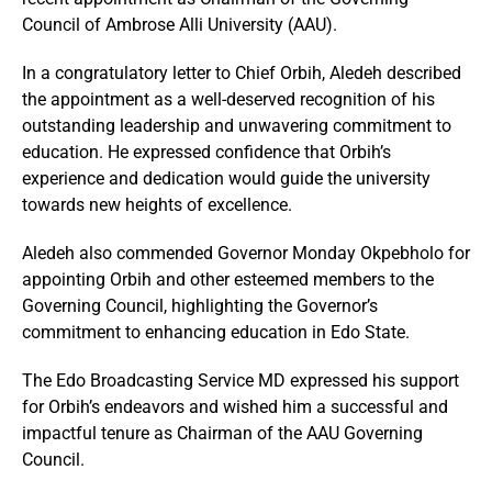
Council of Ambrose Alli University (AAU).
In a congratulatory letter to Chief Orbih, Aledeh described
the appointment as a well-deserved recognition of his
outstanding leadership and unwavering commitment to
education. He expressed confidence that Orbih’s
experience and dedication would guide the university
towards new heights of excellence.
Aledeh also commended Governor Monday Okpebholo for
appointing Orbih and other esteemed members to the
Governing Council, highlighting the Governor’s
commitment to enhancing education in Edo State.
The Edo Broadcasting Service MD expressed his support
for Orbih’s endeavors and wished him a successful and
impactful tenure as Chairman of the AAU Governing
Council.