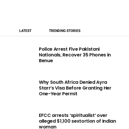
LATEST
TRENDING STORIES
Police Arrest Five Pakistani
Nationals, Recover 35 Phones in
Benue
Why South Africa Denied Ayra
Starr’s Visa Before Granting Her
One-Year Permit
EFCC arrests ‘spiritualist’ over
alleged $1,100 sextortion of Indian
woman