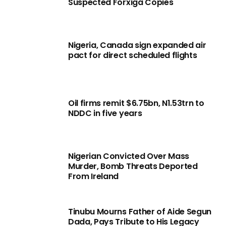
Suspected Forxiga Copies
Nigeria, Canada sign expanded air
pact for direct scheduled flights
Oil firms remit $6.75bn, N1.53trn to
NDDC in five years
Nigerian Convicted Over Mass
Murder, Bomb Threats Deported
From Ireland
Tinubu Mourns Father of Aide Segun
Dada, Pays Tribute to His Legacy