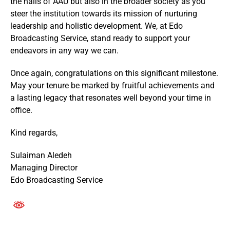
the halls of AAU but also in the broader society as you
steer the institution towards its mission of nurturing
leadership and holistic development. We, at Edo
Broadcasting Service, stand ready to support your
endeavors in any way we can.
Once again, congratulations on this significant milestone.
May your tenure be marked by fruitful achievements and
a lasting legacy that resonates well beyond your time in
office.
Kind regards,
Sulaiman Aledeh
Managing Director
Edo Broadcasting Service