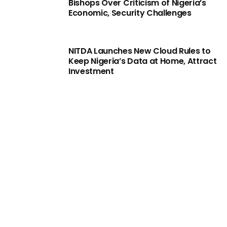
Bishops Over Criticism of Nigeria’s
Economic, Security Challenges
NITDA Launches New Cloud Rules to
Keep Nigeria’s Data at Home, Attract
Investment