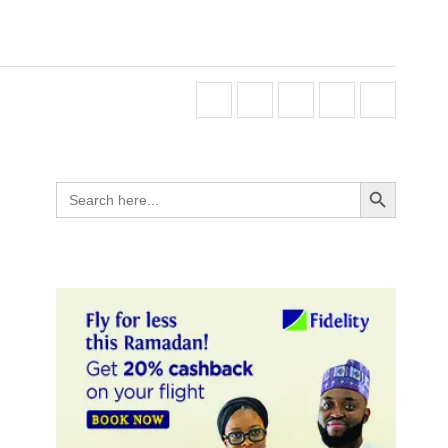
Search Button
Search
for: