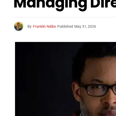
Managing Dir
By
Franklin Ndibe
Published
May 31, 2026