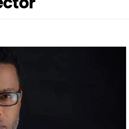
ector