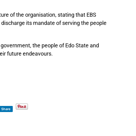
ure of the organisation, stating that EBS
 discharge its mandate of serving the people
e government, the people of Edo State and
eir future endeavours.
Share