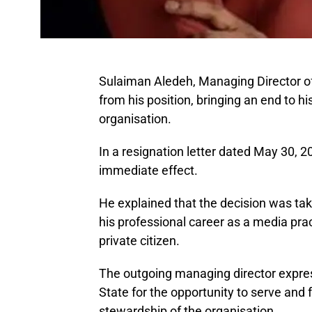
Sulaiman Aledeh, Managing Director of
from his position, bringing an end to h
organisation.
In a resignation letter dated May 30, 2
immediate effect.
He explained that the decision was tak
his professional career as a media pra
private citizen.
The outgoing managing director expres
State for the opportunity to serve and 
stewardship of the organisation.