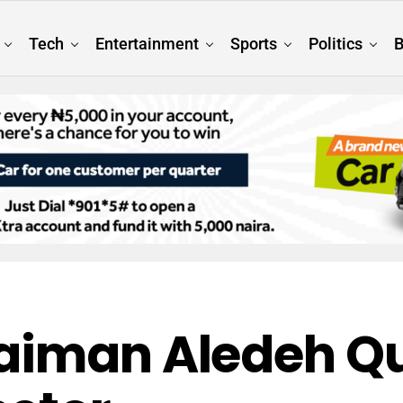
Tech
Entertainment
Sports
Politics
B
aiman Aledeh Qu