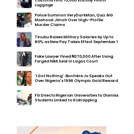
Customs Find 70,000 Ecstasy Pills in
Luggage
Police Summon VeryDarkMan, Quiz AIG
Moshood Jimoh Over High-Profile
Murder Claims
Tinubu Raises Military Salaries by Up to
80% as New Pay Takes Effect September 1
Fake Lawyer Fined ₦270,000 After Using
Forged NBA Seal in Lagos Court
‘I Got Nothing’: Bonfrère Jo Speaks Out
Over Nigeria’s 1996 Olympic Gold Reward
FG Directs Nigerian Universities to Dismiss
Students Linked to Kidnapping