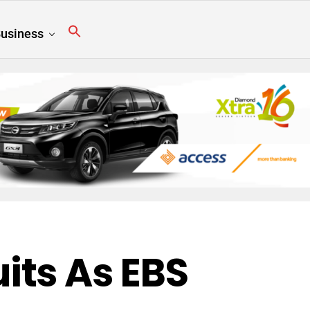
usiness
its As EBS