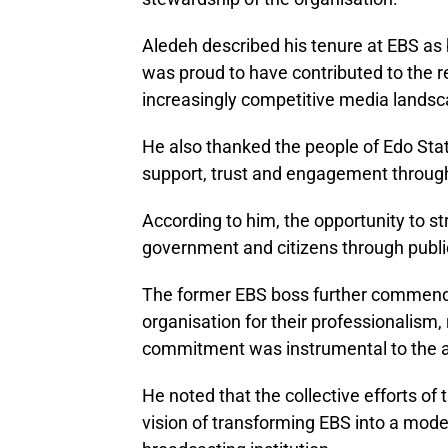
Aledeh described his tenure at EBS as 
was proud to have contributed to the re
increasingly competitive media landsc
He also thanked the people of Edo State
support, trust and engagement through
According to him, the opportunity to
government and citizens through public
The former EBS boss further commend
organisation for their professionalism, 
commitment was instrumental to the a
He noted that the collective efforts o
vision of transforming EBS into a mode