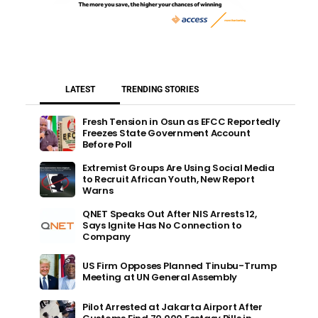
LATEST
TRENDING STORIES
Fresh Tension in Osun as EFCC Reportedly
Freezes State Government Account
Before Poll
Extremist Groups Are Using Social Media
to Recruit African Youth, New Report
Warns
QNET Speaks Out After NIS Arrests 12,
Says Ignite Has No Connection to
Company
US Firm Opposes Planned Tinubu-Trump
Meeting at UN General Assembly
Pilot Arrested at Jakarta Airport After