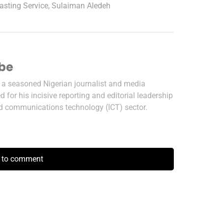
asting Service
,
Sulaiman Aledeh
ibe
s a seasoned Nigerian journalist and media
 for his incisive reporting and editorial leadership
nd communications technology (ICT) sector.
k to comment