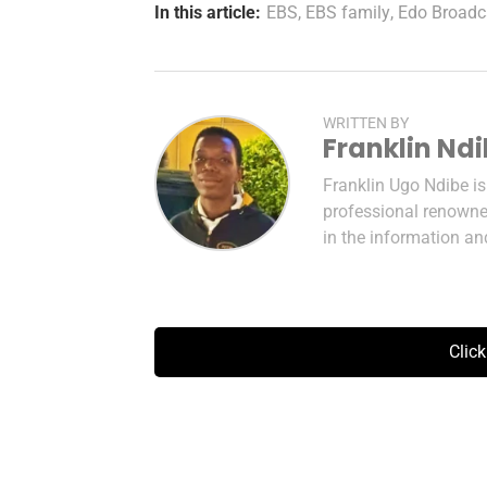
In this article:
EBS
,
EBS family
,
Edo Broadc
WRITTEN BY
Franklin Nd
Franklin Ugo Ndibe i
professional renowned
in the information a
Clic