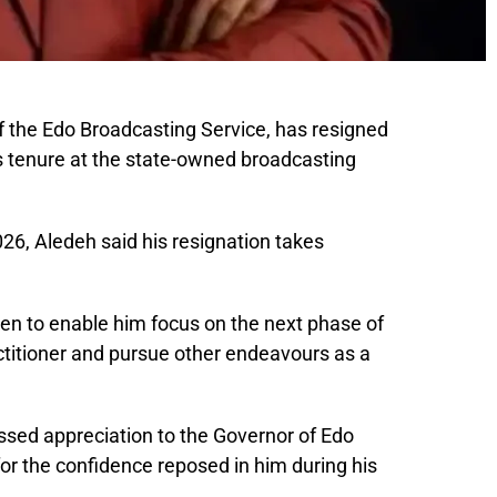
 the Edo Broadcasting Service, has resigned
is tenure at the state-owned broadcasting
026, Aledeh said his resignation takes
en to enable him focus on the next phase of
ctitioner and pursue other endeavours as a
sed appreciation to the Governor of Edo
for the confidence reposed in him during his