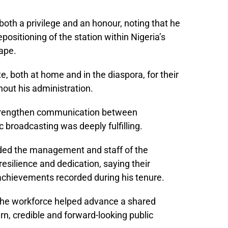
both a privilege and an honour, noting that he
positioning of the station within Nigeria’s
ape.
, both at home and in the diaspora, for their
out his administration.
 strengthen communication between
 broadcasting was deeply fulfilling.
ed the management and staff of the
resilience and dedication, saying their
chievements recorded during his tenure.
f the workforce helped advance a shared
rn, credible and forward-looking public