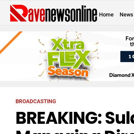
Home
News
BROADCASTING
BREAKING: Sul