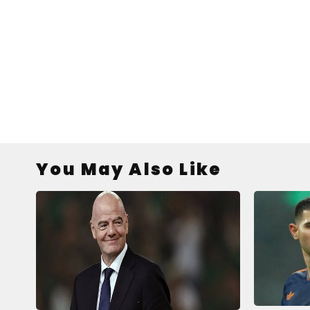
You May Also Like