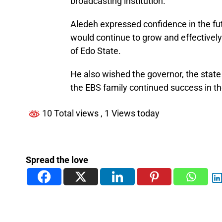
broadcasting institution.
Aledeh expressed confidence in the fut
would continue to grow and effectively
of Edo State.
He also wished the governor, the stat
the EBS family continued success in th
10 Total views
, 1 Views today
Spread the love