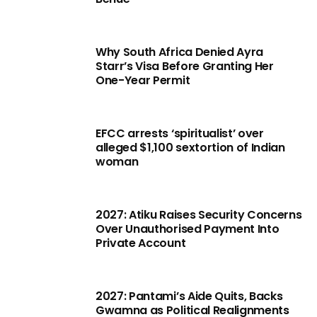
Why South Africa Denied Ayra
Starr’s Visa Before Granting Her
One-Year Permit
EFCC arrests ‘spiritualist’ over
alleged $1,100 sextortion of Indian
woman
2027: Atiku Raises Security Concerns
Over Unauthorised Payment Into
Private Account
2027: Pantami’s Aide Quits, Backs
Gwamna as Political Realignments