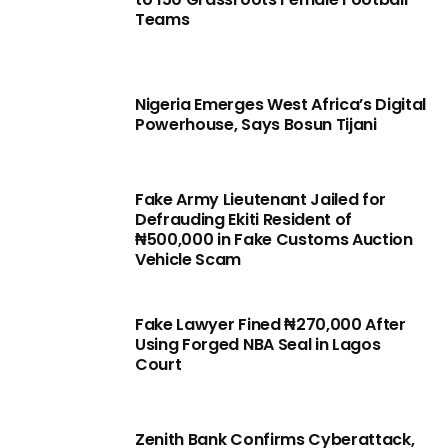
Teams
Nigeria Emerges West Africa’s Digital
Powerhouse, Says Bosun Tijani
Fake Army Lieutenant Jailed for
Defrauding Ekiti Resident of
₦500,000 in Fake Customs Auction
Vehicle Scam
Fake Lawyer Fined ₦270,000 After
Using Forged NBA Seal in Lagos
Court
Zenith Bank Confirms Cyberattack,