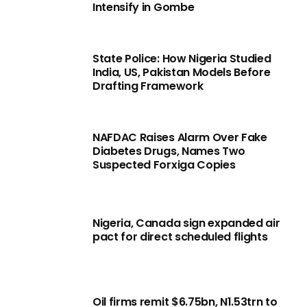
Intensify in Gombe
State Police: How Nigeria Studied
India, US, Pakistan Models Before
Drafting Framework
NAFDAC Raises Alarm Over Fake
Diabetes Drugs, Names Two
Suspected Forxiga Copies
Nigeria, Canada sign expanded air
pact for direct scheduled flights
Oil firms remit $6.75bn, N1.53trn to