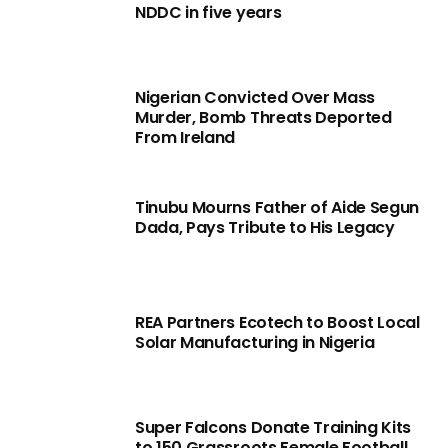
NDDC in five years
Nigerian Convicted Over Mass
Murder, Bomb Threats Deported
From Ireland
Tinubu Mourns Father of Aide Segun
Dada, Pays Tribute to His Legacy
REA Partners Ecotech to Boost Local
Solar Manufacturing in Nigeria
Super Falcons Donate Training Kits
to 150 Grassroots Female Football