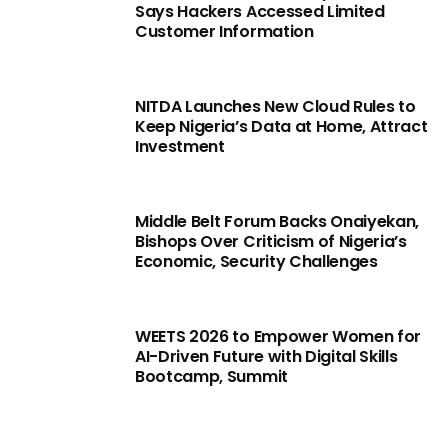
Says Hackers Accessed Limited
Customer Information
NITDA Launches New Cloud Rules to
Keep Nigeria’s Data at Home, Attract
Investment
Middle Belt Forum Backs Onaiyekan,
Bishops Over Criticism of Nigeria’s
Economic, Security Challenges
WEETS 2026 to Empower Women for
AI-Driven Future with Digital Skills
Bootcamp, Summit