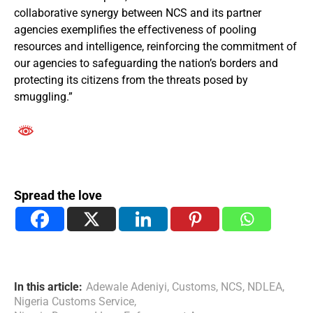
collaborative synergy between NCS and its partner
agencies exemplifies the effectiveness of pooling
resources and intelligence, reinforcing the commitment of
our agencies to safeguarding the nation’s borders and
protecting its citizens from the threats posed by
smuggling.”
Spread the love
In this article:
Adewale Adeniyi
,
Customs
,
NCS
,
NDLEA
,
Nigeria Customs Service
,