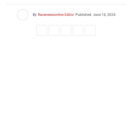
By
Ravenewsonline Editor
Published
June 16, 2024