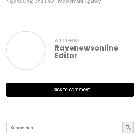
Nigeria Drug and Law Enforcement Agency
WRITTEN BY
Ravenewsonline
Editor
Click to comment
Search Button
Search
for: