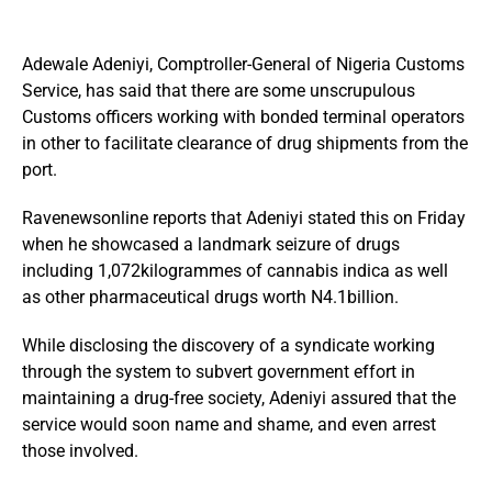
Adewale Adeniyi, Comptroller-General of Nigeria Customs
Service, has said that there are some unscrupulous
Customs officers working with bonded terminal operators
in other to facilitate clearance of drug shipments from the
port.
Ravenewsonline reports that Adeniyi stated this on Friday
when he showcased a landmark seizure of drugs
including 1,072kilogrammes of cannabis indica as well
as other pharmaceutical drugs worth N4.1billion.
While disclosing the discovery of a syndicate working
through the system to subvert government effort in
maintaining a drug-free society, Adeniyi assured that the
service would soon name and shame, and even arrest
those involved.