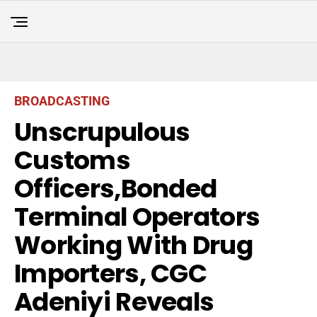
BROADCASTING
Unscrupulous
Customs
Officers,Bonded
Terminal Operators
Working With Drug
Importers, CGC
Adeniyi Reveals