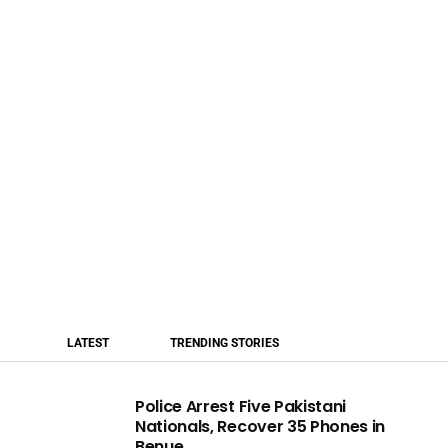
LATEST
TRENDING STORIES
Police Arrest Five Pakistani
Nationals, Recover 35 Phones in
Benue