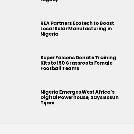
REA Partners Ecotech to Boost
Local Solar Manufacturing in
Nigeria
Super Falcons Donate Training
Kits to 150 Grassroots Female
Football Teams
Nigeria Emerges West Africa’s
Digital Powerhouse, Says Bosun
Tijani