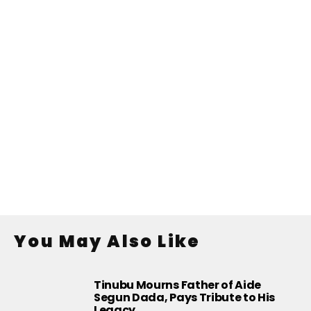
You May Also Like
Tinubu Mourns Father of Aide
Segun Dada, Pays Tribute to His
Legacy