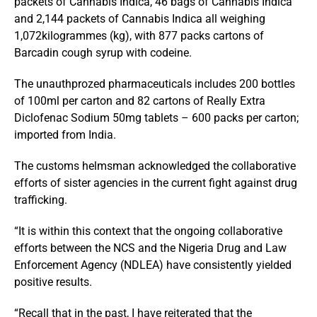
packets of Cannabis Indica, 46 bags of Cannabis Indica
and 2,144 packets of Cannabis Indica all weighing
1,072kilogrammes (kg), with 877 packs cartons of
Barcadin cough syrup with codeine.
The unauthprozed pharmaceuticals includes 200 bottles
of 100ml per carton and 82 cartons of Really Extra
Diclofenac Sodium 50mg tablets – 600 packs per carton;
imported from India.
The customs helmsman acknowledged the collaborative
efforts of sister agencies in the current fight against drug
trafficking.
“It is within this context that the ongoing collaborative
efforts between the NCS and the Nigeria Drug and Law
Enforcement Agency (NDLEA) have consistently yielded
positive results.
“Recall that in the past, I have reiterated that the