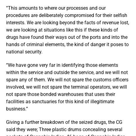
“This amounts to where our processes and our
procedures are deliberately compromised for their selfish
interests. We are looking beyond the facts of revenue lost,
we are looking at situations like this if these kinds of
drugs have found their ways out of the ports and into the
hands of criminal elements, the kind of danger it poses to
national security.
“We have gone very far in identifying those elements
within the service and outside the service, and we will not
spare any of them. We will not spare the customs officers
involved, we will not spare the terminal operators, we will
not spare those bonded warehouses that uses their
facilities as sanctuaries for this kind of illegitimate
business.”
Giving a further breakdown of the seized drugs, the CG
said they were; Three plastic drums concealing several