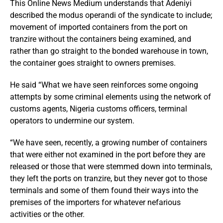
This Online News Medium understands that Adeniyi
described the modus operandi of the syndicate to include;
movement of imported containers from the port on
tranzire without the containers being examined, and
rather than go straight to the bonded warehouse in town,
the container goes straight to owners premises.
He said “What we have seen reinforces some ongoing
attempts by some criminal elements using the network of
customs agents, Nigeria customs officers, terminal
operators to undermine our system.
“We have seen, recently, a growing number of containers
that were either not examined in the port before they are
released or those that were stemmed down into terminals,
they left the ports on tranzire, but they never got to those
terminals and some of them found their ways into the
premises of the importers for whatever nefarious
activities or the other.