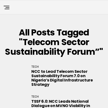
All Posts Tagged
"Telecom Sector
Sustainability Forum”"
TECH
NCC to Lead Telecom Sector
Sustainability Forum 7.0 on
Nigeria’s Digital Infrastructure
Strategy
TECH
TSSF 6.0: NCC Leads National
Dialogue on MVNO Viability in