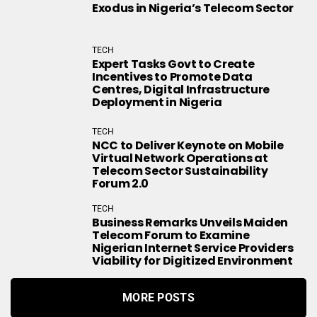
Exodus in Nigeria’s Telecom Sector
TECH
Expert Tasks Govt to Create
Incentives to Promote Data
Centres, Digital Infrastructure
Deployment in Nigeria
TECH
NCC to Deliver Keynote on Mobile
Virtual Network Operations at
Telecom Sector Sustainability
Forum 2.0
TECH
Business Remarks Unveils Maiden
Telecom Forum to Examine
Nigerian Internet Service Providers
Viability for Digitized Environment
MORE POSTS