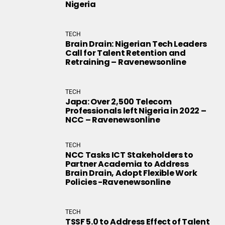
Nigeria
TECH
Brain Drain: Nigerian Tech Leaders
Call for Talent Retention and
Retraining – Ravenewsonline
TECH
Japa: Over 2,500 Telecom
Professionals left Nigeria in 2022 –
NCC – Ravenewsonline
TECH
NCC Tasks ICT Stakeholders to
Partner Academia to Address
Brain Drain, Adopt Flexible Work
Policies -Ravenewsonline
TECH
TSSF 5.0 to Address Effect of Talent