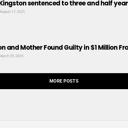
Kingston sentenced to three and half years 
August 17, 2025
n and Mother Found Guilty in $1 Million F
March 29, 2025
MORE POSTS