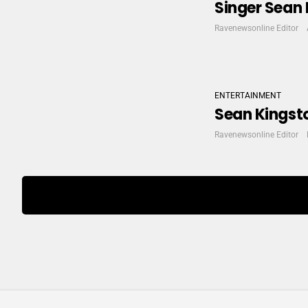
Singer Sean 
Ravenewsonline Editor
ENTERTAINMENT
Sean Kingsto
Ravenewsonline Editor