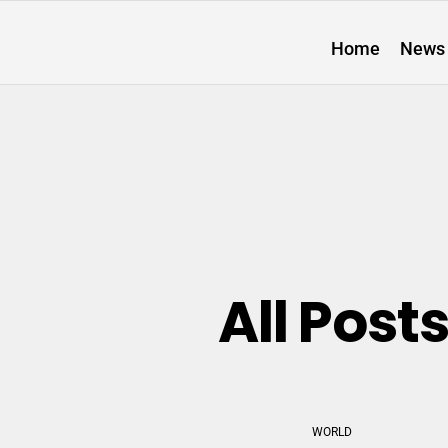
Home
News
All Post
WORLD