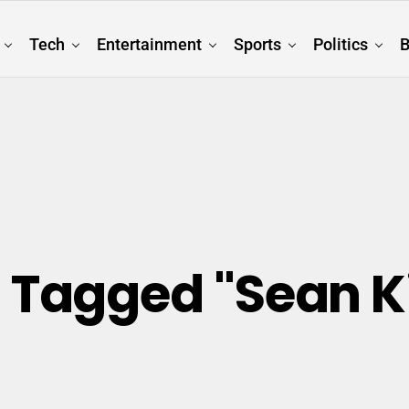
Tech
Entertainment
Sports
Politics
B
s Tagged "Sean 