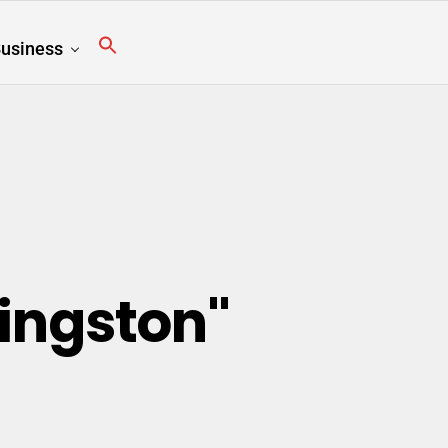
usiness
Kingston"