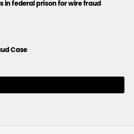
in federal prison for wire fraud
raud Case