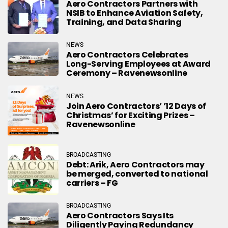
Aero Contractors Partners with
NSIB to Enhance Aviation Safety,
Training, and Data Sharing
NEWS
Aero Contractors Celebrates
Long-Serving Employees at Award
Ceremony – Ravenewsonline
NEWS
Join Aero Contractors’ ’12 Days of
Christmas’ for Exciting Prizes –
Ravenewsonline
BROADCASTING
Debt: Arik, Aero Contractors may
be merged, converted to national
carriers – FG
BROADCASTING
Aero Contractors Says Its
Diligently Paying Redundancy