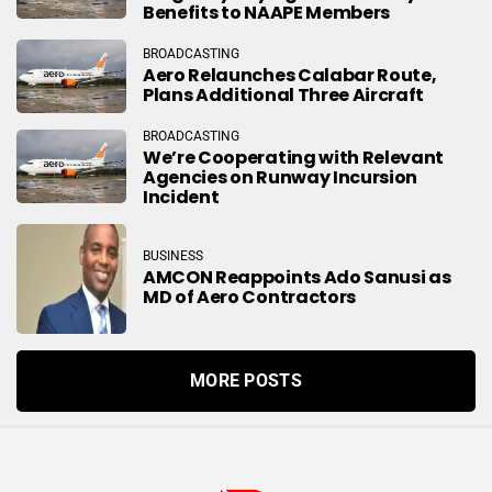
Benefits to NAAPE Members
BROADCASTING
Aero Relaunches Calabar Route,
Plans Additional Three Aircraft
BROADCASTING
We’re Cooperating with Relevant
Agencies on Runway Incursion
Incident
BUSINESS
AMCON Reappoints Ado Sanusi as
MD of Aero Contractors
MORE POSTS