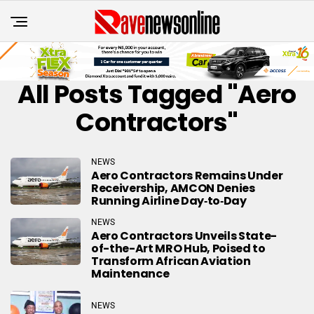
All Posts Tagged "Aero
Contractors"
NEWS
Aero Contractors Remains Under
Receivership, AMCON Denies
Running Airline Day‑to‑Day
NEWS
Aero Contractors Unveils State-
of-the-Art MRO Hub, Poised to
Transform African Aviation
Maintenance
NEWS