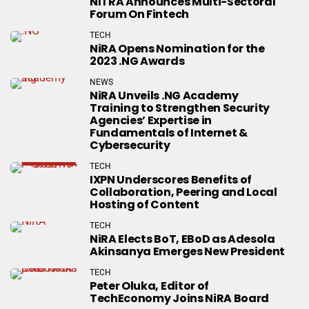
NITRA Announces Multi-Sectoral
Forum On Fintech
TECH
NiRA Opens Nomination for the
2023 .NG Awards
NEWS
NiRA Unveils .NG Academy
Training to Strengthen Security
Agencies’ Expertise in
Fundamentals of Internet &
Cybersecurity
TECH
IXPN Underscores Benefits of
Collaboration, Peering and Local
Hosting of Content
TECH
NiRA Elects BoT, EBoD as Adesola
Akinsanya Emerges New President
TECH
Peter Oluka, Editor of
TechEconomy Joins NiRA Board