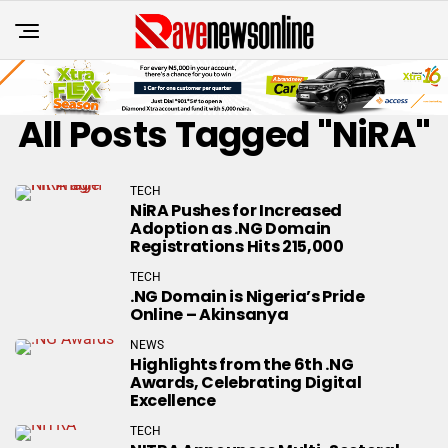
All Posts Tagged "NiRA"
TECH
NiRA Pushes for Increased
Adoption as .NG Domain
Registrations Hits 215,000
TECH
.NG Domain is Nigeria’s Pride
Online – Akinsanya
NEWS
Highlights from the 6th .NG
Awards, Celebrating Digital
Excellence
TECH