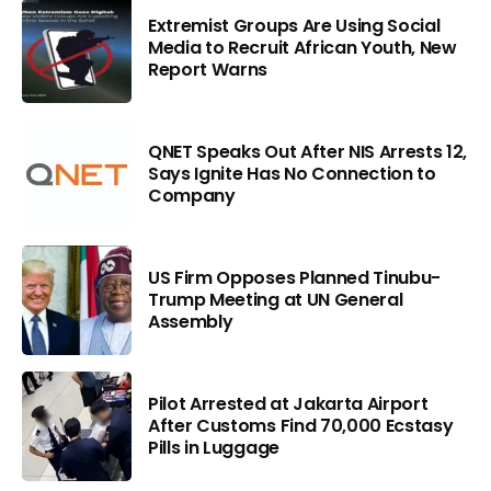
Extremist Groups Are Using Social
Media to Recruit African Youth, New
Report Warns
QNET Speaks Out After NIS Arrests 12,
Says Ignite Has No Connection to
Company
US Firm Opposes Planned Tinubu-
Trump Meeting at UN General
Assembly
Pilot Arrested at Jakarta Airport
After Customs Find 70,000 Ecstasy
Pills in Luggage