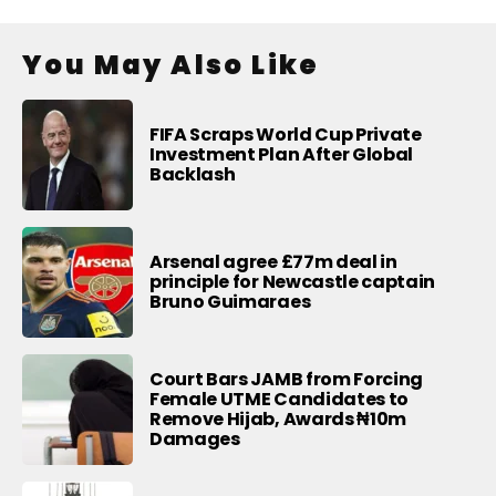
You May Also Like
FIFA Scraps World Cup Private
Investment Plan After Global
Backlash
Arsenal agree £77m deal in
principle for Newcastle captain
Bruno Guimaraes
Court Bars JAMB from Forcing
Female UTME Candidates to
Remove Hijab, Awards ₦10m
Damages