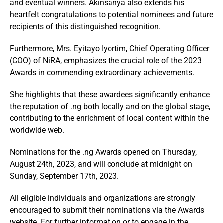
and eventual winners. Akinsanya also extends his
heartfelt congratulations to potential nominees and future
recipients of this distinguished recognition.
Furthermore, Mrs. Eyitayo Iyortim, Chief Operating Officer
(COO) of NiRA, emphasizes the crucial role of the 2023
Awards in commending extraordinary achievements.
She highlights that these awardees significantly enhance
the reputation of .ng both locally and on the global stage,
contributing to the enrichment of local content within the
worldwide web.
Nominations for the .ng Awards opened on Thursday,
August 24th, 2023, and will conclude at midnight on
Sunday, September 17th, 2023.
All eligible individuals and organizations are strongly
encouraged to submit their nominations via the Awards
website. For further information or to engage in the