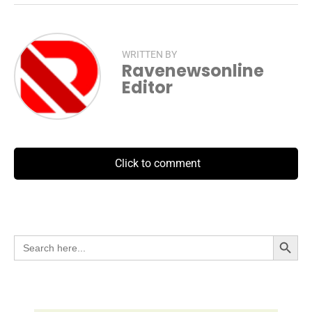
WRITTEN BY
Ravenewsonline
Editor
Click to comment
Search Button
Search
for: