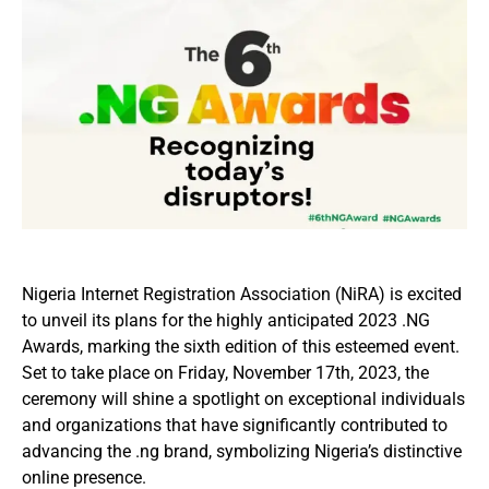
Nigeria Internet Registration Association (NiRA) is excited
to unveil its plans for the highly anticipated 2023 .NG
Awards, marking the sixth edition of this esteemed event.
Set to take place on Friday, November 17th, 2023, the
ceremony will shine a spotlight on exceptional individuals
and organizations that have significantly contributed to
advancing the .ng brand, symbolizing Nigeria’s distinctive
online presence.