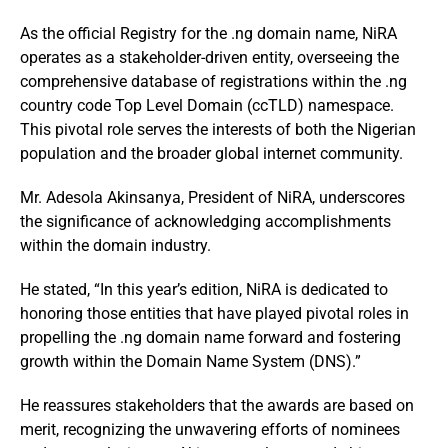
As the official Registry for the .ng domain name, NiRA
operates as a stakeholder-driven entity, overseeing the
comprehensive database of registrations within the .ng
country code Top Level Domain (ccTLD) namespace.
This pivotal role serves the interests of both the Nigerian
population and the broader global internet community.
Mr. Adesola Akinsanya, President of NiRA, underscores
the significance of acknowledging accomplishments
within the domain industry.
He stated, “In this year’s edition, NiRA is dedicated to
honoring those entities that have played pivotal roles in
propelling the .ng domain name forward and fostering
growth within the Domain Name System (DNS).”
He reassures stakeholders that the awards are based on
merit, recognizing the unwavering efforts of nominees