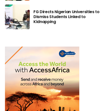
FG Directs Nigerian Universities to
Dismiss Students Linked to
Kidnapping