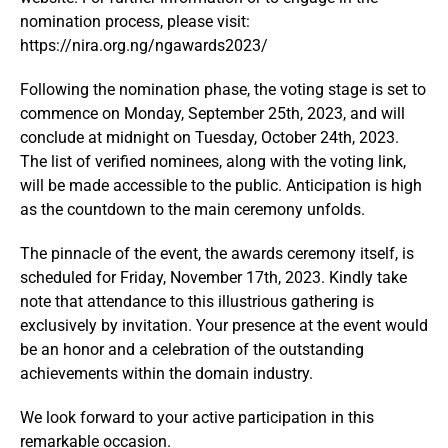
nomination process, please visit:
https://nira.org.ng/ngawards2023/
Following the nomination phase, the voting stage is set to
commence on Monday, September 25th, 2023, and will
conclude at midnight on Tuesday, October 24th, 2023.
The list of verified nominees, along with the voting link,
will be made accessible to the public. Anticipation is high
as the countdown to the main ceremony unfolds.
The pinnacle of the event, the awards ceremony itself, is
scheduled for Friday, November 17th, 2023. Kindly take
note that attendance to this illustrious gathering is
exclusively by invitation. Your presence at the event would
be an honor and a celebration of the outstanding
achievements within the domain industry.
We look forward to your active participation in this
remarkable occasion.