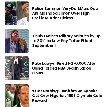
Police Summon VeryDarkMan, Quiz
AIG Moshood Jimoh Over High-
Profile Murder Claims
Tinubu Raises Military Salaries by Up
to 80% as New Pay Takes Effect
September 1
Fake Lawyer Fined ₦270,000 After
Using Forged NBA Seal in Lagos
Court
‘I Got Nothing’: Bonfrère Jo Speaks
Out Over Nigeria’s 1996 Olympic Gold
Reward