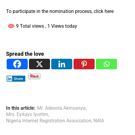
To participate in the nomination process, click here
9 Total views
, 1 Views today
Spread the love
Share
In this article:
Mr. Adesola Akinsanya
,
Mrs. Eyitayo Iyortim
,
Nigeria Internet Registration Association
,
NiRA