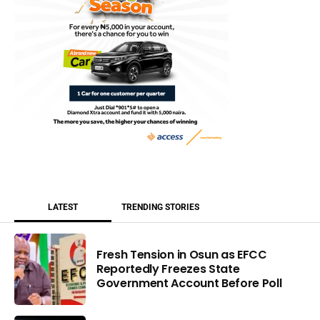
LATEST
TRENDING STORIES
Fresh Tension in Osun as EFCC
Reportedly Freezes State
Government Account Before Poll