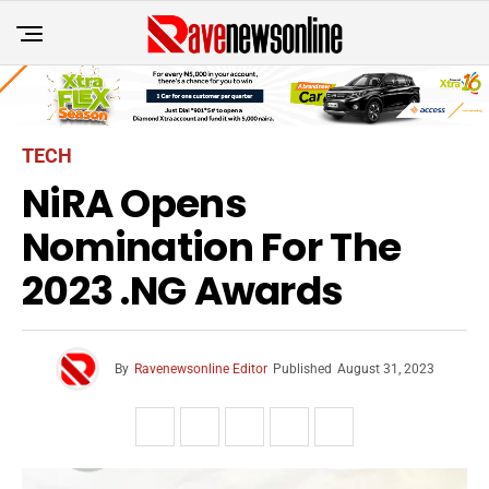
TECH
NiRA Opens
Nomination For The
2023 .NG Awards
By
Ravenewsonline Editor
Published
August 31, 2023