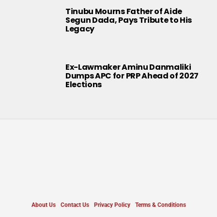
Tinubu Mourns Father of Aide
Segun Dada, Pays Tribute to His
Legacy
Ex-Lawmaker Aminu Danmaliki
Dumps APC for PRP Ahead of 2027
Elections
About Us
Contact Us
Privacy Policy
Terms & Conditions