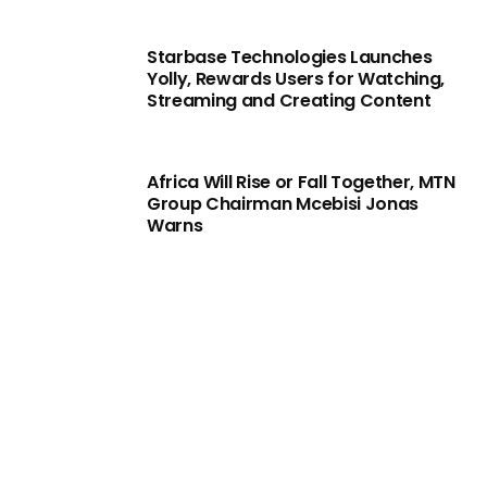
Starbase Technologies Launches
Yolly, Rewards Users for Watching,
Streaming and Creating Content
Africa Will Rise or Fall Together, MTN
Group Chairman Mcebisi Jonas
Warns