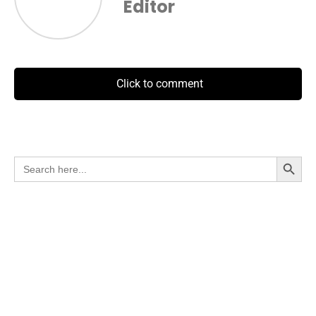
Editor
Click to comment
Search Button
Search
for: