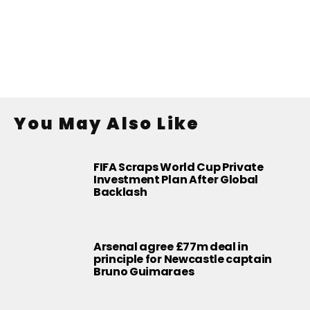
You May Also Like
FIFA Scraps World Cup Private
Investment Plan After Global
Backlash
Arsenal agree £77m deal in
principle for Newcastle captain
Bruno Guimaraes