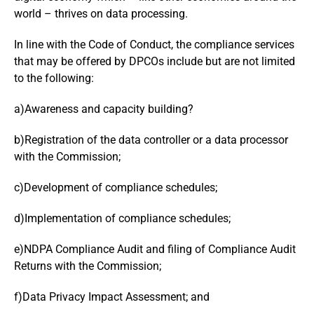
world – thrives on data processing.
In line with the Code of Conduct, the compliance services
that may be offered by DPCOs include but are not limited
to the following:
a)Awareness and capacity building?
b)Registration of the data controller or a data processor
with the Commission;
c)Development of compliance schedules;
d)Implementation of compliance schedules;
e)NDPA Compliance Audit and filing of Compliance Audit
Returns with the Commission;
f)Data Privacy Impact Assessment; and