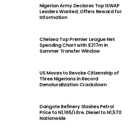
Nigerian Army Declares Top ISWAP
Leaders Wanted, Offers Reward for
Information
Chelsea Top Premier League Net
Spending Chart with £217m in
Summer Transfer Window
US Moves to Revoke Citizenship of
Three Nigerians in Record
Denaturalization Crackdown
Dangote Refinery Slashes Petrol
Price to N1,165/Litre, Diesel to N1,570
Nationwide