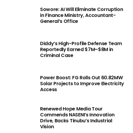
Sowore: AI Will Eliminate Corruption
in Finance Ministry, Accountant-
General’s Office
Diddy’s High-Profile Defense Team
Reportedly Earned $7M–$8M in
Criminal Case
Power Boost: FG Rolls Out 60.82MW
Solar Projects to Improve Electricity
Access
Renewed Hope Media Tour
Commends NASENI’s Innovation
Drive, Backs Tinubu’s Industrial
Vision