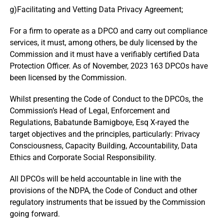
g)Facilitating and Vetting Data Privacy Agreement;
For a firm to operate as a DPCO and carry out compliance
services, it must, among others, be duly licensed by the
Commission and it must have a verifiably certified Data
Protection Officer. As of November, 2023 163 DPCOs have
been licensed by the Commission.
Whilst presenting the Code of Conduct to the DPCOs, the
Commission’s Head of Legal, Enforcement and
Regulations, Babatunde Bamigboye, Esq X-rayed the
target objectives and the principles, particularly: Privacy
Consciousness, Capacity Building, Accountability, Data
Ethics and Corporate Social Responsibility.
All DPCOs will be held accountable in line with the
provisions of the NDPA, the Code of Conduct and other
regulatory instruments that be issued by the Commission
going forward.