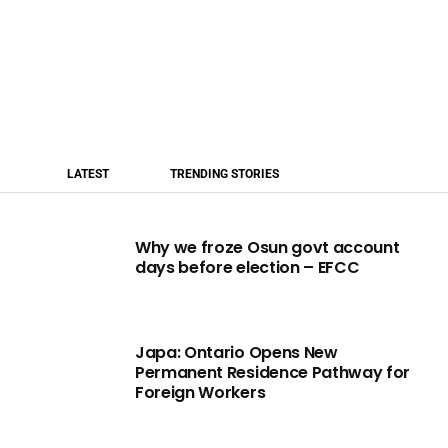
LATEST
TRENDING STORIES
Why we froze Osun govt account
days before election – EFCC
Japa: Ontario Opens New
Permanent Residence Pathway for
Foreign Workers