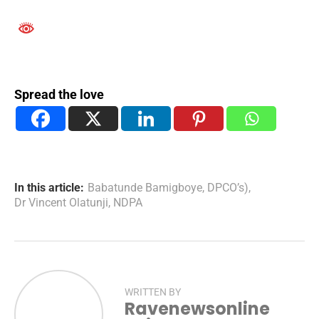
Spread the love
In this article:
Babatunde Bamigboye
,
DPCO’s)
,
Dr Vincent Olatunji
,
NDPA
WRITTEN BY
Ravenewsonline