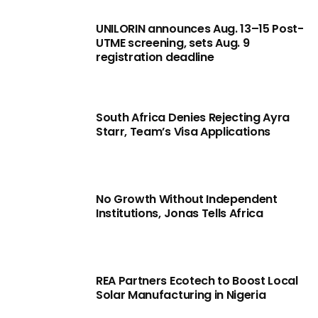
UNILORIN announces Aug. 13–15 Post-
UTME screening, sets Aug. 9
registration deadline
South Africa Denies Rejecting Ayra
Starr, Team’s Visa Applications
No Growth Without Independent
Institutions, Jonas Tells Africa
REA Partners Ecotech to Boost Local
Solar Manufacturing in Nigeria