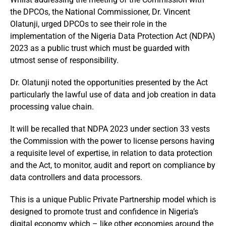
the DPCOs, the National Commissioner, Dr. Vincent
Olatunji, urged DPCOs to see their role in the
implementation of the Nigeria Data Protection Act (NDPA)
2023 as a public trust which must be guarded with
utmost sense of responsibility.
Dr. Olatunji noted the opportunities presented by the Act
particularly the lawful use of data and job creation in data
processing value chain.
It will be recalled that NDPA 2023 under section 33 vests
the Commission with the power to license persons having
a requisite level of expertise, in relation to data protection
and the Act, to monitor, audit and report on compliance by
data controllers and data processors.
This is a unique Public Private Partnership model which is
designed to promote trust and confidence in Nigeria’s
digital economy which – like other economies around the