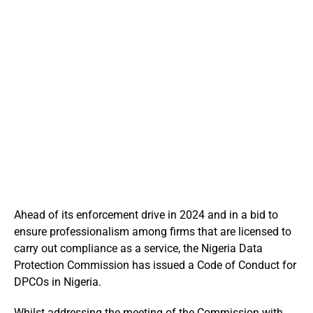
Ahead of its enforcement drive in 2024 and in a bid to
ensure professionalism among firms that are licensed to
carry out compliance as a service, the Nigeria Data
Protection Commission has issued a Code of Conduct for
DPCOs in Nigeria.
Whilst addressing the meeting of the Commission with