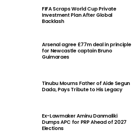
FIFA Scraps World Cup Private
Investment Plan After Global
Backlash
Arsenal agree £77m deal in principle
for Newcastle captain Bruno
Guimaraes
Tinubu Mourns Father of Aide Segun
Dada, Pays Tribute to His Legacy
Ex-Lawmaker Aminu Danmaliki
Dumps APC for PRP Ahead of 2027
Elections