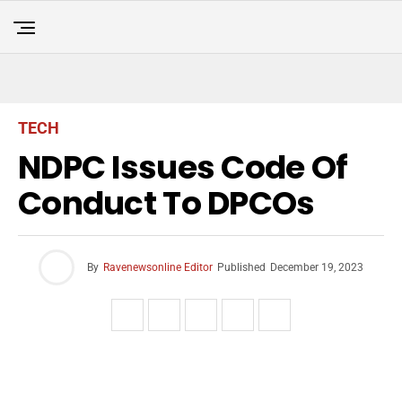
TECH
NDPC Issues Code Of
Conduct To DPCOs
By
Ravenewsonline Editor
Published
December 19, 2023