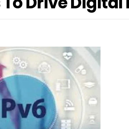
o Drive Digital