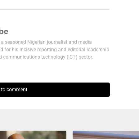
ibe
s a seasoned Nigerian journalist and media
 for his incisive reporting and editorial leadership
nd communications technology (ICT) sector.
k to comment