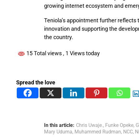
growing internet ecosystem and emerg
Teniola’s appointment further reflects
innovation and supporting the develop
the country.
15 Total views
, 1 Views today
Spread the love
In this article:
Chris Uwaje.
,
Funke Opeke
,
G
Mary Uduma
,
Muhammed Rudman
,
NCC
,
N