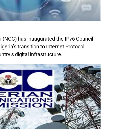
(NCC) has inaugurated the IPv6 Council
igeria’s transition to Internet Protocol
try’s digital infrastructure.