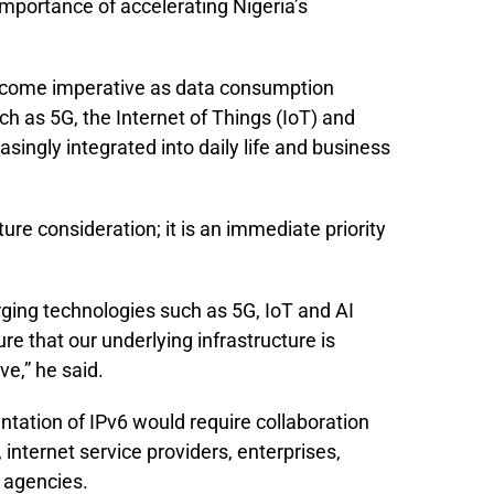
importance of accelerating Nigeria’s
become imperative as data consumption
h as 5G, the Internet of Things (IoT) and
easingly integrated into daily life and business
ture consideration; it is an immediate priority
ing technologies such as 5G, IoT and AI
 that our underlying infrastructure is
ve,” he said.
tation of IPv6 would require collaboration
nternet service providers, enterprises,
 agencies.