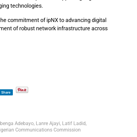
ing technologies.
 the commitment of ipNX to advancing digital
ment of robust network infrastructure across
Share
benga Adebayo
,
Lanre Ajayi
,
Latif Ladid
,
igerian Communications Commission