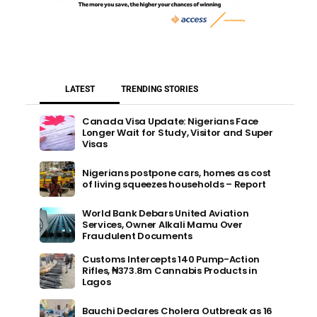
LATEST
TRENDING STORIES
Canada Visa Update: Nigerians Face
Longer Wait for Study, Visitor and Super
Visas
Nigerians postpone cars, homes as cost
of living squeezes households – Report
World Bank Debars United Aviation
Services, Owner Alkali Mamu Over
Fraudulent Documents
Customs Intercepts 140 Pump-Action
Rifles, ₦373.8m Cannabis Products in
Lagos
Bauchi Declares Cholera Outbreak as 16