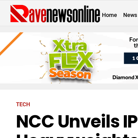
Home
News
TECH
NCC Unveils IP