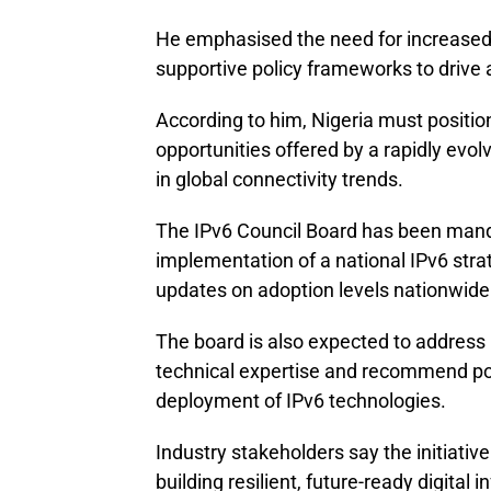
He emphasised the need for increased 
supportive policy frameworks to drive 
According to him, Nigeria must position
opportunities offered by a rapidly evol
in global connectivity trends.
The IPv6 Council Board has been mand
implementation of a national IPv6 stra
updates on adoption levels nationwide
The board is also expected to address 
technical expertise and recommend pol
deployment of IPv6 technologies.
Industry stakeholders say the initiativ
building resilient, future-ready digital 