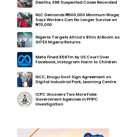
Deaths, 398 Suspected Cases Recorded
NLC Demands ₦500,000 Minimum Wage,
Says Workers Can No Longer Survive on
₦70,000
Nigeria Targets Africa’s $1trn AI Boom as
GITEX Nigeria Returns
Meta Fined $567m by US Court Over
Facebook, Instagram Harm to Children
NCC, Enugu Govt Sign Agreement on
Digital Industrial Park, Learning Centre
ICPC Uncovers Two More Fake
Government Agencies in PFIPC
Investigation