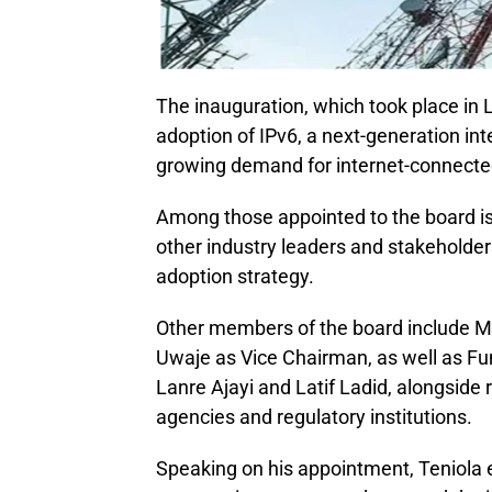
The inauguration, which took place in 
adoption of IPv6, a next-generation int
growing demand for internet-connected
Among those appointed to the board is 
other industry leaders and stakeholder
adoption strategy.
Other members of the board include
Uwaje as Vice Chairman, as well as 
Lanre Ajayi and Latif Ladid, alongside
agencies and regulatory institutions.
Speaking on his appointment, Teniola 