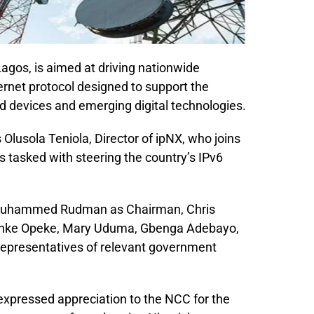
Lagos, is aimed at driving nationwide
ernet protocol designed to support the
 devices and emerging digital technologies.
Olusola Teniola, Director of ipNX, who joins
s tasked with steering the country’s IPv6
 Muhammed Rudman as Chairman, Chris
Funke Opeke, Mary Uduma, Gbenga Adebayo,
 representatives of relevant government
expressed appreciation to the NCC for the