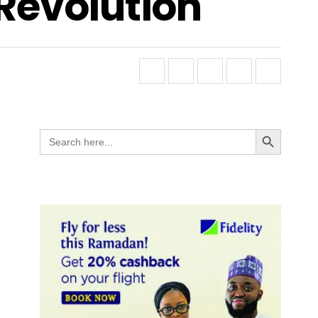
 Revolution
Search Button
Search
for: