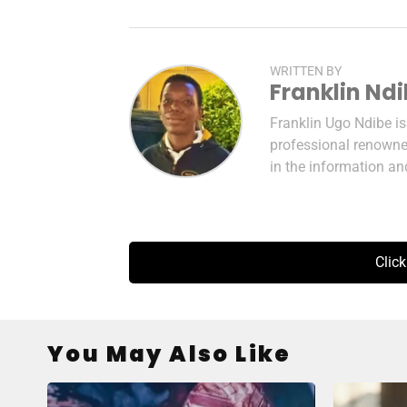
WRITTEN BY
Franklin Nd
Franklin Ugo Ndibe i
professional renowned
in the information a
Clic
You May Also Like