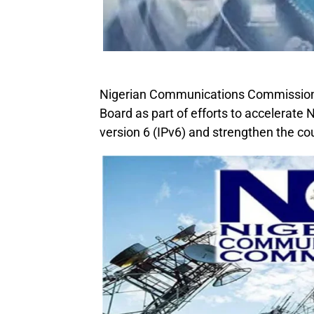
Nigerian Communications Commission 
Board as part of efforts to accelerate N
version 6 (IPv6) and strengthen the coun