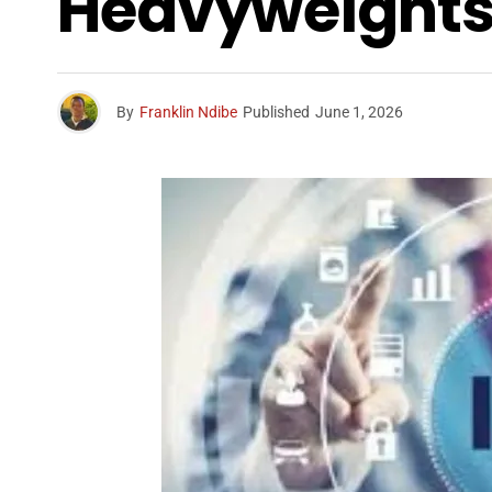
Heavyweights T
By
Franklin Ndibe
Published
June 1, 2026