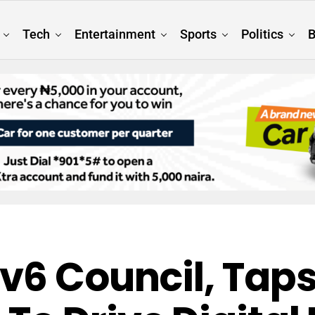
Tech
Entertainment
Sports
Politics
B
v6 Council, Taps