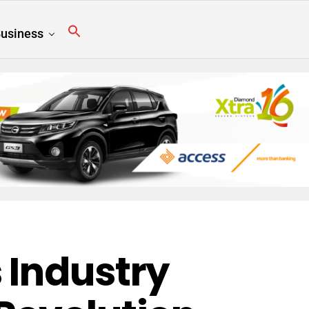
usiness
 Industry