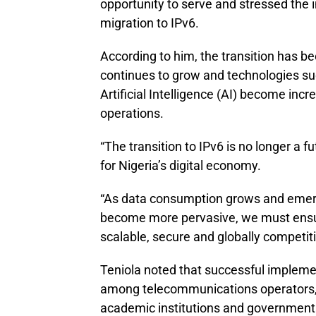
opportunity to serve and stressed the 
migration to IPv6.
According to him, the transition has 
continues to grow and technologies suc
Artificial Intelligence (AI) become incr
operations.
“The transition to IPv6 is no longer a fu
for Nigeria’s digital economy.
“As data consumption grows and emerg
become more pervasive, we must ensure
scalable, secure and globally competiti
Teniola noted that successful implemen
among telecommunications operators, i
academic institutions and government