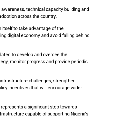
awareness, technical capacity building and
adoption across the country.
 itself to take advantage of the
ving digital economy and avoid falling behind
ated to develop and oversee the
tegy, monitor progress and provide periodic
.
infrastructure challenges, strengthen
icy incentives that will encourage wider
e represents a significant step towards
infrastructure capable of supporting Nigeria’s