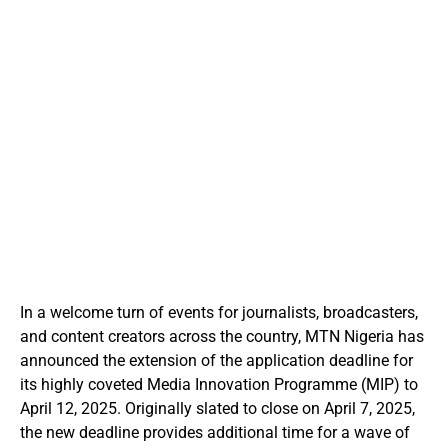
In a welcome turn of events for journalists, broadcasters,
and content creators across the country, MTN Nigeria has
announced the extension of the application deadline for
its highly coveted Media Innovation Programme (MIP) to
April 12, 2025. Originally slated to close on April 7, 2025,
the new deadline provides additional time for a wave of