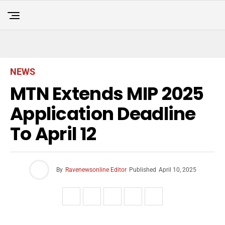
NEWS
MTN Extends MIP 2025
Application Deadline
To April 12
By
Ravenewsonline Editor
Published
April 10, 2025