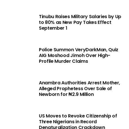
Tinubu Raises Military Salaries by Up
to 80% as New Pay Takes Effect
September 1
Police Summon VeryDarkMan, Quiz
AIG Moshood Jimoh Over High-
Profile Murder Claims
Anambra Authorities Arrest Mother,
Alleged Prophetess Over Sale of
Newborn for ₦2.9 Million
US Moves to Revoke Citizenship of
Three Nigerians in Record
Denaturalization Crackdown