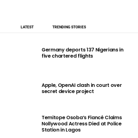
LATEST
TRENDING STORIES
Germany deports 137 Nigerians in
five chartered flights
Apple, OpenAI clash in court over
secret device project
Temitope Osoba’s Fiancé Claims
Nollywood Actress Died at Police
Station in Lagos