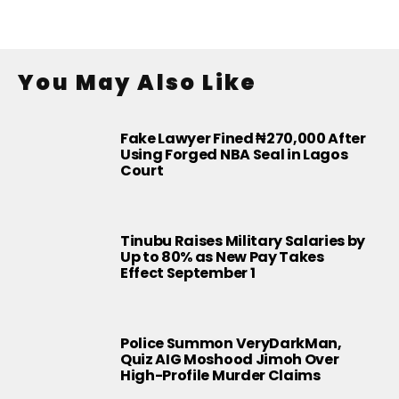
You May Also Like
Fake Lawyer Fined ₦270,000 After
Using Forged NBA Seal in Lagos
Court
Tinubu Raises Military Salaries by
Up to 80% as New Pay Takes
Effect September 1
Police Summon VeryDarkMan,
Quiz AIG Moshood Jimoh Over
High-Profile Murder Claims