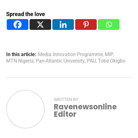
Spread the love
In this article:
Media Innovation Programme
,
MIP
,
MTN Nigeria
,
Pan-Atlantic University
,
PAU
,
Tobe Okigbo
WRITTEN BY
Ravenewsonline
Editor