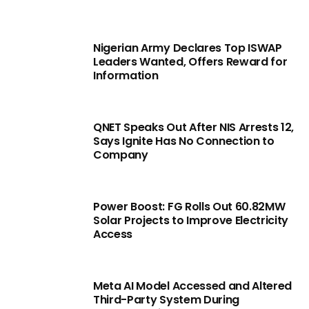
Nigerian Army Declares Top ISWAP
Leaders Wanted, Offers Reward for
Information
QNET Speaks Out After NIS Arrests 12,
Says Ignite Has No Connection to
Company
Power Boost: FG Rolls Out 60.82MW
Solar Projects to Improve Electricity
Access
Meta AI Model Accessed and Altered
Third-Party System During