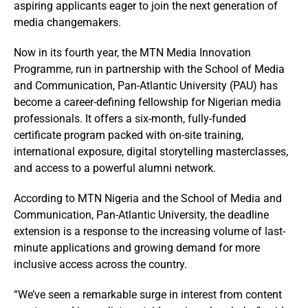
aspiring applicants eager to join the next generation of
media changemakers.
Now in its fourth year, the MTN Media Innovation
Programme, run in partnership with the School of Media
and Communication, Pan-Atlantic University (PAU) has
become a career-defining fellowship for Nigerian media
professionals. It offers a six-month, fully-funded
certificate program packed with on-site training,
international exposure, digital storytelling masterclasses,
and access to a powerful alumni network.
According to MTN Nigeria and the School of Media and
Communication, Pan-Atlantic University, the deadline
extension is a response to the increasing volume of last-
minute applications and growing demand for more
inclusive access across the country.
“We’ve seen a remarkable surge in interest from content