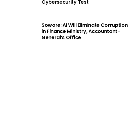
Cybersecurity Test
Sowore: AI Will Eliminate Corruption
in Finance Ministry, Accountant-
General’s Office