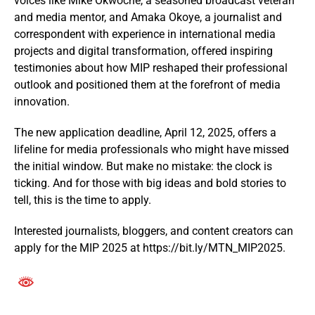
voices like Mike Okwoche, a seasoned broadcast veteran
and media mentor, and Amaka Okoye, a journalist and
correspondent with experience in international media
projects and digital transformation, offered inspiring
testimonies about how MIP reshaped their professional
outlook and positioned them at the forefront of media
innovation.
The new application deadline, April 12, 2025, offers a
lifeline for media professionals who might have missed
the initial window. But make no mistake: the clock is
ticking. And for those with big ideas and bold stories to
tell, this is the time to apply.
Interested journalists, bloggers, and content creators can
apply for the MIP 2025 at https://bit.ly/MTN_MIP2025.