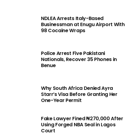
NDLEA Arrests Italy-Based
Businessman at Enugu Airport With
98 Cocaine Wraps
Police Arrest Five Pakistani
Nationals, Recover 35 Phones in
Benue
Why South Africa Denied Ayra
Starr’s Visa Before Granting Her
One-Year Permit
Fake Lawyer Fined ₦270,000 After
Using Forged NBA Seal in Lagos
Court