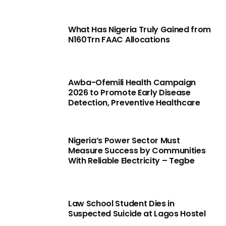
What Has Nigeria Truly Gained from
N160Trn FAAC Allocations
Awba-Ofemili Health Campaign
2026 to Promote Early Disease
Detection, Preventive Healthcare
Nigeria’s Power Sector Must
Measure Success by Communities
With Reliable Electricity – Tegbe
Law School Student Dies in
Suspected Suicide at Lagos Hostel