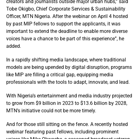
creators and journalists outside major urban hubs,” said
Tobe Okigbo, Chief Corporate Services & Sustainability
Officer, MTN Nigeria. After the webinar on April 4 hosted
by past MIP fellows to support the applicants, it was
important to extend the deadline to enable more diverse
voices have a chance to be part of this experience”, he
added.
In a rapidly shifting media landscape, where traditional
models are being upended by digital disruption, programs
like MIP are filling a critical gap, equipping media
professionals with the tools to adapt, innovate, and lead.
With Nigeria’s entertainment and media industry projected
to grow from $9 billion in 2023 to $13.6 billion by 2028,
MTN’s initiative could not be more timely.
And for those still sitting on the fence. A recently hosted
webinar featuring past fellows, including prominent