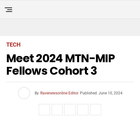
TECH
Meet 2024 MTN-MIP
Fellows Cohort 3
By
Ravenewsonline Editor
Published
June 10, 2024