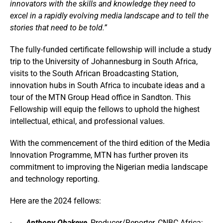
innovators with the skills and knowledge they need to
excel in a rapidly evolving media landscape and to tell the
stories that need to be told.”
The fully-funded certificate fellowship will include a study
trip to the University of Johannesburg in South Africa,
visits to the South African Broadcasting Station,
innovation hubs in South Africa to incubate ideas and a
tour of the MTN Group Head office in Sandton. This
Fellowship will equip the fellows to uphold the highest
intellectual, ethical, and professional values.
With the commencement of the third edition of the Media
Innovation Programme, MTN has further proven its
commitment to improving the Nigerian media landscape
and technology reporting.
Here are the 202
4 fellows:
·
Anthony Obakeye
,
Producer/Reporter, CNBC Africa;