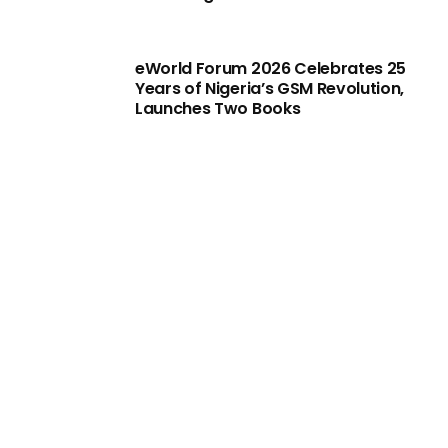
eWorld Forum 2026 Celebrates 25
Years of Nigeria’s GSM Revolution,
Launches Two Books