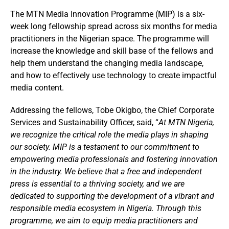
The MTN Media Innovation Programme (MIP) is a six-
week long fellowship spread across six months for media
practitioners in the Nigerian space. The programme will
increase the knowledge and skill base of the fellows and
help them understand the changing media landscape,
and how to effectively use technology to create impactful
media content.
Addressing the fellows, Tobe Okigbo, the Chief Corporate
Services and Sustainability Officer, said, “
At MTN Nigeria,
we recognize the critical role the media plays in shaping
our society. MIP is a testament to our commitment to
empowering media professionals and fostering innovation
in the industry. We believe that a free and independent
press is essential to a thriving society, and we are
dedicated to supporting the development of a vibrant and
responsible media ecosystem in Nigeria. Through this
programme, we aim to equip media practitioners and