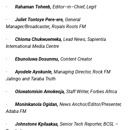
·
Rahaman Toheeb,
Editor
–
in
–
Chief
,
Legit
·
Juliet Tontoye Pere-ere,
General
Manager
/
Broadcaster
,
Royals Roots FM
·
Chioma Chukwuemeka,
Lead News
,
Sapientia
International Media Centre
·
Ebunoluwa Dosunmu,
Content Creator
·
Ayodele Ayokunle,
Managing Director, Rock FM
Jalingo and Taraba Truth
·
Oluwatomisin Amokeoja,
Staff Writer,
Forbes Africa
·
Moninkanola Ogidan,
News Anchor/Editor/Presenter,
Adaba FM
·
Johnstone Kpilaakaa,
Senior Tech Reporter,
BCSL –