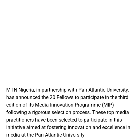
MTN Nigeria, in partnership with Pan-Atlantic University,
has announced the 20 Fellows to participate in the third
edition of its Media Innovation Programme (MIP)
following a rigorous selection process.
These top media
practitioners have been selected to participate in this
initiative aimed at fostering innovation and excellence in
media at the Pan-Atlantic University.