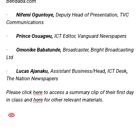
Bendada.com
·
Nifemi Oguntoye,
Deputy Head of Presentation,
TVC
Communications
·
Prince Osuagwu,
ICT Editor,
Vanguard Newspapers
·
Omonike Babatunde,
Broadcaster
,
Bright Broadcasting
Ltd
·
Lucas Ajanaku,
Assistant
Business/Head
,
ICT
Desk
,
The Nation Newspapers
Please click
here
to access a summary clip of their first day
in class and
here
for other relevant materials.