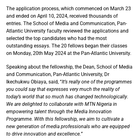
The application process, which commenced on March 23
and ended on April 10, 2024, received thousands of
entries. The School of Media and Communication, Pan-
Atlantic University faculty reviewed the applications and
selected the top candidates who had the most
outstanding essays. The
20 fellows began their classes
on Monday, 20th May 2024 at the Pan-Atlantic University.
Speaking about the fellowship, the Dean, School of Media
and Communication, Pan-Atlantic University, Dr
Ikechukwu Obiaya, said, “
It’s really one of the programmes
you could say that expresses very much the reality of
today’s world that so much has changed technologically
.
We are delighted to collaborate with MTN Nigeria in
empowering talent through the Media Innovation
Programme. With this fellowship, we aim to cultivate a
new generation of media professionals who are equipped
to drive innovation and excellence.”