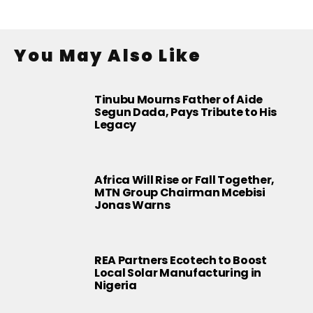
You May Also Like
Tinubu Mourns Father of Aide
Segun Dada, Pays Tribute to His
Legacy
Africa Will Rise or Fall Together,
MTN Group Chairman Mcebisi
Jonas Warns
REA Partners Ecotech to Boost
Local Solar Manufacturing in
Nigeria