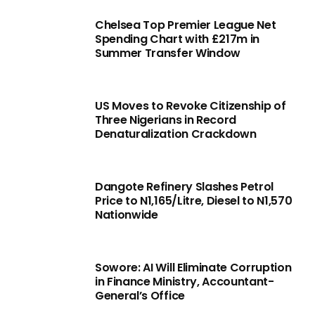
Chelsea Top Premier League Net
Spending Chart with £217m in
Summer Transfer Window
US Moves to Revoke Citizenship of
Three Nigerians in Record
Denaturalization Crackdown
Dangote Refinery Slashes Petrol
Price to N1,165/Litre, Diesel to N1,570
Nationwide
Sowore: AI Will Eliminate Corruption
in Finance Ministry, Accountant-
General’s Office