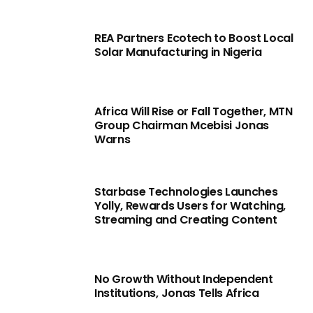
REA Partners Ecotech to Boost Local
Solar Manufacturing in Nigeria
Africa Will Rise or Fall Together, MTN
Group Chairman Mcebisi Jonas
Warns
Starbase Technologies Launches
Yolly, Rewards Users for Watching,
Streaming and Creating Content
No Growth Without Independent
Institutions, Jonas Tells Africa