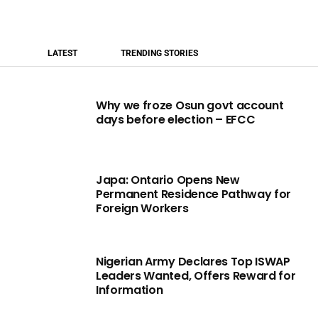
LATEST
TRENDING STORIES
Why we froze Osun govt account
days before election – EFCC
Japa: Ontario Opens New
Permanent Residence Pathway for
Foreign Workers
Nigerian Army Declares Top ISWAP
Leaders Wanted, Offers Reward for
Information