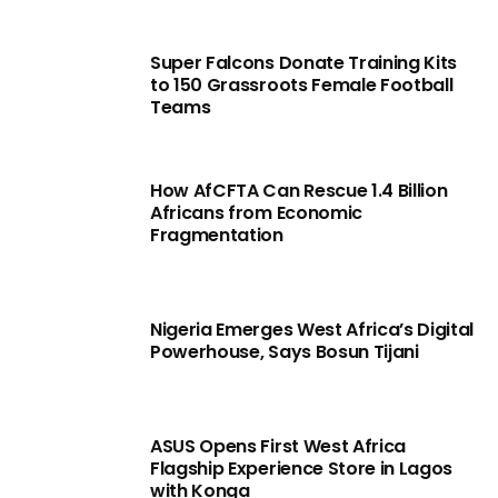
Super Falcons Donate Training Kits
to 150 Grassroots Female Football
Teams
How AfCFTA Can Rescue 1.4 Billion
Africans from Economic
Fragmentation
Nigeria Emerges West Africa’s Digital
Powerhouse, Says Bosun Tijani
ASUS Opens First West Africa
Flagship Experience Store in Lagos
with Konga