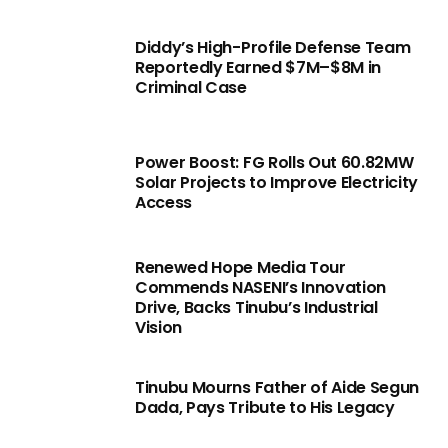
Diddy’s High-Profile Defense Team
Reportedly Earned $7M–$8M in
Criminal Case
Power Boost: FG Rolls Out 60.82MW
Solar Projects to Improve Electricity
Access
Renewed Hope Media Tour
Commends NASENI’s Innovation
Drive, Backs Tinubu’s Industrial
Vision
Tinubu Mourns Father of Aide Segun
Dada, Pays Tribute to His Legacy