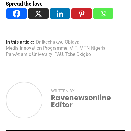
Spread the love
In this article:
Dr Ikechukwu Obiaya
,
Media Innovation Programme
,
MIP
,
MTN Nigeria
,
Pan-Atlantic University
,
PAU
,
Tobe Okigbo
WRITTEN BY
Ravenewsonline
Editor