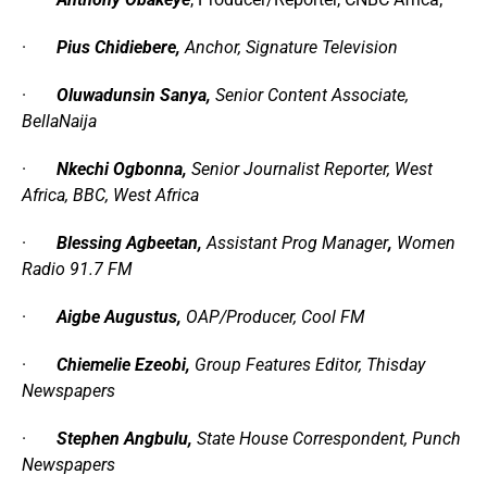
·
Pius Chidiebere,
Anchor
,
Signature Television
·
Oluwadunsin Sanya,
Senior Content Associate
,
BellaNaija
·
Nkechi Ogbonna,
Senior Journalist Reporter
,
West
Africa
,
BBC
,
West Africa
·
Blessing Agbeetan,
Assistant Prog Manager
,
Women
Radio 91
.
7 FM
·
Aigbe Augustus,
OAP/Producer
,
Cool FM
·
Chiemelie Ezeobi,
Group Features Editor
,
Thisday
Newspapers
·
Stephen Angbulu,
State House Correspondent
,
Punch
Newspapers