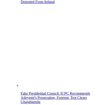
Deported From Ireland
Fake Presidential Council: ICPC Recommends
Adeyemi’s Prosecution, Forensic Test Clears
Gbajabiamila