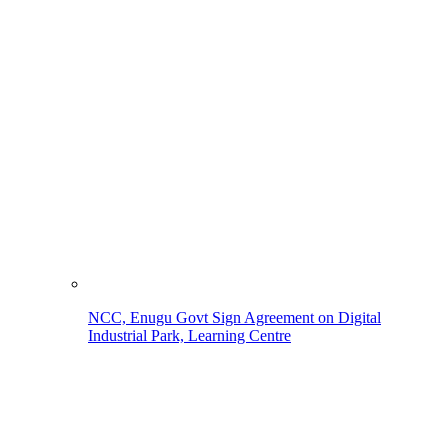
NCC, Enugu Govt Sign Agreement on Digital
Industrial Park, Learning Centre