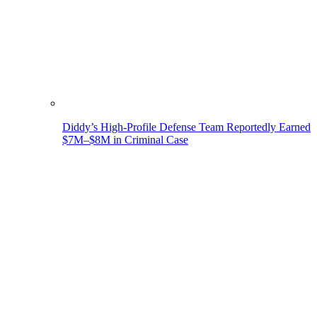
Diddy’s High-Profile Defense Team Reportedly Earned
$7M–$8M in Criminal Case