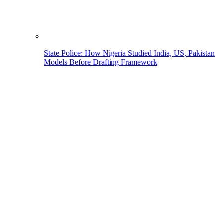
State Police: How Nigeria Studied India, US, Pakistan
Models Before Drafting Framework