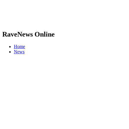
RaveNews Online
Home
News