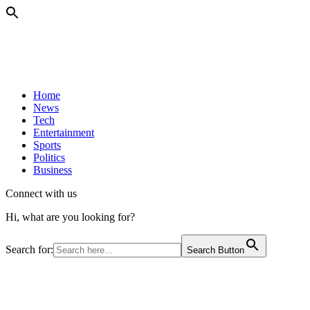
Home
News
Tech
Entertainment
Sports
Politics
Business
Connect with us
Hi, what are you looking for?
Search for:
Search Button