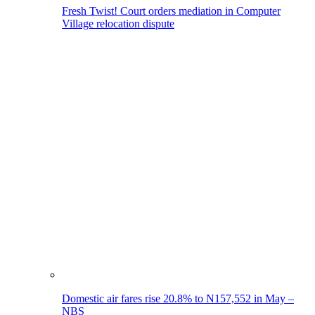
Fresh Twist! Court orders mediation in Computer
Village relocation dispute
Domestic air fares rise 20.8% to N157,552 in May –
NBS