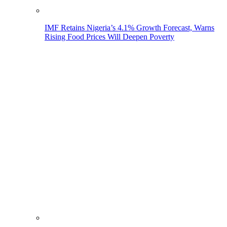
IMF Retains Nigeria’s 4.1% Growth Forecast, Warns
Rising Food Prices Will Deepen Poverty