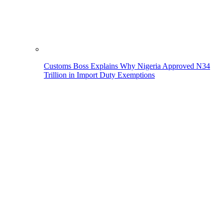
Customs Boss Explains Why Nigeria Approved N34
Trillion in Import Duty Exemptions