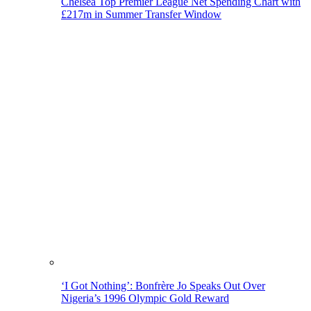
Chelsea Top Premier League Net Spending Chart with
£217m in Summer Transfer Window
‘I Got Nothing’: Bonfrère Jo Speaks Out Over
Nigeria’s 1996 Olympic Gold Reward