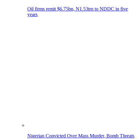
Oil firms remit $6.75bn, N1.53trn to NDDC in five
years
Nigerian Convicted Over Mass Murder, Bomb Threats