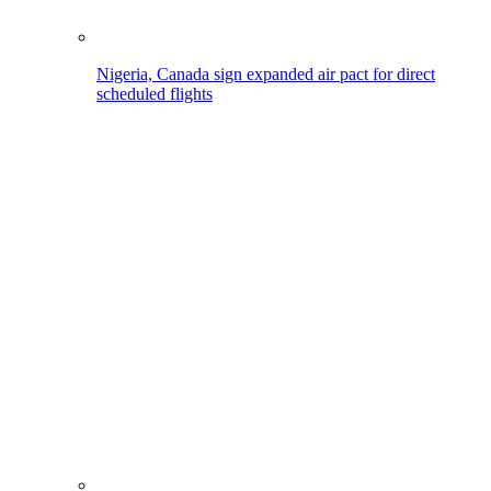
Nigeria, Canada sign expanded air pact for direct
scheduled flights