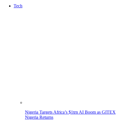
Tech
Nigeria Targets Africa’s $1trn AI Boom as GITEX
Nigeria Returns