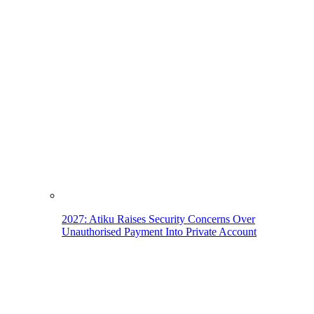
2027: Atiku Raises Security Concerns Over
Unauthorised Payment Into Private Account