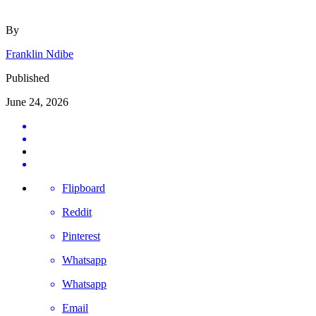
By
Franklin Ndibe
Published
June 24, 2026
Flipboard
Reddit
Pinterest
Whatsapp
Whatsapp
Email