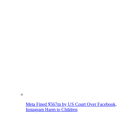
Meta Fined $567m by US Court Over Facebook,
Instagram Harm to Children