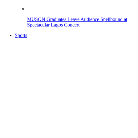
MUSON Graduates Leave Audience Spellbound at
Spectacular Lagos Concert
Sports