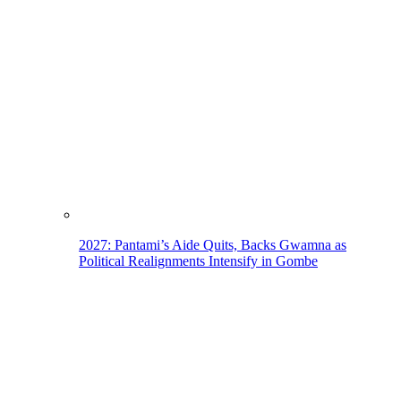
2027: Pantami’s Aide Quits, Backs Gwamna as
Political Realignments Intensify in Gombe