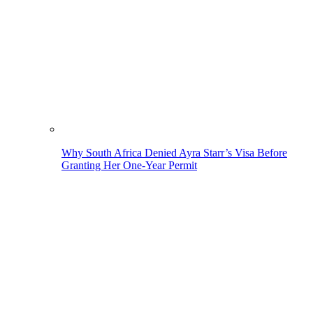
Why South Africa Denied Ayra Starr’s Visa Before
Granting Her One-Year Permit