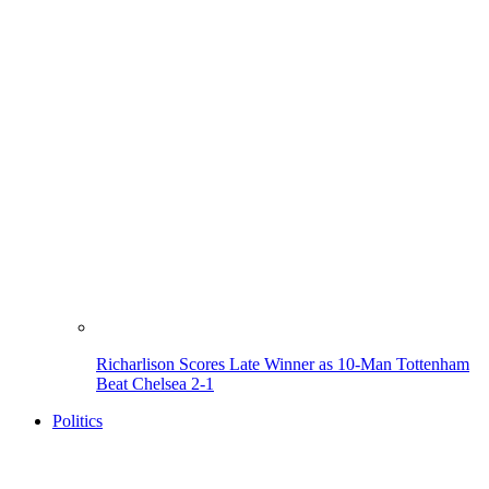
Richarlison Scores Late Winner as 10-Man Tottenham
Beat Chelsea 2-1
Politics