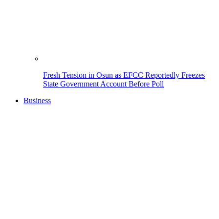
Fresh Tension in Osun as EFCC Reportedly Freezes
State Government Account Before Poll
Business