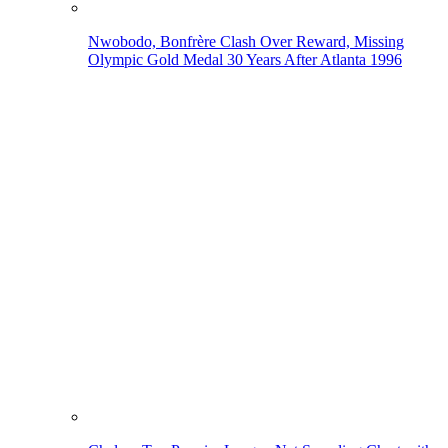
Nwobodo, Bonfrère Clash Over Reward, Missing
Olympic Gold Medal 30 Years After Atlanta 1996