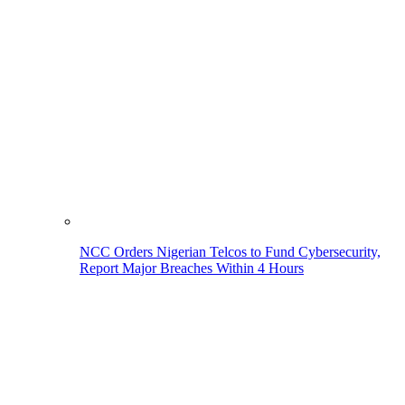
NCC Orders Nigerian Telcos to Fund Cybersecurity,
Report Major Breaches Within 4 Hours