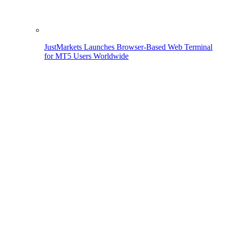
JustMarkets Launches Browser-Based Web Terminal
for MT5 Users Worldwide