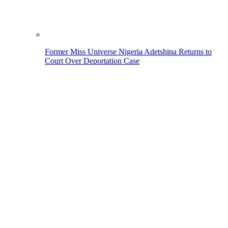
Former Miss Universe Nigeria Adetshina Returns to
Court Over Deportation Case