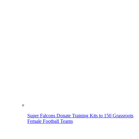
Super Falcons Donate Training Kits to 150 Grassroots
Female Football Teams