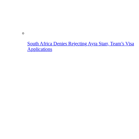
South Africa Denies Rejecting Ayra Starr, Team’s Visa
Applications