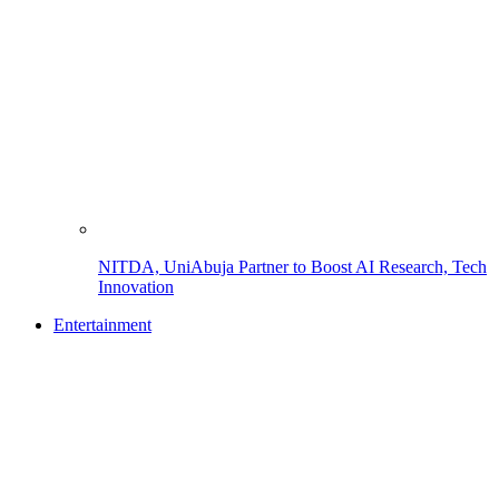
NITDA, UniAbuja Partner to Boost AI Research, Tech
Innovation
Entertainment