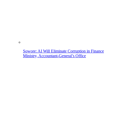
Sowore: AI Will Eliminate Corruption in Finance
Ministry, Accountant-General’s Office