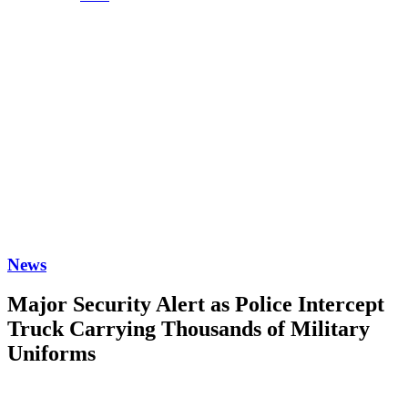
News
Major Security Alert as Police Intercept
Truck Carrying Thousands of Military
Uniforms