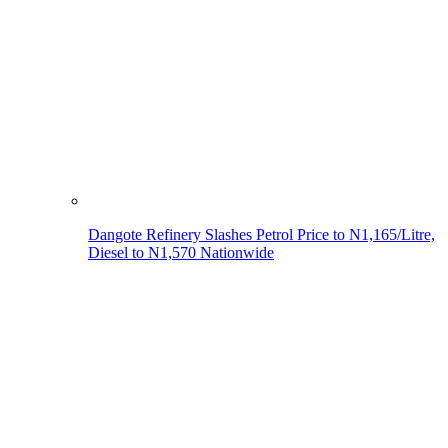
Dangote Refinery Slashes Petrol Price to N1,165/Litre,
Diesel to N1,570 Nationwide