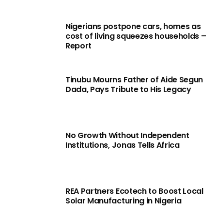
Nigerians postpone cars, homes as
cost of living squeezes households –
Report
Tinubu Mourns Father of Aide Segun
Dada, Pays Tribute to His Legacy
No Growth Without Independent
Institutions, Jonas Tells Africa
REA Partners Ecotech to Boost Local
Solar Manufacturing in Nigeria