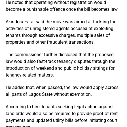
He noted that operating without registration would
become a punishable offence once the bill becomes law.
Akinderu-Fatai said the move was aimed at tackling the
activities of unregistered agents accused of exploiting
tenants through excessive charges, multiple sales of
properties and other fraudulent transactions.
The commissioner further disclosed that the proposed
law would also fast-track tenancy disputes through the
introduction of weekend and public holiday sittings for
tenancy-related matters.
He added that, when passed, the law would apply across
all parts of Lagos State without exemption.
According to him, tenants seeking legal action against
landlords would also be required to provide proof of rent
payments and updated utility bills before initiating court