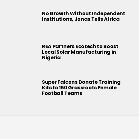
No Growth Without Independent
Institutions, Jonas Tells Africa
REA Partners Ecotech to Boost
Local Solar Manufacturing in
Nigeria
Super Falcons Donate Training
Kits to 150 Grassroots Female
Football Teams