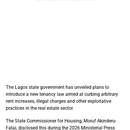
The Lagos state government has unveiled plans to
introduce a new tenancy law aimed at curbing arbitrary
rent increases, illegal charges and other exploitative
practices in the real estate sector.
The State Commissioner for Housing, Moruf Akinderu-
Fatai, disclosed this during the 2026 Ministerial Press