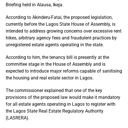
Briefing held in Alausa, Ikeja.
According to Akinderu-Fatai, the proposed legislation,
currently before the Lagos State House of Assembly, is
intended to address growing concerns over excessive rent
hikes, arbitrary agency fees and fraudulent practices by
unregistered estate agents operating in the state.
According to him, the tenancy bill is presently at the
committee stage in the House of Assembly and is
expected to introduce major reforms capable of sanitising
the housing and real estate sector in Lagos.
The commissioner explained that one of the key
provisions of the proposed law would make it mandatory
for all estate agents operating in Lagos to register with
the Lagos State Real Estate Regulatory Authority
(LASRERA).