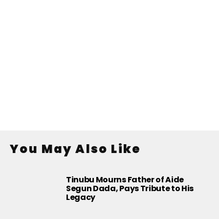
You May Also Like
Tinubu Mourns Father of Aide
Segun Dada, Pays Tribute to His
Legacy