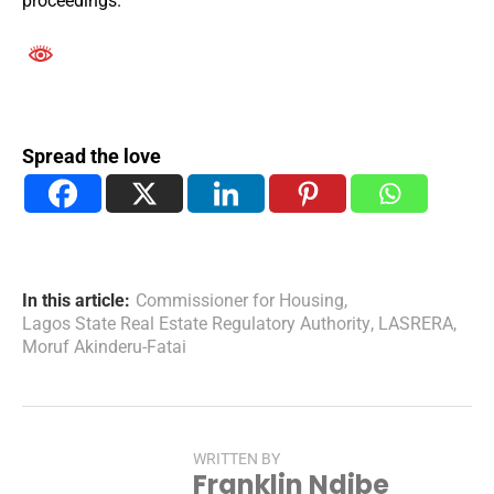
proceedings.
Spread the love
In this article:
Commissioner for Housing
,
Lagos State Real Estate Regulatory Authority
,
LASRERA
,
Moruf Akinderu-Fatai
WRITTEN BY
Franklin Ndibe