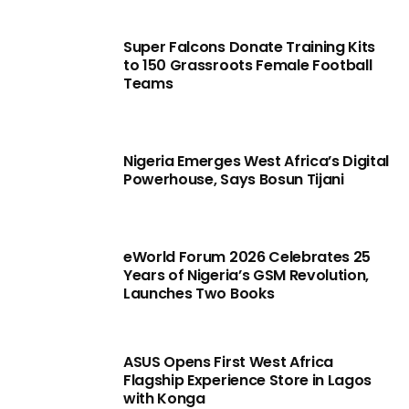
Super Falcons Donate Training Kits
to 150 Grassroots Female Football
Teams
Nigeria Emerges West Africa’s Digital
Powerhouse, Says Bosun Tijani
eWorld Forum 2026 Celebrates 25
Years of Nigeria’s GSM Revolution,
Launches Two Books
ASUS Opens First West Africa
Flagship Experience Store in Lagos
with Konga