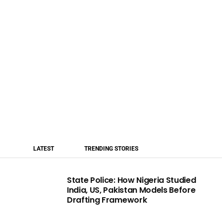
LATEST
TRENDING STORIES
State Police: How Nigeria Studied
India, US, Pakistan Models Before
Drafting Framework