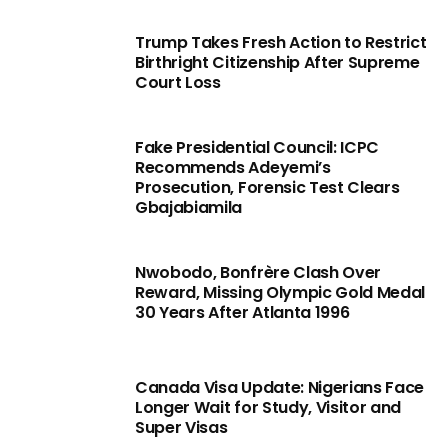
Trump Takes Fresh Action to Restrict
Birthright Citizenship After Supreme
Court Loss
Fake Presidential Council: ICPC
Recommends Adeyemi’s
Prosecution, Forensic Test Clears
Gbajabiamila
Nwobodo, Bonfrère Clash Over
Reward, Missing Olympic Gold Medal
30 Years After Atlanta 1996
Canada Visa Update: Nigerians Face
Longer Wait for Study, Visitor and
Super Visas