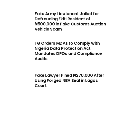
Fake Army Lieutenant Jailed for
Defrauding Ekiti Resident of
₦500,000 in Fake Customs Auction
Vehicle Scam
FG Orders MDAs to Comply with
Nigeria Data Protection Act,
Mandates DPOs and Compliance
Audits
Fake Lawyer Fined ₦270,000 After
Using Forged NBA Seal in Lagos
Court