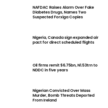
NAFDAC Raises Alarm Over Fake
Diabetes Drugs, Names Two
Suspected Forxiga Copies
Nigeria, Canada sign expanded air
pact for direct scheduled flights
Oil firms remit $6.75bn, N1.53trn to
NDDC in five years
Nigerian Convicted Over Mass
Murder, Bomb Threats Deported
From Ireland