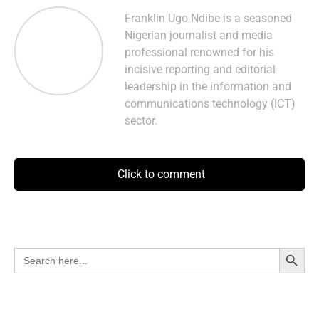
Franklin Ugo Ndibe is a seasoned
Nigerian journalist and media
professional renowned for his
incisive reporting and editorial
leadership in the information and
communications technology (ICT)
sector.
Click to comment
Search Button
Search
for: