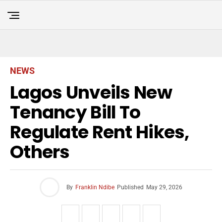
NEWS
Lagos Unveils New
Tenancy Bill To
Regulate Rent Hikes,
Others
By
Franklin Ndibe
Published
May 29, 2026