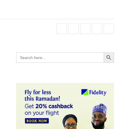
Search Button
Search
for: