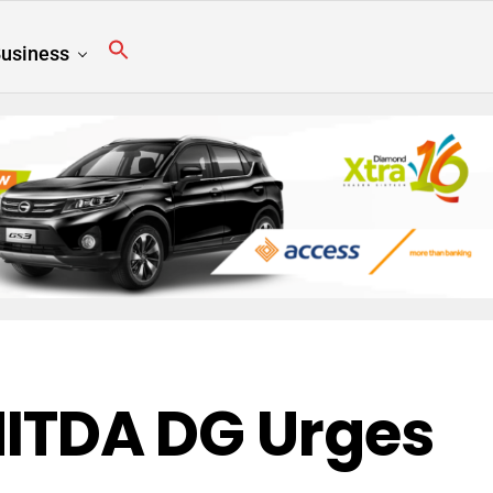
usiness
 NITDA DG Urges