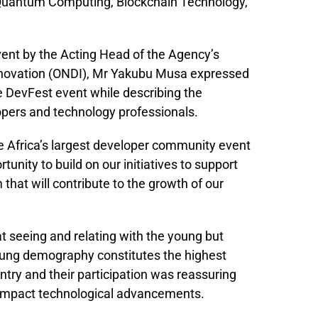
e, Quantum Computing, Blockchain Technology,
ent by the Acting Head of the Agency’s
 Innovation (ONDI), Mr Yakubu Musa expressed
he DevFest event while describing the
opers and technology professionals.
he Africa’s largest developer community event
unity to build on our initiatives to support
that will contribute to the growth of our
 seeing and relating with the young but
young demography constitutes the highest
ntry and their participation was reassuring
ly impact technological advancements.