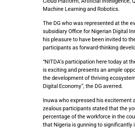
Cloud Platform, Artificial Intelligenc
Machine Learning and Robotics.
The DG who was represented at the ev
subsidiary Office for Nigerian Digital
his pleasure to have been invited to t
participants as forward-thinking devel
“NITDA’s participation here today at t
is exciting and presents an ample opport
the development of thriving ecosystem 
Digital Economy”, the DG averred.
Inuwa who expressed his excitement at
zealous participants stated that the 
percentage of the workforce in the cou
that Nigeria is gunning to significant