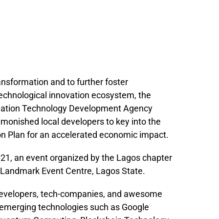
ransformation and to further foster
 technological innovation ecosystem, the
ormation Technology Development Agency
onished local developers to key into the
n Plan for an accelerated economic impact.
021, an event organized by the Lagos chapter
 Landmark Event Centre, Lagos State.
 developers, tech-companies, and awesome
 emerging technologies such as Google