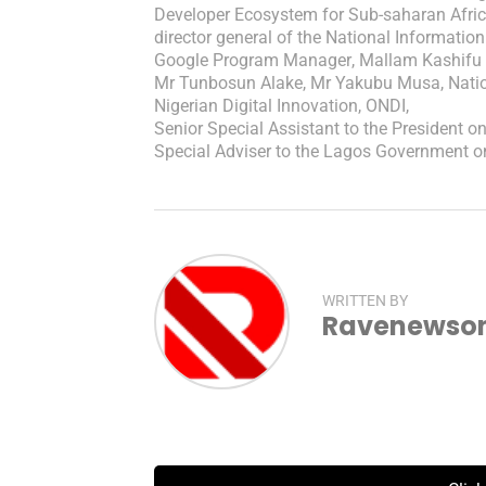
Developer Ecosystem for Sub-saharan Afri
director general of the National Informat
Google Program Manager
,
Mallam Kashifu
Mr Tunbosun Alake
,
Mr Yakubu Musa
,
Nati
Nigerian Digital Innovation
,
ONDI
,
Senior Special Assistant to the President o
Special Adviser to the Lagos Government 
WRITTEN BY
Ravenewsonl