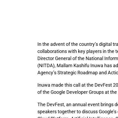
In the advent of the country’s digital t
collaborations with key players in the
Director General of the National Inf
(NITDA), Mallam Kashifu Inuwa has adm
Agency’s Strategic Roadmap and Actio
Inuwa made this call at the DevFest 2
of the Google Developer Groups at the
The DevFest, an annual event brings
speakers together to discuss Google’s