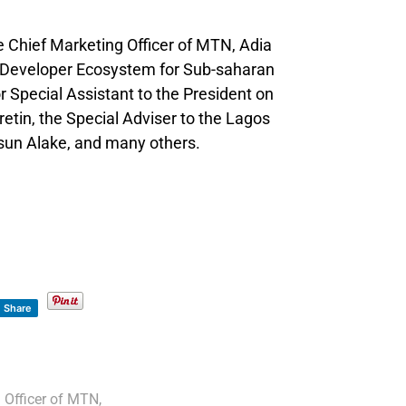
e Chief Marketing Officer of MTN, Adia
Developer Ecosystem for Sub-saharan
r Special Assistant to the President on
etin, the Special Adviser to the Lagos
un Alake, and many others.
Share
 Officer of MTN
,