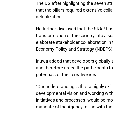
The DG after highlighting the seven str
that the pillars required extensive coll
actualization.
He further disclosed that the SRAP has 
transformation of the country into a s
elaborate stakeholder collaboration in 
Economy Policy and Strategy (NDEPS) fo
Inuwa added that developers globally 
and therefore urged the participants to 
potentials of their creative idea.
“Our understanding is that a highly ski
developmental vision and working with
initiatives and processes, would be mor
mandate of the Agency in line with the 