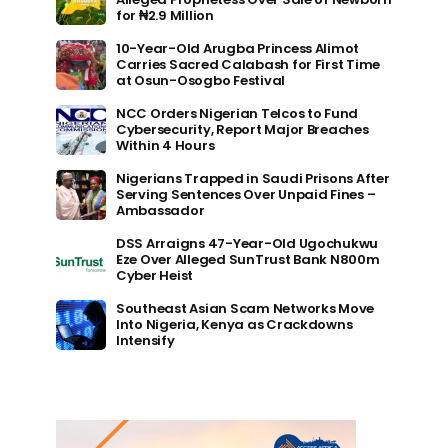
for ₦2.9 Million
10-Year-Old Arugba Princess Alimot
Carries Sacred Calabash for First Time
at Osun-Osogbo Festival
NCC Orders Nigerian Telcos to Fund
Cybersecurity, Report Major Breaches
Within 4 Hours
Nigerians Trapped in Saudi Prisons After
Serving Sentences Over Unpaid Fines –
Ambassador
DSS Arraigns 47-Year-Old Ugochukwu
Eze Over Alleged SunTrust Bank N800m
Cyber Heist
Southeast Asian Scam Networks Move
Into Nigeria, Kenya as Crackdowns
Intensify