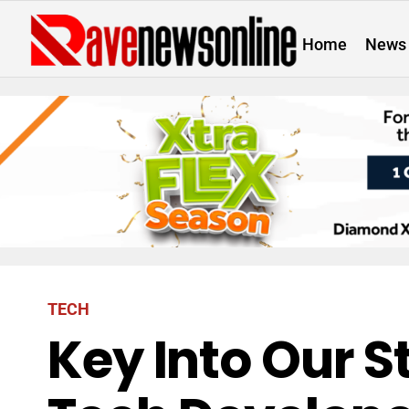
Home
News
TECH
Key Into Our S