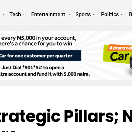
Tech
Entertainment
Sports
Politics
B
trategic Pillars;