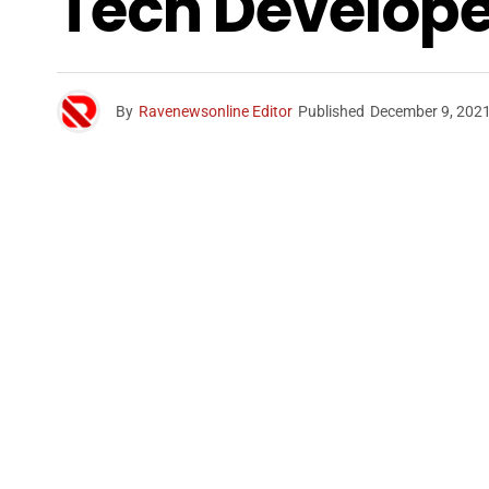
Tech Develope
By
Ravenewsonline Editor
Published
December 9, 202