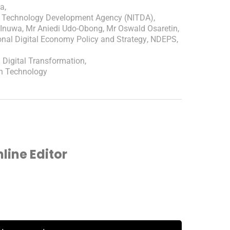
ca
,
ion Technology Development Agency (NITDA)
,
 Inuwa
,
Mr Aniedi Udo-Obong
,
Mr Oswald Osaretin
,
onal Digital Economy Policy and Strategy
,
NDEPS
,
n Digital Transformation
,
on Technology
ine Editor