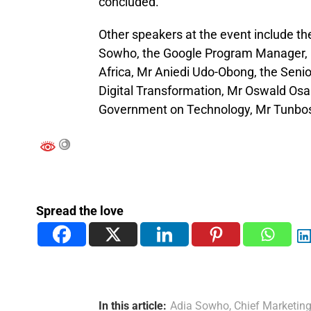
concluded.
Other speakers at the event include th
Sowho, the Google Program Manager, 
Africa, Mr Aniedi Udo-Obong, the Senio
Digital Transformation, Mr Oswald Osar
Government on Technology, Mr Tunbos
Spread the love
In this article:
Adia Sowho
,
Chief Marketing