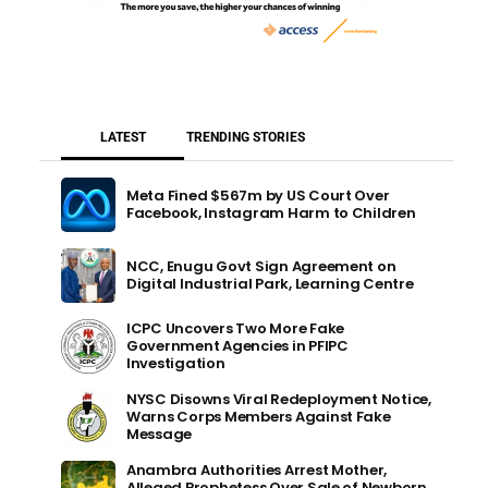
LATEST
TRENDING STORIES
Meta Fined $567m by US Court Over
Facebook, Instagram Harm to Children
NCC, Enugu Govt Sign Agreement on
Digital Industrial Park, Learning Centre
ICPC Uncovers Two More Fake
Government Agencies in PFIPC
Investigation
NYSC Disowns Viral Redeployment Notice,
Warns Corps Members Against Fake
Message
Anambra Authorities Arrest Mother,
Alleged Prophetess Over Sale of Newborn