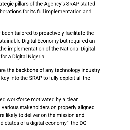
ategic pillars of the Agency’s SRAP stated
aborations for its full implementation and
been tailored to proactively facilitate the
ustainable Digital Economy but required an
the implementation of the National Digital
r a Digital Nigeria.
are the backbone of any technology industry
key into the SRAP to fully exploit all the
lled workforce motivated by a clear
 various stakeholders on properly aligned
e likely to deliver on the mission and
dictates of a digital economy”, the DG