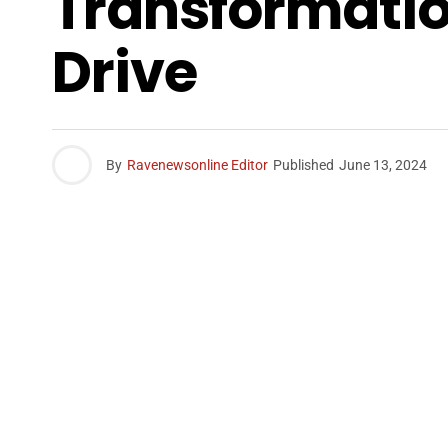
Transformatio
Drive
By
Ravenewsonline Editor
Published
June 13, 2024