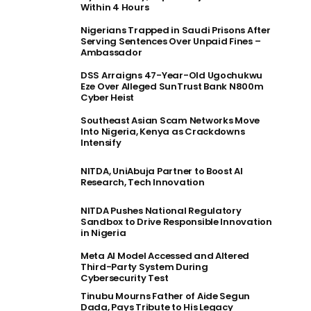
Within 4 Hours
Nigerians Trapped in Saudi Prisons After
Serving Sentences Over Unpaid Fines –
Ambassador
DSS Arraigns 47-Year-Old Ugochukwu
Eze Over Alleged SunTrust Bank N800m
Cyber Heist
Southeast Asian Scam Networks Move
Into Nigeria, Kenya as Crackdowns
Intensify
NITDA, UniAbuja Partner to Boost AI
Research, Tech Innovation
NITDA Pushes National Regulatory
Sandbox to Drive Responsible Innovation
in Nigeria
Meta AI Model Accessed and Altered
Third-Party System During
Cybersecurity Test
Tinubu Mourns Father of Aide Segun
Dada, Pays Tribute to His Legacy