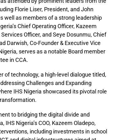
was attended by prominent leaders from the
uding Florie Liser, President, and John
as well as members of a strong leadership
geria’s Chief Operating Officer, Kazeem
 Services Officer, and Seye Dosunmu, Chief
mad Darwish, Co-Founder & Executive Vice
Nigeria, serves as a notable Board member
tee in CCA.
 of technology, a high-level dialogue titled,
– Addressing Challenges and Expanding
here IHS Nigeria showcased its pivotal role
 transformation.
nt to bridging the digital divide and
, IHS Nigeria’s COO, Kazeem Oladepo,
erventions, including investments in school
ICT and digital infrastructures aimed at