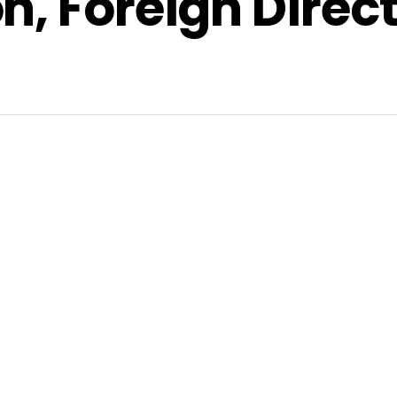
n, Foreign Direc