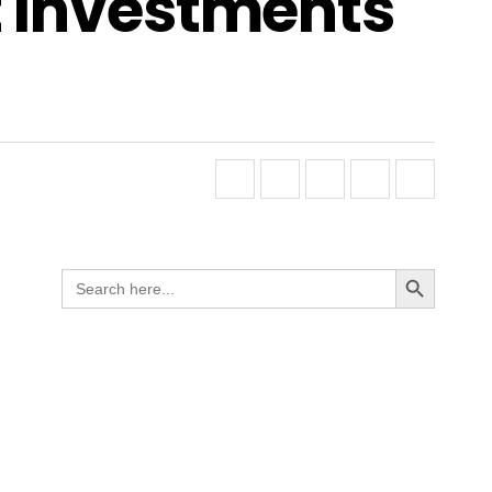
t Investments
Search Button
Search
for: