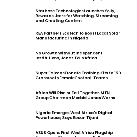
Starbase Technologies Launches Yolly,
Rewards Users for Watching, Streaming
and Creating Content
REA Partners Ecotech to Boost Local Solar
Manufacturing in Nigeria
No Growth Without Independent
Institutions, Jonas Tells Africa
Super Falcons Donate Training Kits to 150
Grassroots Female Football Teams
Africa Will Rise or Fall Together, MTN
Group Chairman Mcebisi Jonas Warns
Nigeria Emerges West Africa’s Digital
Powerhouse, Says Bosun Tijani
ASUS Opens First West Africa Flagship