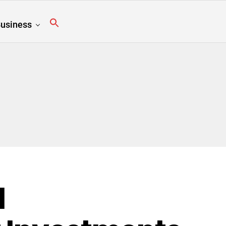
usiness
l