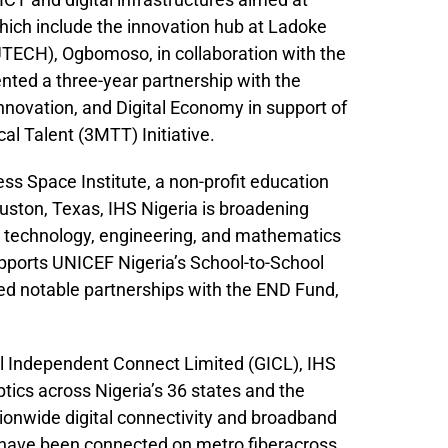
hich include the innovation hub at Ladoke
UTECH), Ogbomoso, in collaboration with the
nted a three-year partnership with the
nnovation, and Digital Economy in support of
al Talent (3MTT) Initiative.
ess Space Institute, a non-profit education
uston, Texas, IHS Nigeria is broadening
, technology, engineering, and mathematics
upports UNICEF Nigeria’s School-to-School
hed notable partnerships with the END Fund,
l Independent Connect Limited (GICL), IHS
tics across Nigeria’s 36 states and the
tionwide digital connectivity and broadband
 have been connected on metro fiberacross