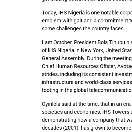
Today, IHS Nigeria is one notable corp
emblem with gait and a commitment to
some challenges the country faces.
Last October, President Bola Tinubu p
of IHS Nigeria in New York, United Stat
General Assembly. During the meeting,
Chief Human Resources Officer, Ayotad
strides, including its consistent inves
infrastructure and world-class services
footing in the global telecommunicati
Oyinlola said at the time, that in an er
societies and economies, IHS Towers 
demonstrating how a company that was e
decades (2001), has grown to become 