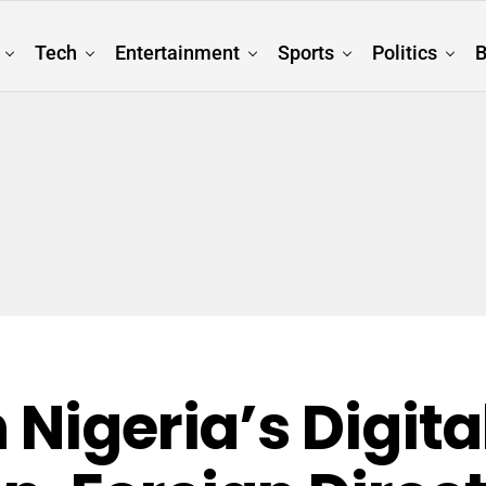
Tech
Entertainment
Sports
Politics
B
 Nigeria’s Digita