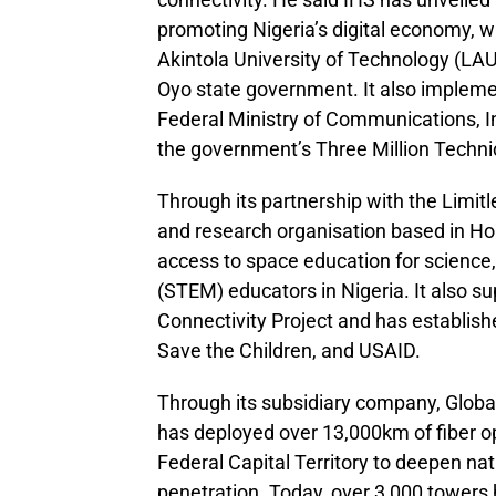
promoting Nigeria’s digital economy, w
Akintola University of Technology (LA
Oyo state government. It also impleme
Federal Ministry of Communications, I
the government’s Three Million Technic
Through its partnership with the Limitl
and research organisation based in Ho
access to space education for science
(STEM) educators in Nigeria. It also s
Connectivity Project and has establis
Save the Children, and USAID.
Through its subsidiary company, Globa
has deployed over 13,000km of fiber op
Federal Capital Territory to deepen na
penetration. Today, over 3,000 towers