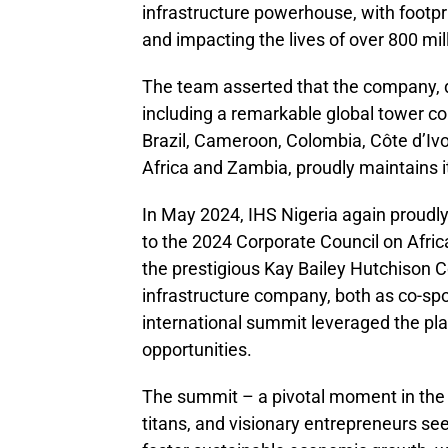
infrastructure powerhouse, with footpr
and impacting the lives of over 800 mil
The team asserted that the company, d
including a remarkable global tower co
Brazil, Cameroon, Colombia, Côte d’Ivo
Africa and Zambia, proudly maintains it
In May 2024, IHS Nigeria again proudly
to the 2024 Corporate Council on Afric
the prestigious Kay Bailey Hutchison 
infrastructure company, both as co-spo
international summit leveraged the pla
opportunities.
The summit – a pivotal moment in the 
titans, and visionary entrepreneurs seek