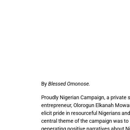
By
Blessed Omonose.
Proudly Nigerian Campaign, a private s
entrepreneur, Olorogun Elkanah Mowarin
elicit pride in resourceful Nigerians a
central theme of the campaign was to 
generating positive narratives about N