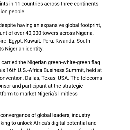
ints in 11 countries across three continents
lion people.
espite having an expansive global footprint,
unt of over 40,000 towers across Nigeria,
ire, Egypt, Kuwait, Peru, Rwanda, South
s Nigerian identity.
 carried the Nigerian green-white-green flag
a’s 16th U.S.-Africa Business Summit, held at
Convention, Dallas, Texas, USA. The telecoms
nsor and participant at the strategic
tform to market Nigeria’s limitless
convergence of global leaders, industry
ing to unlock Africa’s digital potential and