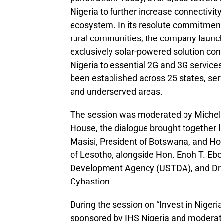
Nigeria to further increase connectivit
ecosystem. In its resolute commitment 
rural communities, the company launch
exclusively solar-powered solution co
Nigeria to essential 2G and 3G services
been established across 25 states, servi
and underserved areas.
The session was moderated by Michell
House, the dialogue brought together 
Masisi, President of Botswana, and H
of Lesotho, alongside Hon. Enoh T. Ebo
Development Agency (USTDA), and Dr. 
Cybastion.
During the session on “Invest in Nigeri
sponsored by IHS Nigeria and moderat