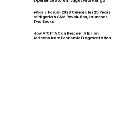
Experience Store in Lagos with Konga
eWorld Forum 2026 Celebrates 25 Years
of Nigeria’s GSM Revolution, Launches
Two Books
How AfCFTA Can Rescue 1.4 Billion
Africans from Economic Fragmentation