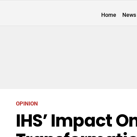
Home
News
OPINION
IHS’ Impact On