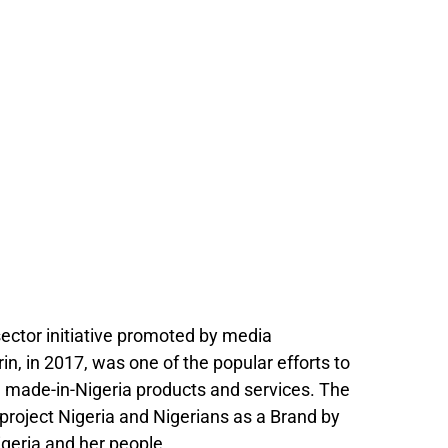
ector initiative promoted by media
, in 2017, was one of the popular efforts to
nd made-in-Nigeria products and services. The
project Nigeria and Nigerians as a Brand by
igeria and her people.