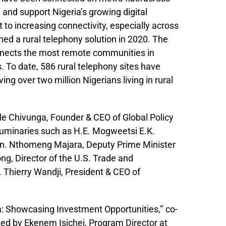
y and support Nigeria’s growing digital
to increasing connectivity, especially across
ed a rural telephony solution in 2020. The
nnects the most remote communities in
. To date, 586 rural telephony sites have
ng over two million Nigerians living in rural
e Chivunga, Founder & CEO of Global Policy
luminaries such as H.E. Mogweetsi E.K.
on. Nthomeng Majara, Deputy Prime Minister
ng, Director of the U.S. Trade and
Thierry Wandji, President & CEO of
a: Showcasing Investment Opportunities,’’ co-
ed by Ekenem Isichei, Program Director at