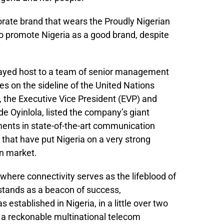
orate brand that wears the Proudly Nigerian
 promote Nigeria as a good brand, despite
layed host to a team of senior management
es on the sideline of the United Nations
 the Executive Vice President (EVP) and
e Oyinlola, listed the company’s giant
tments in state-of-the-art communication
 that have put Nigeria on a very strong
on market.
a where connectivity serves as the lifeblood of
stands as a beacon of success,
stablished in Nigeria, in a little over two
a reckonable multinational telecom