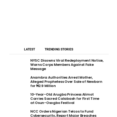
LATEST
TRENDING STORIES
NYSC Disowns Viral Redeployment Notice,
Warns Corps Members Against Fake
Message
Anambra Authorities Arrest Mother,
Alleged Prophetess Over Sale of Newborn
for ₦2.9 Million
10-Year-Old Arugba Princess Alimot
Carries Sacred Calabash for First Time
at Osun-Osogbo Festival
NCC Orders Nigerian Telcos to Fund
Cybersecurity, Report Major Breaches