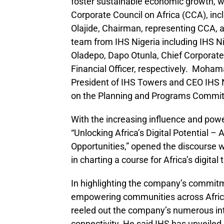
foster sustainable economic growth, 
Corporate Council on Africa (CCA), incl
Olajide, Chairman, representing CCA, 
team from IHS Nigeria including IHS Ni
Oladepo, Dapo Otunla, Chief Corporate
Financial Officer, respectively. Moha
President of IHS Towers and CEO IHS 
on the Planning and Programs Commit
With the increasing influence and power
“Unlocking Africa’s Digital Potential 
Opportunities,” opened the discourse w
in charting a course for Africa’s digital
In highlighting the company’s commitme
empowering communities across Africa
reeled out the company’s numerous int
connectivity. He said IHS has unveiled 