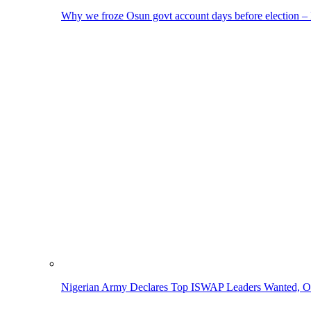
Why we froze Osun govt account days before election 
Nigerian Army Declares Top ISWAP Leaders Wanted, Of