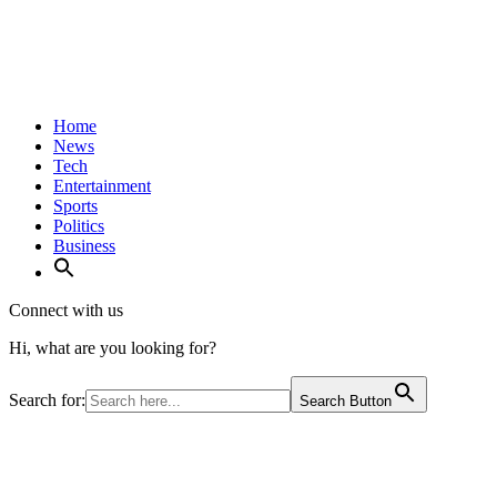
Home
News
Tech
Entertainment
Sports
Politics
Business
Connect with us
Hi, what are you looking for?
Search for:
Search Button