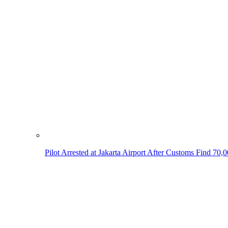
Pilot Arrested at Jakarta Airport After Customs Find 70,