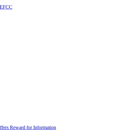
– EFCC
fers Reward for Information