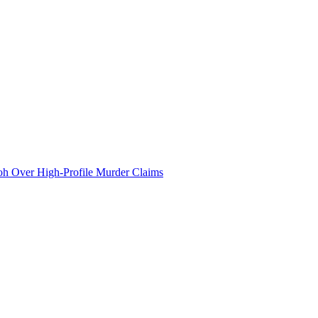
 Over High-Profile Murder Claims