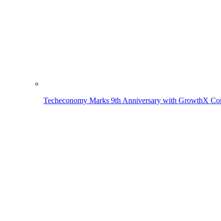
Techeconomy Marks 9th Anniversary with GrowthX Con