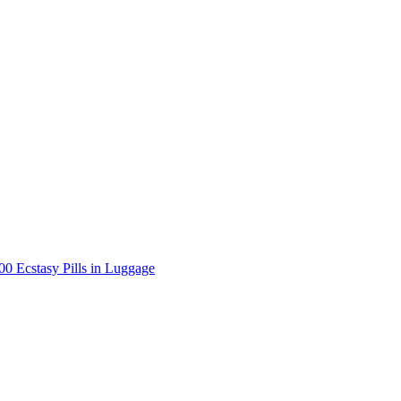
000 Ecstasy Pills in Luggage