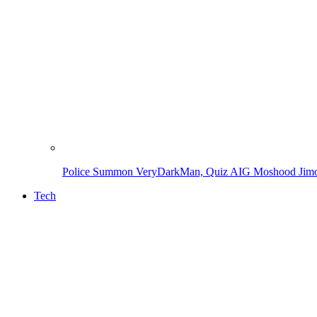
Police Summon VeryDarkMan, Quiz AIG Moshood Jimoh
Tech