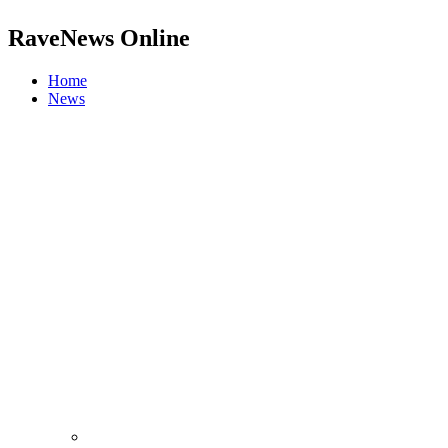
RaveNews Online
Home
News