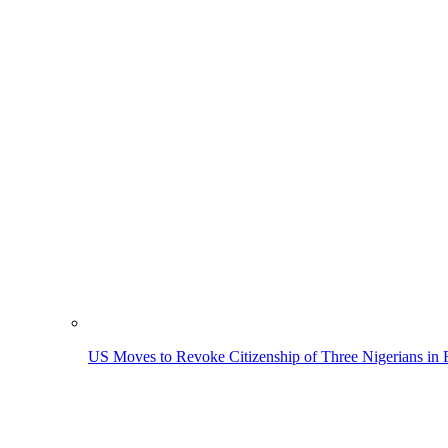
US Moves to Revoke Citizenship of Three Nigerians in