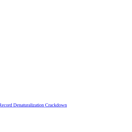
 Record Denaturalization Crackdown