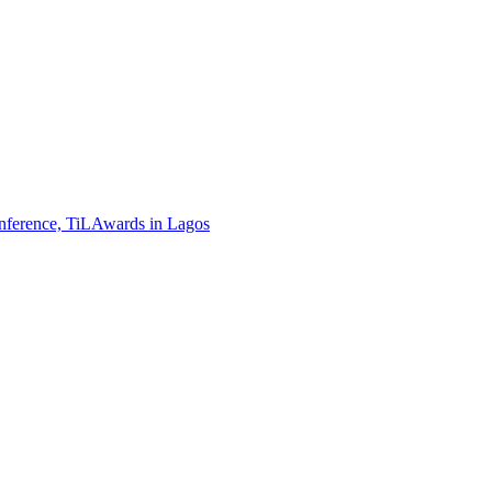
ference, TiLAwards in Lagos