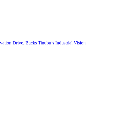
on Drive, Backs Tinubu’s Industrial Vision