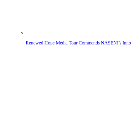
Renewed Hope Media Tour Commends NASENI’s Innovati