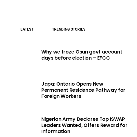
LATEST
TRENDING STORIES
Why we froze Osun govt account
days before election – EFCC
Japa: Ontario Opens New
Permanent Residence Pathway for
Foreign Workers
Nigerian Army Declares Top ISWAP
Leaders Wanted, Offers Reward for
Information