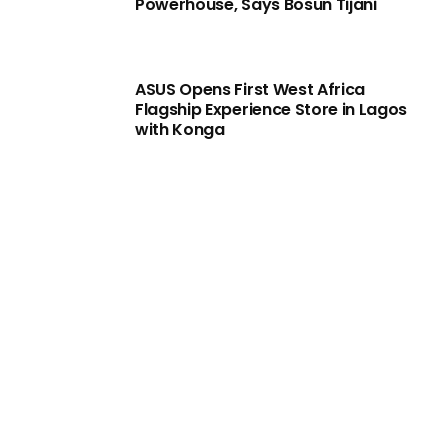
Powerhouse, Says Bosun Tijani
ASUS Opens First West Africa
Flagship Experience Store in Lagos
with Konga