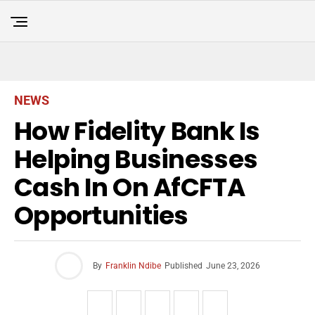
NEWS
How Fidelity Bank Is
Helping Businesses
Cash In On AfCFTA
Opportunities
By
Franklin Ndibe
Published
June 23, 2026