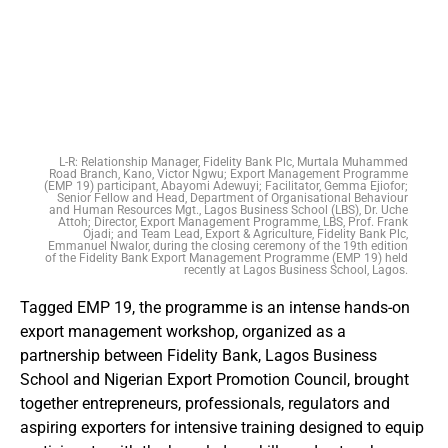
L-R: Relationship Manager, Fidelity Bank Plc, Murtala Muhammed
Road Branch, Kano, Victor Ngwu; Export Management Programme
(EMP 19) participant, Abayomi Adewuyi; Facilitator, Gemma Ejiofor;
Senior Fellow and Head, Department of Organisational Behaviour
and Human Resources Mgt., Lagos Business School (LBS), Dr. Uche
Attoh; Director, Export Management Programme, LBS, Prof. Frank
Ojadi; and Team Lead, Export & Agriculture, Fidelity Bank Plc,
Emmanuel Nwalor, during the closing ceremony of the 19th edition
of the Fidelity Bank Export Management Programme (EMP 19) held
recently at Lagos Business School, Lagos.
Tagged EMP 19, the programme is an intense hands-on
export management workshop, organized as a
partnership between Fidelity Bank, Lagos Business
School and Nigerian Export Promotion Council, brought
together entrepreneurs, professionals, regulators and
aspiring exporters for intensive training designed to equip