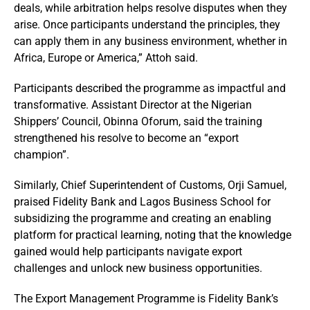
deals, while arbitration helps resolve disputes when they
arise. Once participants understand the principles, they
can apply them in any business environment, whether in
Africa, Europe or America,” Attoh said.
Participants described the programme as impactful and
transformative. Assistant Director at the Nigerian
Shippers’ Council, Obinna Oforum, said the training
strengthened his resolve to become an “export
champion”.
Similarly, Chief Superintendent of Customs, Orji Samuel,
praised Fidelity Bank and Lagos Business School for
subsidizing the programme and creating an enabling
platform for practical learning, noting that the knowledge
gained would help participants navigate export
challenges and unlock new business opportunities.
The Export Management Programme is Fidelity Bank’s