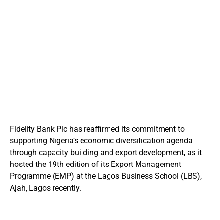
Fidelity Bank Plc has reaffirmed its commitment to
supporting Nigeria’s economic diversification agenda
through capacity building and export development, as it
hosted the 19th edition of its Export Management
Programme (EMP) at the Lagos Business School (LBS),
Ajah, Lagos recently.