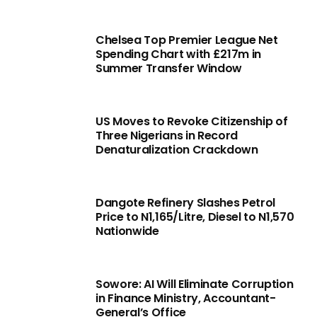
Chelsea Top Premier League Net
Spending Chart with £217m in
Summer Transfer Window
US Moves to Revoke Citizenship of
Three Nigerians in Record
Denaturalization Crackdown
Dangote Refinery Slashes Petrol
Price to N1,165/Litre, Diesel to N1,570
Nationwide
Sowore: AI Will Eliminate Corruption
in Finance Ministry, Accountant-
General’s Office