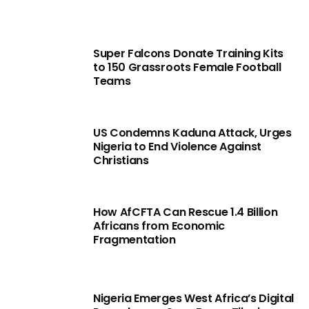
Super Falcons Donate Training Kits
to 150 Grassroots Female Football
Teams
US Condemns Kaduna Attack, Urges
Nigeria to End Violence Against
Christians
How AfCFTA Can Rescue 1.4 Billion
Africans from Economic
Fragmentation
Nigeria Emerges West Africa’s Digital