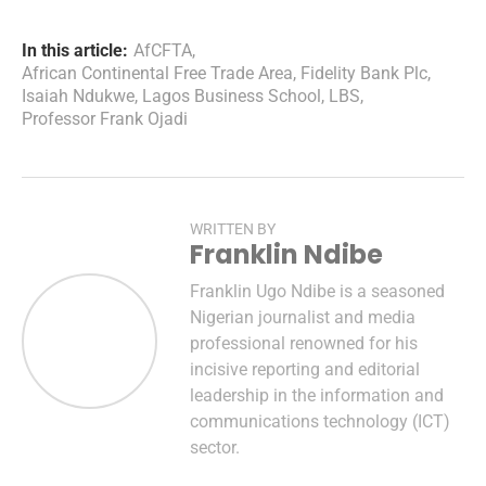
In this article:
AfCFTA
,
African Continental Free Trade Area
,
Fidelity Bank Plc
,
Isaiah Ndukwe
,
Lagos Business School
,
LBS
,
Professor Frank Ojadi
WRITTEN BY
Franklin Ndibe
Franklin Ugo Ndibe is a seasoned
Nigerian journalist and media
professional renowned for his
incisive reporting and editorial
leadership in the information and
communications technology (ICT)
sector.