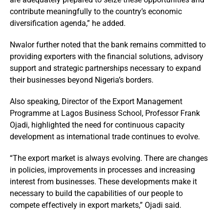
contribute meaningfully to the country’s economic
diversification agenda,” he added.
Nwalor further noted that the bank remains committed to
providing exporters with the financial solutions, advisory
support and strategic partnerships necessary to expand
their businesses beyond Nigeria’s borders.
Also speaking, Director of the Export Management
Programme at Lagos Business School, Professor Frank
Ojadi, highlighted the need for continuous capacity
development as international trade continues to evolve.
“The export market is always evolving. There are changes
in policies, improvements in processes and increasing
interest from businesses. These developments make it
necessary to build the capabilities of our people to
compete effectively in export markets,” Ojadi said.