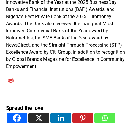
Innovative Bank of the Year at the 2025 BusinessDay
Banks and Financial Institutions (BAFI) Awards; and
Nigeria’s Best Private Bank at the 2025 Euromoney
Awards. The Bank also received the inaugural Most
Improved Commercial Bank of the Year award by
Nairametrics, the SME Bank of the Year award by
NewsDirect, and the Straight-Through Processing (STP)
Excellence Award by Citi Group, in addition to recognition
by Global Brands Magazine for Excellence in Community
Empowerment.
Spread the love