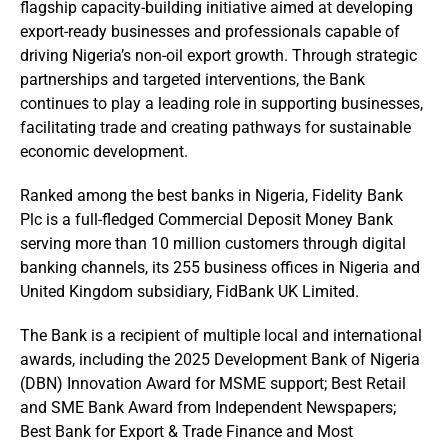
flagship capacity-building initiative aimed at developing
export-ready businesses and professionals capable of
driving Nigeria’s non-oil export growth. Through strategic
partnerships and targeted interventions, the Bank
continues to play a leading role in supporting businesses,
facilitating trade and creating pathways for sustainable
economic development.
Ranked among the best banks in Nigeria, Fidelity Bank
Plc is a full-fledged Commercial Deposit Money Bank
serving more than 10 million customers through digital
banking channels, its 255 business offices in Nigeria and
United Kingdom subsidiary, FidBank UK Limited.
The Bank is a recipient of multiple local and international
awards, including the 2025 Development Bank of Nigeria
(DBN) Innovation Award for MSME support; Best Retail
and SME Bank Award from Independent Newspapers;
Best Bank for Export & Trade Finance and Most