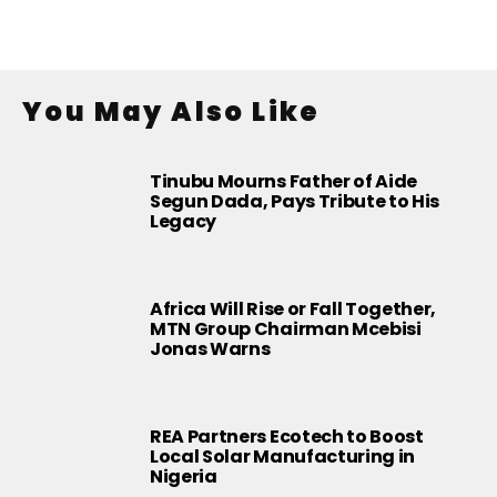
You May Also Like
Tinubu Mourns Father of Aide
Segun Dada, Pays Tribute to His
Legacy
Africa Will Rise or Fall Together,
MTN Group Chairman Mcebisi
Jonas Warns
REA Partners Ecotech to Boost
Local Solar Manufacturing in
Nigeria