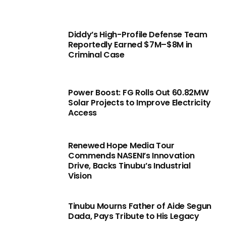
Diddy’s High-Profile Defense Team
Reportedly Earned $7M–$8M in
Criminal Case
Power Boost: FG Rolls Out 60.82MW
Solar Projects to Improve Electricity
Access
Renewed Hope Media Tour
Commends NASENI’s Innovation
Drive, Backs Tinubu’s Industrial
Vision
Tinubu Mourns Father of Aide Segun
Dada, Pays Tribute to His Legacy