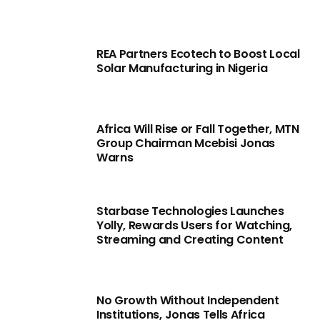
REA Partners Ecotech to Boost Local
Solar Manufacturing in Nigeria
Africa Will Rise or Fall Together, MTN
Group Chairman Mcebisi Jonas
Warns
Starbase Technologies Launches
Yolly, Rewards Users for Watching,
Streaming and Creating Content
No Growth Without Independent
Institutions, Jonas Tells Africa