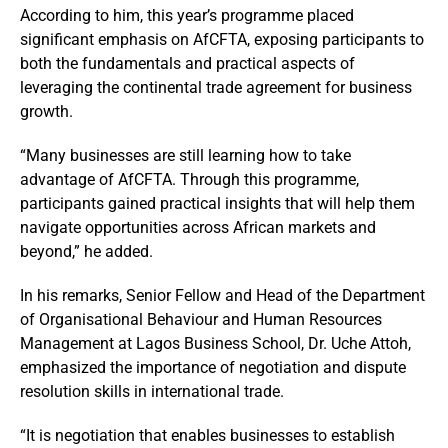
According to him, this year’s programme placed
significant emphasis on AfCFTA, exposing participants to
both the fundamentals and practical aspects of
leveraging the continental trade agreement for business
growth.
“Many businesses are still learning how to take
advantage of AfCFTA. Through this programme,
participants gained practical insights that will help them
navigate opportunities across African markets and
beyond,” he added.
In his remarks, Senior Fellow and Head of the Department
of Organisational Behaviour and Human Resources
Management at Lagos Business School, Dr. Uche Attoh,
emphasized the importance of negotiation and dispute
resolution skills in international trade.
“It is negotiation that enables businesses to establish