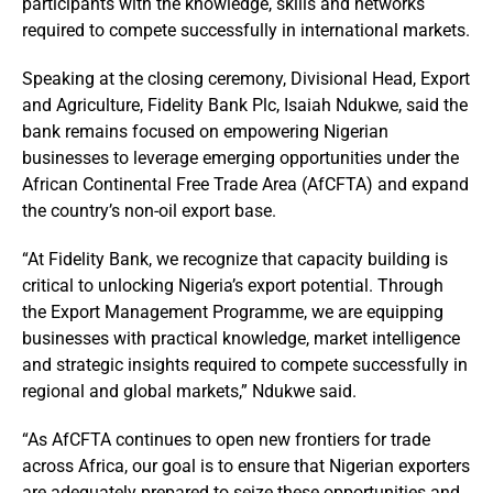
participants with the knowledge, skills and networks
required to compete successfully in international markets.
Speaking at the closing ceremony, Divisional Head, Export
and Agriculture, Fidelity Bank Plc, Isaiah Ndukwe, said the
bank remains focused on empowering Nigerian
businesses to leverage emerging opportunities under the
African Continental Free Trade Area (AfCFTA) and expand
the country’s non-oil export base.
“At Fidelity Bank, we recognize that capacity building is
critical to unlocking Nigeria’s export potential. Through
the Export Management Programme, we are equipping
businesses with practical knowledge, market intelligence
and strategic insights required to compete successfully in
regional and global markets,” Ndukwe said.
“As AfCFTA continues to open new frontiers for trade
across Africa, our goal is to ensure that Nigerian exporters
are adequately prepared to seize these opportunities and