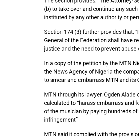
The section provides: “The Attorney-Ge
(b) to take over and continue any suc
instituted by any other authority or per
Section 174 (3) further provides that, “
General of the Federation shall have reg
justice and the need to prevent abuse o
In a copy of the petition by the MTN N
the News Agency of Nigeria the compa
to smear and embarrass MTN and its 
MTN through its lawyer, Ogden Alade 
calculated to “harass embarrass and for
of the musician by paying hundreds of m
infringement”
MTN said it complied with the provisio