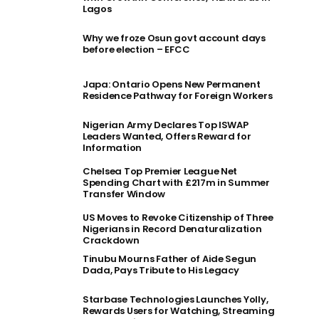
Lagos
Why we froze Osun govt account days
before election – EFCC
Japa: Ontario Opens New Permanent
Residence Pathway for Foreign Workers
Nigerian Army Declares Top ISWAP
Leaders Wanted, Offers Reward for
Information
Chelsea Top Premier League Net
Spending Chart with £217m in Summer
Transfer Window
US Moves to Revoke Citizenship of Three
Nigerians in Record Denaturalization
Crackdown
Tinubu Mourns Father of Aide Segun
Dada, Pays Tribute to His Legacy
Starbase Technologies Launches Yolly,
Rewards Users for Watching, Streaming