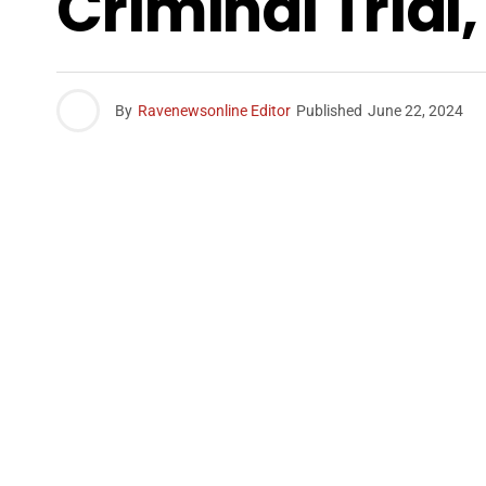
Criminal Trial
By
Ravenewsonline Editor
Published
June 22, 2024