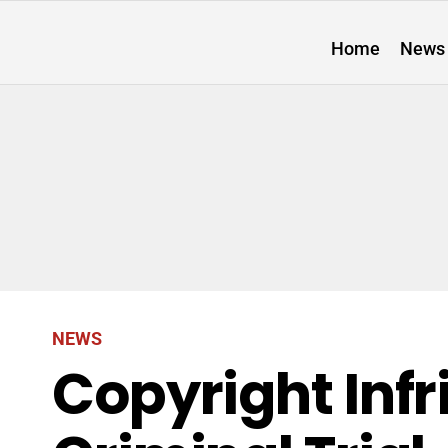
Home
News
NEWS
Copyright Inf