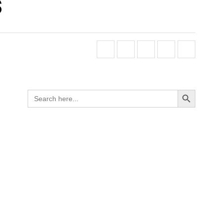
s
Search Button
Search
for: