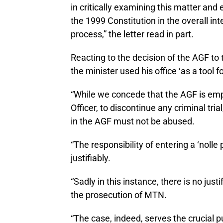
in critically examining this matter and
the 1999 Constitution in the overall int
process,” the letter read in part.
Reacting to the decision of the AGF to
the minister used his office ‘as a tool 
“While we concede that the AGF is em
Officer, to discontinue any criminal tri
in the AGF must not be abused.
“The responsibility of entering a ‘nolle
justifiably.
“Sadly in this instance, there is no jus
the prosecution of MTN.
“The case, indeed, serves the crucial 