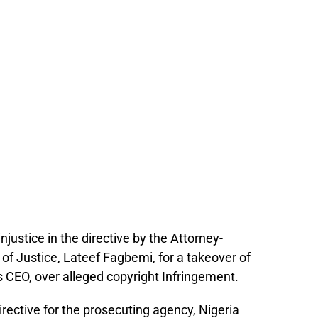
justice in the directive by the Attorney-
of Justice, Lateef Fagbemi, for a takeover of
s CEO, over alleged copyright Infringement.
irective for the prosecuting agency, Nigeria