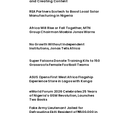
and Creating Content
REA Partners Ecotech to Boost Local Solar
Manufacturing in Nigeria
Africa Will Rise or Fall Together, MTN
Group Chairman Mcebisi Jonas Warns
No Growth Without Independent
Institutions, Jonas Tells Africa
Super Falcons Donate Training Kits to 150
Grassroots Female Football Teams
ASUS Opens First West Africa Flagship
Experience Store in Lagos with Konga
eWorld Forum 2026 Celebrates 25 Years
of Nigeria’s GSM Revolution, Launches
Two Books
Fake Army Lieutenant Jailed for
Defrauding Ekiti Resident of ₦500,000 in