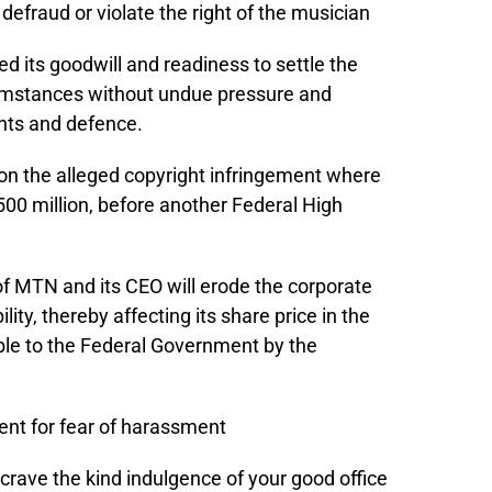
defraud or violate the right of the musician
d its goodwill and readiness to settle the
cumstances without undue pressure and
ights and defence.
t on the alleged copyright infringement where
00 million, before another Federal High
 of MTN and its CEO will erode the corporate
ity, thereby affecting its share price in the
ble to the Federal Government by the
ment for fear of harassment
 to crave the kind indulgence of your good office