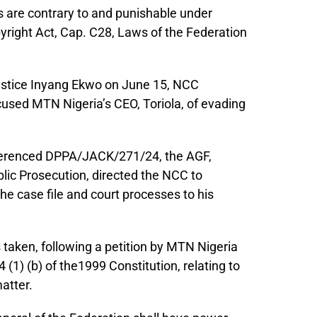
s are contrary to and punishable under
opyright Act, Cap. C28, Laws of the Federation
 Justice Inyang Ekwo on June 15, NCC
cused MTN Nigeria’s CEO, Toriola, of evading
referenced DPPA/JACK/271/24, the AGF,
ublic Prosecution, directed the NCC to
the case file and court processes to his
 taken, following a petition by MTN Nigeria
4 (1) (b) of the1999 Constitution, relating to
matter.