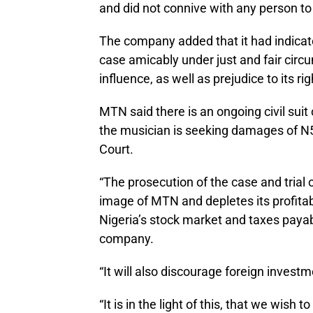
and did not connive with any person to 
The company added that it had indicate
case amicably under just and fair cir
influence, as well as prejudice to its r
MTN said there is an ongoing civil sui
the musician is seeking damages of N5
Court.
“The prosecution of the case and trial
image of MTN and depletes its profitabil
Nigeria’s stock market and taxes paya
company.
“It will also discourage foreign invest
“It is in the light of this, that we wish