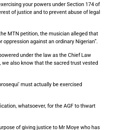
 exercising your powers under Section 174 of
erest of justice and to prevent abuse of legal
 the MTN petition, the musician alleged that
for oppression against an ordinary Nigerian”.
powered under the law as the Chief Law
al, we also know that the sacred trust vested
 prosequi’ must actually be exercised
tification, whatsoever, for the AGF to thwart
purpose of giving justice to Mr Moye who has