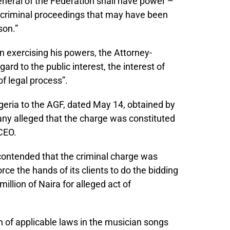
neral of the Federation shall have power –
h criminal proceedings that may have been
son.”
In exercising his powers, the Attorney-
ard to the public interest, the interest of
f legal process”.
igeria to the AGF, dated May 14, obtained by
ny alleged that the charge was constituted
CEO.
contended that the criminal charge was
ce the hands of its clients to do the bidding
illion of Naira for alleged act of
n of applicable laws in the musician songs