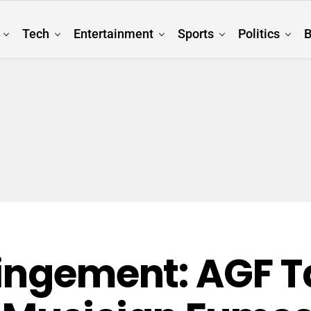
Tech
Entertainment
Sports
Politics
B
ringement: AGF 