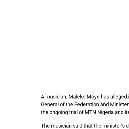
A musician, Maleke Moye has alleged in
General of the Federation and Minister 
the ongoing trial of MTN Nigeria and it
The musician said that the minister’s d