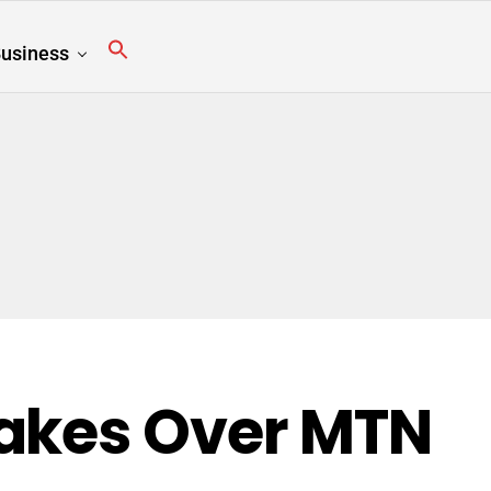
usiness
Takes Over MTN