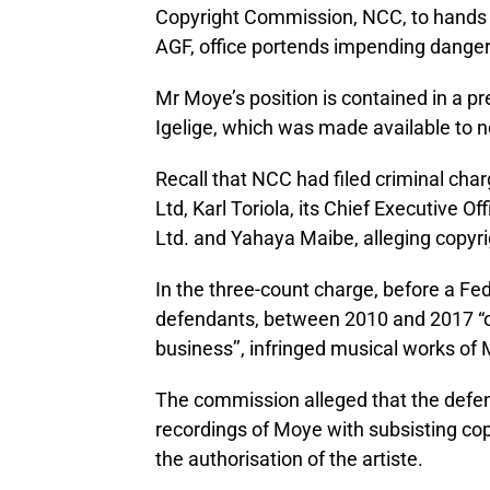
Copyright Commission, NCC, to hands off
AGF, office portends impending dange
Mr Moye’s position is contained in a p
Igelige, which was made available to
Recall that NCC had filed criminal c
Ltd, Karl Toriola, its Chief Executive
Ltd. and Yahaya Maibe, alleging copyri
In the three-count charge, before a Fe
defendants, between 2010 and 2017 “off
business’’, infringed musical works of
The commission alleged that the defe
recordings of Moye with subsisting cop
the authorisation of the artiste.