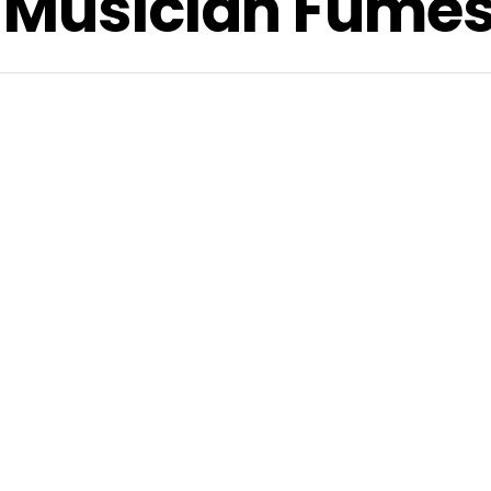
, Musician Fume