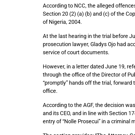
According to NCC, the alleged offence
Section 20 (2) (a) (b) and (c) of the C
of Nigeria, 2004.
At the last hearing in the trial before
prosecution lawyer, Gladys Ojo had ac
service of court documents.
However, in a letter dated June 19, 
through the office of the Director of P
“promptly” hands off the trial, forward 
office.
According to the AGF, the decision was
and its CEO, and in line with Section 17
entry of “Nolle Prosecui” in a criminal 