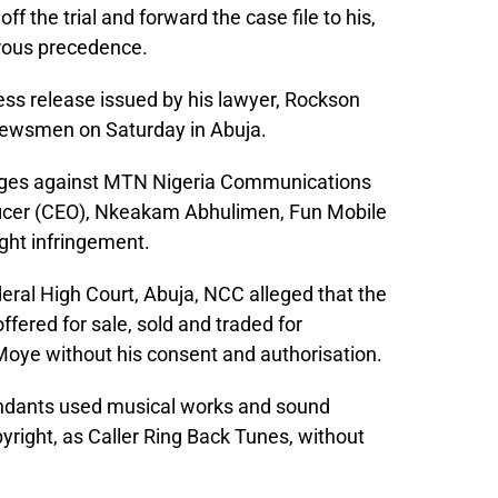
 the trial and forward the case file to his,
rous precedence.
ress release issued by his lawyer, Rockson
 newsmen on Saturday in Abuja.
harges against MTN Nigeria Communications
 Officer (CEO), Nkeakam Abhulimen, Fun Mobile
ght infringement.
deral High Court, Abuja, NCC alleged that the
ered for sale, sold and traded for
 Moye without his consent and authorisation.
ndants used musical works and sound
yright, as Caller Ring Back Tunes, without