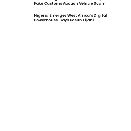
Fake Customs Auction Vehicle Scam
Nigeria Emerges West Africa’s Digital
Powerhouse, Says Bosun Tijani