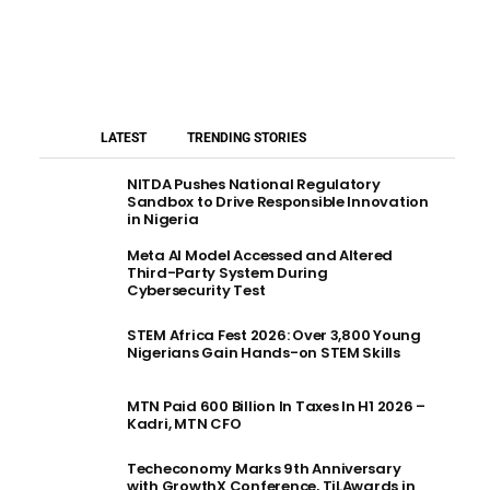
LATEST
TRENDING STORIES
NITDA Pushes National Regulatory
Sandbox to Drive Responsible Innovation
in Nigeria
Meta AI Model Accessed and Altered
Third-Party System During
Cybersecurity Test
STEM Africa Fest 2026: Over 3,800 Young
Nigerians Gain Hands-on STEM Skills
MTN Paid 600 Billion In Taxes In H1 2026 –
Kadri, MTN CFO
Techeconomy Marks 9th Anniversary
with GrowthX Conference, TiLAwards in