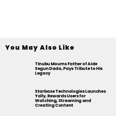
You May Also Like
Tinubu Mourns Father of Aide
Segun Dada, Pays Tribute to His
Legacy
Starbase Technologies Launches
Yolly, Rewards Users for
Watching, Streaming and
Creating Content