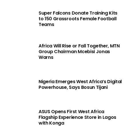
Super Falcons Donate Training Kits
to 150 Grassroots Female Football
Teams
Africa Will Rise or Fall Together, MTN
Group Chairman Mcebisi Jonas
Warns
Nigeria Emerges West Africa’s Digital
Powerhouse, Says Bosun Tijani
ASUS Opens First West Africa
Flagship Experience Store in Lagos
with Konga