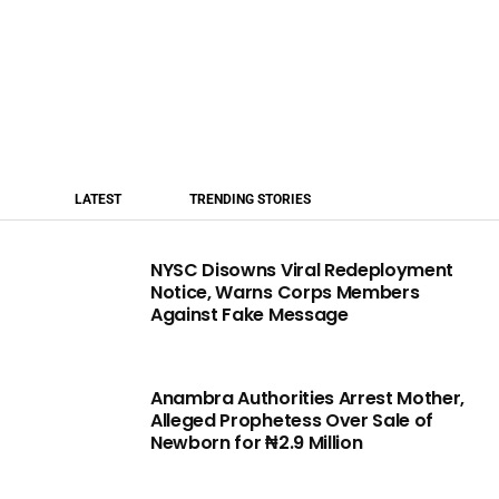
LATEST
TRENDING STORIES
NYSC Disowns Viral Redeployment
Notice, Warns Corps Members
Against Fake Message
Anambra Authorities Arrest Mother,
Alleged Prophetess Over Sale of
Newborn for ₦2.9 Million