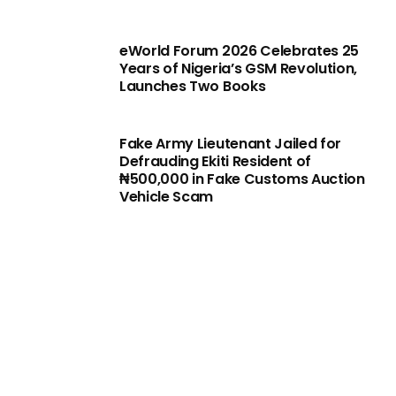
eWorld Forum 2026 Celebrates 25
Years of Nigeria’s GSM Revolution,
Launches Two Books
Fake Army Lieutenant Jailed for
Defrauding Ekiti Resident of
₦500,000 in Fake Customs Auction
Vehicle Scam