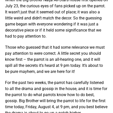
July 23, the curious eyes of fans picked up on the parrot.
It wasn’t just that it seemed out of place; it was also a
little weird and didn’t match the decor. So the guessing
game began with everyone wondering if it was just a
decorative piece or if it held some significance that we
had to pay attention to.
Those who guessed that it had some relevance we must
pay attention to were correct. A little secret you should
know first – the parrot is an all-hearing one, and it will
spill all the secrets it’s heard at 9 pm today. It’s about to
be pure mayhem, and we are here for it!
For the past two weeks, the parrot has carefully listened
to all the drama and gossip in the house, and it is time for
the parrot to do what parrots know how to do best,
gossip. Big Brother will bring the parrot to life for the first
time today, Friday, August 4, at 9 pm, and you best believe
the drama is about to go up a notch higher.