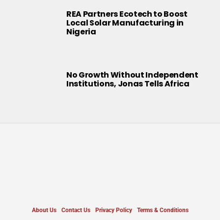
REA Partners Ecotech to Boost
Local Solar Manufacturing in
Nigeria
No Growth Without Independent
Institutions, Jonas Tells Africa
About Us
Contact Us
Privacy Policy
Terms & Conditions