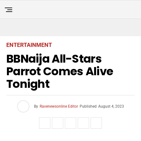
ENTERTAINMENT
BBNaija All-Stars
Parrot Comes Alive
Tonight
By
Ravenewsonline Editor
Published
August 4, 2023