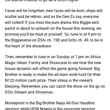
Faves will be forgotten, new faves will be born, ships will
scatter and be reborn, and as the Gen-Zs say, everyone
will collect! If you miss the pure drama this Biggie-sent
parrot is about to unleash on the house this evening, we
promise you’ll be mad at yourself. So, tune in at 9 pm to
the Biggieverse on DStv ch. 198 and GOtv ch. 49, to be in
the heart of the showdown.
Then, remember to tune in on Sunday at 7 pm on Africa
Magic Urban, Family and Showcase to see how the new
house dynamic will affect the game going forward. Big
Brother is ready to make the all-stars work hard for their
N120 million cash prize. Their stress is the viewer’s
blessing. Remember, you can catch the show on the go on
DStv Stream and Showmax.
Moniepoint is the Big Brother Naija All-Star Headline
sponsor, while HFM Nigeria is the associate sponsor.