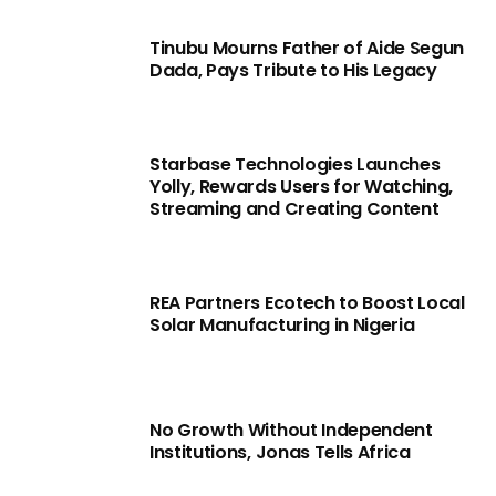
Tinubu Mourns Father of Aide Segun
Dada, Pays Tribute to His Legacy
Starbase Technologies Launches
Yolly, Rewards Users for Watching,
Streaming and Creating Content
REA Partners Ecotech to Boost Local
Solar Manufacturing in Nigeria
No Growth Without Independent
Institutions, Jonas Tells Africa