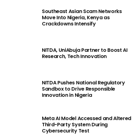
Southeast Asian Scam Networks
Move Into Nigeria, Kenya as
Crackdowns Intensify
NITDA, UniAbuja Partner to Boost AI
Research, Tech Innovation
NITDA Pushes National Regulatory
Sandbox to Drive Responsible
Innovation in Nigeria
Meta AI Model Accessed and Altered
Third-Party System During
Cybersecurity Test