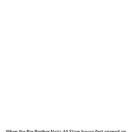
When the Big Brother Naija All-Stars house first opened on