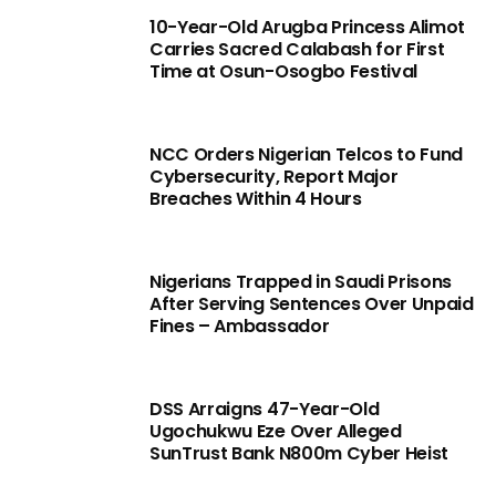
10-Year-Old Arugba Princess Alimot
Carries Sacred Calabash for First
Time at Osun-Osogbo Festival
NCC Orders Nigerian Telcos to Fund
Cybersecurity, Report Major
Breaches Within 4 Hours
Nigerians Trapped in Saudi Prisons
After Serving Sentences Over Unpaid
Fines – Ambassador
DSS Arraigns 47-Year-Old
Ugochukwu Eze Over Alleged
SunTrust Bank N800m Cyber Heist