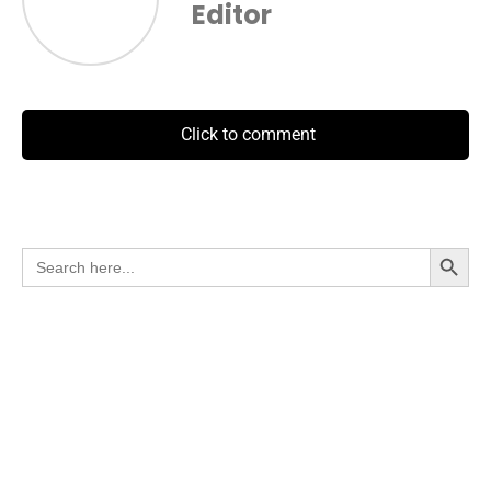
Editor
Click to comment
Search Button
Search
for: