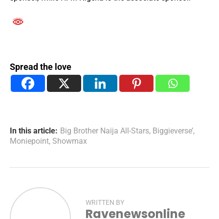
Spread the love
In this article:
Big Brother Naija All-Stars
,
Biggieverse’
,
Moniepoint
,
Showmax
WRITTEN BY
Ravenewsonline