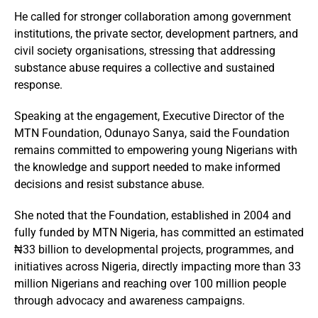
He called for stronger collaboration among government
institutions, the private sector, development partners, and
civil society organisations, stressing that addressing
substance abuse requires a collective and sustained
response.
Speaking at the engagement, Executive Director of the
MTN Foundation, Odunayo Sanya, said the Foundation
remains committed to empowering young Nigerians with
the knowledge and support needed to make informed
decisions and resist substance abuse.
She noted that the Foundation, established in 2004 and
fully funded by MTN Nigeria, has committed an estimated
₦33 billion to developmental projects, programmes, and
initiatives across Nigeria, directly impacting more than 33
million Nigerians and reaching over 100 million people
through advocacy and awareness campaigns.