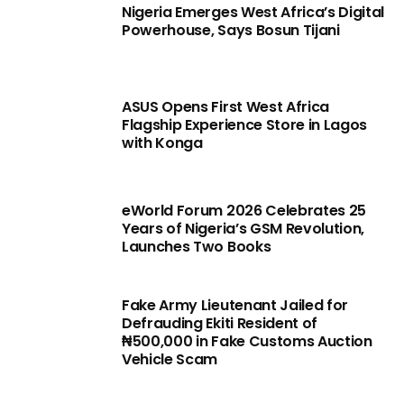
Nigeria Emerges West Africa’s Digital
Powerhouse, Says Bosun Tijani
ASUS Opens First West Africa
Flagship Experience Store in Lagos
with Konga
eWorld Forum 2026 Celebrates 25
Years of Nigeria’s GSM Revolution,
Launches Two Books
Fake Army Lieutenant Jailed for
Defrauding Ekiti Resident of
₦500,000 in Fake Customs Auction
Vehicle Scam