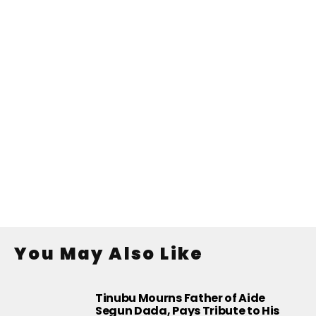
You May Also Like
Tinubu Mourns Father of Aide
Segun Dada, Pays Tribute to His