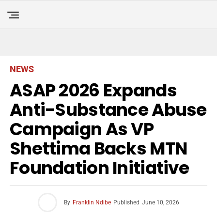
NEWS
ASAP 2026 Expands
Anti-Substance Abuse
Campaign As VP
Shettima Backs MTN
Foundation Initiative
By
Franklin Ndibe
Published
June 10, 2026