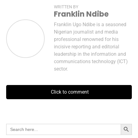
WRITTEN BY
Franklin Ndibe
Franklin Ugo Ndibe is a seasoned
Nigerian journalist and media
professional renowned for his
incisive reporting and editorial
leadership in the information and
communications technology (ICT)
sector.
Click to comment
Search Button
Search
for: