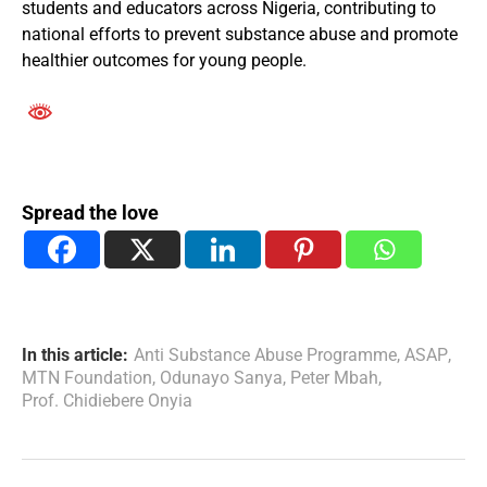
students and educators across Nigeria, contributing to
national efforts to prevent substance abuse and promote
healthier outcomes for young people.
Spread the love
In this article:
Anti Substance Abuse Programme
,
ASAP
,
MTN Foundation
,
Odunayo Sanya
,
Peter Mbah
,
Prof. Chidiebere Onyia