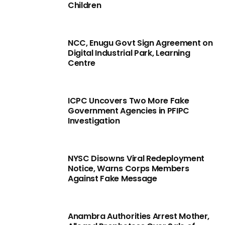
Children
NCC, Enugu Govt Sign Agreement on
Digital Industrial Park, Learning
Centre
ICPC Uncovers Two More Fake
Government Agencies in PFIPC
Investigation
NYSC Disowns Viral Redeployment
Notice, Warns Corps Members
Against Fake Message
Anambra Authorities Arrest Mother,