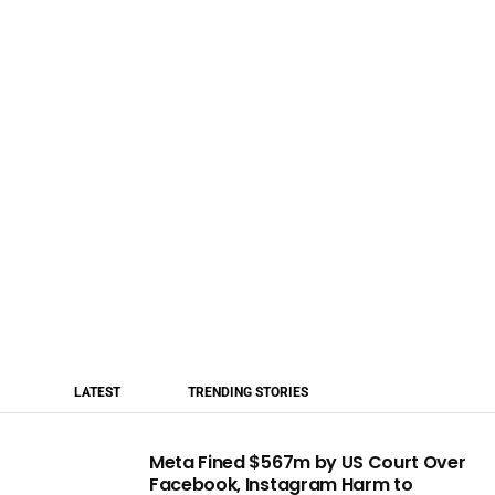
LATEST
TRENDING STORIES
Meta Fined $567m by US Court Over
Facebook, Instagram Harm to