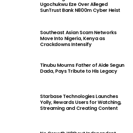
Ugochukwu Eze Over Alleged
SunTrust Bank N800m Cyber Heist
Southeast Asian Scam Networks
Move Into Nigeria, Kenya as
Crackdowns Intensify
Tinubu Mourns Father of Aide Segun
Dada, Pays Tribute to His Legacy
Starbase Technologies Launches
Yolly, Rewards Users for Watching,
Streaming and Creating Content