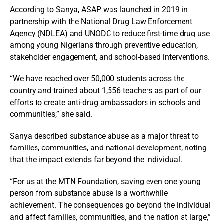
According to Sanya, ASAP was launched in 2019 in
partnership with the National Drug Law Enforcement
Agency (NDLEA) and UNODC to reduce first-time drug use
among young Nigerians through preventive education,
stakeholder engagement, and school-based interventions.
“We have reached over 50,000 students across the
country and trained about 1,556 teachers as part of our
efforts to create anti-drug ambassadors in schools and
communities,” she said.
Sanya described substance abuse as a major threat to
families, communities, and national development, noting
that the impact extends far beyond the individual.
“For us at the MTN Foundation, saving even one young
person from substance abuse is a worthwhile
achievement. The consequences go beyond the individual
and affect families, communities, and the nation at large,”