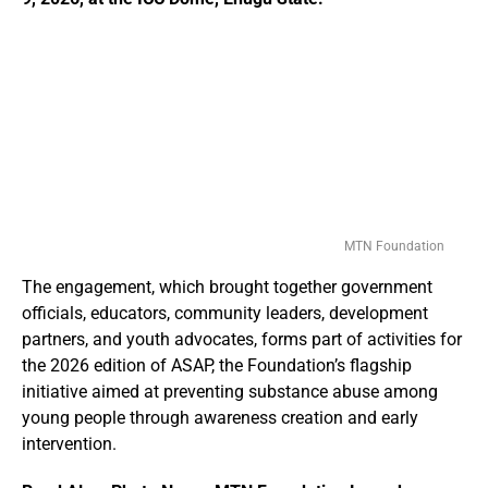
MTN Foundation
The engagement, which brought together government
officials, educators, community leaders, development
partners, and youth advocates, forms part of activities for
the 2026 edition of ASAP, the Foundation’s flagship
initiative aimed at preventing substance abuse among
young people through awareness creation and early
intervention.