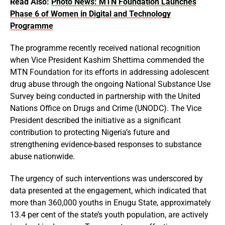
Read Also:
Photo News: MTN Foundation Launches
Phase 6 of Women in Digital and Technology
Programme
The programme recently received national recognition
when Vice President Kashim Shettima commended the
MTN Foundation for its efforts in addressing adolescent
drug abuse through the ongoing National Substance Use
Survey being conducted in partnership with the United
Nations Office on Drugs and Crime (UNODC). The Vice
President described the initiative as a significant
contribution to protecting Nigeria’s future and
strengthening evidence-based responses to substance
abuse nationwide.
The urgency of such interventions was underscored by
data presented at the engagement, which indicated that
more than 360,000 youths in Enugu State, approximately
13.4 per cent of the state’s youth population, are actively