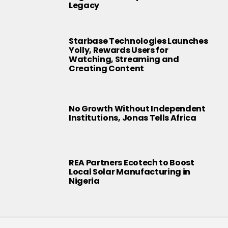
Legacy
Starbase Technologies Launches
Yolly, Rewards Users for
Watching, Streaming and
Creating Content
No Growth Without Independent
Institutions, Jonas Tells Africa
REA Partners Ecotech to Boost
Local Solar Manufacturing in
Nigeria