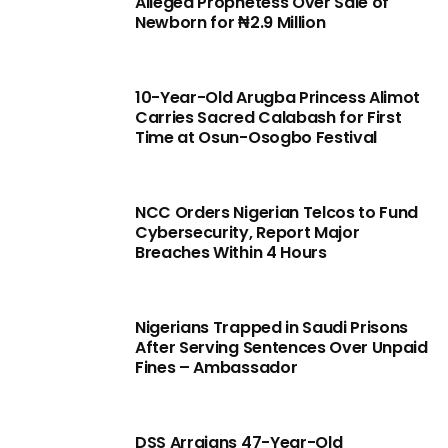
Alleged Prophetess Over Sale of
Newborn for ₦2.9 Million
10-Year-Old Arugba Princess Alimot
Carries Sacred Calabash for First
Time at Osun-Osogbo Festival
NCC Orders Nigerian Telcos to Fund
Cybersecurity, Report Major
Breaches Within 4 Hours
Nigerians Trapped in Saudi Prisons
After Serving Sentences Over Unpaid
Fines – Ambassador
DSS Arraigns 47-Year-Old