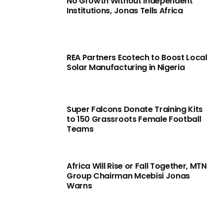
No Growth Without Independent
Institutions, Jonas Tells Africa
REA Partners Ecotech to Boost Local
Solar Manufacturing in Nigeria
Super Falcons Donate Training Kits
to 150 Grassroots Female Football
Teams
Africa Will Rise or Fall Together, MTN
Group Chairman Mcebisi Jonas
Warns