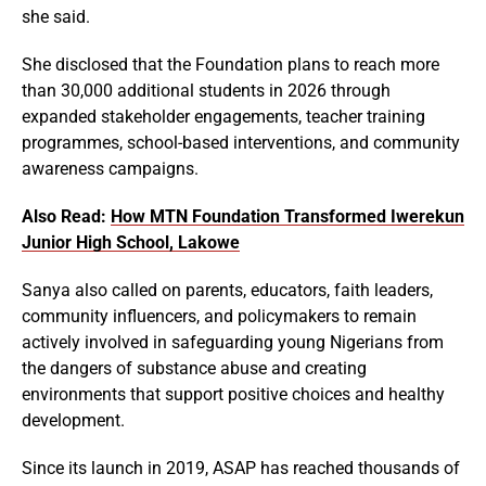
she said.
She disclosed that the Foundation plans to reach more
than 30,000 additional students in 2026 through
expanded stakeholder engagements, teacher training
programmes, school-based interventions, and community
awareness campaigns.
Also Read:
How MTN Foundation Transformed Iwerekun
Junior High School, Lakowe
Sanya also called on parents, educators, faith leaders,
community influencers, and policymakers to remain
actively involved in safeguarding young Nigerians from
the dangers of substance abuse and creating
environments that support positive choices and healthy
development.
Since its launch in 2019, ASAP has reached thousands of