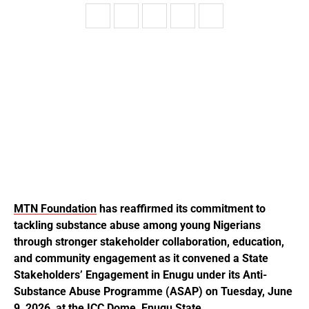
MTN Foundation
has reaffirmed its commitment to
tackling substance abuse among young Nigerians
through stronger stakeholder collaboration, education,
and community engagement as it convened a State
Stakeholders’ Engagement in Enugu under its Anti-
Substance Abuse Programme (ASAP) on Tuesday, June
9, 2026, at the ICC Dome, Enugu State.