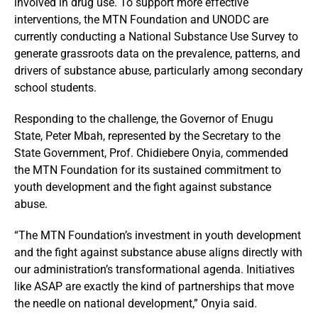
involved in drug use. To support more effective
interventions, the MTN Foundation and UNODC are
currently conducting a National Substance Use Survey to
generate grassroots data on the prevalence, patterns, and
drivers of substance abuse, particularly among secondary
school students.
Responding to the challenge, the Governor of Enugu
State, Peter Mbah, represented by the Secretary to the
State Government, Prof. Chidiebere Onyia, commended
the MTN Foundation for its sustained commitment to
youth development and the fight against substance
abuse.
“The MTN Foundation’s investment in youth development
and the fight against substance abuse aligns directly with
our administration’s transformational agenda. Initiatives
like ASAP are exactly the kind of partnerships that move
the needle on national development,” Onyia said.