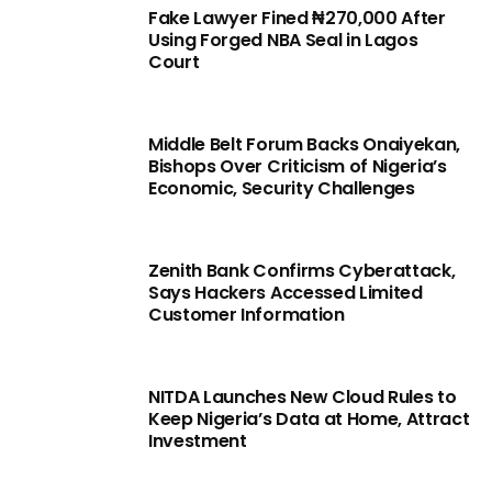
Fake Lawyer Fined ₦270,000 After
Using Forged NBA Seal in Lagos
Court
Middle Belt Forum Backs Onaiyekan,
Bishops Over Criticism of Nigeria’s
Economic, Security Challenges
Zenith Bank Confirms Cyberattack,
Says Hackers Accessed Limited
Customer Information
NITDA Launches New Cloud Rules to
Keep Nigeria’s Data at Home, Attract
Investment