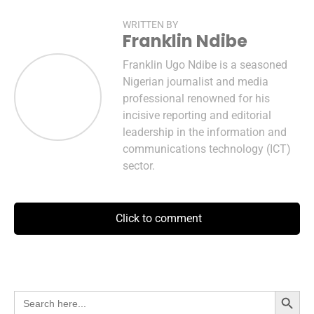
WRITTEN BY
Franklin Ndibe
Franklin Ugo Ndibe is a seasoned
Nigerian journalist and media
professional renowned for his
incisive reporting and editorial
leadership in the information and
communications technology (ICT)
sector.
Click to comment
Search Button
Search
for: