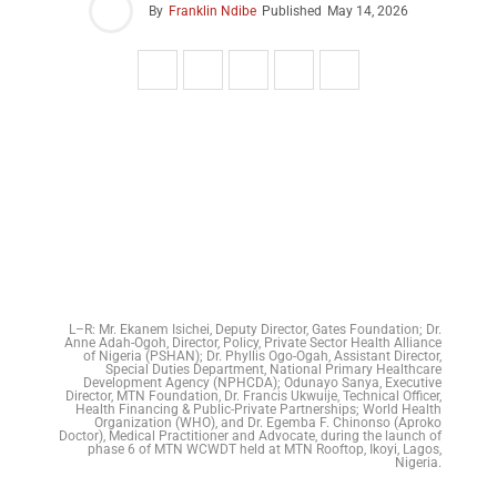
By
Franklin Ndibe
Published
May 14, 2026
L–R: Mr. Ekanem Isichei, Deputy Director, Gates Foundation; Dr.
Anne Adah-Ogoh, Director, Policy, Private Sector Health Alliance
of Nigeria (PSHAN); Dr. Phyllis Ogo-Ogah, Assistant Director,
Special Duties Department, National Primary Healthcare
Development Agency (NPHCDA); Odunayo Sanya, Executive
Director, MTN Foundation, Dr. Francis Ukwuije, Technical Officer,
Health Financing & Public-Private Partnerships; World Health
Organization (WHO), and Dr. Egemba F. Chinonso (Aproko
Doctor), Medical Practitioner and Advocate, during the launch of
phase 6 of MTN WCWDT held at MTN Rooftop, Ikoyi, Lagos,
Nigeria.