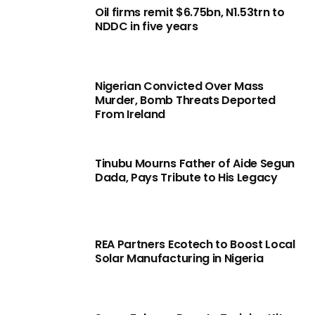
Oil firms remit $6.75bn, N1.53trn to
NDDC in five years
Nigerian Convicted Over Mass
Murder, Bomb Threats Deported
From Ireland
Tinubu Mourns Father of Aide Segun
Dada, Pays Tribute to His Legacy
REA Partners Ecotech to Boost Local
Solar Manufacturing in Nigeria