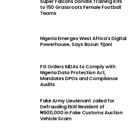
Super Falcons Donate Training Kits
to 150 Grassroots Female Football
Teams
Nigeria Emerges West Africa’s Digital
Powerhouse, Says Bosun Tijani
FG Orders MDAs to Comply with
Nigeria Data Protection Act,
Mandates DPOs and Compliance
Audits
Fake Army Lieutenant Jailed for
Defrauding Ekiti Resident of
₦500,000 in Fake Customs Auction
Vehicle Scam