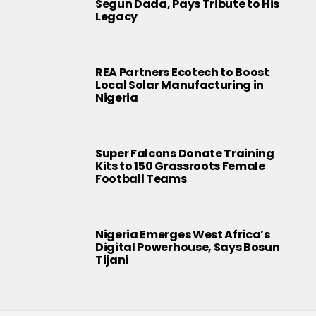
Segun Dada, Pays Tribute to His
Legacy
REA Partners Ecotech to Boost
Local Solar Manufacturing in
Nigeria
Super Falcons Donate Training
Kits to 150 Grassroots Female
Football Teams
Nigeria Emerges West Africa’s
Digital Powerhouse, Says Bosun
Tijani