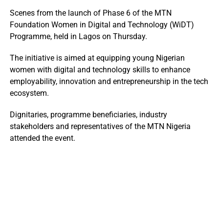
Scenes from the launch of Phase 6 of the MTN
Foundation Women in Digital and Technology (WiDT)
Programme, held in Lagos on Thursday.
The initiative is aimed at equipping young Nigerian
women with digital and technology skills to enhance
employability, innovation and entrepreneurship in the tech
ecosystem.
Dignitaries, programme beneficiaries, industry
stakeholders and representatives of the
MTN Nigeria
attended the event.