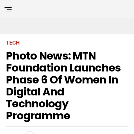
TECH
Photo News: MTN
Foundation Launches
Phase 6 Of Women In
Digital And
Technology
Programme