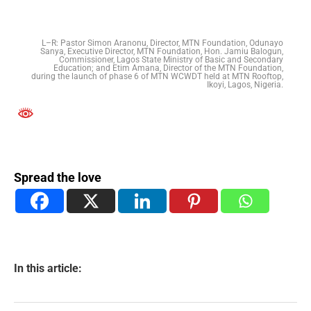
L–R: Pastor Simon Aranonu, Director, MTN Foundation, Odunayo
Sanya, Executive Director, MTN Foundation, Hon. Jamiu Balogun,
Commissioner, Lagos State Ministry of Basic and Secondary
Education; and Etim Amana, Director of the MTN Foundation,
during the launch of phase 6 of MTN WCWDT held at MTN Rooftop,
Ikoyi, Lagos, Nigeria.
Spread the love
In this article: