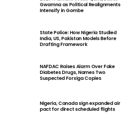
Gwamna as Political Realignments
Intensify in Gombe
State Police: How Nigeria Studied
India, US, Pakistan Models Before
Drafting Framework
NAFDAC Raises Alarm Over Fake
Diabetes Drugs, Names Two
Suspected Forxiga Copies
Nigeria, Canada sign expanded air
pact for direct scheduled flights