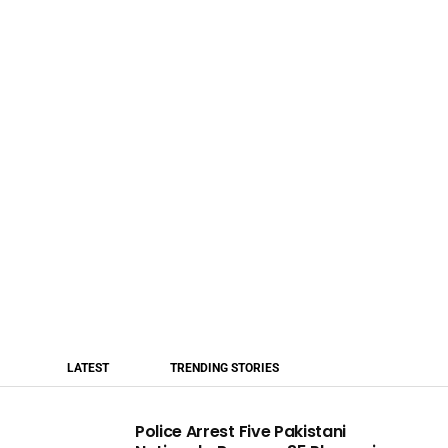
LATEST
TRENDING STORIES
Police Arrest Five Pakistani