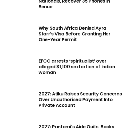
Nationals, Recover 35 Phones in
Benue
Why South Africa Denied Ayra
Starr’s Visa Before Granting Her
One-Year Permit
EFCC arrests ‘spiritualist’ over
alleged $1,100 sextortion of Indian
woman
2027: Atiku Raises Security Concerns
Over Unauthorised Payment Into
Private Account
2027: Pantami’s Aide Quits, Backs