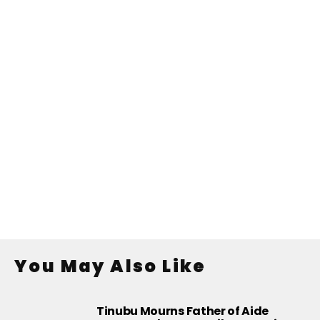
You May Also Like
Tinubu Mourns Father of Aide