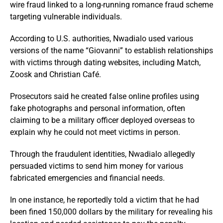
wire fraud linked to a long-running romance fraud scheme
targeting vulnerable individuals.
According to U.S. authorities, Nwadialo used various
versions of the name “Giovanni” to establish relationships
with victims through dating websites, including Match,
Zoosk and Christian Café.
Prosecutors said he created false online profiles using
fake photographs and personal information, often
claiming to be a military officer deployed overseas to
explain why he could not meet victims in person.
Through the fraudulent identities, Nwadialo allegedly
persuaded victims to send him money for various
fabricated emergencies and financial needs.
In one instance, he reportedly told a victim that he had
been fined 150,000 dollars by the military for revealing his