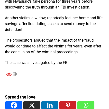
with Nwadialo’s fake persona for three years before
discovering the truth through an FBI investigation.
Another victim, a widow, reportedly lost her home and life
savings after liquidating assets to send money to the
defendant.
The prosecutors argued that the impact of the fraud
would continue to affect the victims for years, even after
the conclusion of the criminal proceedings.
The case was investigated by the FBI.
Spread the love