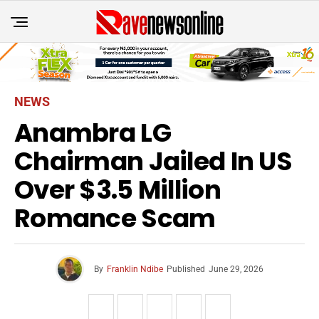
NEWS
Anambra LG
Chairman Jailed In US
Over $3.5 Million
Romance Scam
By
Franklin Ndibe
Published
June 29, 2026