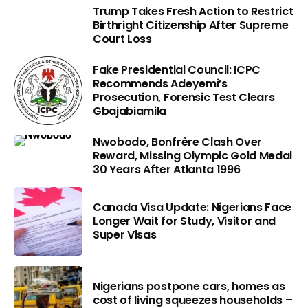
Trump Takes Fresh Action to Restrict
Birthright Citizenship After Supreme
Court Loss
Fake Presidential Council: ICPC
Recommends Adeyemi’s
Prosecution, Forensic Test Clears
Gbajabiamila
Nwobodo, Bonfrère Clash Over
Reward, Missing Olympic Gold Medal
30 Years After Atlanta 1996
Canada Visa Update: Nigerians Face
Longer Wait for Study, Visitor and
Super Visas
Nigerians postpone cars, homes as
cost of living squeezes households –