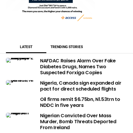
LATEST
TRENDING STORIES
NAFDAC Raises Alarm Over Fake
Diabetes Drugs, Names Two
Suspected Forxiga Copies
Nigeria, Canada sign expanded air
pact for direct scheduled flights
Oil firms remit $6.75bn, N1.53trn to
NDDC in five years
Nigerian Convicted Over Mass
Murder, Bomb Threats Deported
From Ireland