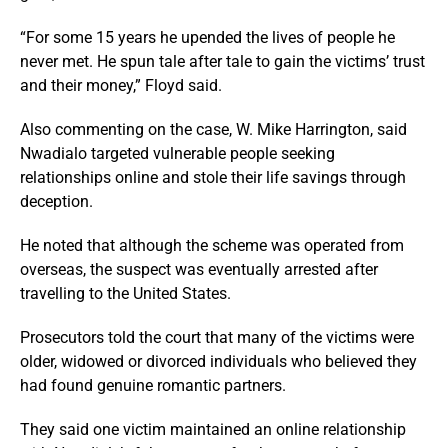
“For some 15 years he upended the lives of people he
never met. He spun tale after tale to gain the victims’ trust
and their money,” Floyd said.
Also commenting on the case, W. Mike Harrington, said
Nwadialo targeted vulnerable people seeking
relationships online and stole their life savings through
deception.
He noted that although the scheme was operated from
overseas, the suspect was eventually arrested after
travelling to the United States.
Prosecutors told the court that many of the victims were
older, widowed or divorced individuals who believed they
had found genuine romantic partners.
They said one victim maintained an online relationship