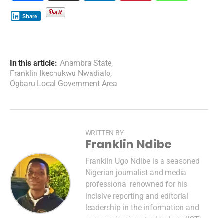
Share
In this article:
Anambra State
,
Franklin Ikechukwu Nwadialo
,
Ogbaru Local Government Area
WRITTEN BY
Franklin Ndibe
Franklin Ugo Ndibe is a seasoned
Nigerian journalist and media
professional renowned for his
incisive reporting and editorial
leadership in the information and