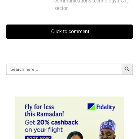
communications technology (ICT)
sector.
Click to comment
Search Button
Search
for: