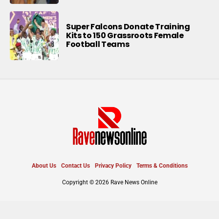
Super Falcons Donate Training
Kits to 150 Grassroots Female
Football Teams
About Us
Contact Us
Privacy Policy
Terms & Conditions
Copyright © 2026 Rave News Online