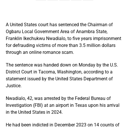
A United States court has sentenced the Chairman of
Ogbaru Local Government Area of Anambra State,
Franklin Ikechukwu Nwadialo, to five years imprisonment
for defrauding victims of more than 3.5 million dollars
through an online romance scam.
The sentence was handed down on Monday by the U.S.
District Court in Tacoma, Washington, according to a
statement issued by the United States Department of
Justice.
Nwadialo, 42, was arrested by the Federal Bureau of
Investigation (FBI) at an airport in Texas upon his arrival
in the United States in 2024.
He had been indicted in December 2023 on 14 counts of