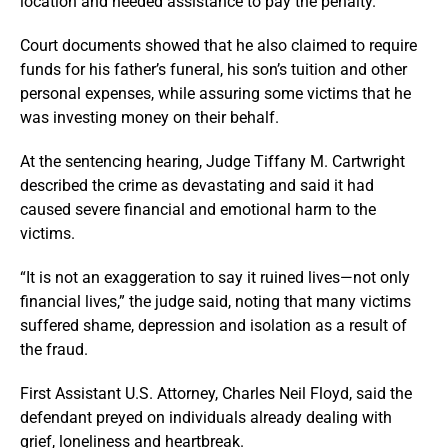
location and needed assistance to pay the penalty.
Court documents showed that he also claimed to require
funds for his father’s funeral, his son’s tuition and other
personal expenses, while assuring some victims that he
was investing money on their behalf.
At the sentencing hearing, Judge Tiffany M. Cartwright
described the crime as devastating and said it had
caused severe financial and emotional harm to the
victims.
“It is not an exaggeration to say it ruined lives—not only
financial lives,” the judge said, noting that many victims
suffered shame, depression and isolation as a result of
the fraud.
First Assistant U.S. Attorney, Charles Neil Floyd, said the
defendant preyed on individuals already dealing with
grief, loneliness and heartbreak.