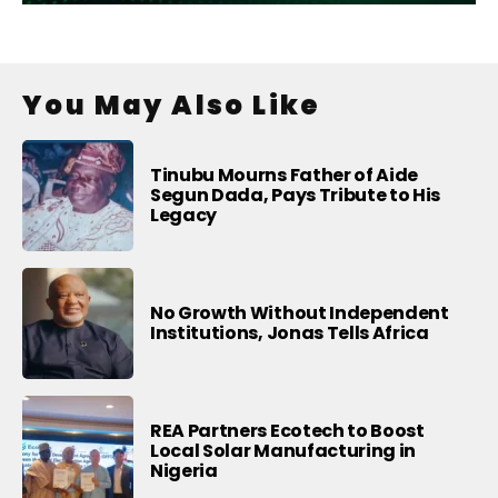
You May Also Like
Tinubu Mourns Father of Aide
Segun Dada, Pays Tribute to His
Legacy
No Growth Without Independent
Institutions, Jonas Tells Africa
REA Partners Ecotech to Boost
Local Solar Manufacturing in
Nigeria