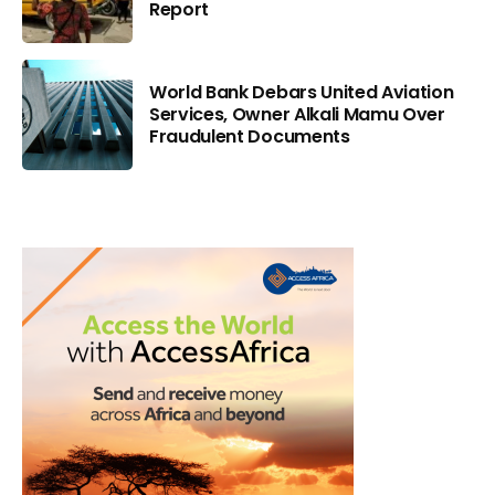
Report
World Bank Debars United Aviation
Services, Owner Alkali Mamu Over
Fraudulent Documents